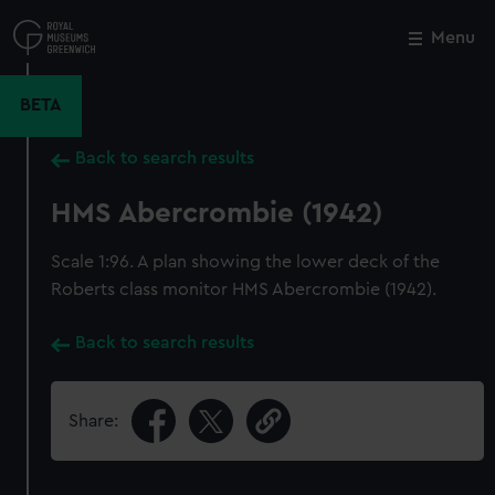
Skip
to
Menu
Close
M
main
content
BETA
Back to search results
HMS Abercrombie (1942)
Scale 1:96. A plan showing the lower deck of the
Roberts class monitor HMS Abercrombie (1942).
Back to search results
Share: