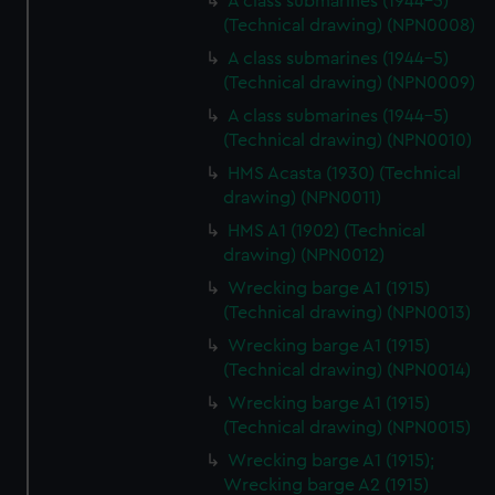
A class submarines (1944-5)
(Technical drawing) (NPN0008)
A class submarines (1944-5)
(Technical drawing) (NPN0009)
A class submarines (1944-5)
(Technical drawing) (NPN0010)
HMS Acasta (1930) (Technical
drawing) (NPN0011)
HMS A1 (1902) (Technical
drawing) (NPN0012)
Wrecking barge A1 (1915)
(Technical drawing) (NPN0013)
Wrecking barge A1 (1915)
(Technical drawing) (NPN0014)
Wrecking barge A1 (1915)
(Technical drawing) (NPN0015)
Wrecking barge A1 (1915);
Wrecking barge A2 (1915)