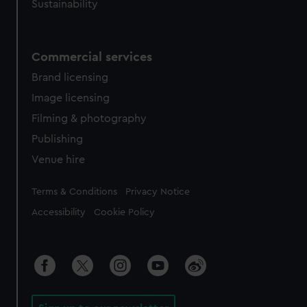
Sustainability
Commercial services
Brand licensing
Image licensing
Filming & photography
Publishing
Venue hire
Legal
Terms & Conditions
Privacy Notice
Accessibility
Cookie Policy