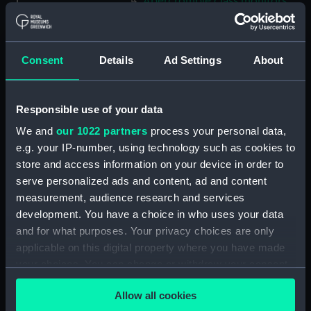
Abercrombie class monitors
(Technical drawing) (NPN0035)
Abercrombie class monitors
(Technical drawing) (NPN0036)
Consent
Details
Ad Settings
About
Abercrombie class monitors
(Technical drawing) (NPN0037)
Responsible use of your data
Abercrombie class monitors
(Technical drawing) (NPN0038)
We and
our 1022 partners
process your personal data,
Abercrombie class monitors
e.g. your IP-number, using technology such as cookies to
(Technical drawing) (NPN0039)
store and access information on your device in order to
serve personalized ads and content, ad and content
Abercrombie class monitors
(Technical drawing) (NPN0040)
measurement, audience research and services
development. You have a choice in who uses your data
Abercrombie class monitors
and for what purposes. Your privacy choices are only
(Technical drawing) (NPN0041)
applicable on this digital property where you have made
Abercrombie class monitors
your choices. You can change or withdraw your consent
(Technical drawing) (NPN0042)
any time from the Cookie Declaration or by clicking on
Abercrombie class monitors
Allow all cookies
the Privacy trigger icon.
(Technical drawing) (NPN0043)