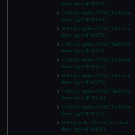
drawing) (NPN0068)
HMS Abingdon (1918) (Technical
drawing) (NPN0069)
HMS Abingdon (1918) (Technical
drawing) (NPN0070)
HMS Abingdon (1918) (Technical
drawing) (NPN0071)
HMS Abingdon (1918) (Technical
drawing) (NPN0072)
HMS Abingdon (1918) (Technical
drawing) (NPN0073)
HMS Abingdon (1918) (Technical
drawing) (NPN0074)
HMS Abingdon (1918) (Technical
drawing) (NPN0075)
HMS Aboukir (1902) (Technical
drawing) (NPN0076)