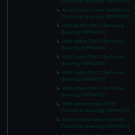
(Technical drawing) (NPN0026)
Abdiel class cruiser minelayers
(Technical drawing) (NPN0027)
HMS Abdiel (1941) (Technical
drawing) (NPN0028)
HMS Abelia (1941) (Technical
drawing) (NPN0029)
HMS Abelia (1941) (Technical
drawing) (NPN0030)
HMS Abelia (1941) (Technical
drawing) (NPN0031)
HMS Abelia (1941) (Technical
drawing) (NPN0032)
HMS Abercrombie (1915)
(Technical drawing) (NPN0033)
Abercrombie class monitors
(Technical drawing) (NPN0034)