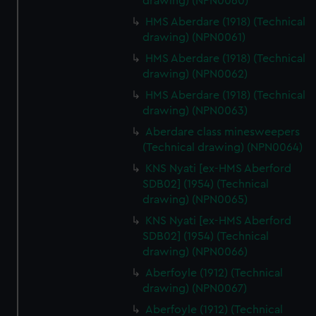
drawing) (NPN0060)
HMS Aberdare (1918) (Technical
drawing) (NPN0061)
HMS Aberdare (1918) (Technical
drawing) (NPN0062)
HMS Aberdare (1918) (Technical
drawing) (NPN0063)
Aberdare class minesweepers
(Technical drawing) (NPN0064)
KNS Nyati [ex-HMS Aberford
SDB02] (1954) (Technical
drawing) (NPN0065)
KNS Nyati [ex-HMS Aberford
SDB02] (1954) (Technical
drawing) (NPN0066)
Aberfoyle (1912) (Technical
drawing) (NPN0067)
Aberfoyle (1912) (Technical