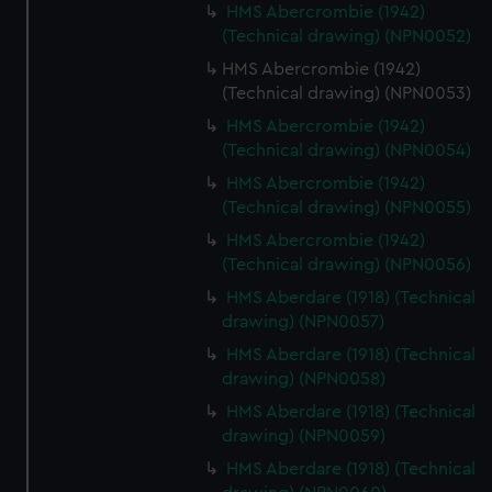
HMS Abercrombie (1942)
(Technical drawing) (NPN0052)
HMS Abercrombie (1942)
(Technical drawing) (NPN0053)
HMS Abercrombie (1942)
(Technical drawing) (NPN0054)
HMS Abercrombie (1942)
(Technical drawing) (NPN0055)
HMS Abercrombie (1942)
(Technical drawing) (NPN0056)
HMS Aberdare (1918) (Technical
drawing) (NPN0057)
HMS Aberdare (1918) (Technical
drawing) (NPN0058)
HMS Aberdare (1918) (Technical
drawing) (NPN0059)
HMS Aberdare (1918) (Technical