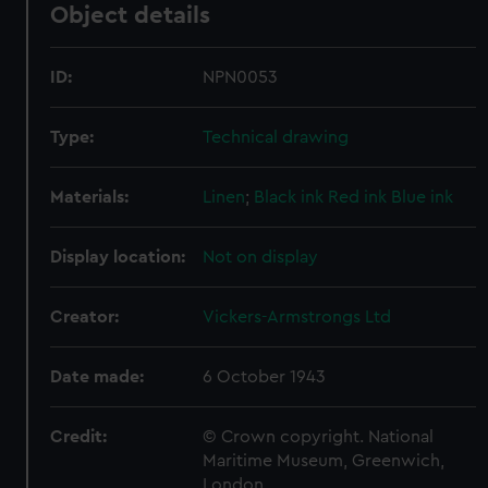
Object details
ID:
NPN0053
Type:
Technical drawing
Materials:
Linen
;
Black ink
Red ink
Blue ink
Display location:
Not on display
Creator:
Vickers-Armstrongs Ltd
Date made:
6 October 1943
Credit:
© Crown copyright. National
Maritime Museum, Greenwich,
London