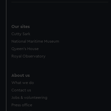
Our sites
Cutty Sark
National Maritime Museum
Queen's House
Royal Observatory
About us
What we do
Contact us
Jobs & volunteering
Press office