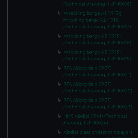
(Technical drawing) (NPN0016)
Wrecking barge A1 (1915);
Wrecking barge A2 (1915)
(Technical drawing) (NPN0017)
Wrecking barge A3 (1915)
(Technical drawing) (NPN0018)
Wrecking barge A3 (1915)
(Technical drawing) (NPN0019)
RFA Abbeydale (1937)
(Technical drawing) (NPN0021)
RFA Abbeydale (1937)
(Technical drawing) (NPN0022)
RFA Abbeydale (1937)
(Technical drawing) (NPN0023)
HMS Abdiel (1941) (Technical
drawing) (NPN0024)
Abdiel class cruiser minelayers