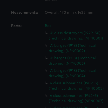
Measurements:
Overall: 470 mm x 1425 mm
Parts:
Box
'A' class destroyers (1929-30)
(Technical drawing) (NPN0001)
'A' barges (1918) (Technical
drawing) (NPN0002)
'A' barges (1918) (Technical
drawing) (NPN0003)
'A' barges (1918) (Technical
drawing) (NPN0004)
A class submarines (1902-3)
(Technical drawing) (NPN0005)
A class submarines (1944-5)
(Technical drawing) (NPN0007)