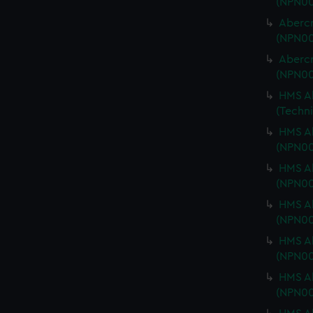
(NPN00
Abercr
(NPN00
Abercr
(NPN00
HMS Ab
(Techn
HMS Ab
(NPN00
HMS Ab
(NPN00
HMS Ab
(NPN00
HMS Ab
(NPN0
HMS Ab
(NPN00