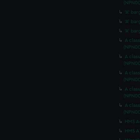
(NPN00
'A' ba
'A' ba
'A' ba
A clas
(NPN0
A clas
(NPN00
A clas
(NPN0
A clas
(NPN0
A clas
(NPN00
HMS Ac
HMS A1