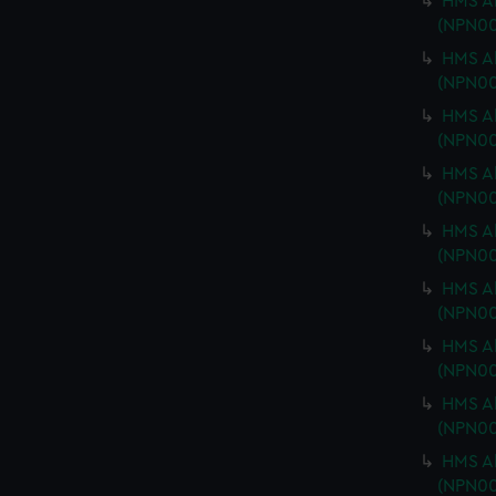
HMS Ab
(NPN00
HMS Ab
(NPN00
HMS Ab
(NPN00
HMS Ab
(NPN00
HMS Ab
(NPN00
HMS Ab
(NPN00
HMS Ab
(NPN00
HMS Ab
(NPN00
HMS Ab
(NPN0