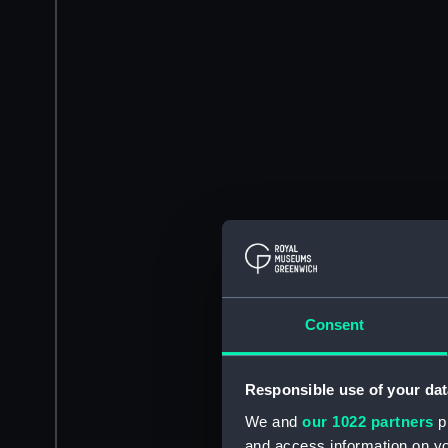
Consent
Responsible use of your dat
We and
our 1022 partners
pr
and access information on yo