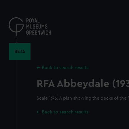
Skip
to
main
content
BETA
Back to search results
RFA Abbeydale (19
Scale 1:96. A plan showing the decks of the
Back to search results