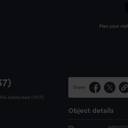
Plan your visi
37)
Share:
 RFA Abbeydale (1937).
Object details
ID:
NPN0022