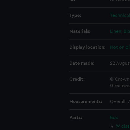
Type:
Technica
Materials:
Linen
;
Bla
Display location:
Not on di
Date made:
22 Augus
Credit:
© Crown 
Greenwic
Measurements:
Overall:
Parts:
Box
'A' cl