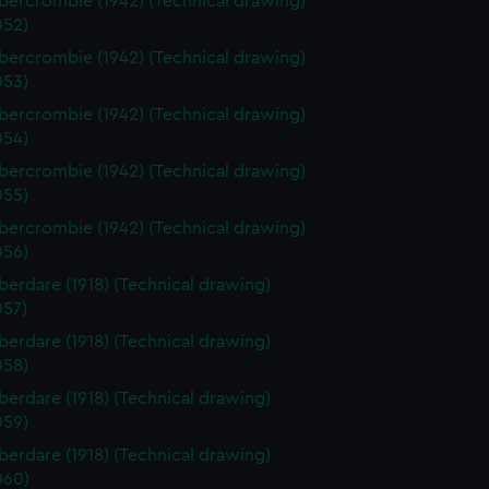
ercrombie (1942) (Technical drawing)
52)
ercrombie (1942) (Technical drawing)
53)
ercrombie (1942) (Technical drawing)
54)
ercrombie (1942) (Technical drawing)
55)
ercrombie (1942) (Technical drawing)
56)
erdare (1918) (Technical drawing)
57)
erdare (1918) (Technical drawing)
58)
erdare (1918) (Technical drawing)
59)
erdare (1918) (Technical drawing)
060)