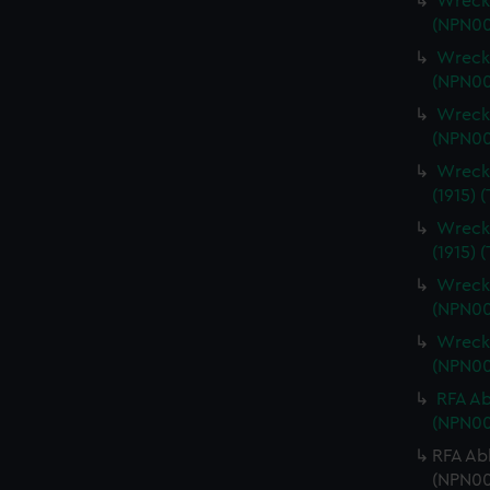
Wrecki
(NPN00
Wrecki
(NPN00
Wrecki
(NPN00
Wrecki
(1915) 
Wrecki
(1915) 
Wrecki
(NPN00
Wrecki
(NPN00
RFA Ab
(NPN00
RFA Ab
(NPN00