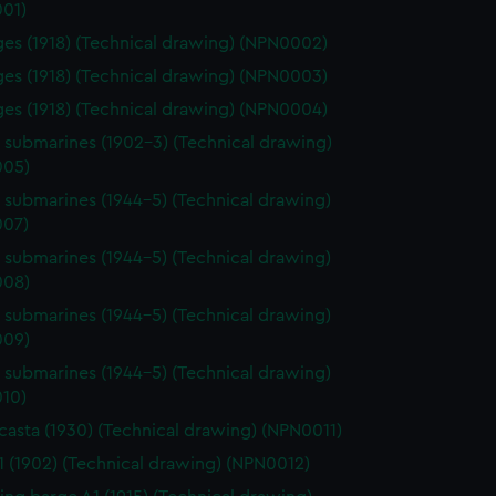
01)
rges (1918) (Technical drawing) (NPN0002)
rges (1918) (Technical drawing) (NPN0003)
rges (1918) (Technical drawing) (NPN0004)
s submarines (1902-3) (Technical drawing)
005)
s submarines (1944-5) (Technical drawing)
07)
s submarines (1944-5) (Technical drawing)
008)
s submarines (1944-5) (Technical drawing)
009)
s submarines (1944-5) (Technical drawing)
10)
asta (1930) (Technical drawing) (NPN0011)
 (1902) (Technical drawing) (NPN0012)