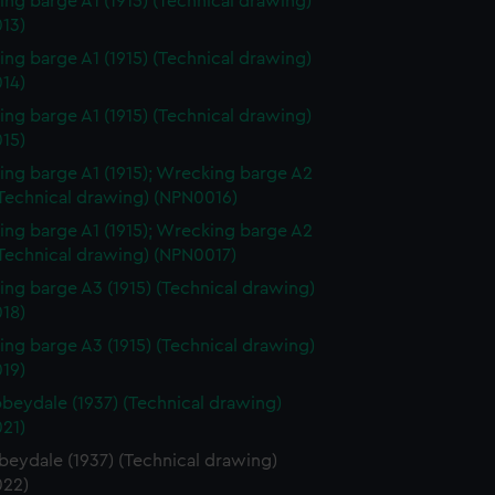
ng barge A1 (1915) (Technical drawing)
13)
ng barge A1 (1915) (Technical drawing)
14)
ng barge A1 (1915) (Technical drawing)
15)
ng barge A1 (1915); Wrecking barge A2
(Technical drawing) (NPN0016)
ng barge A1 (1915); Wrecking barge A2
(Technical drawing) (NPN0017)
ng barge A3 (1915) (Technical drawing)
18)
ng barge A3 (1915) (Technical drawing)
19)
beydale (1937) (Technical drawing)
21)
beydale (1937) (Technical drawing)
22)