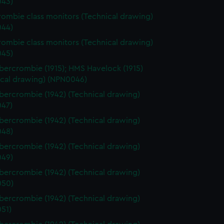
43)
ombie class monitors (Technical drawing)
44)
ombie class monitors (Technical drawing)
45)
ercrombie (1915); HMS Havelock (1915)
ical drawing) (NPN0046)
ercrombie (1942) (Technical drawing)
47)
ercrombie (1942) (Technical drawing)
48)
ercrombie (1942) (Technical drawing)
49)
ercrombie (1942) (Technical drawing)
050)
ercrombie (1942) (Technical drawing)
51)