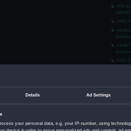
RFA Ab
(NPN00
HMS Ab
Abdiel
drawin
Abdiel
drawin
HMS Ab
HMS Ab
HMS Ab
HMS Ab
Details
Ad Settings
HMS Ab
HMS Ab
(NPN00
a
Abercr
ocess your personal data, e.g. your IP-number, using technolog
(NPN00
ur device in order to serve personalized ads and content, ad a