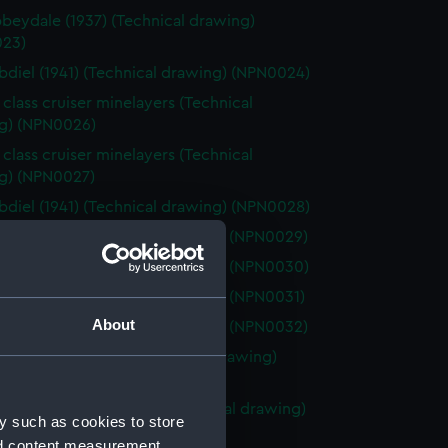
beydale (1937) (Technical drawing)
23)
diel (1941) (Technical drawing) (NPN0024)
 class cruiser minelayers (Technical
g) (NPN0026)
 class cruiser minelayers (Technical
g) (NPN0027)
diel (1941) (Technical drawing) (NPN0028)
elia (1941) (Technical drawing) (NPN0029)
elia (1941) (Technical drawing) (NPN0030)
elia (1941) (Technical drawing) (NPN0031)
About
elia (1941) (Technical drawing) (NPN0032)
ercrombie (1915) (Technical drawing)
33)
ombie class monitors (Technical drawing)
y such as cookies to store
34)
nd content measurement,