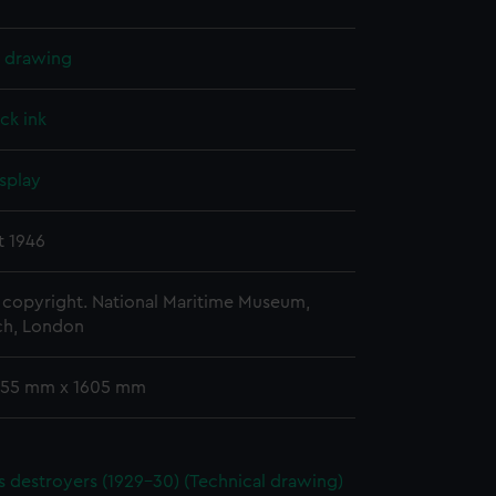
l drawing
ck ink
splay
t 1946
copyright. National Maritime Museum,
h, London
 755 mm x 1605 mm
ass destroyers (1929-30) (Technical drawing)