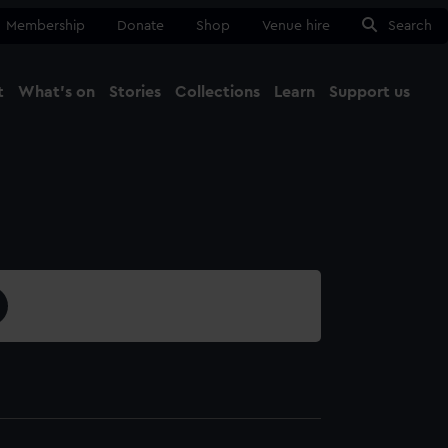
Membership
Donate
Shop
Venue hire
Search
t
What's on
Stories
Collections
Learn
Support us
Ma
Close