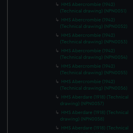
cookies, change your preferences or opt-out at any time.
HMS Abercrombie (1942)
(Technical drawing) (NPN0051)
HMS Abercrombie (1942)
(Technical drawing) (NPN0052)
HMS Abercrombie (1942)
(Technical drawing) (NPN0053)
HMS Abercrombie (1942)
(Technical drawing) (NPN0054)
HMS Abercrombie (1942)
(Technical drawing) (NPN0055)
HMS Abercrombie (1942)
(Technical drawing) (NPN0056)
HMS Aberdare (1918) (Technical
drawing) (NPN0057)
HMS Aberdare (1918) (Technical
drawing) (NPN0058)
HMS Aberdare (1918) (Technical