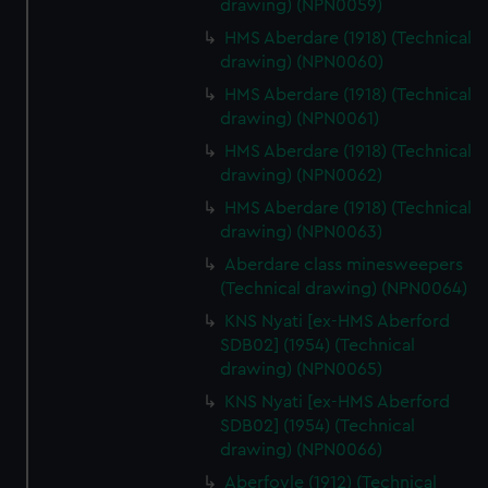
drawing) (NPN0059)
HMS Aberdare (1918) (Technical
drawing) (NPN0060)
HMS Aberdare (1918) (Technical
drawing) (NPN0061)
HMS Aberdare (1918) (Technical
drawing) (NPN0062)
HMS Aberdare (1918) (Technical
drawing) (NPN0063)
Aberdare class minesweepers
(Technical drawing) (NPN0064)
KNS Nyati [ex-HMS Aberford
SDB02] (1954) (Technical
drawing) (NPN0065)
KNS Nyati [ex-HMS Aberford
SDB02] (1954) (Technical
drawing) (NPN0066)
Aberfoyle (1912) (Technical