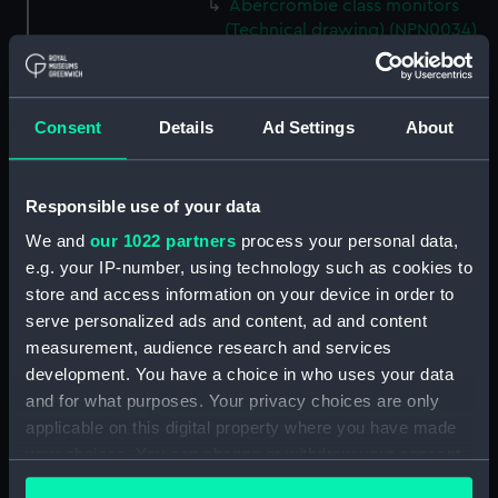
Abercrombie class monitors
(Technical drawing) (NPN0034)
Abercrombie class monitors
(Technical drawing) (NPN0035)
Abercrombie class monitors
Consent
Details
Ad Settings
About
(Technical drawing) (NPN0036)
Abercrombie class monitors
(Technical drawing) (NPN0037)
Responsible use of your data
Abercrombie class monitors
We and
our 1022 partners
process your personal data,
(Technical drawing) (NPN0038)
e.g. your IP-number, using technology such as cookies to
store and access information on your device in order to
Abercrombie class monitors
(Technical drawing) (NPN0039)
serve personalized ads and content, ad and content
measurement, audience research and services
Abercrombie class monitors
development. You have a choice in who uses your data
(Technical drawing) (NPN0040)
and for what purposes. Your privacy choices are only
Abercrombie class monitors
applicable on this digital property where you have made
(Technical drawing) (NPN0041)
your choices. You can change or withdraw your consent
Abercrombie class monitors
any time from the Cookie Declaration or by clicking on
(Technical drawing) (NPN0042)