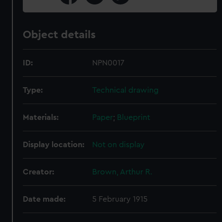
Object details
ID:
NPN0017
Type:
Technical drawing
Materials:
Paper
;
Blueprint
Display location:
Not on display
Creator:
Brown, Arthur R.
Date made:
5 February 1915