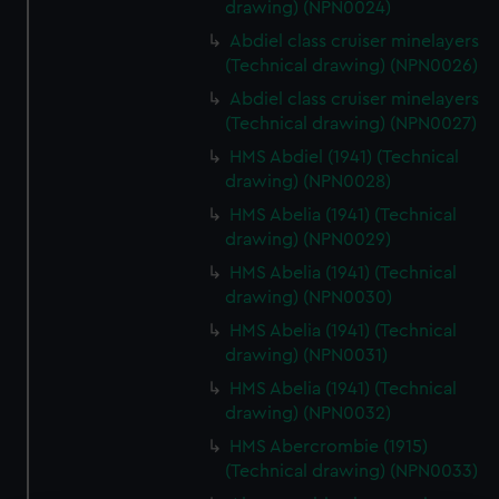
drawing) (NPN0024)
Abdiel class cruiser minelayers
(Technical drawing) (NPN0026)
Abdiel class cruiser minelayers
(Technical drawing) (NPN0027)
HMS Abdiel (1941) (Technical
drawing) (NPN0028)
HMS Abelia (1941) (Technical
drawing) (NPN0029)
HMS Abelia (1941) (Technical
drawing) (NPN0030)
HMS Abelia (1941) (Technical
drawing) (NPN0031)
HMS Abelia (1941) (Technical
drawing) (NPN0032)
HMS Abercrombie (1915)
(Technical drawing) (NPN0033)