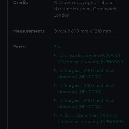
Credit:
© Crown copyright. National
Maritime Museum, Greenwich,
London
Measurements:
Overall: 690 mm x 1210 mm
Parts:
Box
'A' class destroyers (1929-30)
(Technical drawing) (NPN0001)
'A' barges (1918) (Technical
drawing) (NPN0002)
'A' barges (1918) (Technical
drawing) (NPN0003)
'A' barges (1918) (Technical
drawing) (NPN0004)
A class submarines (1902-3)
(Technical drawing) (NPN0005)