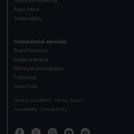
Jobs & volunteering
Press office
Sustainability
Commercial services
Brand licensing
Image licensing
Filming & photography
Publishing
Venue hire
Legal
Terms & Conditions
Privacy Notice
Accessibility
Cookie Policy