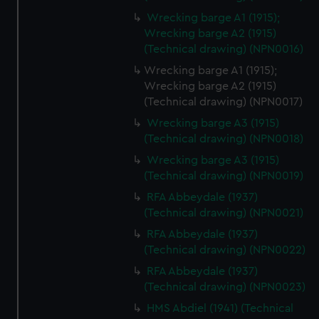
Wrecking barge A1 (1915);
Wrecking barge A2 (1915)
(Technical drawing) (NPN0016)
Wrecking barge A1 (1915);
Wrecking barge A2 (1915)
(Technical drawing) (NPN0017)
Wrecking barge A3 (1915)
(Technical drawing) (NPN0018)
Wrecking barge A3 (1915)
(Technical drawing) (NPN0019)
RFA Abbeydale (1937)
(Technical drawing) (NPN0021)
RFA Abbeydale (1937)
(Technical drawing) (NPN0022)
RFA Abbeydale (1937)
(Technical drawing) (NPN0023)
HMS Abdiel (1941) (Technical