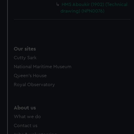
HMS Aboukir (1902) (Technical
drawing) (NPN0076)
Our sites
Cutty Sark
National Maritime Museum
Queen's House
Royal Observatory
About us
What we do
Contact us