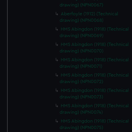
drawing) (NPN0067)
Aberfoyle (1912) (Technical
drawing) (NPN0068)
HMS Abingdon (1918) (Technical
drawing) (NPN0069)
HMS Abingdon (1918) (Technical
drawing) (NPN0070)
HMS Abingdon (1918) (Technical
drawing) (NPN0071)
HMS Abingdon (1918) (Technical
drawing) (NPN0072)
HMS Abingdon (1918) (Technical
drawing) (NPN0073)
HMS Abingdon (1918) (Technical
drawing) (NPN0074)
HMS Abingdon (1918) (Technical
drawing) (NPN0075)