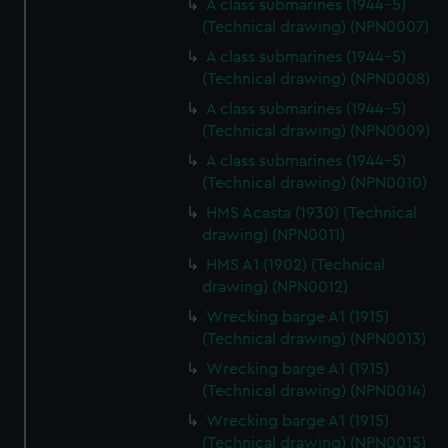
A class submarines (1944-5)
(Technical drawing) (NPN0007)
A class submarines (1944-5)
(Technical drawing) (NPN0008)
A class submarines (1944-5)
(Technical drawing) (NPN0009)
A class submarines (1944-5)
(Technical drawing) (NPN0010)
HMS Acasta (1930) (Technical
drawing) (NPN0011)
HMS A1 (1902) (Technical
drawing) (NPN0012)
Wrecking barge A1 (1915)
(Technical drawing) (NPN0013)
Wrecking barge A1 (1915)
(Technical drawing) (NPN0014)
Wrecking barge A1 (1915)
(Technical drawing) (NPN0015)