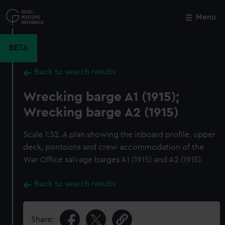
Skip
to
Menu
Close
M
main
content
BETA
Back to search results
Wrecking barge A1 (1915);
Wrecking barge A2 (1915)
Scale 1:32. A plan showing the inboard profile, upper
deck, pontoons and crew accommodation of the
War Office salvage barges A1 (1915) and A2 (1915).
Back to search results
Share: