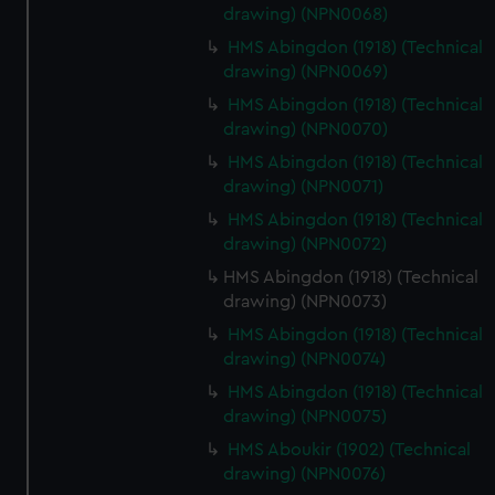
drawing) (NPN0068)
HMS Abingdon (1918) (Technical
drawing) (NPN0069)
HMS Abingdon (1918) (Technical
drawing) (NPN0070)
HMS Abingdon (1918) (Technical
drawing) (NPN0071)
HMS Abingdon (1918) (Technical
drawing) (NPN0072)
HMS Abingdon (1918) (Technical
drawing) (NPN0073)
HMS Abingdon (1918) (Technical
drawing) (NPN0074)
HMS Abingdon (1918) (Technical
drawing) (NPN0075)
HMS Aboukir (1902) (Technical
drawing) (NPN0076)