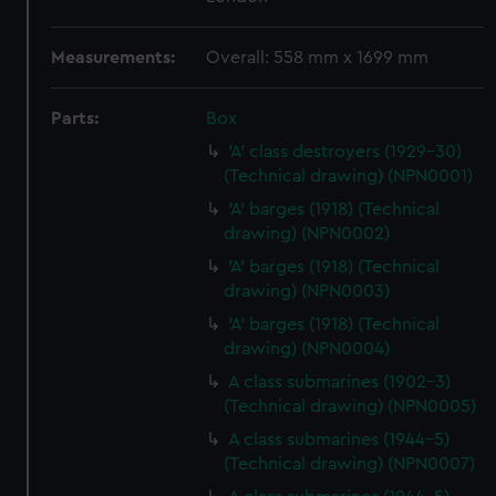
Measurements:
Overall: 558 mm x 1699 mm
Parts:
Box
'A' class destroyers (1929-30)
(Technical drawing) (NPN0001)
'A' barges (1918) (Technical
drawing) (NPN0002)
'A' barges (1918) (Technical
drawing) (NPN0003)
'A' barges (1918) (Technical
drawing) (NPN0004)
A class submarines (1902-3)
(Technical drawing) (NPN0005)
A class submarines (1944-5)
(Technical drawing) (NPN0007)