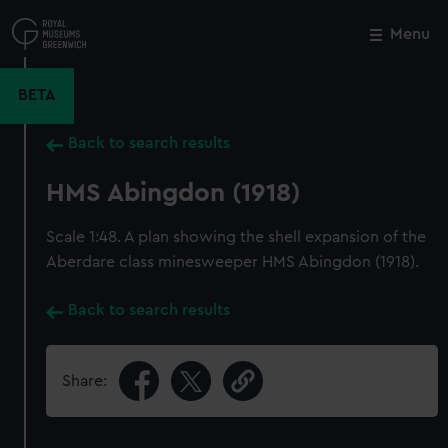
Skip
to
Menu
Close
M
main
content
BETA
Back to search results
HMS Abingdon (1918)
Scale 1:48. A plan showing the shell expansion of the
Aberdare class minesweeper HMS Abingdon (1918).
Back to search results
Share: