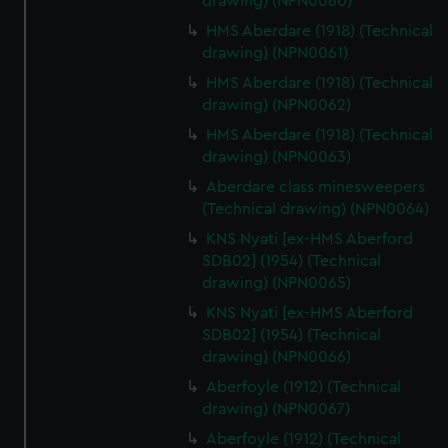
drawing) (NPN0060)
HMS Aberdare (1918) (Technical
drawing) (NPN0061)
HMS Aberdare (1918) (Technical
drawing) (NPN0062)
HMS Aberdare (1918) (Technical
drawing) (NPN0063)
Aberdare class minesweepers
(Technical drawing) (NPN0064)
KNS Nyati [ex-HMS Aberford
SDB02] (1954) (Technical
drawing) (NPN0065)
KNS Nyati [ex-HMS Aberford
SDB02] (1954) (Technical
drawing) (NPN0066)
Aberfoyle (1912) (Technical
drawing) (NPN0067)
Aberfoyle (1912) (Technical