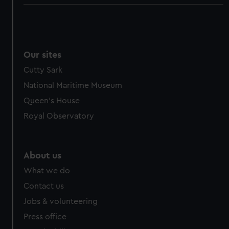
Our sites
Cutty Sark
National Maritime Museum
Queen's House
Royal Observatory
About us
What we do
Contact us
Jobs & volunteering
Press office