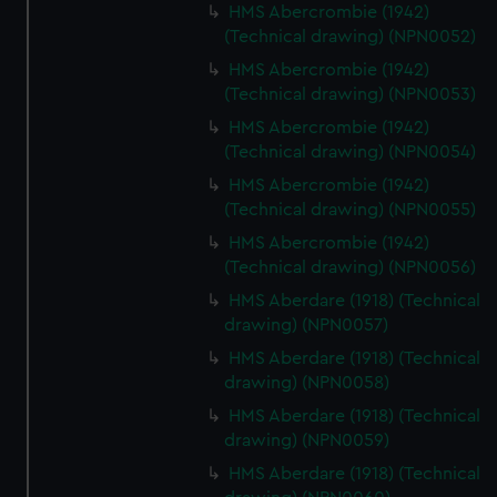
HMS Abercrombie (1942)
(Technical drawing) (NPN0052)
HMS Abercrombie (1942)
(Technical drawing) (NPN0053)
HMS Abercrombie (1942)
(Technical drawing) (NPN0054)
HMS Abercrombie (1942)
(Technical drawing) (NPN0055)
HMS Abercrombie (1942)
(Technical drawing) (NPN0056)
HMS Aberdare (1918) (Technical
drawing) (NPN0057)
HMS Aberdare (1918) (Technical
drawing) (NPN0058)
HMS Aberdare (1918) (Technical
drawing) (NPN0059)
HMS Aberdare (1918) (Technical