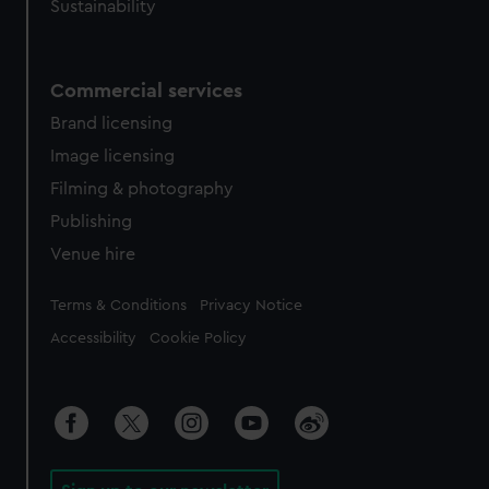
Sustainability
Commercial services
Brand licensing
Image licensing
Filming & photography
Publishing
Venue hire
Legal
Terms & Conditions
Privacy Notice
Accessibility
Cookie Policy