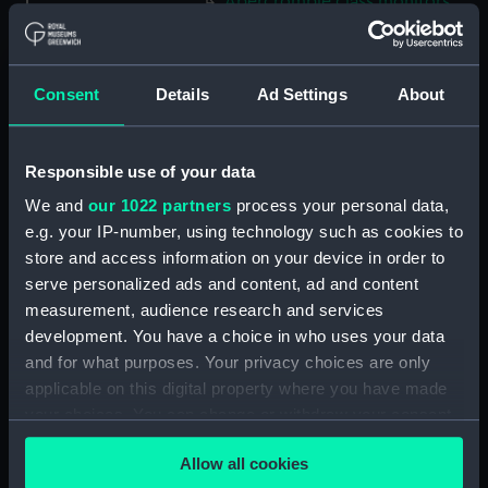
Abercrombie class monitors
(Technical drawing) (NPN0035)
Abercrombie class monitors
(Technical drawing) (NPN0036)
Consent
Details
Ad Settings
About
Abercrombie class monitors
(Technical drawing) (NPN0037)
Responsible use of your data
Abercrombie class monitors
(Technical drawing) (NPN0038)
We and
our 1022 partners
process your personal data,
Abercrombie class monitors
e.g. your IP-number, using technology such as cookies to
(Technical drawing) (NPN0039)
store and access information on your device in order to
serve personalized ads and content, ad and content
Abercrombie class monitors
(Technical drawing) (NPN0040)
measurement, audience research and services
development. You have a choice in who uses your data
Abercrombie class monitors
and for what purposes. Your privacy choices are only
(Technical drawing) (NPN0041)
applicable on this digital property where you have made
Abercrombie class monitors
your choices. You can change or withdraw your consent
(Technical drawing) (NPN0042)
any time from the Cookie Declaration or by clicking on
Abercrombie class monitors
Allow all cookies
the Privacy trigger icon.
(Technical drawing) (NPN0043)