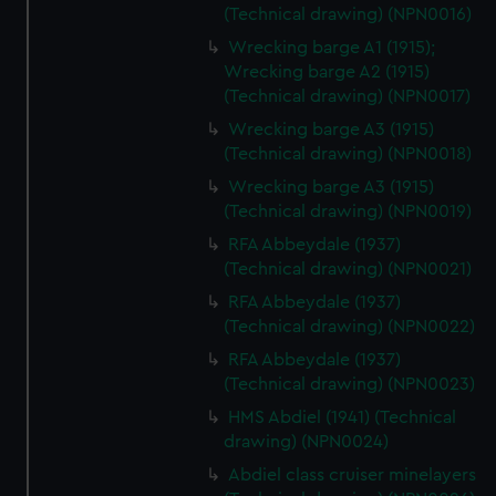
(Technical drawing) (NPN0016)
Wrecking barge A1 (1915);
Wrecking barge A2 (1915)
(Technical drawing) (NPN0017)
Wrecking barge A3 (1915)
(Technical drawing) (NPN0018)
Wrecking barge A3 (1915)
(Technical drawing) (NPN0019)
RFA Abbeydale (1937)
(Technical drawing) (NPN0021)
RFA Abbeydale (1937)
(Technical drawing) (NPN0022)
RFA Abbeydale (1937)
(Technical drawing) (NPN0023)
HMS Abdiel (1941) (Technical
drawing) (NPN0024)
Abdiel class cruiser minelayers