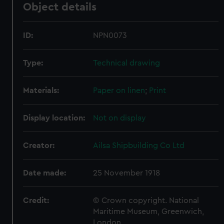
Object details
ID:
NPN0073
Type:
Technical drawing
Materials:
Paper on linen
;
Print
Display location:
Not on display
Creator:
Ailsa Shipbuilding Co Ltd
Date made:
25 November 1918
Credit:
© Crown copyright. National
Maritime Museum, Greenwich,
London