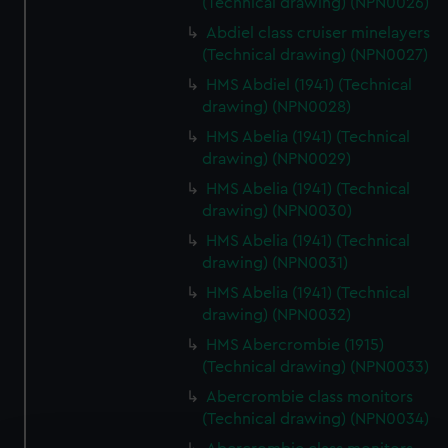
(Technical drawing) (NPN0026)
Abdiel class cruiser minelayers
(Technical drawing) (NPN0027)
HMS Abdiel (1941) (Technical
drawing) (NPN0028)
HMS Abelia (1941) (Technical
drawing) (NPN0029)
HMS Abelia (1941) (Technical
drawing) (NPN0030)
HMS Abelia (1941) (Technical
drawing) (NPN0031)
HMS Abelia (1941) (Technical
drawing) (NPN0032)
HMS Abercrombie (1915)
(Technical drawing) (NPN0033)
Abercrombie class monitors
(Technical drawing) (NPN0034)