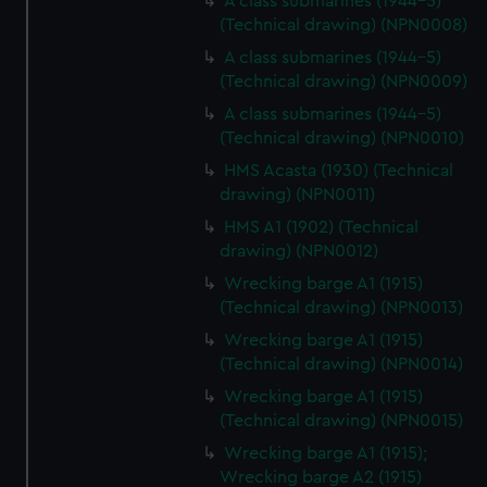
A class submarines (1944-5)
(Technical drawing) (NPN0008)
A class submarines (1944-5)
(Technical drawing) (NPN0009)
A class submarines (1944-5)
(Technical drawing) (NPN0010)
HMS Acasta (1930) (Technical
drawing) (NPN0011)
HMS A1 (1902) (Technical
drawing) (NPN0012)
Wrecking barge A1 (1915)
(Technical drawing) (NPN0013)
Wrecking barge A1 (1915)
(Technical drawing) (NPN0014)
Wrecking barge A1 (1915)
(Technical drawing) (NPN0015)
Wrecking barge A1 (1915);
Wrecking barge A2 (1915)