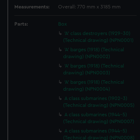
Measurements:
Overall: 770 mm x 3185 mm
Parts:
Box
'A' class destroyers (1929-30)
(Technical drawing) (NPN0001)
'A' barges (1918) (Technical
drawing) (NPN0002)
'A' barges (1918) (Technical
drawing) (NPN0003)
'A' barges (1918) (Technical
drawing) (NPN0004)
A class submarines (1902-3)
(Technical drawing) (NPN0005)
A class submarines (1944-5)
(Technical drawing) (NPN0007)
A class submarines (1944-5)
(Technical drawing) (NPN0008)