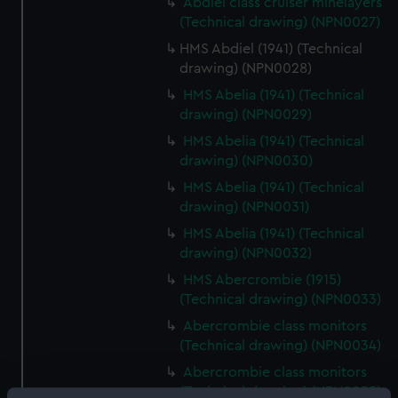
Abdiel class cruiser minelayers
(Technical drawing) (NPN0027)
HMS Abdiel (1941) (Technical
drawing) (NPN0028)
HMS Abelia (1941) (Technical
drawing) (NPN0029)
HMS Abelia (1941) (Technical
drawing) (NPN0030)
HMS Abelia (1941) (Technical
drawing) (NPN0031)
HMS Abelia (1941) (Technical
drawing) (NPN0032)
HMS Abercrombie (1915)
(Technical drawing) (NPN0033)
Abercrombie class monitors
(Technical drawing) (NPN0034)
Abercrombie class monitors
(Technical drawing) (NPN0035)