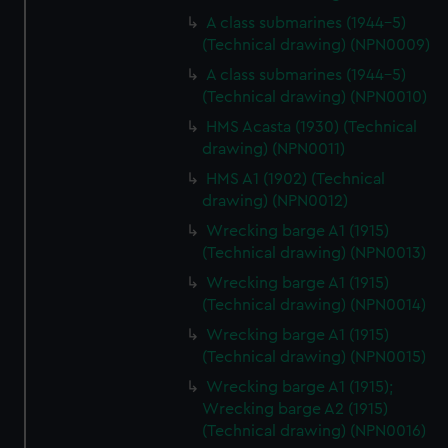
A class submarines (1944-5)
(Technical drawing) (NPN0009)
A class submarines (1944-5)
(Technical drawing) (NPN0010)
HMS Acasta (1930) (Technical
drawing) (NPN0011)
HMS A1 (1902) (Technical
drawing) (NPN0012)
Wrecking barge A1 (1915)
(Technical drawing) (NPN0013)
Wrecking barge A1 (1915)
(Technical drawing) (NPN0014)
Wrecking barge A1 (1915)
(Technical drawing) (NPN0015)
Wrecking barge A1 (1915);
Wrecking barge A2 (1915)
(Technical drawing) (NPN0016)