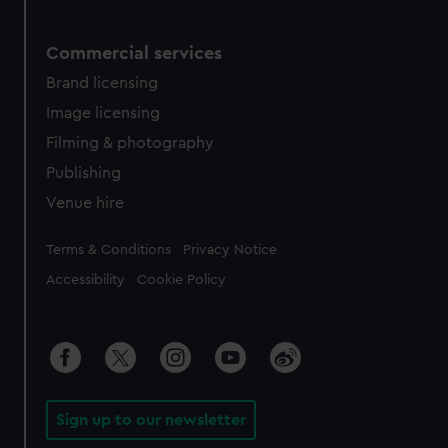
Commercial services
Brand licensing
Image licensing
Filming & photography
Publishing
Venue hire
Legal
Terms & Conditions
Privacy Notice
Accessibility
Cookie Policy
Sign up to our newsletter