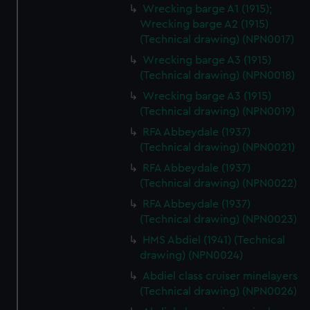
Wrecking barge A1 (1915);
Wrecking barge A2 (1915)
(Technical drawing) (NPN0017)
Wrecking barge A3 (1915)
(Technical drawing) (NPN0018)
Wrecking barge A3 (1915)
(Technical drawing) (NPN0019)
RFA Abbeydale (1937)
(Technical drawing) (NPN0021)
RFA Abbeydale (1937)
(Technical drawing) (NPN0022)
RFA Abbeydale (1937)
(Technical drawing) (NPN0023)
HMS Abdiel (1941) (Technical
drawing) (NPN0024)
Abdiel class cruiser minelayers
(Technical drawing) (NPN0026)