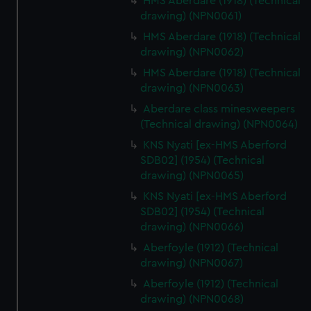
HMS Aberdare (1918) (Technical
drawing) (NPN0061)
HMS Aberdare (1918) (Technical
drawing) (NPN0062)
HMS Aberdare (1918) (Technical
drawing) (NPN0063)
Aberdare class minesweepers
(Technical drawing) (NPN0064)
KNS Nyati [ex-HMS Aberford
SDB02] (1954) (Technical
drawing) (NPN0065)
KNS Nyati [ex-HMS Aberford
SDB02] (1954) (Technical
drawing) (NPN0066)
Aberfoyle (1912) (Technical
drawing) (NPN0067)
Aberfoyle (1912) (Technical
drawing) (NPN0068)