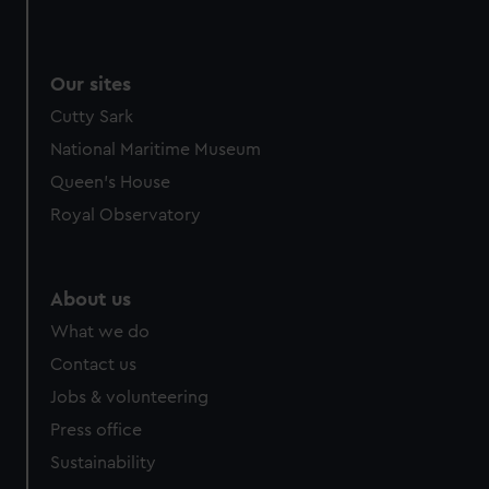
Our sites
Cutty Sark
National Maritime Museum
Queen's House
Royal Observatory
About us
What we do
Contact us
Jobs & volunteering
Press office
Sustainability