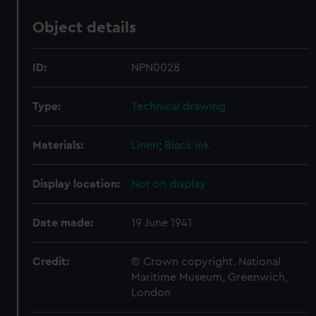
Object details
ID:
NPN0028
Type:
Technical drawing
Materials:
Linen
;
Black ink
Display location:
Not on display
Date made:
19 June 1941
Credit:
© Crown copyright. National
Maritime Museum, Greenwich,
London