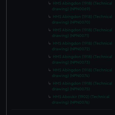
HMS Abingdon (1918) (Technical
drawing) (NPN0069)
HMS Abingdon (1918) (Technical
drawing) (NPN0070)
HMS Abingdon (1918) (Technical
drawing) (NPN0071)
HMS Abingdon (1918) (Technical
drawing) (NPN0072)
HMS Abingdon (1918) (Technical
drawing) (NPN0073)
HMS Abingdon (1918) (Technical
drawing) (NPN0074)
HMS Abingdon (1918) (Technical
drawing) (NPN0075)
HMS Aboukir (1902) (Technical
drawing) (NPN0076)