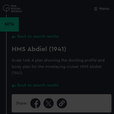
Skip
to
Menu
Close
M
main
content
BETA
Back to search results
HMS Abdiel (1941)
Scale 1:48. A plan showing the docking profile and
body plan for the minelaying cruiser HMS Abdiel
(1941).
Back to search results
Share: