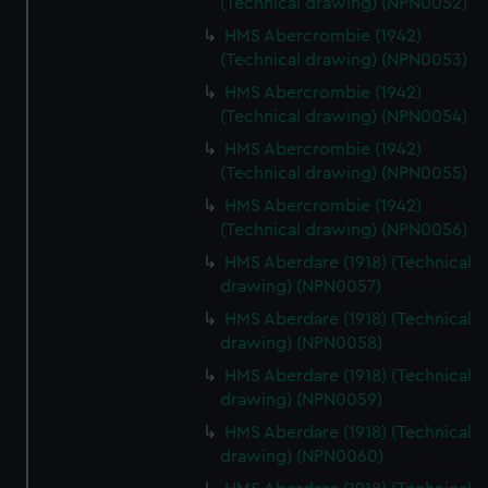
(Technical drawing) (NPN0052)
HMS Abercrombie (1942)
(Technical drawing) (NPN0053)
HMS Abercrombie (1942)
(Technical drawing) (NPN0054)
HMS Abercrombie (1942)
(Technical drawing) (NPN0055)
HMS Abercrombie (1942)
(Technical drawing) (NPN0056)
HMS Aberdare (1918) (Technical
drawing) (NPN0057)
HMS Aberdare (1918) (Technical
drawing) (NPN0058)
HMS Aberdare (1918) (Technical
drawing) (NPN0059)
HMS Aberdare (1918) (Technical
drawing) (NPN0060)