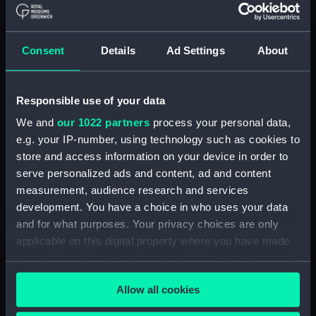
Abercrombie class monitors
(Technical drawing) (NPN0036)
Consent
Details
Ad Settings
About
Abercrombie class monitors
(Technical drawing) (NPN0037)
Abercrombie class monitors
Responsible use of your data
(Technical drawing) (NPN0038)
We and
our 1022 partners
process your personal data,
Abercrombie class monitors
e.g. your IP-number, using technology such as cookies to
(Technical drawing) (NPN0039)
store and access information on your device in order to
Abercrombie class monitors
serve personalized ads and content, ad and content
(Technical drawing) (NPN0040)
measurement, audience research and services
Abercrombie class monitors
development. You have a choice in who uses your data
(Technical drawing) (NPN0041)
and for what purposes. Your privacy choices are only
Abercrombie class monitors
applicable on this digital property where you have made
(Technical drawing) (NPN0042)
your choices. You can change or withdraw your consent
Abercrombie class monitors
any time from the Cookie Declaration or by clicking on
(Technical drawing) (NPN0043)
Allow all cookies
the Privacy trigger icon.
Abercrombie class monitors