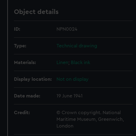
Object details
ID:
NPN0024
Type:
Technical drawing
Materials:
Linen
;
Black ink
Display location:
Not on display
Date made:
19 June 1941
Credit:
© Crown copyright. National
Maritime Museum, Greenwich,
London