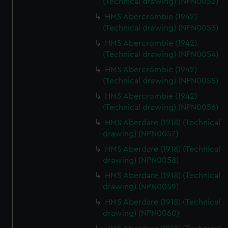
(Technical drawing) (NPN0052)
HMS Abercrombie (1942)
(Technical drawing) (NPN0053)
HMS Abercrombie (1942)
(Technical drawing) (NPN0054)
HMS Abercrombie (1942)
(Technical drawing) (NPN0055)
HMS Abercrombie (1942)
(Technical drawing) (NPN0056)
HMS Aberdare (1918) (Technical
drawing) (NPN0057)
HMS Aberdare (1918) (Technical
drawing) (NPN0058)
HMS Aberdare (1918) (Technical
drawing) (NPN0059)
HMS Aberdare (1918) (Technical
drawing) (NPN0060)