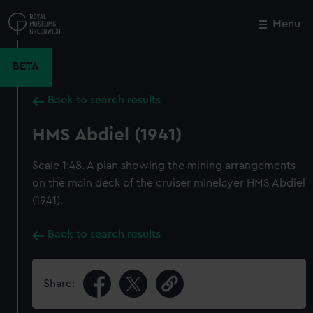
Skip
to
Menu
Close
M
main
content
BETA
Back to search results
HMS Abdiel (1941)
Scale 1:48. A plan showing the mining arrangements
on the main deck of the cruiser minelayer HMS Abdiel
(1941).
Back to search results
Share: