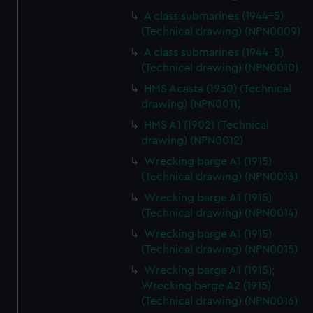
A class submarines (1944-5)
(Technical drawing) (NPN0009)
A class submarines (1944-5)
(Technical drawing) (NPN0010)
HMS Acasta (1930) (Technical
drawing) (NPN0011)
HMS A1 (1902) (Technical
drawing) (NPN0012)
Wrecking barge A1 (1915)
(Technical drawing) (NPN0013)
Wrecking barge A1 (1915)
(Technical drawing) (NPN0014)
Wrecking barge A1 (1915)
(Technical drawing) (NPN0015)
Wrecking barge A1 (1915);
Wrecking barge A2 (1915)
(Technical drawing) (NPN0016)