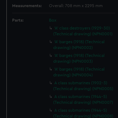
Measurements:
Overall: 708 mm x 2295 mm
Parts:
Box
'A' class destroyers (1929-30)
(Technical drawing) (NPN0001)
'A' barges (1918) (Technical
drawing) (NPN0002)
'A' barges (1918) (Technical
drawing) (NPN0003)
'A' barges (1918) (Technical
drawing) (NPN0004)
A class submarines (1902-3)
(Technical drawing) (NPN0005)
A class submarines (1944-5)
(Technical drawing) (NPN0007)
A class submarines (1944-5)
(Technical drawing) (NPN0008)