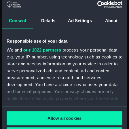
Abercrombie class monitors
(Technical drawing) (NPN0036)
Consent
Details
Ad Settings
About
Abercrombie class monitors
(Technical drawing) (NPN0037)
Abercrombie class monitors
Responsible use of your data
(Technical drawing) (NPN0038)
We and
our 1022 partners
process your personal data,
Abercrombie class monitors
e.g. your IP-number, using technology such as cookies to
(Technical drawing) (NPN0039)
store and access information on your device in order to
Abercrombie class monitors
serve personalized ads and content, ad and content
(Technical drawing) (NPN0040)
measurement, audience research and services
Abercrombie class monitors
development. You have a choice in who uses your data
(Technical drawing) (NPN0041)
and for what purposes. Your privacy choices are only
Abercrombie class monitors
applicable on this digital property where you have made
(Technical drawing) (NPN0042)
your choices. You can change or withdraw your consent
Abercrombie class monitors
any time from the Cookie Declaration or by clicking on
(Technical drawing) (NPN0043)
Allow all cookies
the Privacy trigger icon.
Abercrombie class monitors