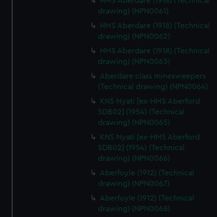
HMS Aberdare (1918) (Technical
drawing) (NPN0061)
HMS Aberdare (1918) (Technical
drawing) (NPN0062)
HMS Aberdare (1918) (Technical
drawing) (NPN0063)
Aberdare class minesweepers
(Technical drawing) (NPN0064)
KNS Nyati [ex-HMS Aberford
SDB02] (1954) (Technical
drawing) (NPN0065)
KNS Nyati [ex-HMS Aberford
SDB02] (1954) (Technical
drawing) (NPN0066)
Aberfoyle (1912) (Technical
drawing) (NPN0067)
Aberfoyle (1912) (Technical
drawing) (NPN0068)