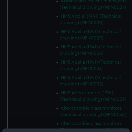
Abdiel class cruiser minelayers
(Technical drawing) (NPN0027)
HMS Abdiel (1941) (Technical
drawing) (NPN0028)
HMS Abelia (1941) (Technical
drawing) (NPN0029)
HMS Abelia (1941) (Technical
drawing) (NPN0030)
HMS Abelia (1941) (Technical
drawing) (NPN0031)
HMS Abelia (1941) (Technical
drawing) (NPN0032)
HMS Abercrombie (1915)
(Technical drawing) (NPN0033)
Abercrombie class monitors
(Technical drawing) (NPN0034)
Abercrombie class monitors
(Technical drawing) (NPN0035)