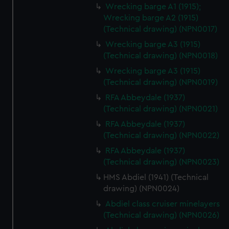
Wrecking barge A1 (1915);
Wrecking barge A2 (1915)
(Technical drawing) (NPN0017)
Wrecking barge A3 (1915)
(Technical drawing) (NPN0018)
Wrecking barge A3 (1915)
(Technical drawing) (NPN0019)
RFA Abbeydale (1937)
(Technical drawing) (NPN0021)
RFA Abbeydale (1937)
(Technical drawing) (NPN0022)
RFA Abbeydale (1937)
(Technical drawing) (NPN0023)
HMS Abdiel (1941) (Technical
drawing) (NPN0024)
Abdiel class cruiser minelayers
(Technical drawing) (NPN0026)