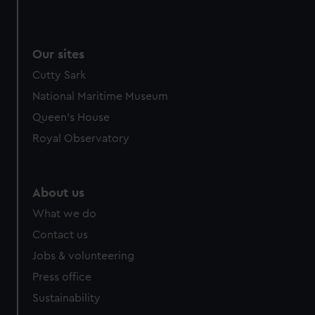
Our sites
Cutty Sark
National Maritime Museum
Queen's House
Royal Observatory
About us
What we do
Contact us
Jobs & volunteering
Press office
Sustainability