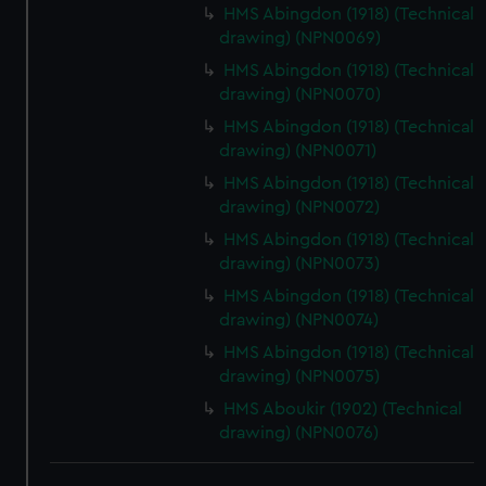
HMS Abingdon (1918) (Technical
drawing) (NPN0069)
HMS Abingdon (1918) (Technical
drawing) (NPN0070)
HMS Abingdon (1918) (Technical
drawing) (NPN0071)
HMS Abingdon (1918) (Technical
drawing) (NPN0072)
HMS Abingdon (1918) (Technical
drawing) (NPN0073)
HMS Abingdon (1918) (Technical
drawing) (NPN0074)
HMS Abingdon (1918) (Technical
drawing) (NPN0075)
HMS Aboukir (1902) (Technical
drawing) (NPN0076)