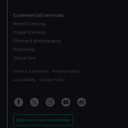
Commercial services
Brand licensing
Image licensing
Filming & photography
Publishing
Venue hire
Legal
Terms & Conditions
Privacy Notice
Accessibility
Cookie Policy
Sign up to our newsletter