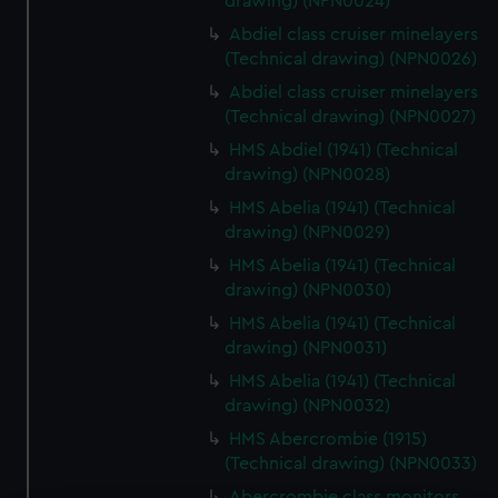
drawing) (NPN0024)
Abdiel class cruiser minelayers
(Technical drawing) (NPN0026)
Abdiel class cruiser minelayers
(Technical drawing) (NPN0027)
HMS Abdiel (1941) (Technical
drawing) (NPN0028)
HMS Abelia (1941) (Technical
drawing) (NPN0029)
HMS Abelia (1941) (Technical
drawing) (NPN0030)
HMS Abelia (1941) (Technical
drawing) (NPN0031)
HMS Abelia (1941) (Technical
drawing) (NPN0032)
HMS Abercrombie (1915)
(Technical drawing) (NPN0033)
Abercrombie class monitors