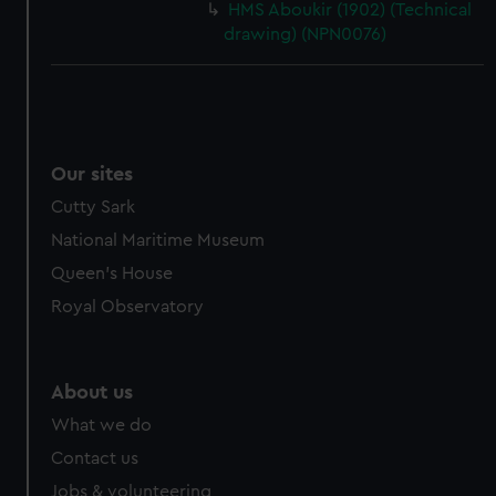
HMS Aboukir (1902) (Technical
drawing) (NPN0076)
Our sites
Cutty Sark
National Maritime Museum
Queen's House
Royal Observatory
About us
What we do
Contact us
Jobs & volunteering