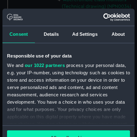
(Technical drawing) (NPN0034)
Abercrombie class monitors
(Technical drawing) (NPN0035)
Abercrombie class monitors
Consent
Details
Ad Settings
About
(Technical drawing) (NPN0036)
Abercrombie class monitors
(Technical drawing) (NPN0037)
Responsible use of your data
Abercrombie class monitors
We and
our 1022 partners
process your personal data,
(Technical drawing) (NPN0038)
e.g. your IP-number, using technology such as cookies to
Abercrombie class monitors
store and access information on your device in order to
(Technical drawing) (NPN0039)
serve personalized ads and content, ad and content
measurement, audience research and services
Abercrombie class monitors
(Technical drawing) (NPN0040)
development. You have a choice in who uses your data
and for what purposes. Your privacy choices are only
Abercrombie class monitors
applicable on this digital property where you have made
(Technical drawing) (NPN0041)
your choices. You can change or withdraw your consent
Abercrombie class monitors
any time from the Cookie Declaration or by clicking on
(Technical drawing) (NPN0042)