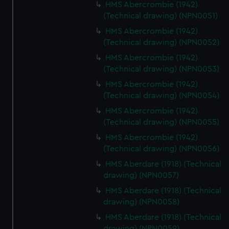
HMS Abercrombie (1942)
(Technical drawing) (NPN0051)
HMS Abercrombie (1942)
(Technical drawing) (NPN0052)
HMS Abercrombie (1942)
(Technical drawing) (NPN0053)
HMS Abercrombie (1942)
(Technical drawing) (NPN0054)
HMS Abercrombie (1942)
(Technical drawing) (NPN0055)
HMS Abercrombie (1942)
(Technical drawing) (NPN0056)
HMS Aberdare (1918) (Technical
drawing) (NPN0057)
HMS Aberdare (1918) (Technical
drawing) (NPN0058)
HMS Aberdare (1918) (Technical
drawing) (NPN0059)