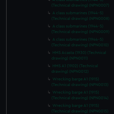
(Technical drawing) (NPN0007)
A class submarines (1944-5)
(Technical drawing) (NPN0008)
A class submarines (1944-5)
(Technical drawing) (NPN0009)
A class submarines (1944-5)
(Technical drawing) (NPN0010)
HMS Acasta (1930) (Technical
drawing) (NPN0011)
HMS A1 (1902) (Technical
drawing) (NPN0012)
Wrecking barge A1 (1915)
(Technical drawing) (NPN0013)
Wrecking barge A1 (1915)
(Technical drawing) (NPN0014)
Wrecking barge A1 (1915)
(Technical drawing) (NPN0015)