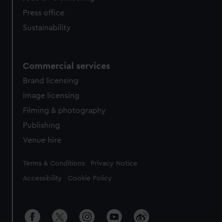
Press office
Sustainability
Commercial services
Brand licensing
Image licensing
Filming & photography
Publishing
Venue hire
Legal
Terms & Conditions
Privacy Notice
Accessibility
Cookie Policy