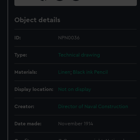
Object details
ID:
NPN0036
Type:
Technical drawing
Materials:
Linen
;
Black ink
Pencil
Display location:
Not on display
Creator:
Director of Naval Construction
Date made:
November 1914