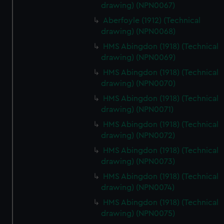
drawing) (NPN0067)
Aberfoyle (1912) (Technical
drawing) (NPN0068)
HMS Abingdon (1918) (Technical
drawing) (NPN0069)
HMS Abingdon (1918) (Technical
drawing) (NPN0070)
HMS Abingdon (1918) (Technical
drawing) (NPN0071)
HMS Abingdon (1918) (Technical
drawing) (NPN0072)
HMS Abingdon (1918) (Technical
drawing) (NPN0073)
HMS Abingdon (1918) (Technical
drawing) (NPN0074)
HMS Abingdon (1918) (Technical
drawing) (NPN0075)