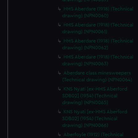
HMS Aberdare (1918) (Technical
drawing) (NPN0060)
HMS Aberdare (1918) (Technical
drawing) (NPN0061)
HMS Aberdare (1918) (Technical
drawing) (NPN0062)
HMS Aberdare (1918) (Technical
drawing) (NPN0063)
Aberdare class minesweepers
(Technical drawing) (NPN0064)
KNS Nyati [ex-HMS Aberford
SDB02] (1954) (Technical
drawing) (NPN0065)
KNS Nyati [ex-HMS Aberford
SDB02] (1954) (Technical
drawing) (NPN0066)
Aberfoyle (1912) (Technical