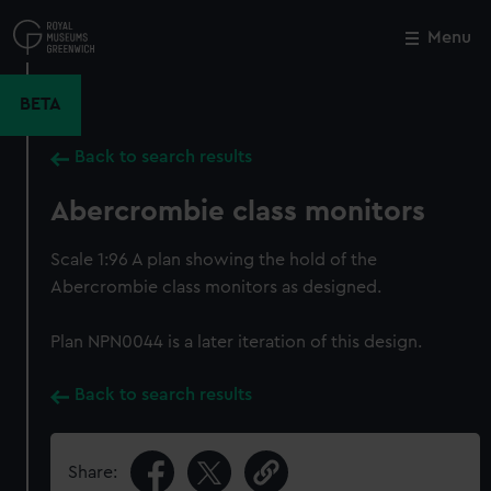
Skip
to
Menu
Close
M
main
content
BETA
Back to search results
Abercrombie class monitors
Scale 1:96 A plan showing the hold of the
Abercrombie class monitors as designed.
Plan NPN0044 is a later iteration of this design.
Back to search results
Share: