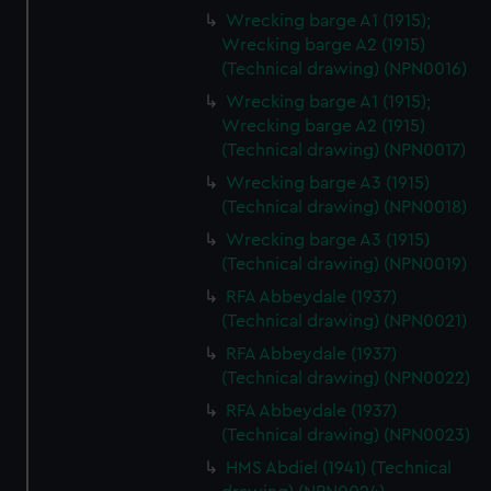
Wrecking barge A1 (1915);
Wrecking barge A2 (1915)
(Technical drawing) (NPN0016)
Wrecking barge A1 (1915);
Wrecking barge A2 (1915)
(Technical drawing) (NPN0017)
Wrecking barge A3 (1915)
(Technical drawing) (NPN0018)
Wrecking barge A3 (1915)
(Technical drawing) (NPN0019)
RFA Abbeydale (1937)
(Technical drawing) (NPN0021)
RFA Abbeydale (1937)
(Technical drawing) (NPN0022)
RFA Abbeydale (1937)
(Technical drawing) (NPN0023)
HMS Abdiel (1941) (Technical