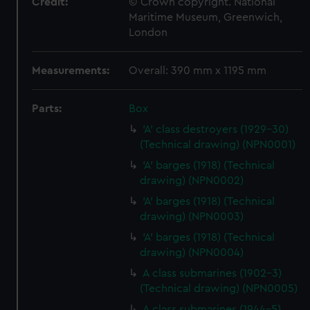
Credit:
© Crown copyright. National
Maritime Museum, Greenwich,
London
Measurements:
Overall: 390 mm x 1195 mm
Parts:
Box
'A' class destroyers (1929-30)
(Technical drawing) (NPN0001)
'A' barges (1918) (Technical
drawing) (NPN0002)
'A' barges (1918) (Technical
drawing) (NPN0003)
'A' barges (1918) (Technical
drawing) (NPN0004)
A class submarines (1902-3)
(Technical drawing) (NPN0005)
A class submarines (1944-5)