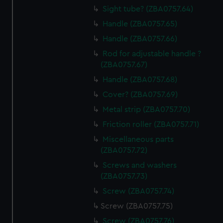
Sight tube? (ZBA0757.64)
Handle (ZBA0757.65)
Handle (ZBA0757.66)
Rod for adjustable handle ?
(ZBA0757.67)
Handle (ZBA0757.68)
Cover? (ZBA0757.69)
Metal strip (ZBA0757.70)
Friction roller (ZBA0757.71)
Miscellaneous parts
(ZBA0757.72)
Screws and washers
(ZBA0757.73)
Screw (ZBA0757.74)
Screw (ZBA0757.75)
Screw (ZBA0757.76)