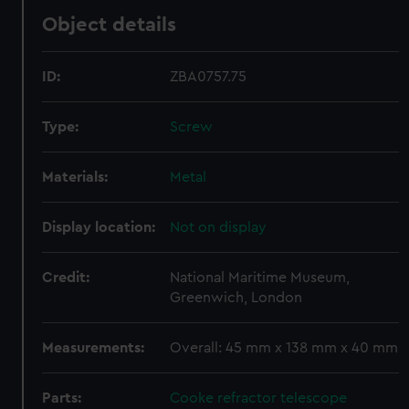
Object details
ID:
ZBA0757.75
Type:
Screw
Materials:
Metal
Display location:
Not on display
Credit:
National Maritime Museum,
Greenwich, London
Measurements:
Overall: 45 mm x 138 mm x 40 mm
Parts:
Cooke refractor telescope