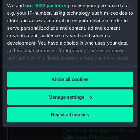
We and
our 1022 partners
process your personal data,
Micro switch mounting
e.g. your IP-number, using technology such as cookies to
(Technical Drawing for refractor
store and access information on your device in order to
telescope) (ZBA0757.39)
serve personalized ads and content, ad and content
Pin (Technical Drawing for
measurement, audience research and services
refractor telescope)
development. You have a choice in who uses your data
(ZBA0757.40)
and for what purposes. Your privacy choices are only
Spring (Technical Drawing for
applicable on this digital property where you have made
refractor telescope)
your choices. You can change or withdraw your consent
(ZBA0757.41)
any time from the Cookie Declaration or by clicking on
Pneumatic connector block
Allow all cookies
the Privacy trigger icon.
(Technical Drawing for refractor
telescope) (ZBA0757.42)
If you allow, we would also like to:
Manage settings
mounting plate (Technical
Collect information about your geographical
Drawing for refractor
location which can be accurate to within several
telescope) (ZBA0757.43)
Reject all cookies
meters
handle mounting plate
Identify your device by actively scanning it for
(Technical Drawing for refractor
specific characteristics (fingerprinting)
telescope) (ZBA0757.44)