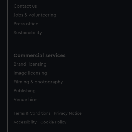
Contact us
Jobs & volunteering
Press office
Sustainability
Commercial services
Brand licensing
Image licensing
Filming & photography
Publishing
Venue hire
Legal
Terms & Conditions
Privacy Notice
Accessibility
Cookie Policy