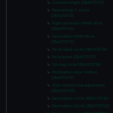
Counterweight (ZBA0757.12)
Restraining 'v' piece
(ZBA0757.13)
Right ascension WNM drive
(ZBA0757.14)
Declination WNM drive
(ZBA0757.15)
RA divided circle (ZBA0757.16)
RA bracket (ZBA0757.17)
Driving circle (ZBA0757.18)
Declination slow motion
(ZBA0757.19)
Slow motion line adjustment
(ZBA0757.20)
Declination circle (ZBA0757.21)
Declination Circle (ZBA0757.22)