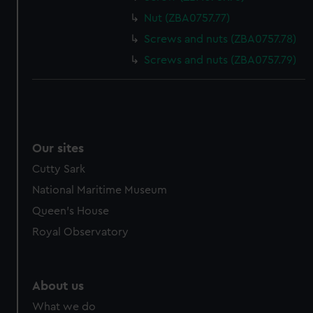
Nut (ZBA0757.77)
Screws and nuts (ZBA0757.78)
Screws and nuts (ZBA0757.79)
Our sites
Cutty Sark
National Maritime Museum
Queen's House
Royal Observatory
About us
What we do