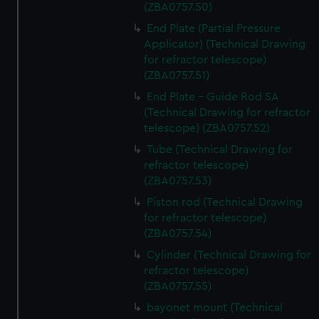
(ZBA0757.50)
End Plate (Partial Pressure
Applicator) (Technical Drawing
for refractor telescope)
(ZBA0757.51)
End Plate - Guide Rod SA
(Technical Drawing for refractor
telescope) (ZBA0757.52)
Tube (Technical Drawing for
refractor telescope)
(ZBA0757.53)
Piston rod (Technical Drawing
for refractor telescope)
(ZBA0757.54)
Cylinder (Technical Drawing for
refractor telescope)
(ZBA0757.55)
bayonet mount (Technical