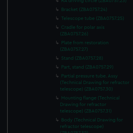
RA driving circle (ZBA0757.23)
Bracket (ZBA0757.24)
Telescope tube (ZBA0757.25)
Cradle for polar axis
(ZBA0757.26)
Plate from restoration
(ZBA0757.27)
Stand (ZBA0757.28)
Part, stand (ZBA0757.29)
Partial pressure tube. Assy
(Technical Drawing for refractor
telescope) (ZBA0757.30)
Mounting flange (Technical
Drawing for refractor
telescope) (ZBA0757.31)
Body (Technical Drawing for
refractor telescope)