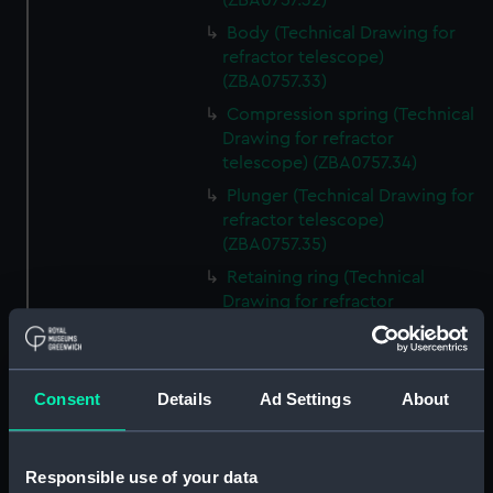
(ZBA0757.32)
Body (Technical Drawing for
refractor telescope)
(ZBA0757.33)
Compression spring (Technical
Drawing for refractor
telescope) (ZBA0757.34)
Plunger (Technical Drawing for
refractor telescope)
(ZBA0757.35)
Retaining ring (Technical
Drawing for refractor
telescope) (ZBA0757.36)
Front plate (Technical Drawing
for refractor telescope)
Consent
Details
Ad Settings
About
(ZBA0757.37)
Gasket (Technical Drawing for
refractor telescope)
Responsible use of your data
(ZBA0757.38)