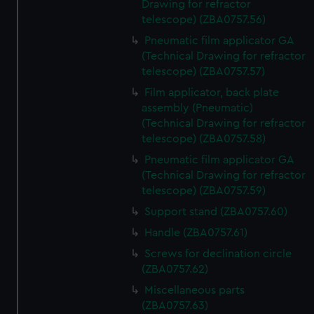
Drawing for refractor
telescope) (ZBA0757.56)
Pneumatic film applicator GA
(Technical Drawing for refractor
telescope) (ZBA0757.57)
Film applicator, back plate
assembly (Pneumatic)
(Technical Drawing for refractor
telescope) (ZBA0757.58)
Pneumatic film applicator GA
(Technical Drawing for refractor
telescope) (ZBA0757.59)
Support stand (ZBA0757.60)
Handle (ZBA0757.61)
Screws for declination circle
(ZBA0757.62)
Miscellaneous parts
(ZBA0757.63)