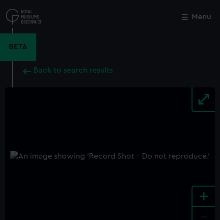
Skip
to
Menu
Close
M
main
content
BETA
Back to search results
+
-