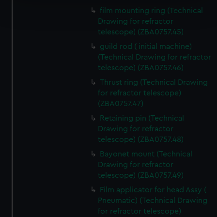
Find out more about how your personal data is processed
film mounting ring (Technical
and set your preferences in the
details section
.
Drawing for refractor
telescope) (ZBA0757.45)
We use necessary cookies to make our websites work
guild rod ( initial machine)
correctly for you.
(Technical Drawing for refractor
We’d like to use additional cookies to remember your
telescope) (ZBA0757.46)
preferences, understand how our website is used, and to
Thrust ring (Technical Drawing
help us improve it. We may also use cookies to tailor our
for refractor telescope)
marketing to your interests and deliver embedded content
(ZBA0757.47)
from third-party sources. You can choose to allow all
Retaining pin (Technical
cookies, change your preferences or opt-out at any time.
Drawing for refractor
telescope) (ZBA0757.48)
Bayonet mount (Technical
Drawing for refractor
telescope) (ZBA0757.49)
Film applicator for head Assy (
Pneumatic) (Technical Drawing
for refractor telescope)