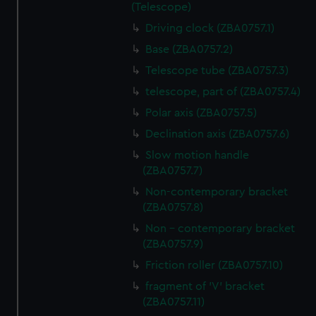
(Telescope)
Driving clock (ZBA0757.1)
Base (ZBA0757.2)
Telescope tube (ZBA0757.3)
telescope, part of (ZBA0757.4)
Polar axis (ZBA0757.5)
Declination axis (ZBA0757.6)
Slow motion handle
(ZBA0757.7)
Non-contemporary bracket
(ZBA0757.8)
Non - contemporary bracket
(ZBA0757.9)
Friction roller (ZBA0757.10)
fragment of 'V' bracket
(ZBA0757.11)