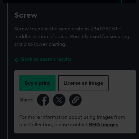
Screw
Screw found in the same crate as ZBA0757.60 -
middle section of stand. Possibly used for securing
stand to lower casting.
Back to search results
Buy a print
License an image
Share:
For more information about using images from
our Collection, please contact
RMG Images
.