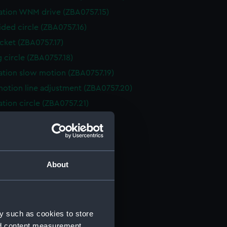
ation WNM drive (ZBA0757.15)
ided circle (ZBA0757.16)
cket (ZBA0757.17)
g circle (ZBA0757.18)
ation slow motion (ZBA0757.19)
otion line adjustment (ZBA0757.20)
ation circle (ZBA0757.21)
ation Circle (ZBA0757.22)
ving circle (ZBA0757.23)
t (ZBA0757.24)
About
ope tube (ZBA0757.25)
 for polar axis (ZBA0757.26)
from restoration (ZBA0757.27)
(ZBA0757.28)
y such as cookies to store
stand (ZBA0757.29)
nd content measurement,