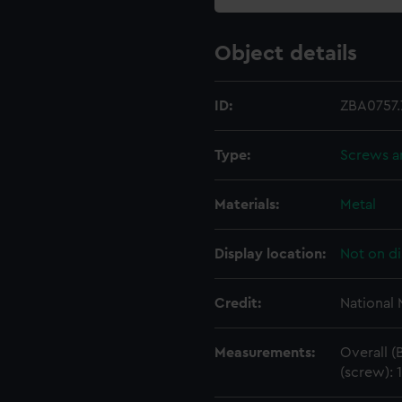
Object details
ID:
ZBA0757.
Type:
Screws a
Materials:
Metal
Display location:
Not on di
Credit:
National
Measurements:
Overall (
(screw):