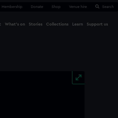
Membership
Donate
Shop
Venue hire
Search
t
What's on
Stories
Collections
Learn
Support us
Ma
Close