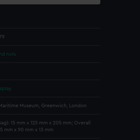
79
nd nuts
splay
 Maritime Museum, Greenwich, London
Bag): 15 mm x 125 mm x 205 mm; Overall
 15 mm x 90 mm x 13 mm