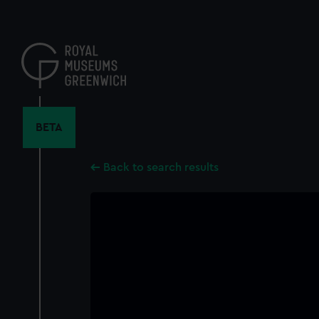
Skip
to
main
content
BETA
Back to search results