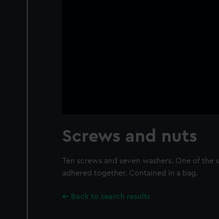
Screws and nuts
Ten screws and seven washers. One of the 
adhered together. Contained in a bag.
Back to search results