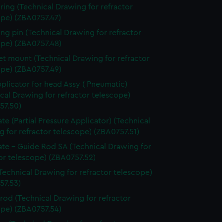
 ring (Technical Drawing for refractor
ope) (ZBA0757.47)
ing pin (Technical Drawing for refractor
ope) (ZBA0757.48)
t mount (Technical Drawing for refractor
ope) (ZBA0757.49)
pplicator for head Assy ( Pneumatic)
cal Drawing for refractor telescope)
57.50)
ate (Partial Pressure Applicator) (Technical
 for refractor telescope) (ZBA0757.51)
ate - Guide Rod SA (Technical Drawing for
or telescope) (ZBA0757.52)
Technical Drawing for refractor telescope)
57.53)
 rod (Technical Drawing for refractor
ope) (ZBA0757.54)