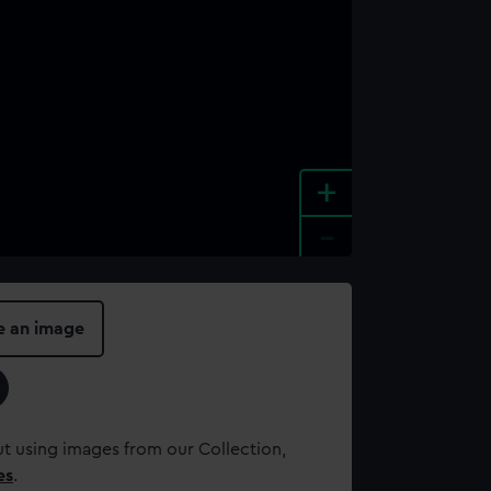
+
-
e an image
t using images from our Collection,
es
.