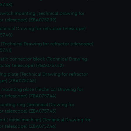
57.38)
switch mounting (Technical Drawing for
or telescope) (ZBA0757.39)
echnical Drawing for refractor telescope)
57.40)
 (Technical Drawing for refractor telescope)
57.41)
tic connector block (Technical Drawing
ractor telescope) (ZBA0757.42)
ng plate (Technical Drawing for refractor
ope) (ZBA0757.43)
 mounting plate (Technical Drawing for
or telescope) (ZBA0757.44)
ounting ring (Technical Drawing for
or telescope) (ZBA0757.45)
rod ( initial machine) (Technical Drawing for
or telescope) (ZBA0757.46)