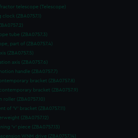
ractor telescope (Telescope)
g clock (ZBA0757.1)
ZBA0757.2)
ope tube (ZBA0757.3)
ope, part of (ZBA0757.4)
axis (ZBA0757.5)
ation axis (ZBA0757.6)
otion handle (ZBA0757.7)
ntemporary bracket (ZBA0757.8)
contemporary bracket (ZBA0757.9)
n roller (ZBA0757.10)
nt of 'V' bracket (ZBA0757.11)
rweight (ZBA0757.12)
ining 'v' piece (ZBA0757.13)
ascension WNM drive (ZBA0757.14)