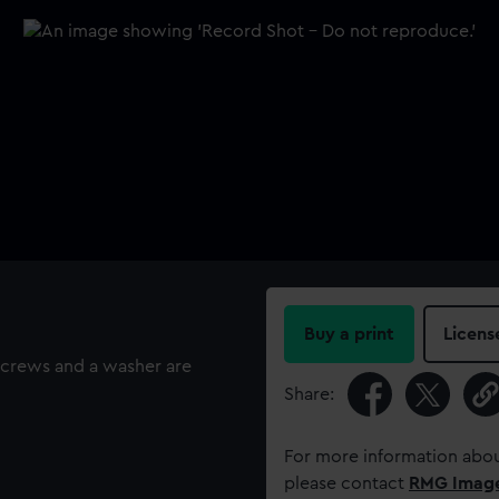
Buy a print
Licens
screws and a washer are
Share:
For more information abou
please contact
RMG Imag