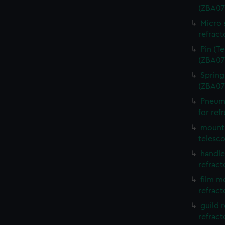
(ZBA07
Micro 
refract
Pin (T
(ZBA07
Spring
(ZBA07
Pneuma
for ref
mounti
telesc
handle
refract
film m
refract
guild 
refract