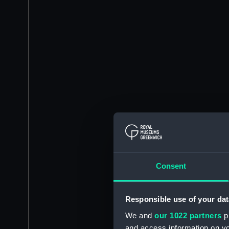
Consent
Responsible use of your dat
We and
our 1022 partners
pr
and access information on yo