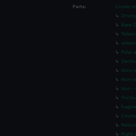
Parts:
Cooke ref
Drivin
Base (
Telesc
telesc
Polar 
Declin
Slow m
Non-co
Non - 
Frictio
fragme
Counte
Restra
Right 