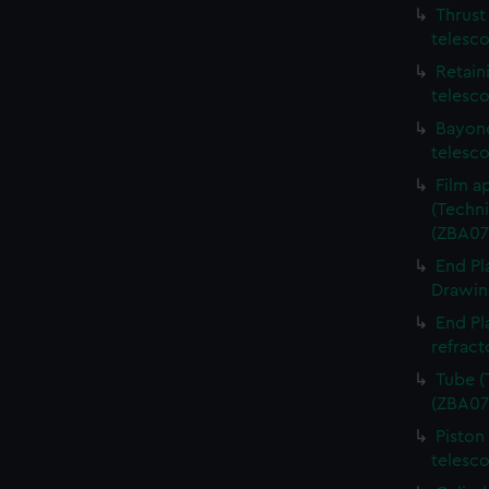
Thrust
telesc
Retain
telesc
Bayone
telesc
Film a
(Techni
(ZBA07
End Pl
Drawing
End Pl
refract
Tube (
(ZBA07
Piston
telesc