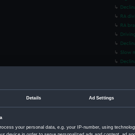
Declin
RA div
RA bra
Drivin
Declin
Slow m
Declin
Declin
RA dri
Bracke
Details
Ad Settings
Telesc
Cradle
Plate 
a
Stand 
ocess your personal data, e.g. your IP-number, using technolog
Part, 
ur device in order to serve personalized ads and content, ad a