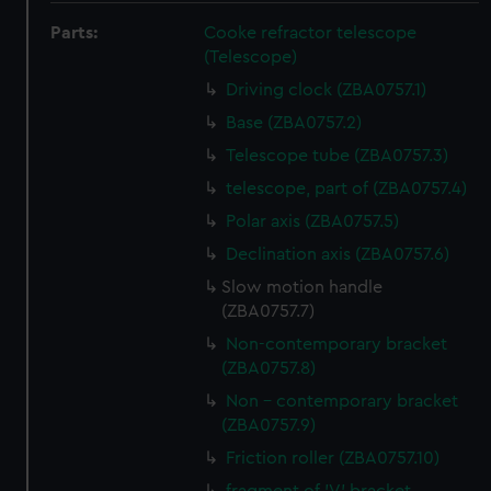
Parts:
Cooke refractor telescope
(Telescope)
Driving clock (ZBA0757.1)
Base (ZBA0757.2)
Telescope tube (ZBA0757.3)
telescope, part of (ZBA0757.4)
Polar axis (ZBA0757.5)
Declination axis (ZBA0757.6)
Slow motion handle
(ZBA0757.7)
Non-contemporary bracket
(ZBA0757.8)
Non - contemporary bracket
(ZBA0757.9)
Friction roller (ZBA0757.10)