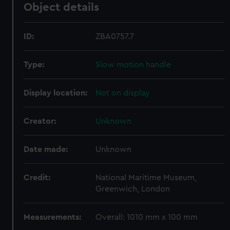
Object details
ID:
ZBA0757.7
Type:
Slow motion handle
Display location:
Not on display
Creator:
Unknown
Date made:
Unknown
Credit:
National Maritime Museum,
Greenwich, London
Measurements:
Overall: 1010 mm x 100 mm