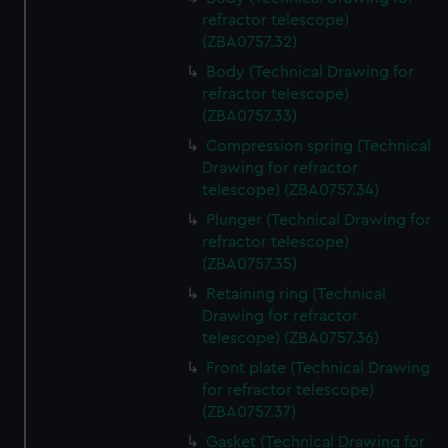
refractor telescope)
(ZBA0757.32)
Body (Technical Drawing for
refractor telescope)
(ZBA0757.33)
Compression spring (Technical
Drawing for refractor
telescope) (ZBA0757.34)
Plunger (Technical Drawing for
refractor telescope)
(ZBA0757.35)
Retaining ring (Technical
Drawing for refractor
telescope) (ZBA0757.36)
Front plate (Technical Drawing
for refractor telescope)
(ZBA0757.37)
Gasket (Technical Drawing for