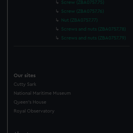
Screw (ZBA0757.75)
Screw (ZBA0757.76)
Nut (ZBA0757.77)
Screws and nuts (ZBA0757.78)
Screws and nuts (ZBA0757.79)
Our sites
Cutty Sark
National Maritime Museum
Queen's House
Royal Observatory