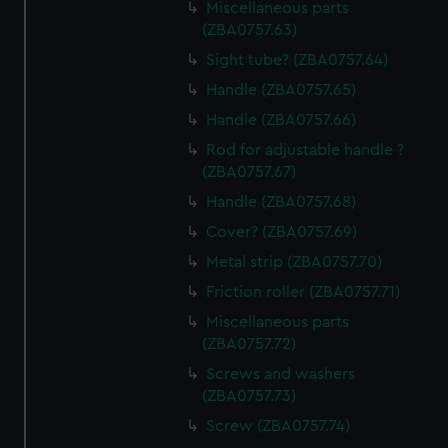
Miscellaneous parts
(ZBA0757.63)
Sight tube? (ZBA0757.64)
Handle (ZBA0757.65)
Handle (ZBA0757.66)
Rod for adjustable handle ?
(ZBA0757.67)
Handle (ZBA0757.68)
Cover? (ZBA0757.69)
Metal strip (ZBA0757.70)
Friction roller (ZBA0757.71)
Miscellaneous parts
(ZBA0757.72)
Screws and washers
(ZBA0757.73)
Screw (ZBA0757.74)