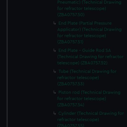
Pneumatic) (Technical Drawing
from third-party sources. You can choose to allow all
for refractor telescope)
cookies, change your preferences or opt-out at any time.
(ZBA0757.50)
End Plate (Partial Pressure
Applicator) (Technical Drawing
for refractor telescope)
(ZBA0757.51)
End Plate - Guide Rod SA
(Technical Drawing for refractor
telescope) (ZBA0757.52)
Tube (Technical Drawing for
refractor telescope)
(ZBA0757.53)
Piston rod (Technical Drawing
for refractor telescope)
(ZBA0757.54)
Cylinder (Technical Drawing for
refractor telescope)
(ZBA0757.55)