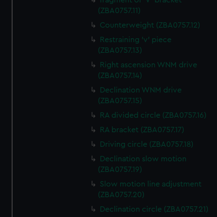
fragment of 'V' bracket
(ZBA0757.11)
Counterweight (ZBA0757.12)
Restraining 'v' piece
(ZBA0757.13)
Right ascension WNM drive
(ZBA0757.14)
Declination WNM drive
(ZBA0757.15)
RA divided circle (ZBA0757.16)
RA bracket (ZBA0757.17)
Driving circle (ZBA0757.18)
Declination slow motion
(ZBA0757.19)
Slow motion line adjustment
(ZBA0757.20)
Declination circle (ZBA0757.21)