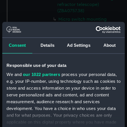
refractor telescope)
(ZBA0757.38)
Micro switch mounting
(Technical Drawing for refractor
telescope) (ZBA0757.39)
Pin (Technical Drawing for
Consent
Details
Ad Settings
About
refractor telescope)
(ZBA0757.40)
Spring (Technical Drawing for
Responsible use of your data
refractor telescope)
(ZBA0757.41)
We and
our 1022 partners
process your personal data,
e.g. your IP-number, using technology such as cookies to
Pneumatic connector block
store and access information on your device in order to
(Technical Drawing for refractor
serve personalized ads and content, ad and content
telescope) (ZBA0757.42)
measurement, audience research and services
mounting plate (Technical
development. You have a choice in who uses your data
Drawing for refractor
and for what purposes. Your privacy choices are only
telescope) (ZBA0757.43)
applicable on this digital property where you have made
handle mounting plate