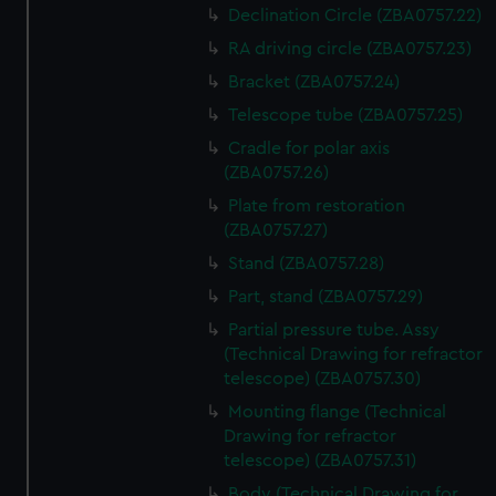
Declination Circle (ZBA0757.22)
RA driving circle (ZBA0757.23)
Bracket (ZBA0757.24)
Telescope tube (ZBA0757.25)
Cradle for polar axis
(ZBA0757.26)
Plate from restoration
(ZBA0757.27)
Stand (ZBA0757.28)
Part, stand (ZBA0757.29)
Partial pressure tube. Assy
(Technical Drawing for refractor
telescope) (ZBA0757.30)
Mounting flange (Technical
Drawing for refractor
telescope) (ZBA0757.31)
Body (Technical Drawing for