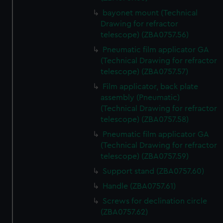
bayonet mount (Technical
Drawing for refractor
telescope) (ZBA0757.56)
Pneumatic film applicator GA
(Technical Drawing for refractor
telescope) (ZBA0757.57)
Film applicator, back plate
assembly (Pneumatic)
(Technical Drawing for refractor
telescope) (ZBA0757.58)
Pneumatic film applicator GA
(Technical Drawing for refractor
telescope) (ZBA0757.59)
Support stand (ZBA0757.60)
Handle (ZBA0757.61)
Screws for declination circle
(ZBA0757.62)