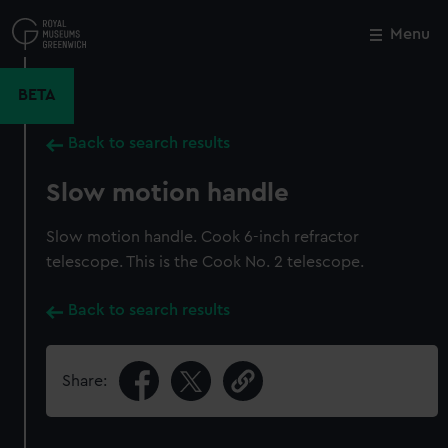
Skip
to
Menu
Close
M
main
content
BETA
Back to search results
Slow motion handle
Slow motion handle. Cook 6-inch refractor
telescope. This is the Cook No. 2 telescope.
Back to search results
Share: