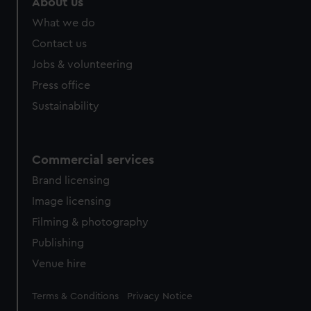
About us
What we do
Contact us
Jobs & volunteering
Press office
Sustainability
Commercial services
Brand licensing
Image licensing
Filming & photography
Publishing
Venue hire
Legal
Terms & Conditions
Privacy Notice