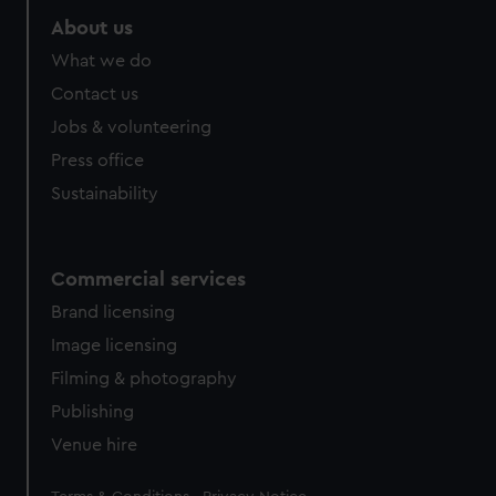
About us
What we do
Contact us
Jobs & volunteering
Press office
Sustainability
Commercial services
Brand licensing
Image licensing
Filming & photography
Publishing
Venue hire
Legal