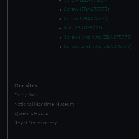
Screw (ZBA0757.74)
Screw (ZBA0757.75)
Screw (ZBA0757.76)
Nut (ZBA0757.77)
Screws and nuts (ZBA0757.78)
Screws and nuts (ZBA0757.79)
Our sites
Cutty Sark
National Maritime Museum
Queen's House
Royal Observatory