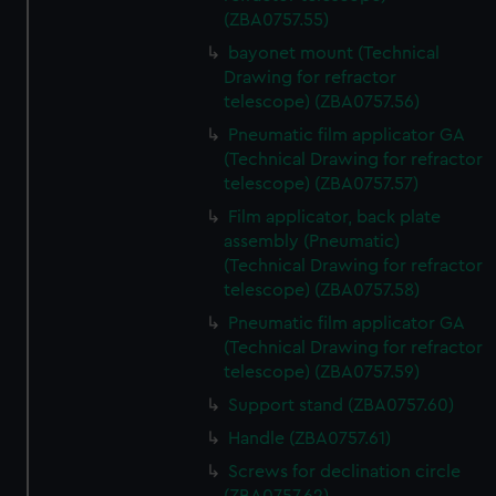
(ZBA0757.55)
bayonet mount (Technical
Drawing for refractor
telescope) (ZBA0757.56)
Pneumatic film applicator GA
(Technical Drawing for refractor
telescope) (ZBA0757.57)
Film applicator, back plate
assembly (Pneumatic)
(Technical Drawing for refractor
telescope) (ZBA0757.58)
Pneumatic film applicator GA
(Technical Drawing for refractor
telescope) (ZBA0757.59)
Support stand (ZBA0757.60)
Handle (ZBA0757.61)
Screws for declination circle