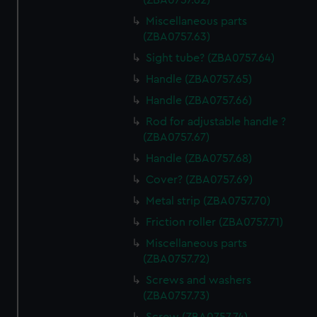
(ZBA0757.62)
Miscellaneous parts
(ZBA0757.63)
Sight tube? (ZBA0757.64)
Handle (ZBA0757.65)
Handle (ZBA0757.66)
Rod for adjustable handle ?
(ZBA0757.67)
Handle (ZBA0757.68)
Cover? (ZBA0757.69)
Metal strip (ZBA0757.70)
Friction roller (ZBA0757.71)
Miscellaneous parts
(ZBA0757.72)
Screws and washers
(ZBA0757.73)