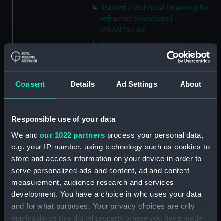
Gasket (Technical Drawing for
refractor telescope)
(ZBA0757.38)
Micro switch mounting
(Technical Drawing for refractor
telescope) (ZBA0757.39)
Pin (Technical Drawing for
Consent
Details
Ad Settings
About
refractor telescope)
(ZBA0757.40)
Spring (Technical Drawing for
Responsible use of your data
refractor telescope)
We and
our 1022 partners
process your personal data,
(ZBA0757.41)
e.g. your IP-number, using technology such as cookies to
Pneumatic connector block
store and access information on your device in order to
(Technical Drawing for refractor
serve personalized ads and content, ad and content
telescope) (ZBA0757.42)
measurement, audience research and services
mounting plate (Technical
development. You have a choice in who uses your data
Drawing for refractor
and for what purposes. Your privacy choices are only
telescope) (ZBA0757.43)
applicable on this digital property where you have made