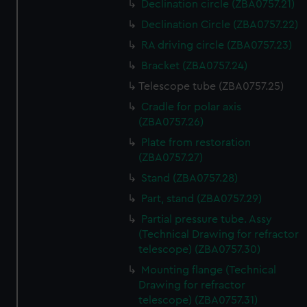
Declination circle (ZBA0757.21)
Declination Circle (ZBA0757.22)
RA driving circle (ZBA0757.23)
Bracket (ZBA0757.24)
Telescope tube (ZBA0757.25)
Cradle for polar axis
(ZBA0757.26)
Plate from restoration
(ZBA0757.27)
Stand (ZBA0757.28)
Part, stand (ZBA0757.29)
Partial pressure tube. Assy
(Technical Drawing for refractor
telescope) (ZBA0757.30)
Mounting flange (Technical
Drawing for refractor
telescope) (ZBA0757.31)