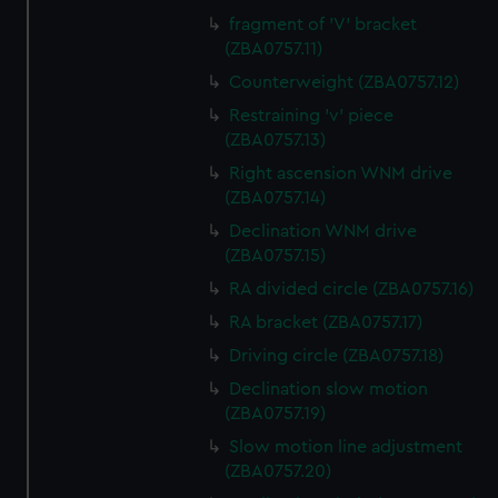
fragment of 'V' bracket
(ZBA0757.11)
Counterweight (ZBA0757.12)
Restraining 'v' piece
(ZBA0757.13)
Right ascension WNM drive
(ZBA0757.14)
Declination WNM drive
(ZBA0757.15)
RA divided circle (ZBA0757.16)
RA bracket (ZBA0757.17)
Driving circle (ZBA0757.18)
Declination slow motion
(ZBA0757.19)
Slow motion line adjustment
(ZBA0757.20)