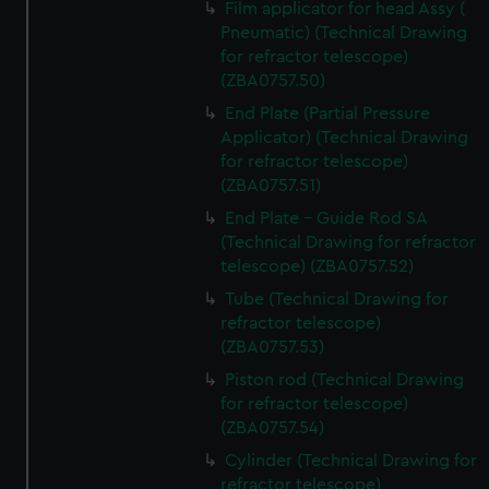
Film applicator for head Assy (
marketing to your interests and deliver embedded content
Pneumatic) (Technical Drawing
from third-party sources. You can choose to allow all
for refractor telescope)
cookies, change your preferences or opt-out at any time.
(ZBA0757.50)
End Plate (Partial Pressure
Applicator) (Technical Drawing
for refractor telescope)
(ZBA0757.51)
End Plate - Guide Rod SA
(Technical Drawing for refractor
telescope) (ZBA0757.52)
Tube (Technical Drawing for
refractor telescope)
(ZBA0757.53)
Piston rod (Technical Drawing
for refractor telescope)
(ZBA0757.54)
Cylinder (Technical Drawing for
refractor telescope)