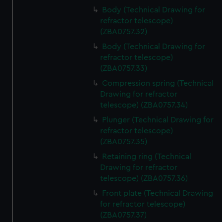
Body (Technical Drawing for
refractor telescope)
(ZBA0757.32)
Body (Technical Drawing for
refractor telescope)
(ZBA0757.33)
Compression spring (Technical
Drawing for refractor
telescope) (ZBA0757.34)
Plunger (Technical Drawing for
refractor telescope)
(ZBA0757.35)
Retaining ring (Technical
Drawing for refractor
telescope) (ZBA0757.36)
Front plate (Technical Drawing
for refractor telescope)
(ZBA0757.37)