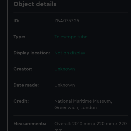
Object details
ID:
ZBA0757.25
Type:
Telescope tube
Display location:
Not on display
Creator:
Unknown
Date made:
Unknown
Credit:
National Maritime Museum,
Greenwich, London
Measurements:
Overall: 2010 mm x 220 mm x 220
mm