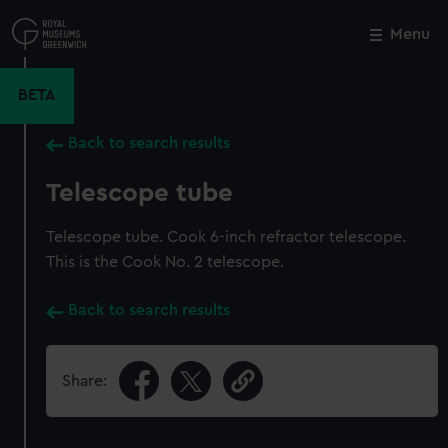
Skip
to
Menu
Close
M
main
content
BETA
Back to search results
Telescope tube
Telescope tube. Cook 6-inch refractor telescope.
This is the Cook No. 2 telescope.
Back to search results
Share: