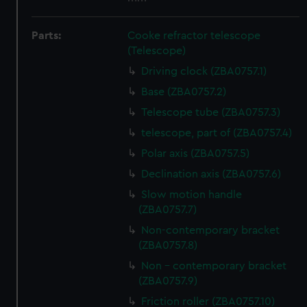
Parts:
Cooke refractor telescope
(Telescope)
Driving clock (ZBA0757.1)
Base (ZBA0757.2)
Telescope tube (ZBA0757.3)
telescope, part of (ZBA0757.4)
Polar axis (ZBA0757.5)
Declination axis (ZBA0757.6)
Slow motion handle
(ZBA0757.7)
Non-contemporary bracket
(ZBA0757.8)
Non - contemporary bracket
(ZBA0757.9)
Friction roller (ZBA0757.10)