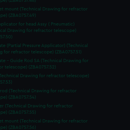
ope) (ZBA0757.48)
t mount (Technical Drawing for refractor
ope) (ZBA0757.49)
pplicator for head Assy ( Pneumatic)
cal Drawing for refractor telescope)
57.50)
ate (Partial Pressure Applicator) (Technical
 for refractor telescope) (ZBA0757.51)
ate - Guide Rod SA (Technical Drawing for
or telescope) (ZBA0757.52)
Technical Drawing for refractor telescope)
57.53)
 rod (Technical Drawing for refractor
ope) (ZBA0757.54)
er (Technical Drawing for refractor
ope) (ZBA0757.55)
t mount (Technical Drawing for refractor
ope) (ZBA0757.56)