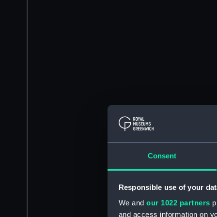
Consent
Responsible use of your dat
We and
our 1022 partners
pr
and access information on yo