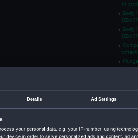
telesco
Body (
(ZBA07
Body (
(ZBA07
Compre
refract
Plunge
telesc
Retain
telesc
Front 
Details
Ad Settings
telesc
Gasket
(ZBA07
a
Micro 
ocess your personal data, e.g. your IP-number, using technolog
refract
ur device in order to serve personalized ads and content, ad a