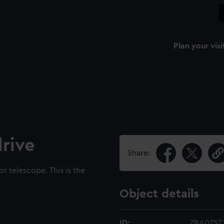
Plan your visi
rive
Share:
r telescope. This is the
Object details
ID:
ZBA0757.