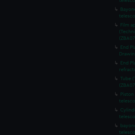
telesc
Bayone
telesc
Film a
(Techni
(ZBA07
End Pl
Drawing
End Pl
refract
Tube (
(ZBA07
Piston
telesc
Cylind
telesc
bayone
telesc