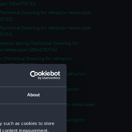
pe) (ZBA0757.31)
Technical Drawing for refractor telescope)
57.32)
Technical Drawing for refractor telescope)
57.33)
ssion spring (Technical Drawing for
or telescope) (ZBA0757.34)
r (Technical Drawing for refractor
ope) (ZBA0757.35)
ing ring (Technical Drawing for refractor
ope) (ZBA0757.36)
plate (Technical Drawing for refractor
About
ope) (ZBA0757.37)
 (Technical Drawing for refractor telescope)
57.38)
switch mounting (Technical Drawing for
y such as cookies to store
or telescope) (ZBA0757.39)
nd content measurement,