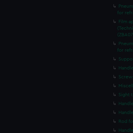
Pneuma
for ref
Film a
(Techni
(ZBA07
Pneuma
for ref
Suppor
Handle
Screws
Miscel
Sight 
Handle
Handle
Rod fo
Handle