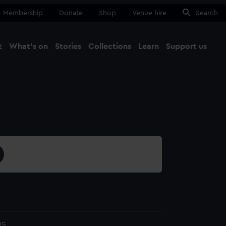
Membership
Donate
Shop
Venue hire
Search
t
What's on
Stories
Collections
Learn
Support us
Ma
Close
15