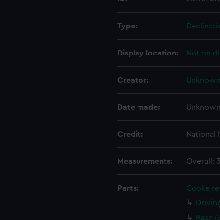
Type:
Declinat
Display location:
Not on di
Creator:
Unknow
Date made:
Unknow
Credit:
National
Measurements:
Overall:
Parts:
Cooke ref
Drivin
Base (