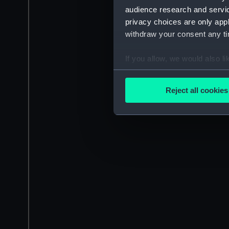
audience research and servi
privacy choices are only app
withdraw your consent any tim
If you allow, we would also lik
Collect information a
Identify your device by
Reject all cookies
Find out more about how your
We use necessary cookies to
We’d like to use additional 
improve it. We may also use c
party sources. You can choos