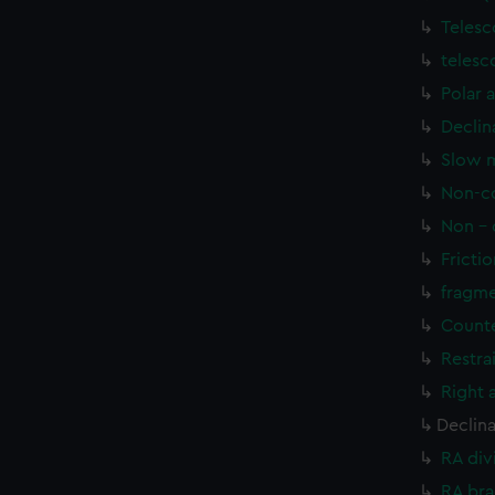
Telesc
telesc
Polar 
Declin
Slow m
Non-co
Non - 
Frictio
fragme
Counte
Restra
Right 
Declin
RA div
RA bra