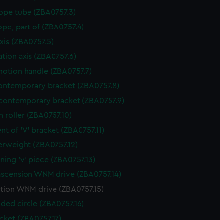
ope tube (ZBA0757.3)
ope, part of (ZBA0757.4)
axis (ZBA0757.5)
ation axis (ZBA0757.6)
otion handle (ZBA0757.7)
ntemporary bracket (ZBA0757.8)
contemporary bracket (ZBA0757.9)
n roller (ZBA0757.10)
nt of 'V' bracket (ZBA0757.11)
rweight (ZBA0757.12)
ining 'v' piece (ZBA0757.13)
ascension WNM drive (ZBA0757.14)
ation WNM drive (ZBA0757.15)
ided circle (ZBA0757.16)
cket (ZBA0757.17)