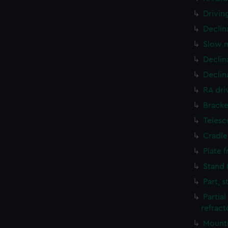
Drivin
Declin
Slow m
Declin
Declin
RA dri
Bracke
Telesc
Cradle
Plate 
Stand 
Part, 
Partia
refract
Mounti