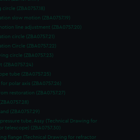
g circle (ZBA0757.18)
ation slow motion (ZBA0757.19)
otion line adjustment (ZBA0757.20)
ation circle (ZBA0757.21)
ation Circle (ZBA0757.22)
ving circle (ZBA0757.23)
t (ZBA0757.24)
ope tube (ZBA0757.25)
 for polar axis (ZBA0757.26)
from restoration (ZBA0757.27)
(ZBA0757.28)
stand (ZBA0757.29)
l pressure tube. Assy (Technical Drawing for
or telescope) (ZBA0757.30)
ng flange (Technical Drawing for refractor