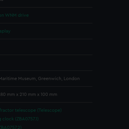
ion WNM drive
splay
n
n
 Maritime Museum, Greenwich, London
 380 mm x 210 mm x 100 mm
ractor telescope (Telescope)
g clock (ZBA0757.1)
ZBA0757.2)