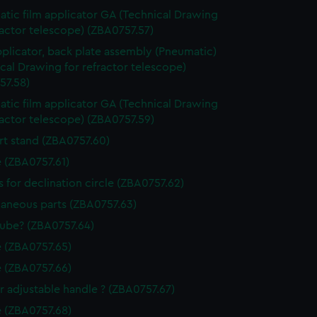
tic film applicator GA (Technical Drawing
ractor telescope) (ZBA0757.57)
pplicator, back plate assembly (Pneumatic)
cal Drawing for refractor telescope)
57.58)
tic film applicator GA (Technical Drawing
ractor telescope) (ZBA0757.59)
t stand (ZBA0757.60)
 (ZBA0757.61)
 for declination circle (ZBA0757.62)
laneous parts (ZBA0757.63)
tube? (ZBA0757.64)
 (ZBA0757.65)
 (ZBA0757.66)
r adjustable handle ? (ZBA0757.67)
 (ZBA0757.68)