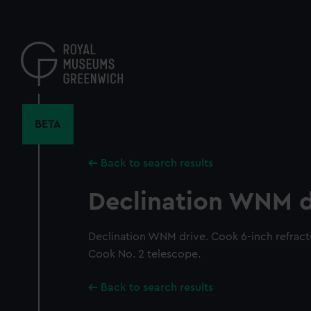
Skip
to
main
content
BETA
Back to search results
Declination WNM d
Declination WNM drive. Cook 6-inch refracto
Cook No. 2 telescope.
Back to search results