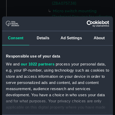
(ZBA0757.38)
Micro switch mounting
(Technical Drawing for refractor
telescope) (ZBA0757.39)
Pin (Technical Drawing for
refractor telescope)
Consent
Details
Ad Settings
About
(ZBA0757.40)
Spring (Technical Drawing for
refractor telescope)
Responsible use of your data
(ZBA0757.41)
We and
our 1022 partners
process your personal data,
Pneumatic connector block
e.g. your IP-number, using technology such as cookies to
(Technical Drawing for refractor
store and access information on your device in order to
telescope) (ZBA0757.42)
serve personalized ads and content, ad and content
mounting plate (Technical
measurement, audience research and services
Drawing for refractor
development. You have a choice in who uses your data
telescope) (ZBA0757.43)
and for what purposes. Your privacy choices are only
handle mounting plate
applicable on this digital property where you have made
(Technical Drawing for refractor
your choices. You can change or withdraw your consent