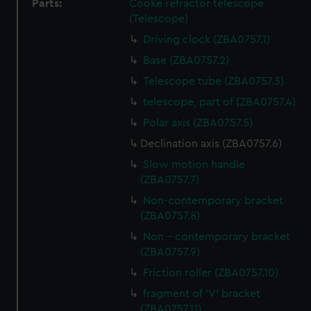
Parts:
Cooke refractor telescope
(Telescope)
Driving clock (ZBA0757.1)
Base (ZBA0757.2)
Telescope tube (ZBA0757.3)
telescope, part of (ZBA0757.4)
Polar axis (ZBA0757.5)
Declination axis (ZBA0757.6)
Slow motion handle
(ZBA0757.7)
Non-contemporary bracket
(ZBA0757.8)
Non - contemporary bracket
(ZBA0757.9)
Friction roller (ZBA0757.10)
fragment of 'V' bracket
(ZBA0757.11)