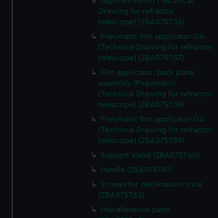
bayonet mount (Technical
Drawing for refractor
telescope) (ZBA0757.56)
Pneumatic film applicator GA
(Technical Drawing for refractor
telescope) (ZBA0757.57)
Film applicator, back plate
assembly (Pneumatic)
(Technical Drawing for refractor
telescope) (ZBA0757.58)
Pneumatic film applicator GA
(Technical Drawing for refractor
telescope) (ZBA0757.59)
Support stand (ZBA0757.60)
Handle (ZBA0757.61)
Screws for declination circle
(ZBA0757.62)
Miscellaneous parts