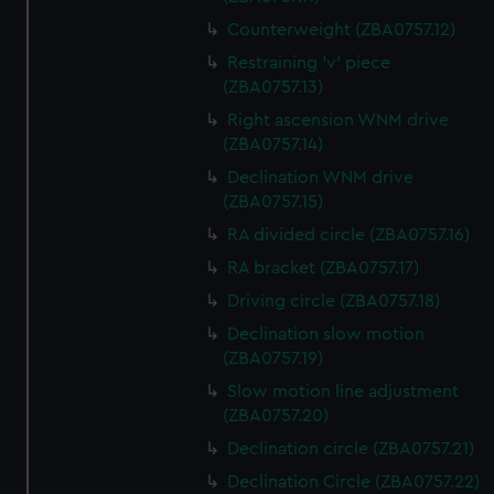
Counterweight (ZBA0757.12)
Restraining 'v' piece
(ZBA0757.13)
Right ascension WNM drive
(ZBA0757.14)
Declination WNM drive
(ZBA0757.15)
RA divided circle (ZBA0757.16)
RA bracket (ZBA0757.17)
Driving circle (ZBA0757.18)
Declination slow motion
(ZBA0757.19)
Slow motion line adjustment
(ZBA0757.20)
Declination circle (ZBA0757.21)
Declination Circle (ZBA0757.22)