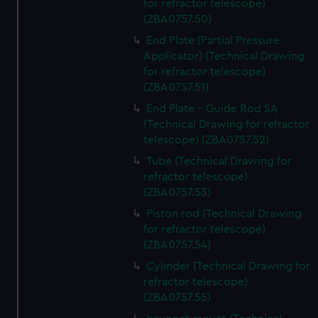
for refractor telescope)
from third-party sources. You can choose to allow all
(ZBA0757.50)
cookies, change your preferences or opt-out at any time.
End Plate (Partial Pressure
Applicator) (Technical Drawing
for refractor telescope)
(ZBA0757.51)
End Plate - Guide Rod SA
(Technical Drawing for refractor
telescope) (ZBA0757.52)
Tube (Technical Drawing for
refractor telescope)
(ZBA0757.53)
Piston rod (Technical Drawing
for refractor telescope)
(ZBA0757.54)
Cylinder (Technical Drawing for
refractor telescope)
(ZBA0757.55)