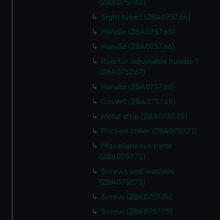
(ZBA0757.63)
Sight tube? (ZBA0757.64)
Handle (ZBA0757.65)
Handle (ZBA0757.66)
Rod for adjustable handle ?
(ZBA0757.67)
Handle (ZBA0757.68)
Cover? (ZBA0757.69)
Metal strip (ZBA0757.70)
Friction roller (ZBA0757.71)
Miscellaneous parts
(ZBA0757.72)
Screws and washers
(ZBA0757.73)
Screw (ZBA0757.74)
Screw (ZBA0757.75)