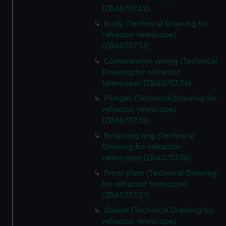
(ZBA0757.32)
Body (Technical Drawing for
refractor telescope)
(ZBA0757.33)
Compression spring (Technical
Drawing for refractor
telescope) (ZBA0757.34)
Plunger (Technical Drawing for
refractor telescope)
(ZBA0757.35)
Retaining ring (Technical
Drawing for refractor
telescope) (ZBA0757.36)
Front plate (Technical Drawing
for refractor telescope)
(ZBA0757.37)
Gasket (Technical Drawing for
refractor telescope)