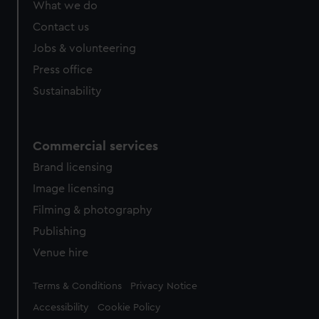
What we do
Contact us
Jobs & volunteering
Press office
Sustainability
Commercial services
Brand licensing
Image licensing
Filming & photography
Publishing
Venue hire
Legal
Terms & Conditions
Privacy Notice
Accessibility
Cookie Policy