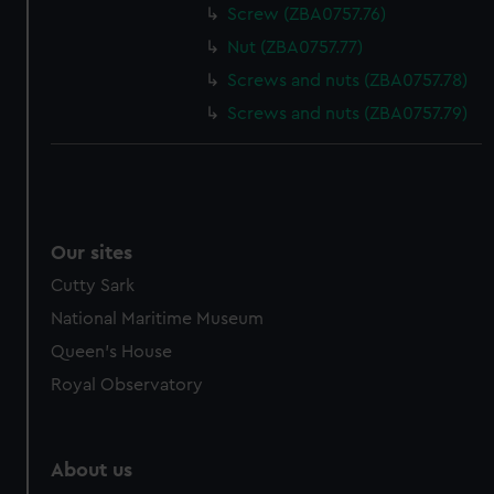
Screw (ZBA0757.76)
Nut (ZBA0757.77)
Screws and nuts (ZBA0757.78)
Screws and nuts (ZBA0757.79)
Our sites
Cutty Sark
National Maritime Museum
Queen's House
Royal Observatory
About us