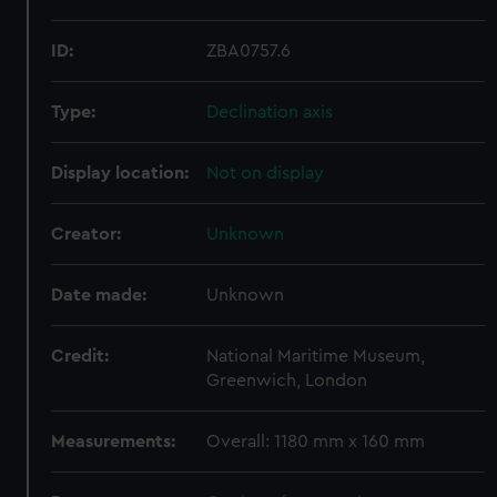
ID:
ZBA0757.6
Type:
Declination axis
Display location:
Not on display
Creator:
Unknown
Date made:
Unknown
Credit:
National Maritime Museum,
Greenwich, London
Measurements:
Overall: 1180 mm x 160 mm