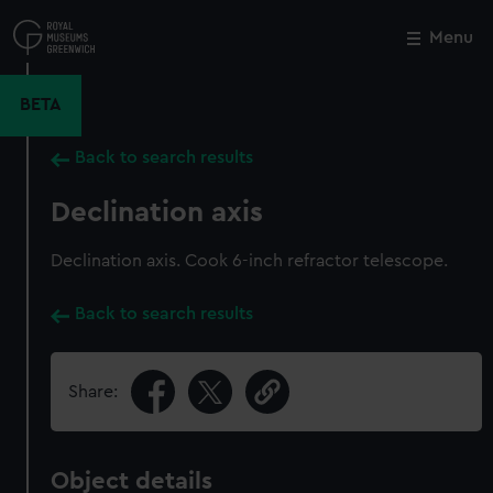
Skip
to
Menu
Close
M
main
content
BETA
Back to search results
Declination axis
Declination axis. Cook 6-inch refractor telescope.
Back to search results
Share:
Object details