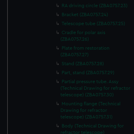
RA driving circle (ZBA0757.23)
Bracket (ZBA0757.24)
Telescope tube (ZBA0757.25)
Cradle for polar axis
(ZBA0757.26)
Plate from restoration
(ZBA0757.27)
Stand (ZBA0757.28)
Part, stand (ZBA0757.29)
Partial pressure tube. Assy
(Technical Drawing for refractor
telescope) (ZBA0757.30)
Mounting flange (Technical
Drawing for refractor
telescope) (ZBA0757.31)
Body (Technical Drawing for
refractor telescope)