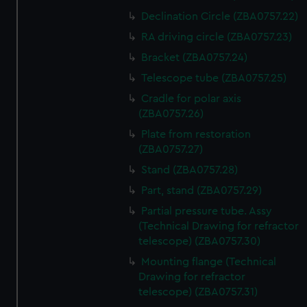
Declination Circle (ZBA0757.22)
RA driving circle (ZBA0757.23)
Bracket (ZBA0757.24)
Telescope tube (ZBA0757.25)
Cradle for polar axis
(ZBA0757.26)
Plate from restoration
(ZBA0757.27)
Stand (ZBA0757.28)
Part, stand (ZBA0757.29)
Partial pressure tube. Assy
(Technical Drawing for refractor
telescope) (ZBA0757.30)
Mounting flange (Technical
Drawing for refractor
telescope) (ZBA0757.31)