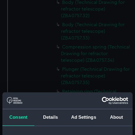
Body (Technical Drawing for
refractor telescope)
(ZBA0757.32)
Body (Technical Drawing for
refractor telescope)
(ZBA0757.33)
Compression spring (Technical
Drawing for refractor
telescope) (ZBA0757.34)
Plunger (Technical Drawing for
refractor telescope)
(ZBA0757.35)
Retaining ring (Technical
Drawing for refractor
telescope) (ZBA0757.36)
Front plate (Technical Drawing
Consent
Details
Ad Settings
About
for refractor telescope)
(ZBA0757.37)