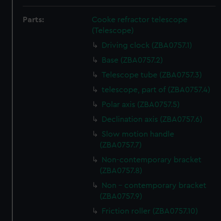
Parts:
Cooke refractor telescope
(Telescope)
Driving clock (ZBA0757.1)
Base (ZBA0757.2)
Telescope tube (ZBA0757.3)
telescope, part of (ZBA0757.4)
Polar axis (ZBA0757.5)
Declination axis (ZBA0757.6)
Slow motion handle
(ZBA0757.7)
Non-contemporary bracket
(ZBA0757.8)
Non - contemporary bracket
(ZBA0757.9)
Friction roller (ZBA0757.10)