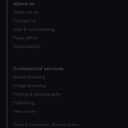
About us
What we do
Contact us
Jobs & volunteering
Press office
Sustainability
Commercial services
Brand licensing
Image licensing
Filming & photography
Publishing
Venue hire
Legal
Terms & Conditions
Privacy Notice