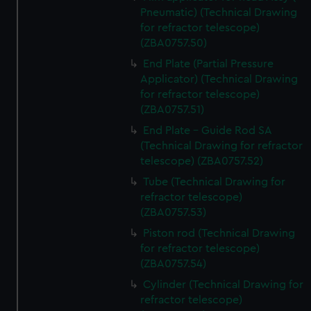
Pneumatic) (Technical Drawing
for refractor telescope)
(ZBA0757.50)
End Plate (Partial Pressure
Applicator) (Technical Drawing
for refractor telescope)
(ZBA0757.51)
End Plate - Guide Rod SA
(Technical Drawing for refractor
telescope) (ZBA0757.52)
Tube (Technical Drawing for
refractor telescope)
(ZBA0757.53)
Piston rod (Technical Drawing
for refractor telescope)
(ZBA0757.54)
Cylinder (Technical Drawing for
refractor telescope)