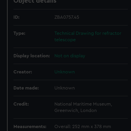
Object details
ID:
ZBA0757.45
Type:
Technical Drawing for refractor
telescope
Display location:
Not on display
Creator:
Unknown
Date made:
Unknown
Credit:
National Maritime Museum,
Greenwich, London
Measurements:
Overall: 252 mm x 378 mm