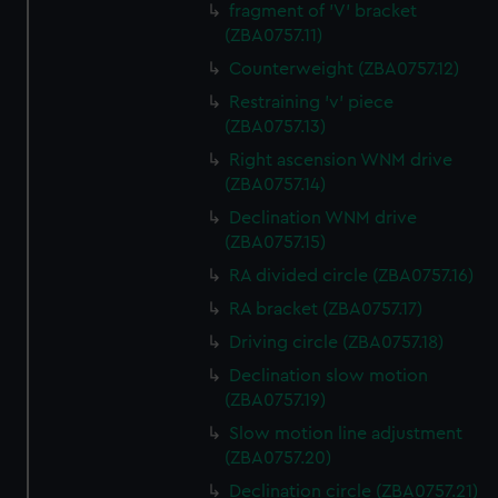
fragment of 'V' bracket
(ZBA0757.11)
Counterweight (ZBA0757.12)
Restraining 'v' piece
(ZBA0757.13)
Right ascension WNM drive
(ZBA0757.14)
Declination WNM drive
(ZBA0757.15)
RA divided circle (ZBA0757.16)
RA bracket (ZBA0757.17)
Driving circle (ZBA0757.18)
Declination slow motion
(ZBA0757.19)
Slow motion line adjustment
(ZBA0757.20)
Declination circle (ZBA0757.21)