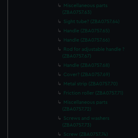
Miscellaneous parts
(ZBA0757.63)
Sight tube? (ZBA0757.64)
Handle (ZBA0757.65)
Handle (ZBA0757.66)
Rod for adjustable handle ?
(ZBA0757.67)
Handle (ZBA0757.68)
Cover? (ZBA0757.69)
Metal strip (ZBA0757.70)
Friction roller (ZBA0757.71)
Miscellaneous parts
(ZBA0757.72)
Screws and washers
(ZBA0757.73)
Screw (ZBA0757.74)