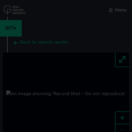
Skip
to
Menu
Close
M
main
content
BETA
Back to search results
+
-