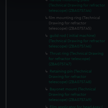
handle mounting plate
specific characteristics (fingerprinting)
(Technical Drawing for refractor
Find out more about how your personal data is processed
telescope) (ZBA0757.44)
and set your preferences in the
details section
.
film mounting ring (Technical
Drawing for refractor
We use necessary cookies to make our websites work
telescope) (ZBA0757.45)
correctly for you.
guild rod ( initial machine)
We’d like to use additional cookies to remember your
(Technical Drawing for refractor
preferences, understand how our website is used, and to
telescope) (ZBA0757.46)
help us improve it. We may also use cookies to tailor our
Thrust ring (Technical Drawing
marketing to your interests and deliver embedded content
for refractor telescope)
from third-party sources. You can choose to allow all
(ZBA0757.47)
cookies, change your preferences or opt-out at any time.
Retaining pin (Technical
Drawing for refractor
telescope) (ZBA0757.48)
Bayonet mount (Technical
Drawing for refractor
telescope) (ZBA0757.49)
Film applicator for head Assy (