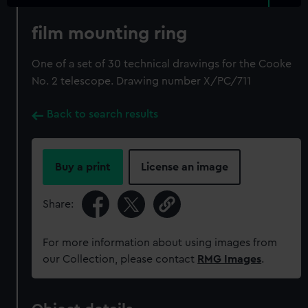
film mounting ring
One of a set of 30 technical drawings for the Cooke
No. 2 telescope. Drawing number X/PC/711
Back to search results
Buy a print
License an image
Share:
For more information about using images from
our Collection, please contact
RMG Images
.