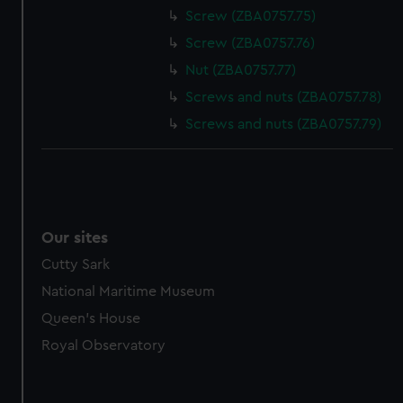
Screw (ZBA0757.75)
Screw (ZBA0757.76)
Nut (ZBA0757.77)
Screws and nuts (ZBA0757.78)
Screws and nuts (ZBA0757.79)
Our sites
Cutty Sark
National Maritime Museum
Queen's House
Royal Observatory