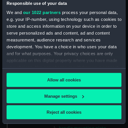
Gasket (Technical Drawing for
Responsible use of your data
refractor telescope)
We and
our 1022 partners
process your personal data,
(ZBA0757.38)
e.g. your IP-number, using technology such as cookies to
Micro switch mounting
store and access information on your device in order to
(Technical Drawing for refractor
serve personalized ads and content, ad and content
telescope) (ZBA0757.39)
measurement, audience research and services
Pin (Technical Drawing for
development. You have a choice in who uses your data
refractor telescope)
and for what purposes. Your privacy choices are only
(ZBA0757.40)
applicable on this digital property where you have made
Spring (Technical Drawing for
your choices. You can change or withdraw your consent
refractor telescope)
any time from the Cookie Declaration or by clicking on
(ZBA0757.41)
Allow all cookies
the Privacy trigger icon.
Pneumatic connector block
(Technical Drawing for refractor
If you allow, we would also like to:
Manage settings
telescope) (ZBA0757.42)
Collect information about your geographical
mounting plate (Technical
location which can be accurate to within several
Reject all cookies
Drawing for refractor
meters
telescope) (ZBA0757.43)
Identify your device by actively scanning it for