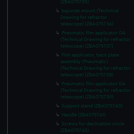
(ZBA0757.55)
bayonet mount (Technical
Drawing for refractor
telescope) (ZBA0757.56)
Pneumatic film applicator GA
(Technical Drawing for refractor
telescope) (ZBA0757.57)
Film applicator, back plate
assembly (Pneumatic)
(Technical Drawing for refractor
telescope) (ZBA0757.58)
Pneumatic film applicator GA
(Technical Drawing for refractor
telescope) (ZBA0757.59)
Support stand (ZBA0757.60)
Handle (ZBA0757.61)
Screws for declination circle
(ZBA0757.62)