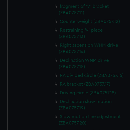
fragment of 'V' bracket
(ZBA0757.11)
Counterweight (ZBA0757.12)
Restraining 'v' piece
(ZBA0757.13)
Right ascension WNM drive
(ZBA0757.14)
Declination WNM drive
(ZBA0757.15)
RA divided circle (ZBA0757.16)
RA bracket (ZBA0757.17)
Driving circle (ZBA0757.18)
Declination slow motion
(ZBA0757.19)
Slow motion line adjustment
(ZBA0757.20)