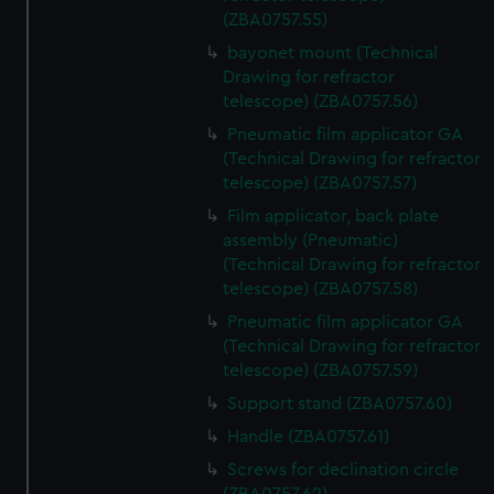
(ZBA0757.55)
bayonet mount (Technical
Drawing for refractor
telescope) (ZBA0757.56)
Pneumatic film applicator GA
(Technical Drawing for refractor
telescope) (ZBA0757.57)
Film applicator, back plate
assembly (Pneumatic)
(Technical Drawing for refractor
telescope) (ZBA0757.58)
Pneumatic film applicator GA
(Technical Drawing for refractor
telescope) (ZBA0757.59)
Support stand (ZBA0757.60)
Handle (ZBA0757.61)
Screws for declination circle