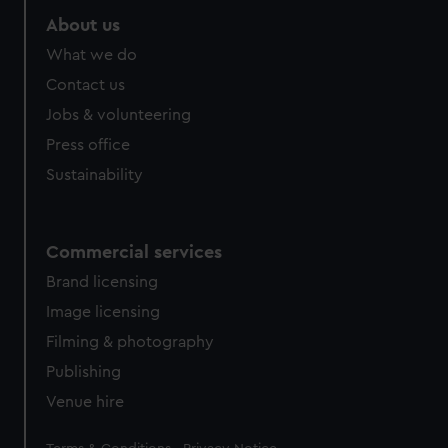
About us
What we do
Contact us
Jobs & volunteering
Press office
Sustainability
Commercial services
Brand licensing
Image licensing
Filming & photography
Publishing
Venue hire
Legal