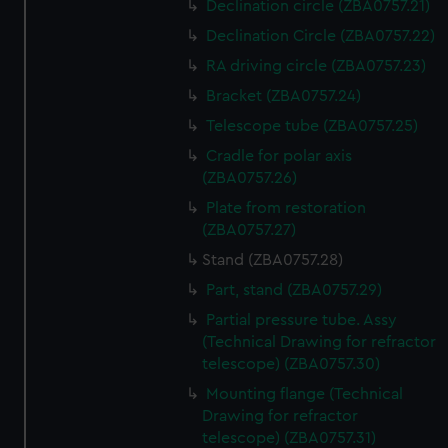
Declination circle (ZBA0757.21)
Declination Circle (ZBA0757.22)
RA driving circle (ZBA0757.23)
Bracket (ZBA0757.24)
Telescope tube (ZBA0757.25)
Cradle for polar axis
(ZBA0757.26)
Plate from restoration
(ZBA0757.27)
Stand (ZBA0757.28)
Part, stand (ZBA0757.29)
Partial pressure tube. Assy
(Technical Drawing for refractor
telescope) (ZBA0757.30)
Mounting flange (Technical
Drawing for refractor
telescope) (ZBA0757.31)