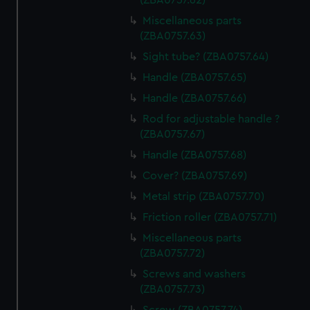
(ZBA0757.62)
Miscellaneous parts
(ZBA0757.63)
Sight tube? (ZBA0757.64)
Handle (ZBA0757.65)
Handle (ZBA0757.66)
Rod for adjustable handle ?
(ZBA0757.67)
Handle (ZBA0757.68)
Cover? (ZBA0757.69)
Metal strip (ZBA0757.70)
Friction roller (ZBA0757.71)
Miscellaneous parts
(ZBA0757.72)
Screws and washers
(ZBA0757.73)