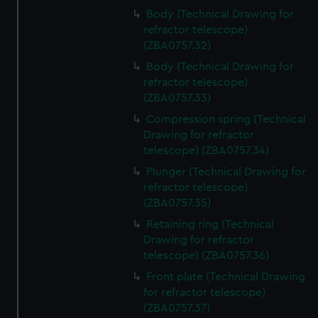
Body (Technical Drawing for
refractor telescope)
(ZBA0757.32)
Body (Technical Drawing for
refractor telescope)
(ZBA0757.33)
Compression spring (Technical
Drawing for refractor
telescope) (ZBA0757.34)
Plunger (Technical Drawing for
refractor telescope)
(ZBA0757.35)
Retaining ring (Technical
Drawing for refractor
telescope) (ZBA0757.36)
Front plate (Technical Drawing
for refractor telescope)
(ZBA0757.37)