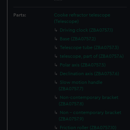
Parts:
Cooke refractor telescope
(Telescope)
Driving clock (ZBA0757.1)
Base (ZBA0757.2)
Telescope tube (ZBA0757.3)
telescope, part of (ZBA0757.4)
Polar axis (ZBA0757.5)
Declination axis (ZBA0757.6)
Slow motion handle
(ZBA0757.7)
Non-contemporary bracket
(ZBA0757.8)
Non - contemporary bracket
(ZBA0757.9)
Friction roller (ZBA0757.10)