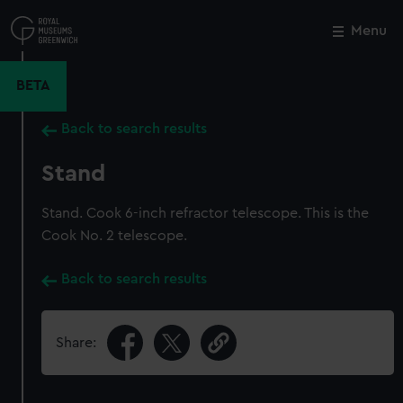
Skip
to
Menu
Close
M
main
content
BETA
Back to search results
Stand
Stand. Cook 6-inch refractor telescope. This is the
Cook No. 2 telescope.
Back to search results
Share: