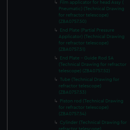
Film applicator for head Assy (
marketing to your interests and deliver embedded content
Pneumatic) (Technical Drawing
from third-party sources. You can choose to allow all
for refractor telescope)
cookies, change your preferences or opt-out at any time.
(ZBA0757.50)
End Plate (Partial Pressure
Applicator) (Technical Drawing
for refractor telescope)
(ZBA0757.51)
End Plate - Guide Rod SA
(Technical Drawing for refractor
telescope) (ZBA0757.52)
Tube (Technical Drawing for
refractor telescope)
(ZBA0757.53)
Piston rod (Technical Drawing
for refractor telescope)
(ZBA0757.54)
Cylinder (Technical Drawing for
refractor telescope)