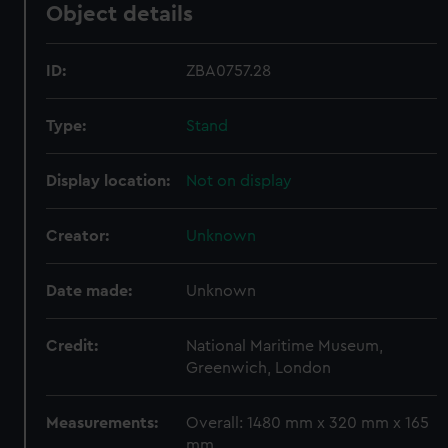
Object details
ID:
ZBA0757.28
Type:
Stand
Display location:
Not on display
Creator:
Unknown
Date made:
Unknown
Credit:
National Maritime Museum,
Greenwich, London
Measurements:
Overall: 1480 mm x 320 mm x 165
mm