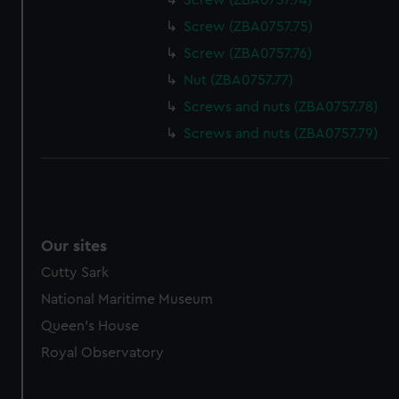
Screw (ZBA0757.74)
Screw (ZBA0757.75)
Screw (ZBA0757.76)
Nut (ZBA0757.77)
Screws and nuts (ZBA0757.78)
Screws and nuts (ZBA0757.79)
Our sites
Cutty Sark
National Maritime Museum
Queen's House
Royal Observatory