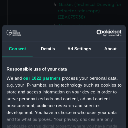
Gasket (Technical Drawing for
refractor telescope)
(ZBA0757.38)
Micro switch mounting
(Technical Drawing for refractor
telescope) (ZBA0757.39)
Pin (Technical Drawing for
Consent
Details
Ad Settings
About
refractor telescope)
(ZBA0757.40)
Spring (Technical Drawing for
Responsible use of your data
refractor telescope)
We and
our 1022 partners
process your personal data,
(ZBA0757.41)
e.g. your IP-number, using technology such as cookies to
Pneumatic connector block
store and access information on your device in order to
(Technical Drawing for refractor
serve personalized ads and content, ad and content
telescope) (ZBA0757.42)
measurement, audience research and services
mounting plate (Technical
development. You have a choice in who uses your data
Drawing for refractor
and for what purposes. Your privacy choices are only
telescope) (ZBA0757.43)
applicable on this digital property where you have made