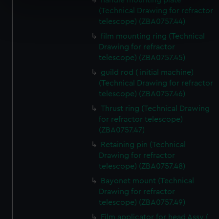
handle mounting plate
specific characteristics (fingerprinting)
(Technical Drawing for refractor
Find out more about how your personal data is processed
telescope) (ZBA0757.44)
and set your preferences in the
details section
.
film mounting ring (Technical
Drawing for refractor
We use necessary cookies to make our websites work
telescope) (ZBA0757.45)
correctly for you.
guild rod ( initial machine)
We’d like to use additional cookies to remember your
(Technical Drawing for refractor
preferences, understand how our website is used, and to
telescope) (ZBA0757.46)
help us improve it. We may also use cookies to tailor our
Thrust ring (Technical Drawing
marketing to your interests and deliver embedded content
for refractor telescope)
from third-party sources. You can choose to allow all
(ZBA0757.47)
cookies, change your preferences or opt-out at any time.
Retaining pin (Technical
Drawing for refractor
telescope) (ZBA0757.48)
Bayonet mount (Technical
Drawing for refractor
telescope) (ZBA0757.49)
Film applicator for head Assy (