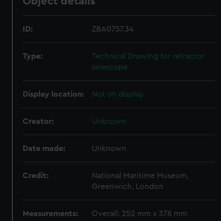
Object details
ID:
ZBA0757.34
Type:
Technical Drawing for refractor
telescope
Display location:
Not on display
Creator:
Unknown
Date made:
Unknown
Credit:
National Maritime Museum,
Greenwich, London
Measurements:
Overall: 252 mm x 378 mm