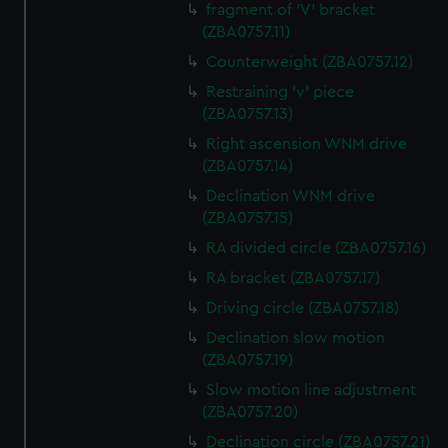
fragment of 'V' bracket
(ZBA0757.11)
Counterweight (ZBA0757.12)
Restraining 'v' piece
(ZBA0757.13)
Right ascension WNM drive
(ZBA0757.14)
Declination WNM drive
(ZBA0757.15)
RA divided circle (ZBA0757.16)
RA bracket (ZBA0757.17)
Driving circle (ZBA0757.18)
Declination slow motion
(ZBA0757.19)
Slow motion line adjustment
(ZBA0757.20)
Declination circle (ZBA0757.21)