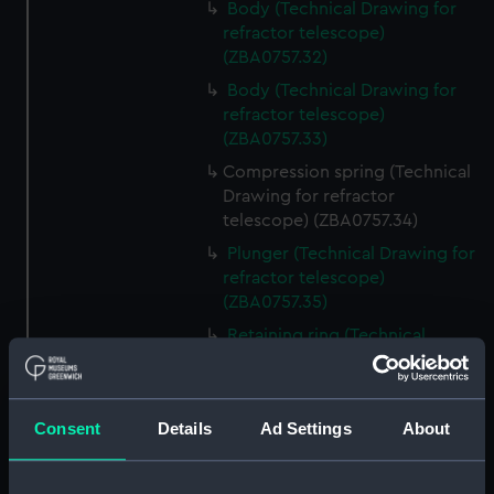
Body (Technical Drawing for
refractor telescope)
(ZBA0757.32)
Body (Technical Drawing for
refractor telescope)
(ZBA0757.33)
Compression spring (Technical
Drawing for refractor
telescope) (ZBA0757.34)
Plunger (Technical Drawing for
refractor telescope)
(ZBA0757.35)
Retaining ring (Technical
Drawing for refractor
telescope) (ZBA0757.36)
Front plate (Technical Drawing
Consent
Details
Ad Settings
About
for refractor telescope)
(ZBA0757.37)