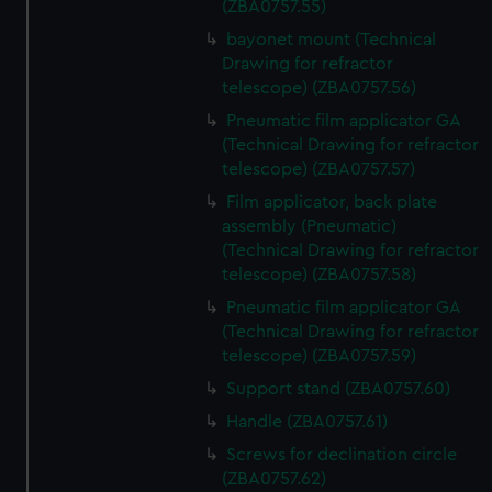
(ZBA0757.55)
bayonet mount (Technical
Drawing for refractor
telescope) (ZBA0757.56)
Pneumatic film applicator GA
(Technical Drawing for refractor
telescope) (ZBA0757.57)
Film applicator, back plate
assembly (Pneumatic)
(Technical Drawing for refractor
telescope) (ZBA0757.58)
Pneumatic film applicator GA
(Technical Drawing for refractor
telescope) (ZBA0757.59)
Support stand (ZBA0757.60)
Handle (ZBA0757.61)
Screws for declination circle
(ZBA0757.62)