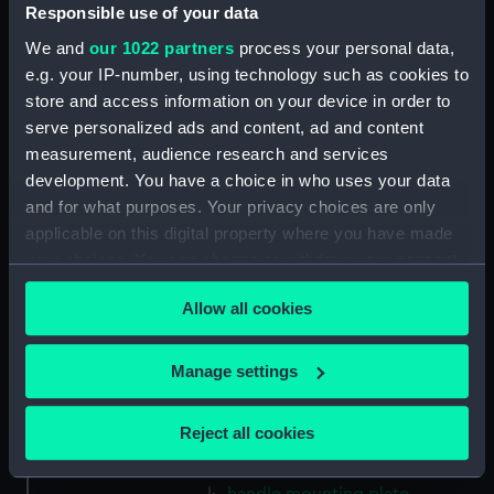
Gasket (Technical Drawing for
Responsible use of your data
refractor telescope)
We and
our 1022 partners
process your personal data,
(ZBA0757.38)
e.g. your IP-number, using technology such as cookies to
Micro switch mounting
store and access information on your device in order to
(Technical Drawing for refractor
serve personalized ads and content, ad and content
telescope) (ZBA0757.39)
measurement, audience research and services
Pin (Technical Drawing for
development. You have a choice in who uses your data
refractor telescope)
and for what purposes. Your privacy choices are only
(ZBA0757.40)
applicable on this digital property where you have made
Spring (Technical Drawing for
your choices. You can change or withdraw your consent
refractor telescope)
any time from the Cookie Declaration or by clicking on
(ZBA0757.41)
Allow all cookies
the Privacy trigger icon.
Pneumatic connector block
(Technical Drawing for refractor
If you allow, we would also like to:
Manage settings
telescope) (ZBA0757.42)
Collect information about your geographical
mounting plate (Technical
location which can be accurate to within several
Reject all cookies
Drawing for refractor
meters
telescope) (ZBA0757.43)
Identify your device by actively scanning it for