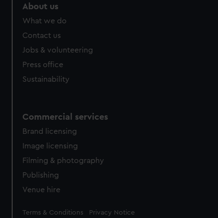
About us
What we do
Contact us
Jobs & volunteering
Press office
Sustainability
Commercial services
Brand licensing
Image licensing
Filming & photography
Publishing
Venue hire
Legal
Terms & Conditions
Privacy Notice