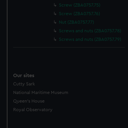
Screw (ZBA0757.75)
Screw (ZBA0757.76)
Nut (ZBA0757.77)
Screws and nuts (ZBA0757.78)
Screws and nuts (ZBA0757.79)
Our sites
Cutty Sark
National Maritime Museum
Queen's House
Royal Observatory