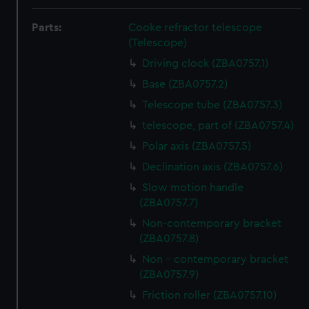
Parts:
Cooke refractor telescope
(Telescope)
Driving clock (ZBA0757.1)
Base (ZBA0757.2)
Telescope tube (ZBA0757.3)
telescope, part of (ZBA0757.4)
Polar axis (ZBA0757.5)
Declination axis (ZBA0757.6)
Slow motion handle
(ZBA0757.7)
Non-contemporary bracket
(ZBA0757.8)
Non - contemporary bracket
(ZBA0757.9)
Friction roller (ZBA0757.10)