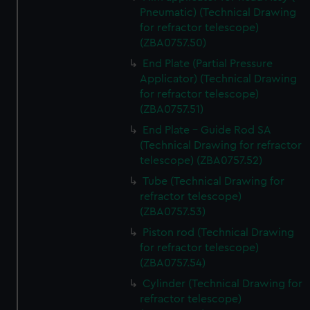
Pneumatic) (Technical Drawing
for refractor telescope)
(ZBA0757.50)
End Plate (Partial Pressure
Applicator) (Technical Drawing
for refractor telescope)
(ZBA0757.51)
End Plate - Guide Rod SA
(Technical Drawing for refractor
telescope) (ZBA0757.52)
Tube (Technical Drawing for
refractor telescope)
(ZBA0757.53)
Piston rod (Technical Drawing
for refractor telescope)
(ZBA0757.54)
Cylinder (Technical Drawing for
refractor telescope)