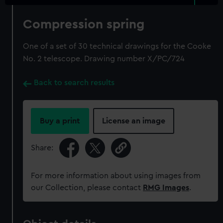
Compression spring
One of a set of 30 technical drawings for the Cooke
No. 2 telescope. Drawing number X/PC/724
Back to search results
Buy a print
License an image
Share:
For more information about using images from
our Collection, please contact
RMG Images
.