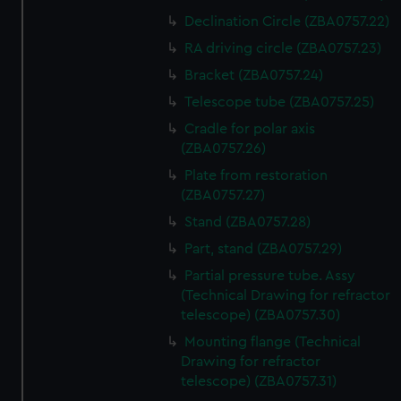
Declination Circle (ZBA0757.22)
RA driving circle (ZBA0757.23)
Bracket (ZBA0757.24)
Telescope tube (ZBA0757.25)
Cradle for polar axis
(ZBA0757.26)
Plate from restoration
(ZBA0757.27)
Stand (ZBA0757.28)
Part, stand (ZBA0757.29)
Partial pressure tube. Assy
(Technical Drawing for refractor
telescope) (ZBA0757.30)
Mounting flange (Technical
Drawing for refractor
telescope) (ZBA0757.31)