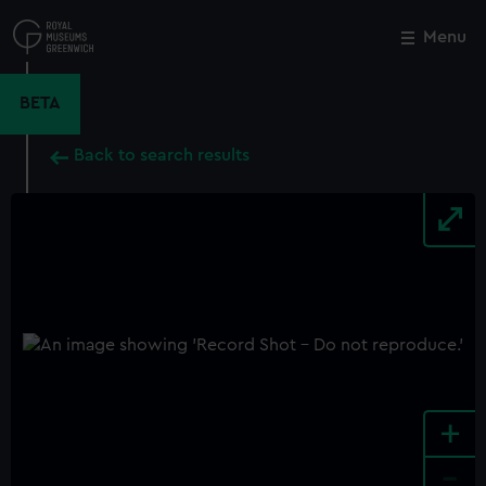
Skip
to
Menu
Close
M
main
content
BETA
Back to search results
+
-