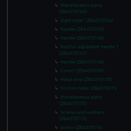
Miscellaneous parts
(ZBA0757.63)
Sight tube? (ZBA0757.64)
Handle (ZBA0757.65)
Handle (ZBA0757.66)
Rod for adjustable handle ?
(ZBA0757.67)
Handle (ZBA0757.68)
Cover? (ZBA0757.69)
Metal strip (ZBA0757.70)
Friction roller (ZBA0757.71)
Miscellaneous parts
(ZBA0757.72)
Screws and washers
(ZBA0757.73)
Screw (ZBA0757.74)