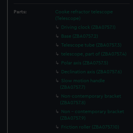
Parts:
Cooke refractor telescope
(Telescope)
Driving clock (ZBA0757.1)
Base (ZBA0757.2)
Telescope tube (ZBA0757.3)
telescope, part of (ZBA0757.4)
Polar axis (ZBA0757.5)
Declination axis (ZBA0757.6)
Slow motion handle
(ZBA0757.7)
Non-contemporary bracket
(ZBA0757.8)
Non - contemporary bracket
(ZBA0757.9)
Friction roller (ZBA0757.10)