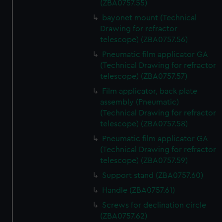
(ZBA0757.55)
bayonet mount (Technical
Drawing for refractor
telescope) (ZBA0757.56)
Pneumatic film applicator GA
(Technical Drawing for refractor
telescope) (ZBA0757.57)
Film applicator, back plate
assembly (Pneumatic)
(Technical Drawing for refractor
telescope) (ZBA0757.58)
Pneumatic film applicator GA
(Technical Drawing for refractor
telescope) (ZBA0757.59)
Support stand (ZBA0757.60)
Handle (ZBA0757.61)
Screws for declination circle
(ZBA0757.62)