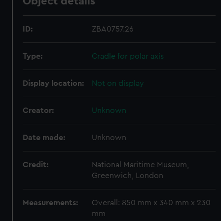
Object details
ID:
ZBA0757.26
Type:
Cradle for polar axis
Display location:
Not on display
Creator:
Unknown
Date made:
Unknown
Credit:
National Maritime Museum,
Greenwich, London
Measurements:
Overall: 850 mm x 340 mm x 230
mm