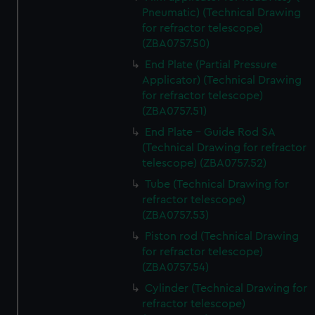
Pneumatic) (Technical Drawing
for refractor telescope)
(ZBA0757.50)
End Plate (Partial Pressure
Applicator) (Technical Drawing
for refractor telescope)
(ZBA0757.51)
End Plate - Guide Rod SA
(Technical Drawing for refractor
telescope) (ZBA0757.52)
Tube (Technical Drawing for
refractor telescope)
(ZBA0757.53)
Piston rod (Technical Drawing
for refractor telescope)
(ZBA0757.54)
Cylinder (Technical Drawing for
refractor telescope)