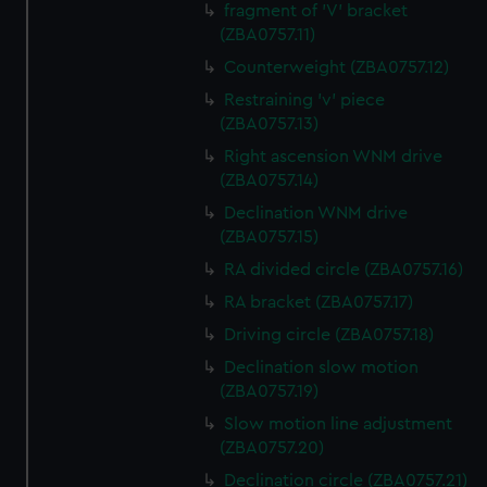
fragment of 'V' bracket
(ZBA0757.11)
Counterweight (ZBA0757.12)
Restraining 'v' piece
(ZBA0757.13)
Right ascension WNM drive
(ZBA0757.14)
Declination WNM drive
(ZBA0757.15)
RA divided circle (ZBA0757.16)
RA bracket (ZBA0757.17)
Driving circle (ZBA0757.18)
Declination slow motion
(ZBA0757.19)
Slow motion line adjustment
(ZBA0757.20)
Declination circle (ZBA0757.21)