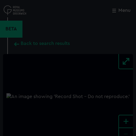
Skip
to
Menu
Close
M
main
content
BETA
Back to search results
+
-