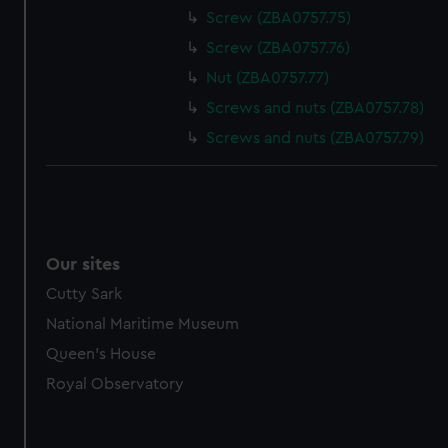
Screw (ZBA0757.75)
Screw (ZBA0757.76)
Nut (ZBA0757.77)
Screws and nuts (ZBA0757.78)
Screws and nuts (ZBA0757.79)
Our sites
Cutty Sark
National Maritime Museum
Queen's House
Royal Observatory