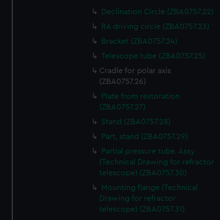
Declination Circle (ZBA0757.22)
RA driving circle (ZBA0757.23)
Bracket (ZBA0757.24)
Telescope tube (ZBA0757.25)
Cradle for polar axis
(ZBA0757.26)
Plate from restoration
(ZBA0757.27)
Stand (ZBA0757.28)
Part, stand (ZBA0757.29)
Partial pressure tube. Assy
(Technical Drawing for refractor
telescope) (ZBA0757.30)
Mounting flange (Technical
Drawing for refractor
telescope) (ZBA0757.31)