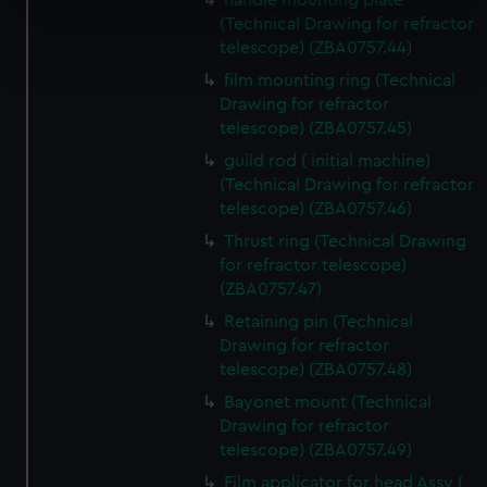
handle mounting plate
specific characteristics (fingerprinting)
(Technical Drawing for refractor
Find out more about how your personal data is processed
telescope) (ZBA0757.44)
and set your preferences in the
details section
.
film mounting ring (Technical
Drawing for refractor
We use necessary cookies to make our websites work
telescope) (ZBA0757.45)
correctly for you.
guild rod ( initial machine)
We’d like to use additional cookies to remember your
(Technical Drawing for refractor
preferences, understand how our website is used, and to
telescope) (ZBA0757.46)
help us improve it. We may also use cookies to tailor our
Thrust ring (Technical Drawing
marketing to your interests and deliver embedded content
for refractor telescope)
from third-party sources. You can choose to allow all
(ZBA0757.47)
cookies, change your preferences or opt-out at any time.
Retaining pin (Technical
Drawing for refractor
telescope) (ZBA0757.48)
Bayonet mount (Technical
Drawing for refractor
telescope) (ZBA0757.49)
Film applicator for head Assy (