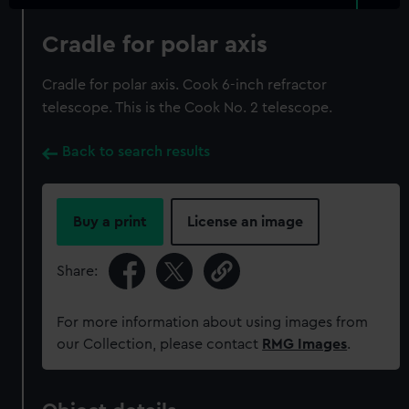
Cradle for polar axis
Cradle for polar axis. Cook 6-inch refractor
telescope. This is the Cook No. 2 telescope.
Back to search results
Buy a print
License an image
Share:
For more information about using images from
our Collection, please contact
RMG Images
.