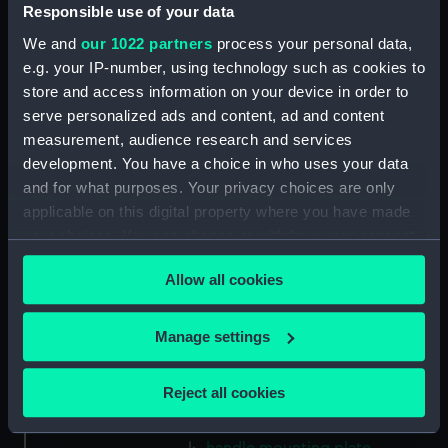
Gasket (Technical Drawing for
Responsible use of your data
refractor telescope)
We and
our 1022 partners
process your personal data,
(ZBA0757.38)
e.g. your IP-number, using technology such as cookies to
Micro switch mounting
store and access information on your device in order to
(Technical Drawing for refractor
serve personalized ads and content, ad and content
telescope) (ZBA0757.39)
measurement, audience research and services
Pin (Technical Drawing for
development. You have a choice in who uses your data
refractor telescope)
and for what purposes. Your privacy choices are only
(ZBA0757.40)
applicable on this digital property where you have made
Spring (Technical Drawing for
your choices. You can change or withdraw your consent
refractor telescope)
any time from the Cookie Declaration or by clicking on
(ZBA0757.41)
Allow all cookies
the Privacy trigger icon.
Pneumatic connector block
(Technical Drawing for refractor
If you allow, we would also like to:
Manage settings
telescope) (ZBA0757.42)
Collect information about your geographical
mounting plate (Technical
location which can be accurate to within several
Reject all cookies
Drawing for refractor
meters
telescope) (ZBA0757.43)
Identify your device by actively scanning it for