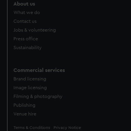
About us
What we do
Contact us
Jobs & volunteering
Press office
Sustainability
Commercial services
Brand licensing
Image licensing
Filming & photography
Publishing
Venue hire
Legal
Terms & Conditions
Privacy Notice