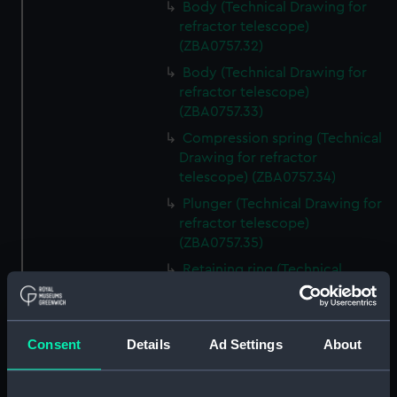
Body (Technical Drawing for
refractor telescope)
(ZBA0757.32)
Body (Technical Drawing for
refractor telescope)
(ZBA0757.33)
Compression spring (Technical
Drawing for refractor
telescope) (ZBA0757.34)
Plunger (Technical Drawing for
refractor telescope)
(ZBA0757.35)
Retaining ring (Technical
Drawing for refractor
telescope) (ZBA0757.36)
Front plate (Technical Drawing
Consent
Details
Ad Settings
About
for refractor telescope)
(ZBA0757.37)