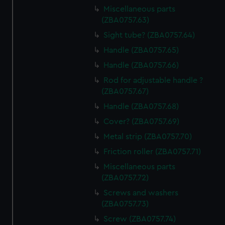
Miscellaneous parts
(ZBA0757.63)
Sight tube? (ZBA0757.64)
Handle (ZBA0757.65)
Handle (ZBA0757.66)
Rod for adjustable handle ?
(ZBA0757.67)
Handle (ZBA0757.68)
Cover? (ZBA0757.69)
Metal strip (ZBA0757.70)
Friction roller (ZBA0757.71)
Miscellaneous parts
(ZBA0757.72)
Screws and washers
(ZBA0757.73)
Screw (ZBA0757.74)