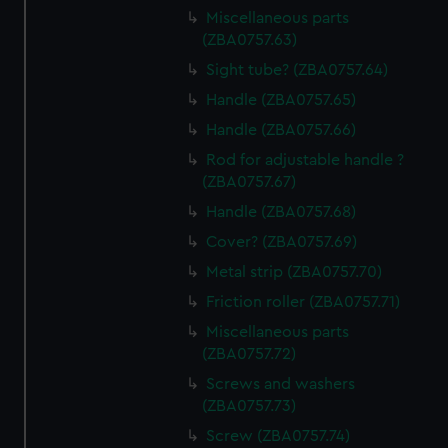
Miscellaneous parts
(ZBA0757.63)
Sight tube? (ZBA0757.64)
Handle (ZBA0757.65)
Handle (ZBA0757.66)
Rod for adjustable handle ?
(ZBA0757.67)
Handle (ZBA0757.68)
Cover? (ZBA0757.69)
Metal strip (ZBA0757.70)
Friction roller (ZBA0757.71)
Miscellaneous parts
(ZBA0757.72)
Screws and washers
(ZBA0757.73)
Screw (ZBA0757.74)