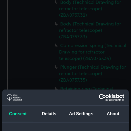
Body (Technical Drawing for
refractor telescope)
(ZBA0757.32)
Body (Technical Drawing for
refractor telescope)
(ZBA0757.33)
Compression spring (Technical
Drawing for refractor
telescope) (ZBA0757.34)
Plunger (Technical Drawing for
refractor telescope)
(ZBA0757.35)
Retaining ring (Technical
Drawing for refractor
telescope) (ZBA0757.36)
Front plate (Technical Drawing
Consent
Details
Ad Settings
About
for refractor telescope)
(ZBA0757.37)