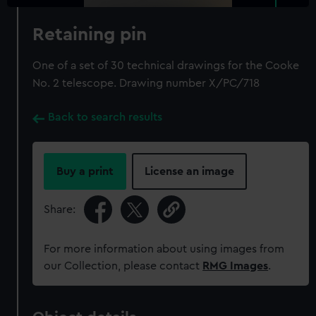
Retaining pin
One of a set of 30 technical drawings for the Cooke
No. 2 telescope. Drawing number X/PC/718
Back to search results
Buy a print
License an image
Share:
For more information about using images from
our Collection, please contact
RMG Images
.