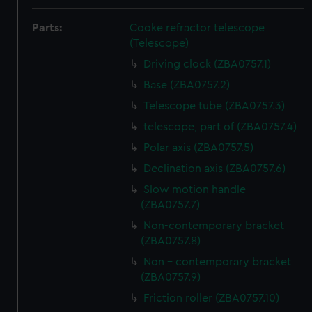
Parts:
Cooke refractor telescope
(Telescope)
Driving clock (ZBA0757.1)
Base (ZBA0757.2)
Telescope tube (ZBA0757.3)
telescope, part of (ZBA0757.4)
Polar axis (ZBA0757.5)
Declination axis (ZBA0757.6)
Slow motion handle
(ZBA0757.7)
Non-contemporary bracket
(ZBA0757.8)
Non - contemporary bracket
(ZBA0757.9)
Friction roller (ZBA0757.10)