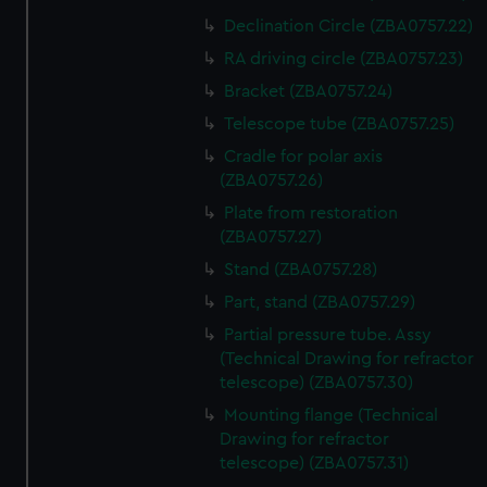
Declination Circle (ZBA0757.22)
RA driving circle (ZBA0757.23)
Bracket (ZBA0757.24)
Telescope tube (ZBA0757.25)
Cradle for polar axis
(ZBA0757.26)
Plate from restoration
(ZBA0757.27)
Stand (ZBA0757.28)
Part, stand (ZBA0757.29)
Partial pressure tube. Assy
(Technical Drawing for refractor
telescope) (ZBA0757.30)
Mounting flange (Technical
Drawing for refractor
telescope) (ZBA0757.31)