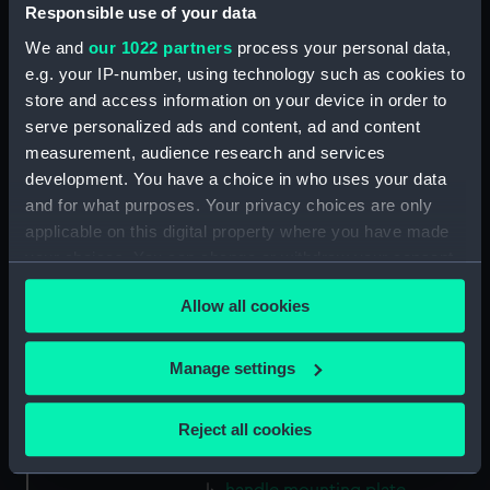
Gasket (Technical Drawing for
Responsible use of your data
refractor telescope)
We and
our 1022 partners
process your personal data,
(ZBA0757.38)
e.g. your IP-number, using technology such as cookies to
Micro switch mounting
store and access information on your device in order to
(Technical Drawing for refractor
serve personalized ads and content, ad and content
telescope) (ZBA0757.39)
measurement, audience research and services
Pin (Technical Drawing for
development. You have a choice in who uses your data
refractor telescope)
and for what purposes. Your privacy choices are only
(ZBA0757.40)
applicable on this digital property where you have made
Spring (Technical Drawing for
your choices. You can change or withdraw your consent
refractor telescope)
any time from the Cookie Declaration or by clicking on
(ZBA0757.41)
Allow all cookies
the Privacy trigger icon.
Pneumatic connector block
(Technical Drawing for refractor
If you allow, we would also like to:
Manage settings
telescope) (ZBA0757.42)
Collect information about your geographical
mounting plate (Technical
location which can be accurate to within several
Reject all cookies
Drawing for refractor
meters
telescope) (ZBA0757.43)
Identify your device by actively scanning it for