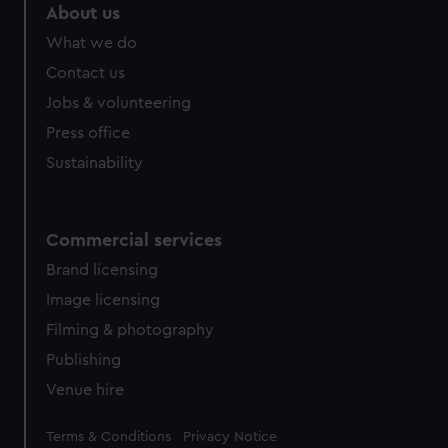
About us
What we do
Contact us
Jobs & volunteering
Press office
Sustainability
Commercial services
Brand licensing
Image licensing
Filming & photography
Publishing
Venue hire
Legal
Terms & Conditions
Privacy Notice