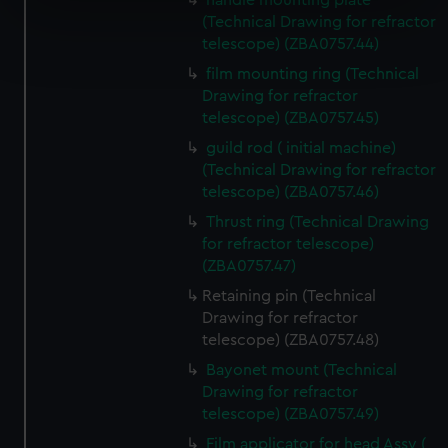
handle mounting plate
specific characteristics (fingerprinting)
(Technical Drawing for refractor
Find out more about how your personal data is processed
telescope) (ZBA0757.44)
and set your preferences in the
details section
.
film mounting ring (Technical
Drawing for refractor
We use necessary cookies to make our websites work
telescope) (ZBA0757.45)
correctly for you.
guild rod ( initial machine)
We’d like to use additional cookies to remember your
(Technical Drawing for refractor
preferences, understand how our website is used, and to
telescope) (ZBA0757.46)
help us improve it. We may also use cookies to tailor our
Thrust ring (Technical Drawing
marketing to your interests and deliver embedded content
for refractor telescope)
from third-party sources. You can choose to allow all
(ZBA0757.47)
cookies, change your preferences or opt-out at any time.
Retaining pin (Technical
Drawing for refractor
telescope) (ZBA0757.48)
Bayonet mount (Technical
Drawing for refractor
telescope) (ZBA0757.49)
Film applicator for head Assy (