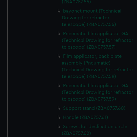
(ZBA0757.55)
bayonet mount (Technical
Drawing for refractor
telescope) (ZBA0757.56)
Pneumatic film applicator GA
(Technical Drawing for refractor
telescope) (ZBA0757.57)
Film applicator, back plate
assembly (Pneumatic)
(Technical Drawing for refractor
telescope) (ZBA0757.58)
Pneumatic film applicator GA
(Technical Drawing for refractor
telescope) (ZBA0757.59)
Support stand (ZBA0757.60)
Handle (ZBA0757.61)
Screws for declination circle
(ZBA0757.62)