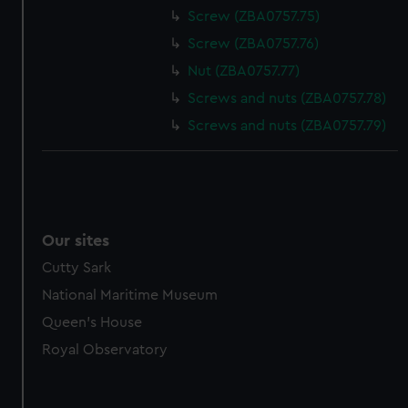
Screw (ZBA0757.75)
Screw (ZBA0757.76)
Nut (ZBA0757.77)
Screws and nuts (ZBA0757.78)
Screws and nuts (ZBA0757.79)
Our sites
Cutty Sark
National Maritime Museum
Queen's House
Royal Observatory