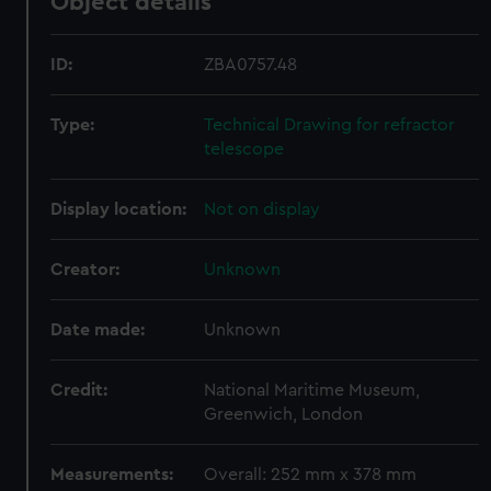
Object details
ID:
ZBA0757.48
Type:
Technical Drawing for refractor
telescope
Display location:
Not on display
Creator:
Unknown
Date made:
Unknown
Credit:
National Maritime Museum,
Greenwich, London
Measurements:
Overall: 252 mm x 378 mm