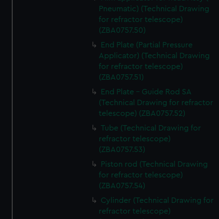
Pneumatic) (Technical Drawing
for refractor telescope)
(ZBA0757.50)
End Plate (Partial Pressure
Applicator) (Technical Drawing
for refractor telescope)
(ZBA0757.51)
End Plate - Guide Rod SA
(Technical Drawing for refractor
telescope) (ZBA0757.52)
Tube (Technical Drawing for
refractor telescope)
(ZBA0757.53)
Piston rod (Technical Drawing
for refractor telescope)
(ZBA0757.54)
Cylinder (Technical Drawing for
refractor telescope)