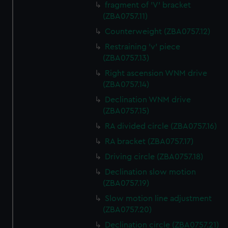
fragment of 'V' bracket
(ZBA0757.11)
Counterweight (ZBA0757.12)
Restraining 'v' piece
(ZBA0757.13)
Right ascension WNM drive
(ZBA0757.14)
Declination WNM drive
(ZBA0757.15)
RA divided circle (ZBA0757.16)
RA bracket (ZBA0757.17)
Driving circle (ZBA0757.18)
Declination slow motion
(ZBA0757.19)
Slow motion line adjustment
(ZBA0757.20)
Declination circle (ZBA0757.21)