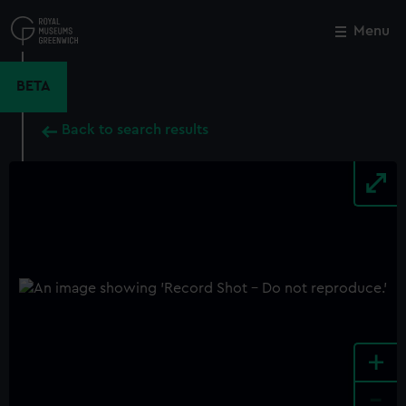
Skip
to
Menu
Close
M
main
content
BETA
Back to search results
+
-