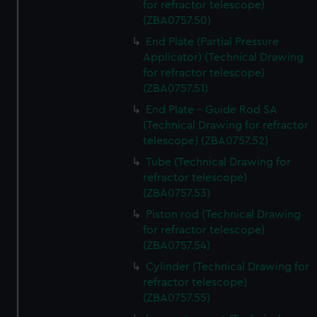
for refractor telescope)
(ZBA0757.50)
End Plate (Partial Pressure
Applicator) (Technical Drawing
for refractor telescope)
(ZBA0757.51)
End Plate - Guide Rod SA
(Technical Drawing for refractor
telescope) (ZBA0757.52)
Tube (Technical Drawing for
refractor telescope)
(ZBA0757.53)
Piston rod (Technical Drawing
for refractor telescope)
(ZBA0757.54)
Cylinder (Technical Drawing for
refractor telescope)
(ZBA0757.55)