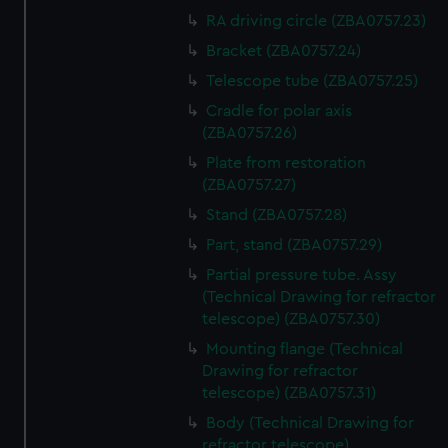
RA driving circle (ZBA0757.23)
Bracket (ZBA0757.24)
Telescope tube (ZBA0757.25)
Cradle for polar axis
(ZBA0757.26)
Plate from restoration
(ZBA0757.27)
Stand (ZBA0757.28)
Part, stand (ZBA0757.29)
Partial pressure tube. Assy
(Technical Drawing for refractor
telescope) (ZBA0757.30)
Mounting flange (Technical
Drawing for refractor
telescope) (ZBA0757.31)
Body (Technical Drawing for
refractor telescope)