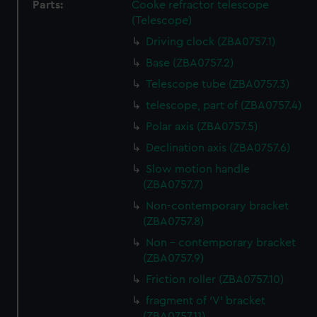
Parts:
Cooke refractor telescope
(Telescope)
Driving clock (ZBA0757.1)
Base (ZBA0757.2)
Telescope tube (ZBA0757.3)
telescope, part of (ZBA0757.4)
Polar axis (ZBA0757.5)
Declination axis (ZBA0757.6)
Slow motion handle
(ZBA0757.7)
Non-contemporary bracket
(ZBA0757.8)
Non - contemporary bracket
(ZBA0757.9)
Friction roller (ZBA0757.10)
fragment of 'V' bracket
(ZBA0757.11)