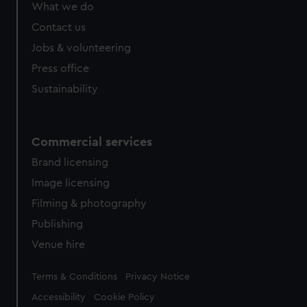
What we do
Contact us
Jobs & volunteering
Press office
Sustainability
Commercial services
Brand licensing
Image licensing
Filming & photography
Publishing
Venue hire
Legal
Terms & Conditions
Privacy Notice
Accessibility
Cookie Policy