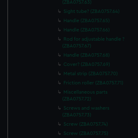
(ZBA0757.63)
Sight tube? (ZBA0757.64)
Handle (ZBA0757.65)
Handle (ZBA0757.66)
Rod for adjustable handle ?
(ZBA0757.67)
Handle (ZBA0757.68)
Cover? (ZBA0757.69)
Metal strip (ZBA0757.70)
Friction roller (ZBA0757.71)
Miscellaneous parts
(ZBA0757.72)
Screws and washers
(ZBA0757.73)
Screw (ZBA0757.74)
Screw (ZBA0757.75)