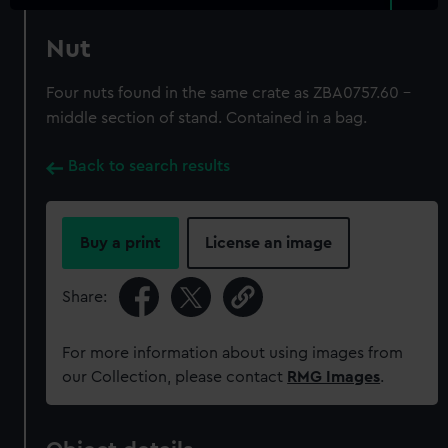
Nut
Four nuts found in the same crate as ZBA0757.60 -
middle section of stand. Contained in a bag.
Back to search results
Buy a print
License an image
Share:
For more information about using images from
our Collection, please contact
RMG Images
.