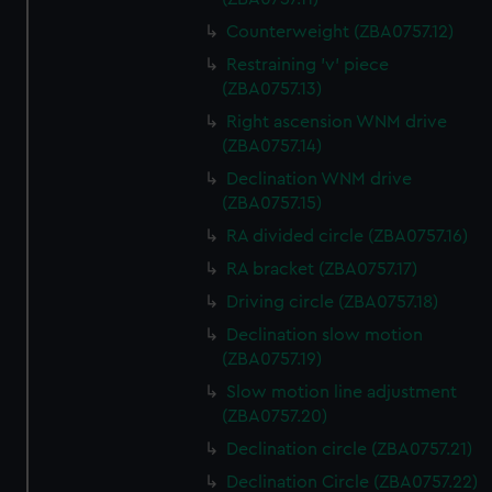
Counterweight (ZBA0757.12)
Restraining 'v' piece
(ZBA0757.13)
Right ascension WNM drive
(ZBA0757.14)
Declination WNM drive
(ZBA0757.15)
RA divided circle (ZBA0757.16)
RA bracket (ZBA0757.17)
Driving circle (ZBA0757.18)
Declination slow motion
(ZBA0757.19)
Slow motion line adjustment
(ZBA0757.20)
Declination circle (ZBA0757.21)
Declination Circle (ZBA0757.22)