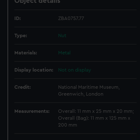
Object details
ID:
ZBA0757.77
Type:
Nut
Materials:
Metal
Display location:
Not on display
Credit:
National Maritime Museum,
Greenwich, London
Measurements:
Overall: 11 mm x 25 mm x 20 mm;
Overall (Bag): 11 mm x 125 mm x
200 mm