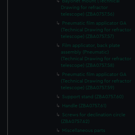
bayonet mount (Technical
Drawing for refractor
telescope) (ZBA0757.56)
Pneumatic film applicator GA
(Technical Drawing for refractor
telescope) (ZBA0757.57)
Film applicator, back plate
assembly (Pneumatic)
(Technical Drawing for refractor
telescope) (ZBA0757.58)
Pneumatic film applicator GA
(Technical Drawing for refractor
telescope) (ZBA0757.59)
Support stand (ZBA0757.60)
Handle (ZBA0757.61)
Screws for declination circle
(ZBA0757.62)
Miscellaneous parts