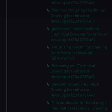
telescope) (ZBA0757.44)
Find out more about how your personal data is processed
film mounting ring (Technical
and set your preferences in the
details section
.
Drawing for refractor
telescope) (ZBA0757.45)
We use necessary cookies to make our websites work
correctly for you.
guild rod ( initial machine)
(Technical Drawing for refractor
We’d like to use additional cookies to remember your
telescope) (ZBA0757.46)
preferences, understand how our website is used, and to
help us improve it. We may also use cookies to tailor our
Thrust ring (Technical Drawing
marketing to your interests and deliver embedded content
for refractor telescope)
(ZBA0757.47)
from third-party sources. You can choose to allow all
cookies, change your preferences or opt-out at any time.
Retaining pin (Technical
Drawing for refractor
telescope) (ZBA0757.48)
Bayonet mount (Technical
Drawing for refractor
telescope) (ZBA0757.49)
Film applicator for head Assy (
Pneumatic) (Technical Drawing