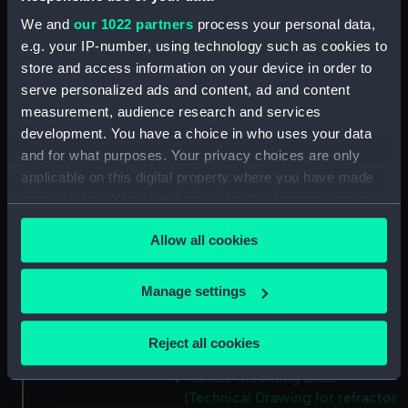
(ZBA0757.38)
We and
our 1022 partners
process your personal data,
Micro switch mounting
e.g. your IP-number, using technology such as cookies to
(Technical Drawing for refractor
store and access information on your device in order to
telescope) (ZBA0757.39)
serve personalized ads and content, ad and content
Pin (Technical Drawing for
measurement, audience research and services
refractor telescope)
development. You have a choice in who uses your data
(ZBA0757.40)
and for what purposes. Your privacy choices are only
Spring (Technical Drawing for
applicable on this digital property where you have made
refractor telescope)
your choices. You can change or withdraw your consent
(ZBA0757.41)
any time from the Cookie Declaration or by clicking on
Allow all cookies
the Privacy trigger icon.
Pneumatic connector block
(Technical Drawing for refractor
telescope) (ZBA0757.42)
If you allow, we would also like to:
Manage settings
mounting plate (Technical
Collect information about your geographical
Drawing for refractor
location which can be accurate to within several
Reject all cookies
telescope) (ZBA0757.43)
meters
Identify your device by actively scanning it for
handle mounting plate
(Technical Drawing for refractor
specific characteristics (fingerprinting)