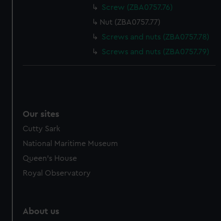
Screw (ZBA0757.76)
Nut (ZBA0757.77)
Screws and nuts (ZBA0757.78)
Screws and nuts (ZBA0757.79)
Our sites
Cutty Sark
National Maritime Museum
Queen's House
Royal Observatory
About us