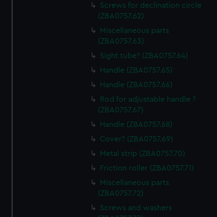
Screws for declination circle
(ZBA0757.62)
Miscellaneous parts
(ZBA0757.63)
Sight tube? (ZBA0757.64)
Handle (ZBA0757.65)
Handle (ZBA0757.66)
Rod for adjustable handle ?
(ZBA0757.67)
Handle (ZBA0757.68)
Cover? (ZBA0757.69)
Metal strip (ZBA0757.70)
Friction roller (ZBA0757.71)
Miscellaneous parts
(ZBA0757.72)
Screws and washers