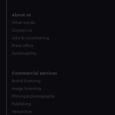
About us
What we do
Contact us
Jobs & volunteering
Press office
Sustainability
Commercial services
Brand licensing
Image licensing
Filming & photography
Publishing
Venue hire