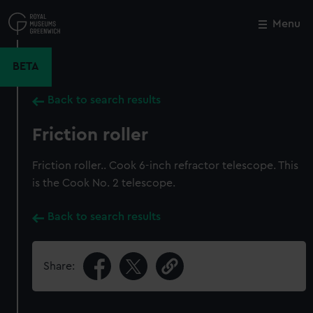
Skip
to
Menu
Close
M
main
content
BETA
Back to search results
Friction roller
Friction roller.. Cook 6-inch refractor telescope. This
is the Cook No. 2 telescope.
Back to search results
Share: