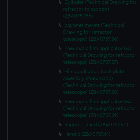
Cylinder (Technical Drawing for
refractor telescope)
(ZBA0757.55)
bayonet mount (Technical
Drawing for refractor
telescope) (ZBA0757.56)
Pneumatic film applicator GA
(Technical Drawing for refractor
telescope) (ZBA0757.57)
Film applicator, back plate
assembly (Pneumatic)
(Technical Drawing for refractor
telescope) (ZBA0757.58)
Pneumatic film applicator GA
(Technical Drawing for refractor
telescope) (ZBA0757.59)
Support stand (ZBA0757.60)
Handle (ZBA0757.61)