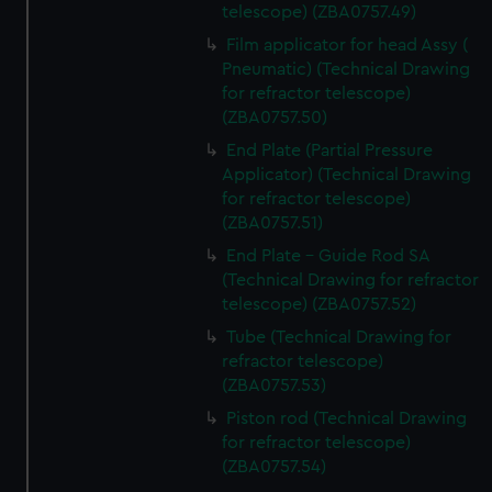
help us improve it. We may also use cookies to tailor our
telescope) (ZBA0757.49)
marketing to your interests and deliver embedded content
Film applicator for head Assy (
from third-party sources. You can choose to allow all
Pneumatic) (Technical Drawing
cookies, change your preferences or opt-out at any time.
for refractor telescope)
(ZBA0757.50)
End Plate (Partial Pressure
Applicator) (Technical Drawing
for refractor telescope)
(ZBA0757.51)
End Plate - Guide Rod SA
(Technical Drawing for refractor
telescope) (ZBA0757.52)
Tube (Technical Drawing for
refractor telescope)
(ZBA0757.53)
Piston rod (Technical Drawing
for refractor telescope)
(ZBA0757.54)