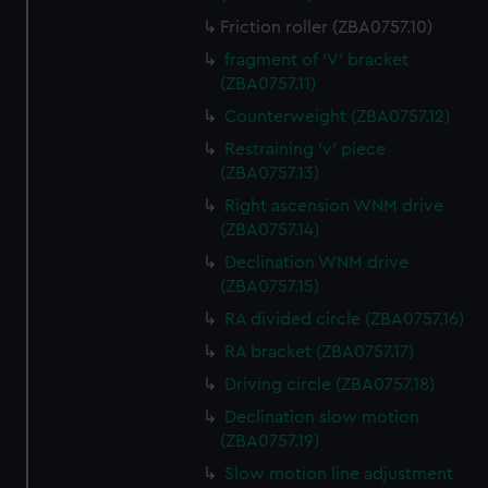
Friction roller (ZBA0757.10)
fragment of 'V' bracket
(ZBA0757.11)
Counterweight (ZBA0757.12)
Restraining 'v' piece
(ZBA0757.13)
Right ascension WNM drive
(ZBA0757.14)
Declination WNM drive
(ZBA0757.15)
RA divided circle (ZBA0757.16)
RA bracket (ZBA0757.17)
Driving circle (ZBA0757.18)
Declination slow motion
(ZBA0757.19)
Slow motion line adjustment