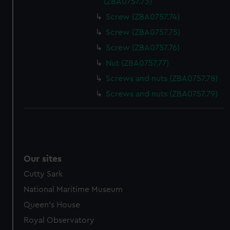
(ZBA0757.73)
Screw (ZBA0757.74)
Screw (ZBA0757.75)
Screw (ZBA0757.76)
Nut (ZBA0757.77)
Screws and nuts (ZBA0757.78)
Screws and nuts (ZBA0757.79)
Our sites
Cutty Sark
National Maritime Museum
Queen's House
Royal Observatory