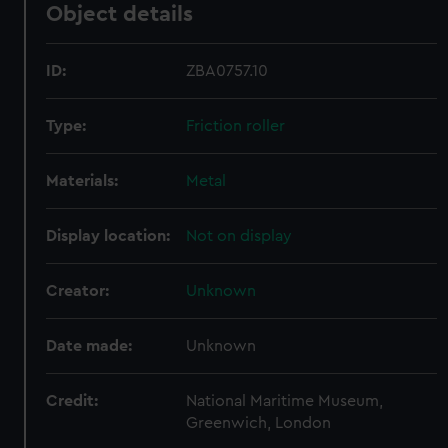
Object details
ID:
ZBA0757.10
Type:
Friction roller
Materials:
Metal
Display location:
Not on display
Creator:
Unknown
Date made:
Unknown
Credit:
National Maritime Museum,
Greenwich, London