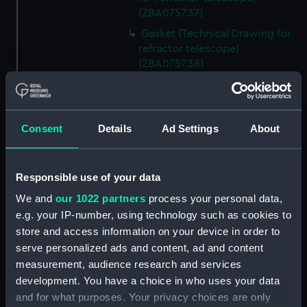
(ZBA0757.37)
Gasket (Technical Drawing for
refractor telescope)
(ZBA0757.38)
Micro switch mounting
(Technical Drawing for refractor
telescope) (ZBA0757.39)
Consent
Details
Ad Settings
About
Pin (Technical Drawing for
refractor telescope)
(ZBA0757.40)
Responsible use of your data
Spring (Technical Drawing for
We and
our 1022 partners
process your personal data,
refractor telescope)
e.g. your IP-number, using technology such as cookies to
(ZBA0757.41)
store and access information on your device in order to
Pneumatic connector block
serve personalized ads and content, ad and content
(Technical Drawing for refractor
measurement, audience research and services
telescope) (ZBA0757.42)
development. You have a choice in who uses your data
mounting plate (Technical
and for what purposes. Your privacy choices are only
Drawing for refractor