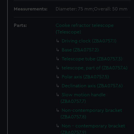
Measurements:
Diameter: 75 mm;Overall: 50 mm
Parts:
Cooke refractor telescope
(Telescope)
Driving clock (ZBA0757.1)
Base (ZBA0757.2)
Telescope tube (ZBA0757.3)
telescope, part of (ZBA0757.4)
Polar axis (ZBA0757.5)
Declination axis (ZBA0757.6)
Slow motion handle
(ZBA0757.7)
Non-contemporary bracket
(ZBA0757.8)
Non - contemporary bracket
(ZBA0757.9)