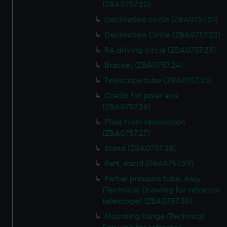
(ZBA0757.20)
Declination circle (ZBA0757.21)
Declination Circle (ZBA0757.22)
RA driving circle (ZBA0757.23)
Bracket (ZBA0757.24)
Telescope tube (ZBA0757.25)
Cradle for polar axis
(ZBA0757.26)
Plate from restoration
(ZBA0757.27)
Stand (ZBA0757.28)
Part, stand (ZBA0757.29)
Partial pressure tube. Assy
(Technical Drawing for refractor
telescope) (ZBA0757.30)
Mounting flange (Technical