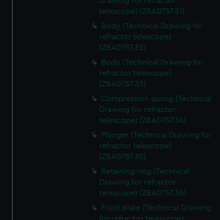
Drawing for refractor
telescope) (ZBA0757.31)
Body (Technical Drawing for
refractor telescope)
(ZBA0757.32)
Body (Technical Drawing for
refractor telescope)
(ZBA0757.33)
Compression spring (Technical
Drawing for refractor
telescope) (ZBA0757.34)
Plunger (Technical Drawing for
refractor telescope)
(ZBA0757.35)
Retaining ring (Technical
Drawing for refractor
telescope) (ZBA0757.36)
Front plate (Technical Drawing
for refractor telescope)