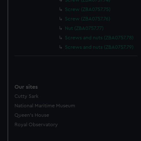
Screw (ZBA0757.74)
Screw (ZBA0757.75)
Screw (ZBA0757.76)
Nut (ZBA0757.77)
Screws and nuts (ZBA0757.78)
Screws and nuts (ZBA0757.79)
Our sites
Cutty Sark
National Maritime Museum
Queen's House
Royal Observatory