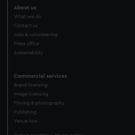
About us
What we do
Contact us
Jobs & volunteering
Press office
Sustainability
Commercial services
Brand licensing
Image licensing
Filming & photography
Publishing
Venue hire
Legal