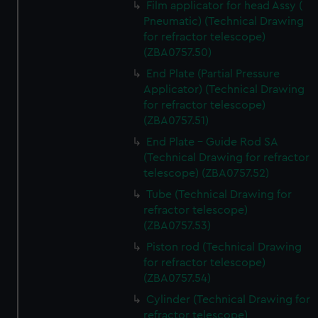
Film applicator for head Assy (
marketing to your interests and deliver embedded content
Pneumatic) (Technical Drawing
from third-party sources. You can choose to allow all
for refractor telescope)
cookies, change your preferences or opt-out at any time.
(ZBA0757.50)
End Plate (Partial Pressure
Applicator) (Technical Drawing
for refractor telescope)
(ZBA0757.51)
End Plate - Guide Rod SA
(Technical Drawing for refractor
telescope) (ZBA0757.52)
Tube (Technical Drawing for
refractor telescope)
(ZBA0757.53)
Piston rod (Technical Drawing
for refractor telescope)
(ZBA0757.54)
Cylinder (Technical Drawing for
refractor telescope)