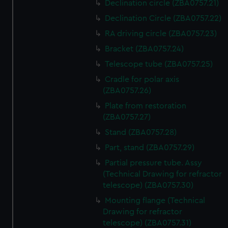
Declination circle (ZBA0757.21)
Declination Circle (ZBA0757.22)
RA driving circle (ZBA0757.23)
Bracket (ZBA0757.24)
Telescope tube (ZBA0757.25)
Cradle for polar axis
(ZBA0757.26)
Plate from restoration
(ZBA0757.27)
Stand (ZBA0757.28)
Part, stand (ZBA0757.29)
Partial pressure tube. Assy
(Technical Drawing for refractor
telescope) (ZBA0757.30)
Mounting flange (Technical
Drawing for refractor
telescope) (ZBA0757.31)