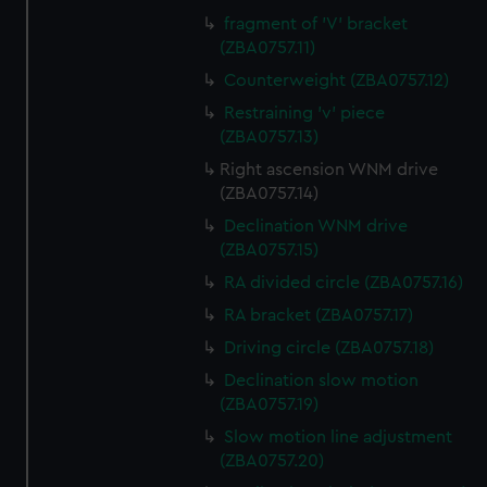
fragment of 'V' bracket
(ZBA0757.11)
Counterweight (ZBA0757.12)
Restraining 'v' piece
(ZBA0757.13)
Right ascension WNM drive
(ZBA0757.14)
Declination WNM drive
(ZBA0757.15)
RA divided circle (ZBA0757.16)
RA bracket (ZBA0757.17)
Driving circle (ZBA0757.18)
Declination slow motion
(ZBA0757.19)
Slow motion line adjustment
(ZBA0757.20)