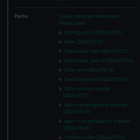
Parts:
Cooke refractor telescope
(Telescope)
Driving clock (ZBA0757.1)
Base (ZBA0757.2)
Telescope tube (ZBA0757.3)
telescope, part of (ZBA0757.4)
Polar axis (ZBA0757.5)
Declination axis (ZBA0757.6)
Slow motion handle
(ZBA0757.7)
Non-contemporary bracket
(ZBA0757.8)
Non - contemporary bracket
(ZBA0757.9)
Friction roller (ZBA0757.10)