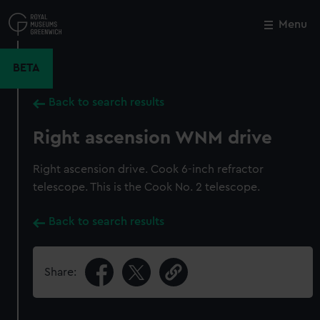
Skip
to
Menu
Close
M
main
content
BETA
Back to search results
Right ascension WNM drive
Right ascension drive. Cook 6-inch refractor
telescope. This is the Cook No. 2 telescope.
Back to search results
Share: