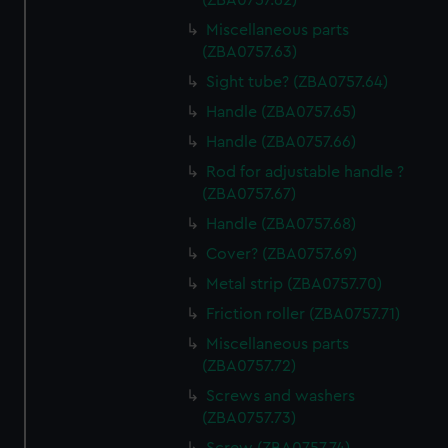
(ZBA0757.62)
Miscellaneous parts
(ZBA0757.63)
Sight tube? (ZBA0757.64)
Handle (ZBA0757.65)
Handle (ZBA0757.66)
Rod for adjustable handle ?
(ZBA0757.67)
Handle (ZBA0757.68)
Cover? (ZBA0757.69)
Metal strip (ZBA0757.70)
Friction roller (ZBA0757.71)
Miscellaneous parts
(ZBA0757.72)
Screws and washers
(ZBA0757.73)