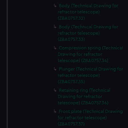
Body (Technical Drawing for
refractor telescope)
(ZBA0757.32)
Body (Technical Drawing for
refractor telescope)
(ZBA0757.33)
Compression spring (Technical
Drawing for refractor
telescope) (ZBA0757.34)
Plunger (Technical Drawing for
refractor telescope)
(ZBA0757.35)
Retaining ring (Technical
Drawing for refractor
telescope) (ZBA0757.36)
Front plate (Technical Drawing
for refractor telescope)
(ZBA0757.37)