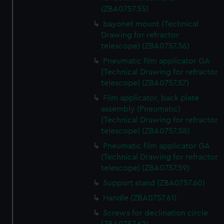
(ZBA0757.55)
bayonet mount (Technical
Drawing for refractor
telescope) (ZBA0757.56)
Pneumatic film applicator GA
(Technical Drawing for refractor
telescope) (ZBA0757.57)
Film applicator, back plate
assembly (Pneumatic)
(Technical Drawing for refractor
telescope) (ZBA0757.58)
Pneumatic film applicator GA
(Technical Drawing for refractor
telescope) (ZBA0757.59)
Support stand (ZBA0757.60)
Handle (ZBA0757.61)
Screws for declination circle