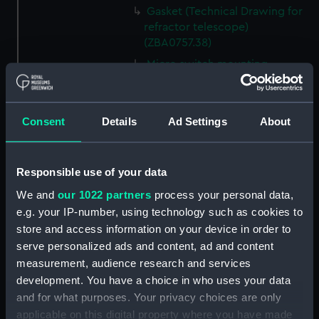
Gasket (Technical Drawing for
refractor telescope)
(ZBA0757.38)
Micro switch mounting
(Technical Drawing for refractor
telescope) (ZBA0757.39)
Pin (Technical Drawing for
Consent
Details
Ad Settings
About
refractor telescope)
(ZBA0757.40)
Spring (Technical Drawing for
Responsible use of your data
refractor telescope)
We and
our 1022 partners
process your personal data,
(ZBA0757.41)
e.g. your IP-number, using technology such as cookies to
Pneumatic connector block
store and access information on your device in order to
(Technical Drawing for refractor
serve personalized ads and content, ad and content
telescope) (ZBA0757.42)
measurement, audience research and services
mounting plate (Technical
development. You have a choice in who uses your data
Drawing for refractor
and for what purposes. Your privacy choices are only
telescope) (ZBA0757.43)
applicable on this digital property where you have made