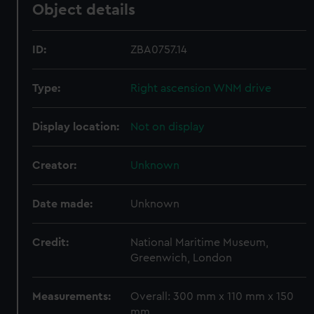
Object details
ID:
ZBA0757.14
Type:
Right ascension WNM drive
Display location:
Not on display
Creator:
Unknown
Date made:
Unknown
Credit:
National Maritime Museum,
Greenwich, London
Measurements:
Overall: 300 mm x 110 mm x 150
mm