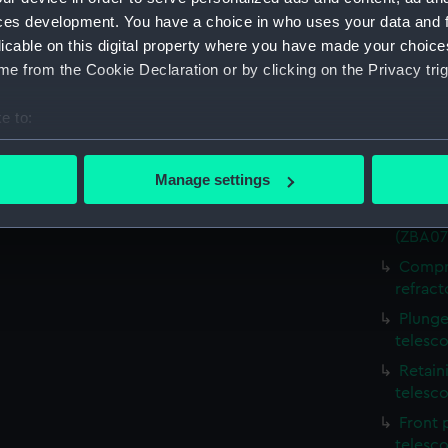
ces development. You have a choice in who uses your data and 
Part, 
licable on this digital property where you have made your choic
Partia
e from the Cookie Declaration or by clicking on the Privacy trig
refract
Mounti
e to:
telesco
bout your geographical location which can be accurate to within 
Body (
 actively scanning it for specific characteristics (fingerprinting)
Manage settings
(ZBA07
 personal data is processed and set your preferences in the
det
Body (
(ZBA07
 make our websites work correctly for you.
Compre
cookies to remember your preferences, understand how our websit
refract
ookies to tailor our marketing to your interests and deliver emb
e to allow all cookies, change your preferences or opt-out at an
Plunge
telesc
Retain
telesc
Front 
telesc