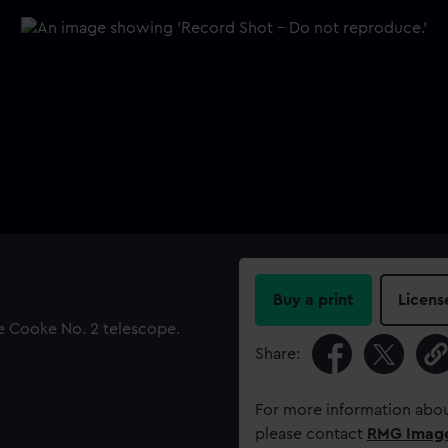
Buy a print
Licens
he Cooke No. 2 telescope.
Share:
For more information abou
please contact
RMG Imag