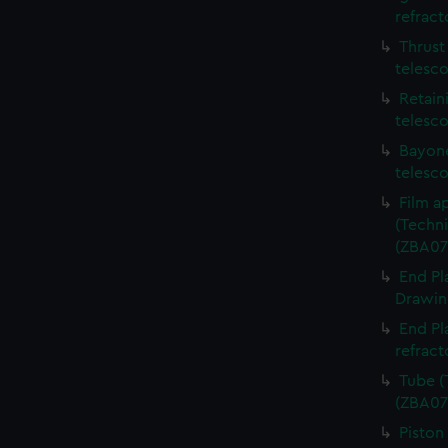
refract
Thrust
telesc
Retain
telesc
Bayone
telesc
Film a
(Techni
(ZBA07
End Pl
Drawing
End Pl
refract
Tube (
(ZBA07
Piston