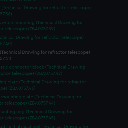
 (Technical Drawing for refractor telescope)
57.38)
switch mounting (Technical Drawing for
or telescope) (ZBA0757.39)
echnical Drawing for refractor telescope)
57.40)
(Technical Drawing for refractor telescope)
57.41)
tic connector block (Technical Drawing
ractor telescope) (ZBA0757.42)
ng plate (Technical Drawing for refractor
ope) (ZBA0757.43)
 mounting plate (Technical Drawing for
or telescope) (ZBA0757.44)
ounting ring (Technical Drawing for
or telescope) (ZBA0757.45)
rod ( initial machine) (Technical Drawing for