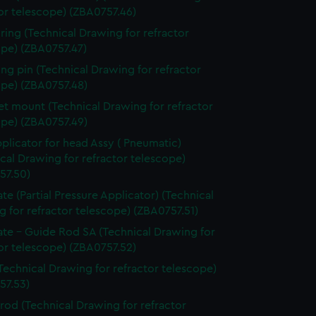
or telescope) (ZBA0757.46)
 ring (Technical Drawing for refractor
ope) (ZBA0757.47)
ing pin (Technical Drawing for refractor
ope) (ZBA0757.48)
t mount (Technical Drawing for refractor
ope) (ZBA0757.49)
pplicator for head Assy ( Pneumatic)
cal Drawing for refractor telescope)
57.50)
ate (Partial Pressure Applicator) (Technical
 for refractor telescope) (ZBA0757.51)
ate - Guide Rod SA (Technical Drawing for
or telescope) (ZBA0757.52)
Technical Drawing for refractor telescope)
57.53)
 rod (Technical Drawing for refractor