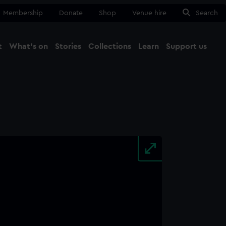
Membership
Donate
Shop
Venue hire
Search
t
What's on
Stories
Collections
Learn
Support us
Ma
Close