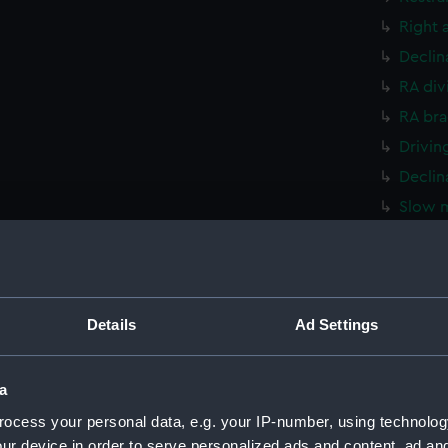
Right 
Declin
RA div
RA bra
Drivin
Declin
Slow m
Declin
Declin
RA dri
Details
Ad Settings
Bracke
Telesc
Cradle
a
Plate 
ocess your personal data, e.g. your IP-number, using technolog
ur device in order to serve personalized ads and content, ad a
Stand 