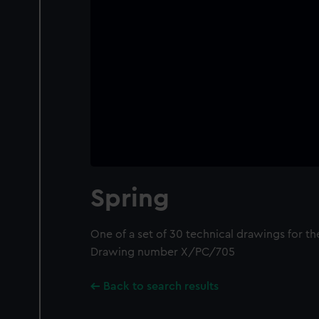
Spring
One of a set of 30 technical drawings for t
Drawing number X/PC/705
Back to search results