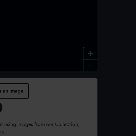
+
-
e an image
t using images from our Collection,
es
.