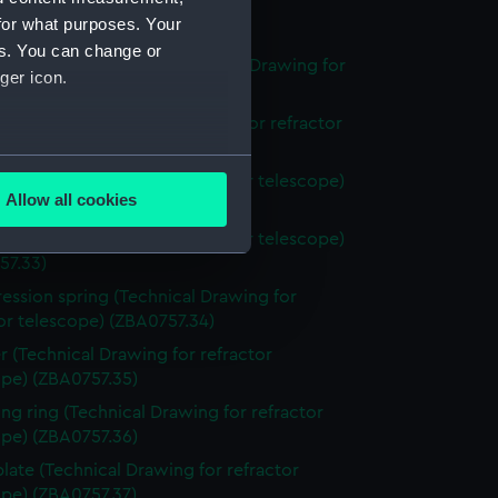
for what purposes. Your
stand (ZBA0757.29)
es. You can change or
l pressure tube. Assy (Technical Drawing for
ger icon.
or telescope) (ZBA0757.30)
ng flange (Technical Drawing for refractor
pe) (ZBA0757.31)
several meters
Technical Drawing for refractor telescope)
Allow all cookies
57.32)
ails section
.
Technical Drawing for refractor telescope)
57.33)
ssion spring (Technical Drawing for
e is used, and to help us
or telescope) (ZBA0757.34)
edded content from third-
y time.
r (Technical Drawing for refractor
ope) (ZBA0757.35)
ing ring (Technical Drawing for refractor
ope) (ZBA0757.36)
plate (Technical Drawing for refractor
ope) (ZBA0757.37)