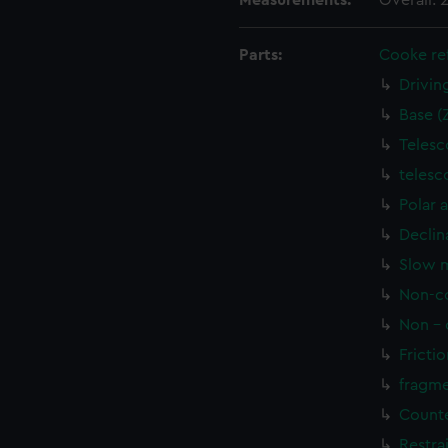
Measurements:
Overall:
Parts:
Cooke ref
Drivin
Base (
Telesc
telesc
Polar 
Declin
Slow m
Non-co
Non - 
Frictio
fragme
Counte
Restra