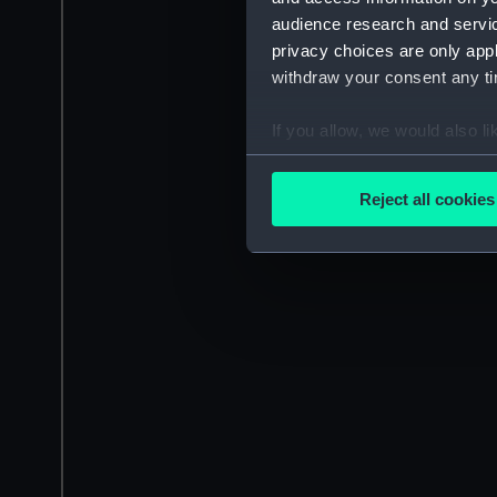
audience research and servi
privacy choices are only app
withdraw your consent any tim
If you allow, we would also lik
Collect information a
Identify your device by
Reject all cookies
Find out more about how your
We use necessary cookies to
We’d like to use additional 
improve it. We may also use c
party sources. You can choos