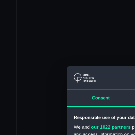
Consent
Responsible use of your dat
We and
our 1022 partners
pr
and access information on yo