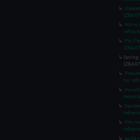
Gasket
(ZBA07
Micro 
refract
Pin (T
(ZBA07
Spring 
(ZBA07
Pneuma
for ref
mounti
telesc
handle
refract
film m
refract
guild 