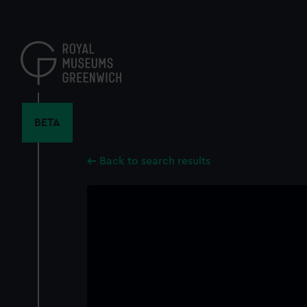
Skip
to
main
content
BETA
Back to search results