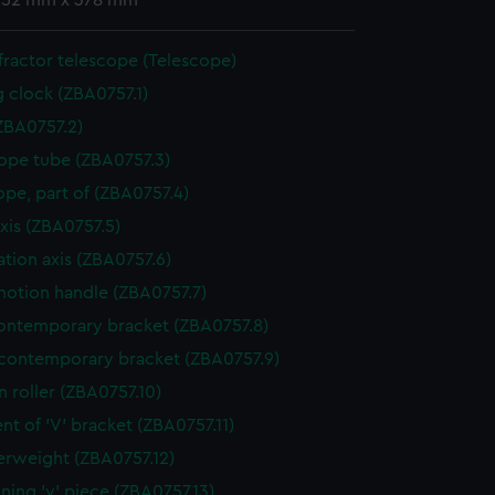
 252 mm x 378 mm
ractor telescope (Telescope)
g clock (ZBA0757.1)
ZBA0757.2)
ope tube (ZBA0757.3)
ope, part of (ZBA0757.4)
axis (ZBA0757.5)
ation axis (ZBA0757.6)
otion handle (ZBA0757.7)
ntemporary bracket (ZBA0757.8)
contemporary bracket (ZBA0757.9)
n roller (ZBA0757.10)
nt of 'V' bracket (ZBA0757.11)
rweight (ZBA0757.12)
ining 'v' piece (ZBA0757.13)