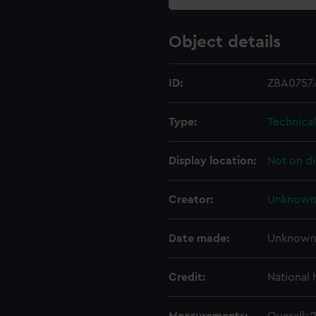
Object details
ID:
ZBA0757.
Type:
Technical
Display location:
Not on di
Creator:
Unknow
Date made:
Unknow
Credit:
National