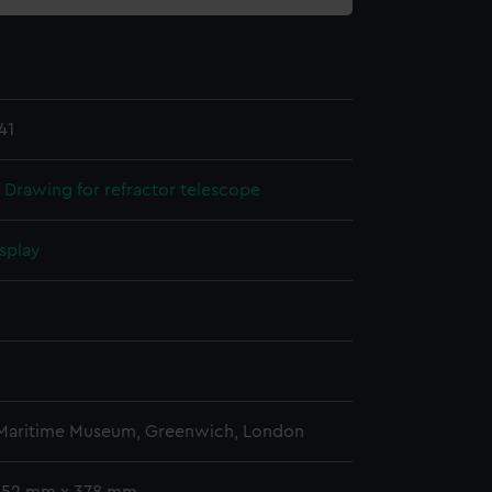
41
 Drawing for refractor telescope
splay
n
n
 Maritime Museum, Greenwich, London