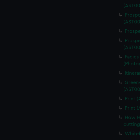
(AST00
Prospe
(AST00
Prospe
Prospe
(AST00
Facies 
(Photo
Itiner
Greenw
(AST00
Print 
Print 
How Ha
cuttin
Whiteb