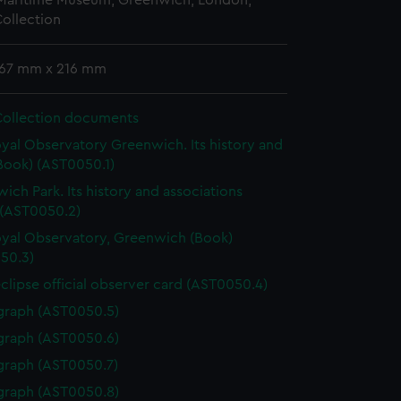
 Maritime Museum, Greenwich, London,
ollection
 167 mm x 216 mm
Collection documents
yal Observatory Greenwich. Its history and
Book) (AST0050.1)
ich Park. Its history and associations
 (AST0050.2)
yal Observatory, Greenwich (Book)
50.3)
eclipse official observer card (AST0050.4)
graph (AST0050.5)
graph (AST0050.6)
graph (AST0050.7)
graph (AST0050.8)