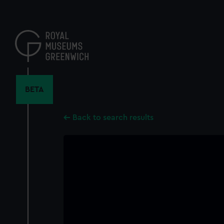
Skip
to
main
content
BETA
Back to search results