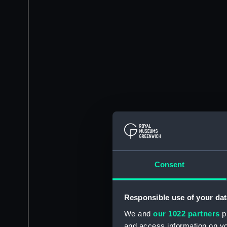
Consent
Responsible use of your dat
We and
our 1022 partners
pr
and access information on yo