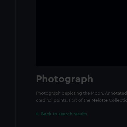
Photograph
Photograph depicting the Moon. Annotated 
cardinal points. Part of the Melotte Collecti
Back to search results