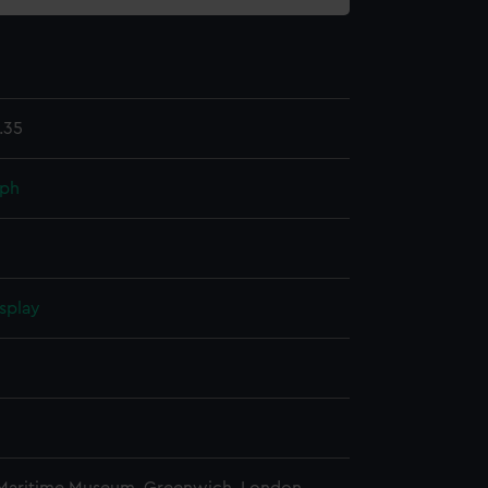
.35
aph
splay
n
n