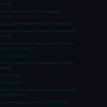
50.53)
ctus Septentrionalis (Photograph)
50.54)
ctus Septentrionalis (Print) (AST0050.55)
ctus Intra Cameram Stellatam (Photograph)
50.56)
Sextantis Anterior; Fanis Sextantis Posterior
graph) (AST0050.57)
ary (AST0050.58)
ich to use old signal (Newspaper cutting)
50.59)
(AST0050.60)
(AST0050.61)
lley's comet is photographed (Newspaper
g) (AST0050.62)
ait (Newspaper cutting) (AST0050.63)