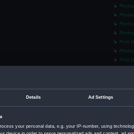
Photo
Photo
Photog
Photog
Print 
Photog
Print 
Christ
Negati
Slide 
Slide 
Details
Ad Settings
Slide 
Photo
a
Photo
ocess your personal data, e.g. your IP-number, using technolog
Photo
ur device in order to serve personalized ads and content, ad a