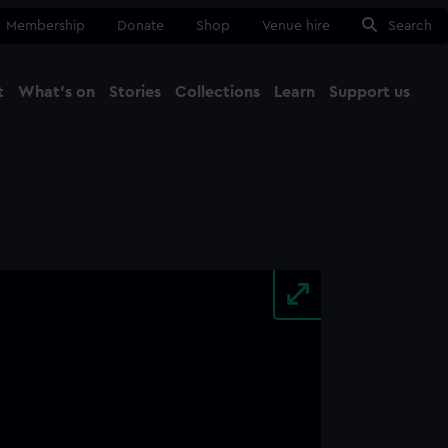
Membership
Donate
Shop
Venue hire
Search
t
What's on
Stories
Collections
Learn
Support us
Ma
Close