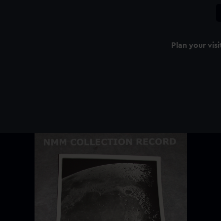
Plan your visi