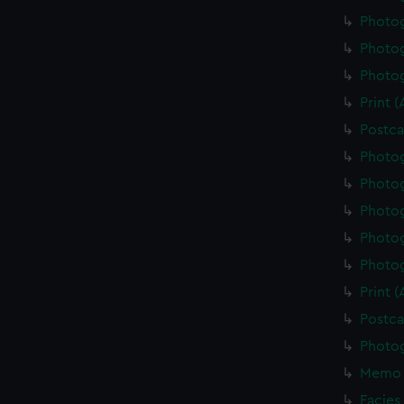
Photo
Photo
Photo
Print 
Postca
Photo
Photo
Photo
Photo
Photo
Print 
Postca
Photo
Memo 
Facies