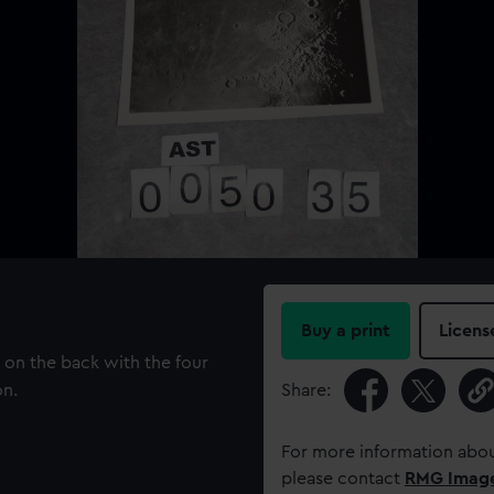
Buy a print
Licens
on the back with the four
on.
Share:
For more information abou
please contact
RMG Imag