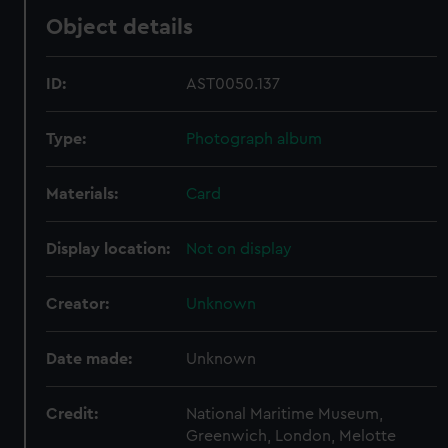
Object details
ID:
AST0050.137
Type:
Photograph album
Materials:
Card
Display location:
Not on display
Creator:
Unknown
Date made:
Unknown
Credit:
National Maritime Museum,
Greenwich, London, Melotte