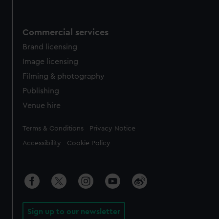
Commercial services
Brand licensing
Image licensing
Filming & photography
Publishing
Venue hire
Legal
Terms & Conditions
Privacy Notice
Accessibility
Cookie Policy
Sign up to our newsletter