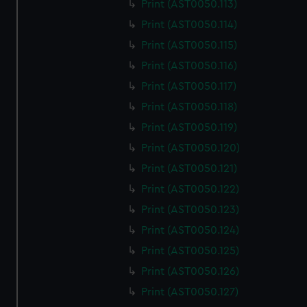
Print (AST0050.113)
Print (AST0050.114)
Print (AST0050.115)
Print (AST0050.116)
Print (AST0050.117)
Print (AST0050.118)
Print (AST0050.119)
Print (AST0050.120)
Print (AST0050.121)
Print (AST0050.122)
Print (AST0050.123)
Print (AST0050.124)
Print (AST0050.125)
Print (AST0050.126)
Print (AST0050.127)