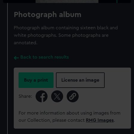
Photograph album
Photograph album containing sixteen black and
white photographs. Some photographs are
annotated.
Back to search results
Buy a print
License an image
Share:
For more information about using images from
our Collection, please contact
RMG Images
.