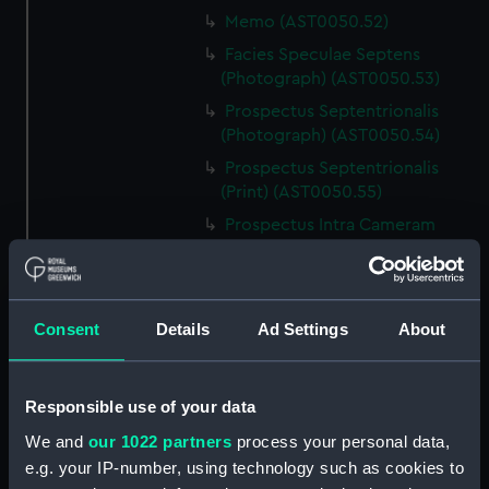
Memo (AST0050.52)
Facies Speculae Septens
(Photograph) (AST0050.53)
Prospectus Septentrionalis
(Photograph) (AST0050.54)
Prospectus Septentrionalis
(Print) (AST0050.55)
Prospectus Intra Cameram
Stellatam (Photograph)
(AST0050.56)
Facies Sextantis Anterior; Fanis
Consent
Details
Ad Settings
About
Sextantis Posterior
(Photograph) (AST0050.57)
Itinerary (AST0050.58)
Responsible use of your data
Greenwich to use old signal
We and
our 1022 partners
process your personal data,
(Newspaper cutting)
e.g. your IP-number, using technology such as cookies to
(AST0050.59)