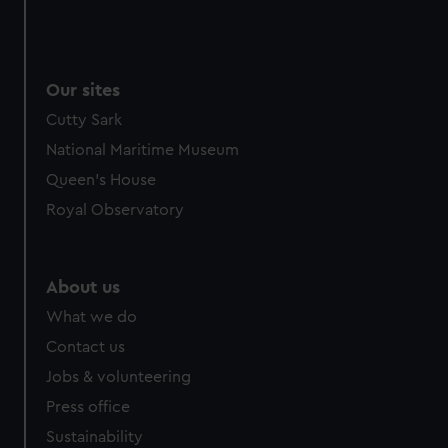
Our sites
Cutty Sark
National Maritime Museum
Queen's House
Royal Observatory
About us
What we do
Contact us
Jobs & volunteering
Press office
Sustainability