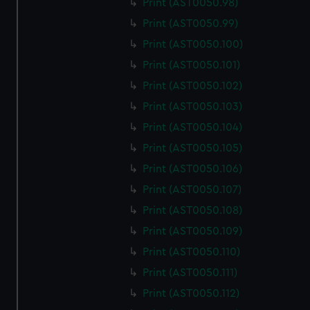
Print (AST0050.98)
Print (AST0050.99)
Print (AST0050.100)
Print (AST0050.101)
Print (AST0050.102)
Print (AST0050.103)
Print (AST0050.104)
Print (AST0050.105)
Print (AST0050.106)
Print (AST0050.107)
Print (AST0050.108)
Print (AST0050.109)
Print (AST0050.110)
Print (AST0050.111)
Print (AST0050.112)