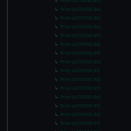
Print (AST0050.83)
Print (AST0050.84)
Print (AST0050.85)
Print (AST0050.86)
Print (AST0050.87)
Print (AST0050.88)
Print (AST0050.89)
Print (AST0050.90)
Print (AST0050.91)
Print (AST0050.92)
Print (AST0050.93)
Print (AST0050.94)
Print (AST0050.95)
Print (AST0050.96)
Print (AST0050.97)