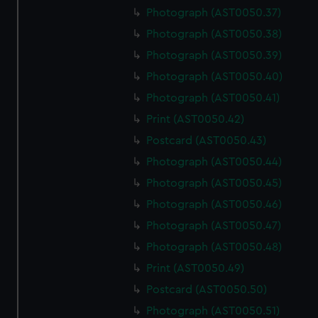
Photograph (AST0050.37)
Photograph (AST0050.38)
Photograph (AST0050.39)
Photograph (AST0050.40)
Photograph (AST0050.41)
Print (AST0050.42)
Postcard (AST0050.43)
Photograph (AST0050.44)
Photograph (AST0050.45)
Photograph (AST0050.46)
Photograph (AST0050.47)
Photograph (AST0050.48)
Print (AST0050.49)
Postcard (AST0050.50)
Photograph (AST0050.51)