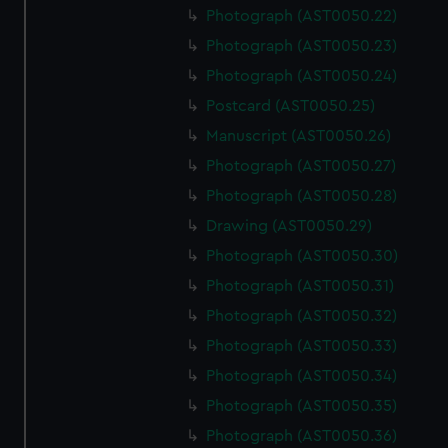
Photograph (AST0050.22)
Photograph (AST0050.23)
Photograph (AST0050.24)
Postcard (AST0050.25)
Manuscript (AST0050.26)
Photograph (AST0050.27)
Photograph (AST0050.28)
Drawing (AST0050.29)
Photograph (AST0050.30)
Photograph (AST0050.31)
Photograph (AST0050.32)
Photograph (AST0050.33)
Photograph (AST0050.34)
Photograph (AST0050.35)
Photograph (AST0050.36)