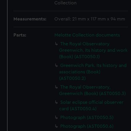
Collection
Measurements:
Overall: 21 mm x 117 mm x 94 mm
Parts:
Melotte Collection documents
The Royal Observatory
Greenwich. Its history and work
(Book) (AST0050.1)
Greenwich Park. Its history and
associations (Book)
(AST0050.2)
The Royal Observatory,
Greenwich (Book) (AST0050.3)
Solar eclipse official observer
card (AST0050.4)
Photograph (AST0050.5)
Photograph (AST0050.6)