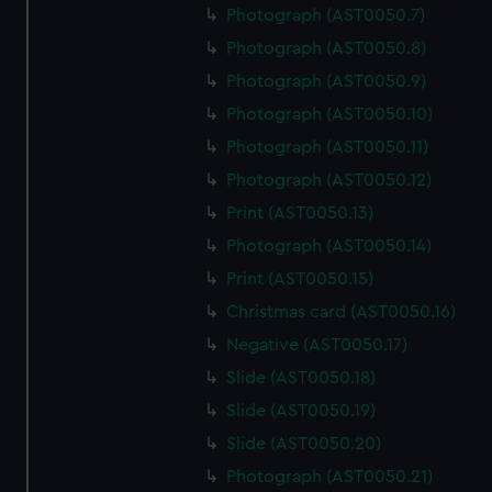
Photograph (AST0050.7)
Photograph (AST0050.8)
Photograph (AST0050.9)
Photograph (AST0050.10)
Photograph (AST0050.11)
Photograph (AST0050.12)
Print (AST0050.13)
Photograph (AST0050.14)
Print (AST0050.15)
Christmas card (AST0050.16)
Negative (AST0050.17)
Slide (AST0050.18)
Slide (AST0050.19)
Slide (AST0050.20)
Photograph (AST0050.21)