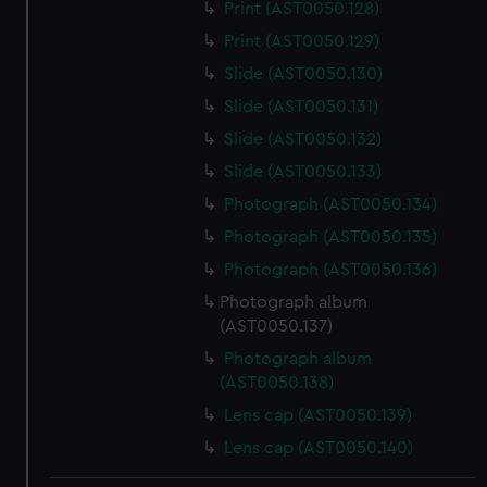
Print (AST0050.128)
Print (AST0050.129)
Slide (AST0050.130)
Slide (AST0050.131)
Slide (AST0050.132)
Slide (AST0050.133)
Photograph (AST0050.134)
Photograph (AST0050.135)
Photograph (AST0050.136)
Photograph album
(AST0050.137)
Photograph album
(AST0050.138)
Lens cap (AST0050.139)
Lens cap (AST0050.140)