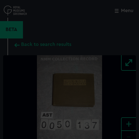
Skip
to
Menu
Close
M
main
content
BETA
Back to search results
+
-