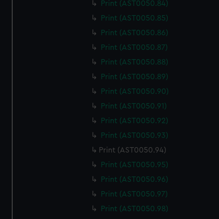
Print (AST0050.84)
Print (AST0050.85)
Print (AST0050.86)
Print (AST0050.87)
Print (AST0050.88)
Print (AST0050.89)
Print (AST0050.90)
Print (AST0050.91)
Print (AST0050.92)
Print (AST0050.93)
Print (AST0050.94)
Print (AST0050.95)
Print (AST0050.96)
Print (AST0050.97)
Print (AST0050.98)