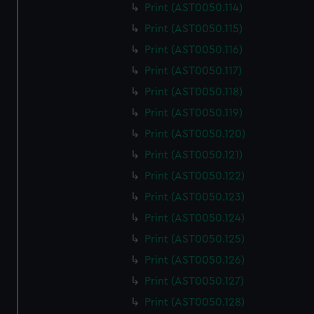
Print (AST0050.114)
Print (AST0050.115)
Print (AST0050.116)
Print (AST0050.117)
Print (AST0050.118)
Print (AST0050.119)
Print (AST0050.120)
Print (AST0050.121)
Print (AST0050.122)
Print (AST0050.123)
Print (AST0050.124)
Print (AST0050.125)
Print (AST0050.126)
Print (AST0050.127)
Print (AST0050.128)