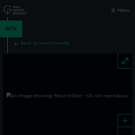
Skip
to
Menu
Close
M
main
content
BETA
Back to search results
+
-