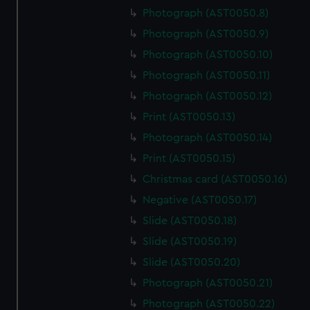
Photograph (AST0050.8)
Photograph (AST0050.9)
Photograph (AST0050.10)
Photograph (AST0050.11)
Photograph (AST0050.12)
Print (AST0050.13)
Photograph (AST0050.14)
Print (AST0050.15)
Christmas card (AST0050.16)
Negative (AST0050.17)
Slide (AST0050.18)
Slide (AST0050.19)
Slide (AST0050.20)
Photograph (AST0050.21)
Photograph (AST0050.22)