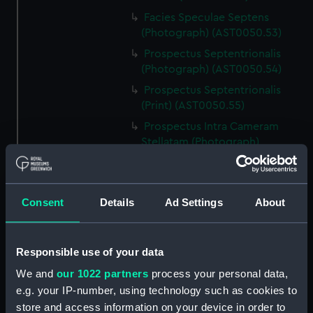
Facies Speculae Septens
(Photograph) (AST0050.53)
Prospectus Septentrionalis
(Photograph) (AST0050.54)
Prospectus Septentrionalis
(Print) (AST0050.55)
Prospectus Intra Cameram
Stellatam (Photograph)
(AST0050.56)
Facies Sextantis Anterior; Fanis
Sextantis Posterior
Consent
Details
Ad Settings
About
(Photograph) (AST0050.57)
Itinerary (AST0050.58)
Greenwich to use old signal
Responsible use of your data
(Newspaper cutting)
We and
our 1022 partners
process your personal data,
(AST0050.59)
e.g. your IP-number, using technology such as cookies to
Print (AST0050.60)
store and access information on your device in order to