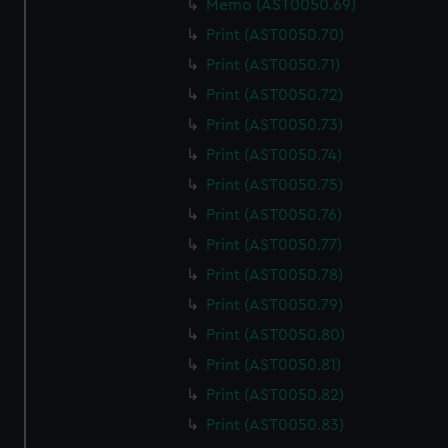
Memo (AST0050.69)
We use necessary cookies to make our websites work
correctly for you.
Print (AST0050.70)
We’d like to use additional cookies to remember your
Print (AST0050.71)
preferences, understand how our website is used, and to
Print (AST0050.72)
help us improve it. We may also use cookies to tailor our
Print (AST0050.73)
marketing to your interests and deliver embedded content
from third-party sources. You can choose to allow all
Print (AST0050.74)
cookies, change your preferences or opt-out at any time.
Print (AST0050.75)
Print (AST0050.76)
Print (AST0050.77)
Print (AST0050.78)
Print (AST0050.79)
Print (AST0050.80)
Print (AST0050.81)
Print (AST0050.82)
Print (AST0050.83)