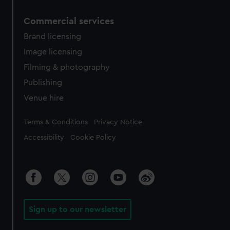
Commercial services
Brand licensing
Image licensing
Filming & photography
Publishing
Venue hire
Legal
Terms & Conditions
Privacy Notice
Accessibility
Cookie Policy
Sign up to our newsletter