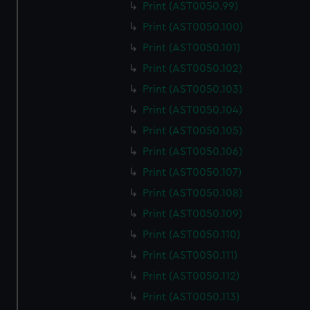
Print (AST0050.99)
Print (AST0050.100)
Print (AST0050.101)
Print (AST0050.102)
Print (AST0050.103)
Print (AST0050.104)
Print (AST0050.105)
Print (AST0050.106)
Print (AST0050.107)
Print (AST0050.108)
Print (AST0050.109)
Print (AST0050.110)
Print (AST0050.111)
Print (AST0050.112)
Print (AST0050.113)