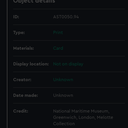
Object details
ID:
AST0050.94
Type:
Print
Materials:
Card
Display location:
Not on display
Creator:
Unknown
Date made:
Unknown
Credit:
National Maritime Museum,
Greenwich, London, Melotte
Collection