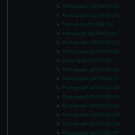
Photograph (AST0050.23)
Photograph (AST0050.24)
Postcard (AST0050.25)
Manuscript (AST0050.26)
Photograph (AST0050.27)
Photograph (AST0050.28)
Drawing (AST0050.29)
Photograph (AST0050.30)
Photograph (AST0050.31)
Photograph (AST0050.32)
Photograph (AST0050.33)
Photograph (AST0050.34)
Photograph (AST0050.35)
Photograph (AST0050.36)
Photograph (AST0050.37)