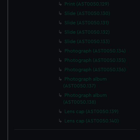
Print (AST0050.129)
Slide (AST0050.130)
Slide (AST0050.131)
Slide (AST0050.132)
Slide (AST0050.133)
Photograph (AST0050.134)
Photograph (AST0050.135)
Photograph (AST0050.136)
Photograph album
(AST0050.137)
Photograph album
(AST0050.138)
Lens cap (AST0050.139)
Lens cap (AST0050.140)