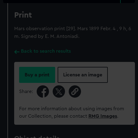
Print
Mars observation print [29]. Mars 1899 Febr. 4 , 9 h, 6
m. Signed by E. M. Antoniadi.
Back to search results
Buy a print
License an image
Share:
For more information about using images from
our Collection, please contact
RMG Images
.