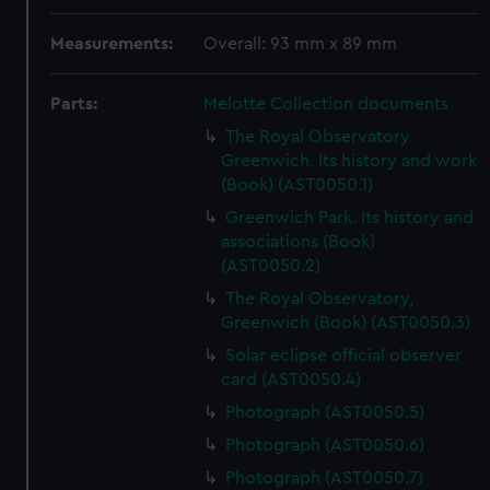
Measurements:
Overall: 93 mm x 89 mm
Parts:
Melotte Collection documents
The Royal Observatory
Greenwich. Its history and work
(Book) (AST0050.1)
Greenwich Park. Its history and
associations (Book)
(AST0050.2)
The Royal Observatory,
Greenwich (Book) (AST0050.3)
Solar eclipse official observer
card (AST0050.4)
Photograph (AST0050.5)
Photograph (AST0050.6)
Photograph (AST0050.7)