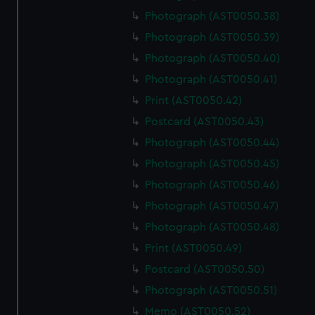
Photograph (AST0050.38)
Photograph (AST0050.39)
Photograph (AST0050.40)
Photograph (AST0050.41)
Print (AST0050.42)
Postcard (AST0050.43)
Photograph (AST0050.44)
Photograph (AST0050.45)
Photograph (AST0050.46)
Photograph (AST0050.47)
Photograph (AST0050.48)
Print (AST0050.49)
Postcard (AST0050.50)
Photograph (AST0050.51)
Memo (AST0050.52)