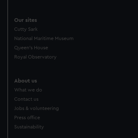
Our sites
Cutty Sark
National Maritime Museum
Queen's House
Royal Observatory
About us
What we do
Contact us
Jobs & volunteering
Press office
Sustainability