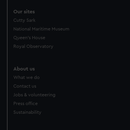
Our sites
Cutty Sark
National Maritime Museum
Queen's House
Royal Observatory
About us
What we do
Contact us
Jobs & volunteering
Press office
Sustainability