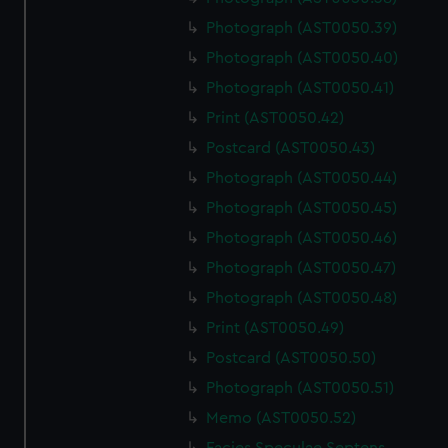
Photograph (AST0050.39)
Photograph (AST0050.40)
Photograph (AST0050.41)
Print (AST0050.42)
Postcard (AST0050.43)
Photograph (AST0050.44)
Photograph (AST0050.45)
Photograph (AST0050.46)
Photograph (AST0050.47)
Photograph (AST0050.48)
Print (AST0050.49)
Postcard (AST0050.50)
Photograph (AST0050.51)
Memo (AST0050.52)