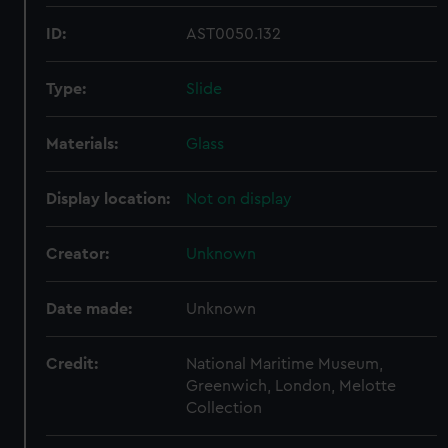
ID:
AST0050.132
Type:
Slide
Materials:
Glass
Display location:
Not on display
Creator:
Unknown
Date made:
Unknown
Credit:
National Maritime Museum,
Greenwich, London, Melotte
Collection