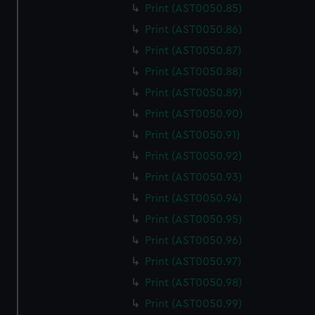
Print (AST0050.85)
Print (AST0050.86)
Print (AST0050.87)
Print (AST0050.88)
Print (AST0050.89)
Print (AST0050.90)
Print (AST0050.91)
Print (AST0050.92)
Print (AST0050.93)
Print (AST0050.94)
Print (AST0050.95)
Print (AST0050.96)
Print (AST0050.97)
Print (AST0050.98)
Print (AST0050.99)