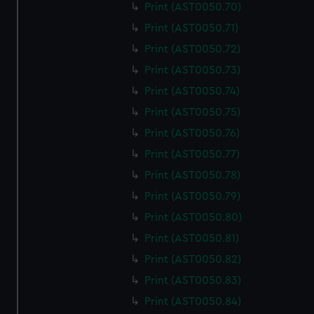
Print (AST0050.70)
correctly for you.
Print (AST0050.71)
We’d like to use additional cookies to remember your
preferences, understand how our website is used, and to
Print (AST0050.72)
help us improve it. We may also use cookies to tailor our
Print (AST0050.73)
marketing to your interests and deliver embedded content
Print (AST0050.74)
from third-party sources. You can choose to allow all
Print (AST0050.75)
cookies, change your preferences or opt-out at any time.
Print (AST0050.76)
Print (AST0050.77)
Print (AST0050.78)
Print (AST0050.79)
Print (AST0050.80)
Print (AST0050.81)
Print (AST0050.82)
Print (AST0050.83)
Print (AST0050.84)