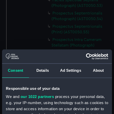
Facies Speculae Septens
(Photograph) (AST0050.53)
Prospectus Septentrionalis
(Photograph) (AST0050.54)
Prospectus Septentrionalis
(Print) (AST0050.55)
Prospectus Intra Cameram
Stellatam (Photograph)
(AST0050.56)
Facies Sextantis Anterior; Fanis
Sextantis Posterior
(Photograph) (AST0050.57)
Consent
Details
Ad Settings
About
Itinerary (AST0050.58)
Greenwich to use old signal
Responsible use of your data
(Newspaper cutting)
(AST0050.59)
We and
our 1022 partners
process your personal data,
e.g. your IP-number, using technology such as cookies to
Print (AST0050.60)
store and access information on your device in order to
Print (AST0050.61)