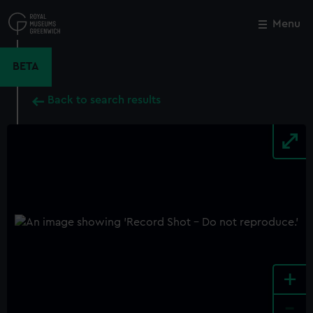
Skip
to
Menu
Close
M
main
content
BETA
Back to search results
+
-