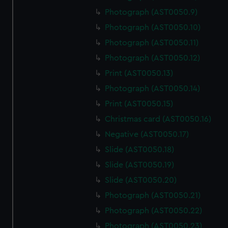
Photograph (AST0050.9)
Photograph (AST0050.10)
Photograph (AST0050.11)
Photograph (AST0050.12)
Print (AST0050.13)
Photograph (AST0050.14)
Print (AST0050.15)
Christmas card (AST0050.16)
Negative (AST0050.17)
Slide (AST0050.18)
Slide (AST0050.19)
Slide (AST0050.20)
Photograph (AST0050.21)
Photograph (AST0050.22)
Photograph (AST0050.23)