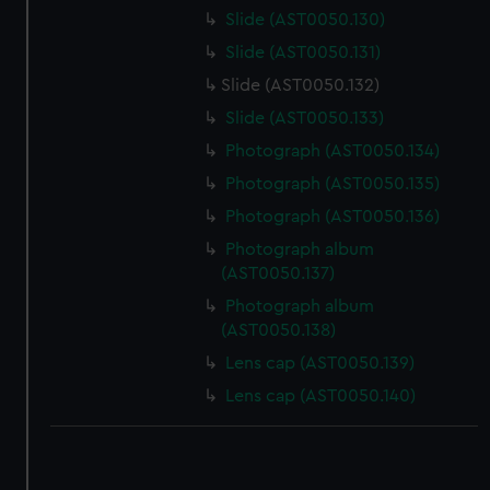
Slide (AST0050.130)
Slide (AST0050.131)
Slide (AST0050.132)
Slide (AST0050.133)
Photograph (AST0050.134)
Photograph (AST0050.135)
Photograph (AST0050.136)
Photograph album
(AST0050.137)
Photograph album
(AST0050.138)
Lens cap (AST0050.139)
Lens cap (AST0050.140)