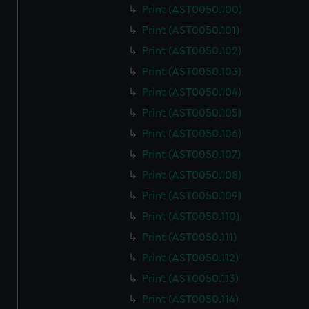
Print (AST0050.100)
Print (AST0050.101)
Print (AST0050.102)
Print (AST0050.103)
Print (AST0050.104)
Print (AST0050.105)
Print (AST0050.106)
Print (AST0050.107)
Print (AST0050.108)
Print (AST0050.109)
Print (AST0050.110)
Print (AST0050.111)
Print (AST0050.112)
Print (AST0050.113)
Print (AST0050.114)