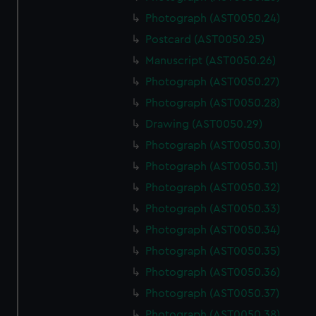
Photograph (AST0050.24)
Postcard (AST0050.25)
Manuscript (AST0050.26)
Photograph (AST0050.27)
Photograph (AST0050.28)
Drawing (AST0050.29)
Photograph (AST0050.30)
Photograph (AST0050.31)
Photograph (AST0050.32)
Photograph (AST0050.33)
Photograph (AST0050.34)
Photograph (AST0050.35)
Photograph (AST0050.36)
Photograph (AST0050.37)
Photograph (AST0050.38)