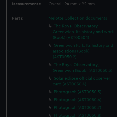
Measurements:
Overall: 94 mm x 92 mm
Parts:
Melotte Collection documents
The Royal Observatory
Greenwich. Its history and work
(Book) (AST0050.1)
Greenwich Park. Its history and
associations (Book)
(AST0050.2)
The Royal Observatory,
Greenwich (Book) (AST0050.3)
Solar eclipse official observer
card (AST0050.4)
Photograph (AST0050.5)
Photograph (AST0050.6)
Photograph (AST0050.7)
Photograph (AST0050.8)