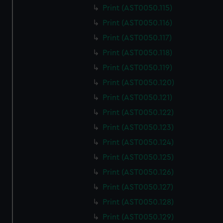
Print (AST0050.115)
Print (AST0050.116)
Print (AST0050.117)
Print (AST0050.118)
Print (AST0050.119)
Print (AST0050.120)
Print (AST0050.121)
Print (AST0050.122)
Print (AST0050.123)
Print (AST0050.124)
Print (AST0050.125)
Print (AST0050.126)
Print (AST0050.127)
Print (AST0050.128)
Print (AST0050.129)