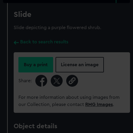
Slide
Slide depicting a purple flowered shrub.
Back to search results
Buy a print
License an image
Share:
For more information about using images from
our Collection, please contact
RMG Images
.
Object details