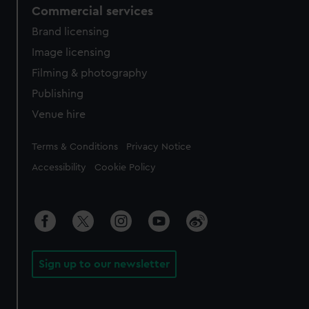
Commercial services
Brand licensing
Image licensing
Filming & photography
Publishing
Venue hire
Legal
Terms & Conditions
Privacy Notice
Accessibility
Cookie Policy
Sign up to our newsletter