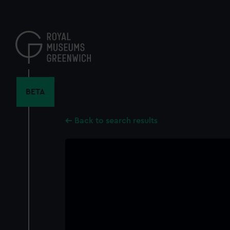
Skip
to
main
content
BETA
Back to search results