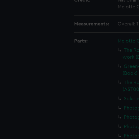
Credit:
National
Melotte C
Measurements:
Overall: 
Parts:
Melotte 
The Ro
work (
Greenw
(Book)
The Ro
(AST00
Solar 
Photo
Photo
Photo
Photo