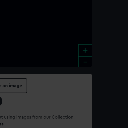
+
-
e an image
t using images from our Collection,
es
.