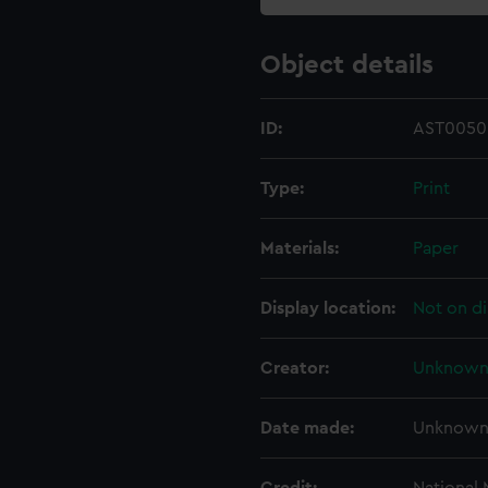
Object details
ID:
AST0050
Type:
Print
Materials:
Paper
Display location:
Not on di
Creator:
Unknow
Date made:
Unknow