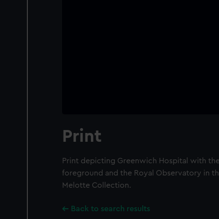
Print
Print depicting Greenwich Hospital with the
foreground and the Royal Observatory in th
Melotte Collection.
Back to search results