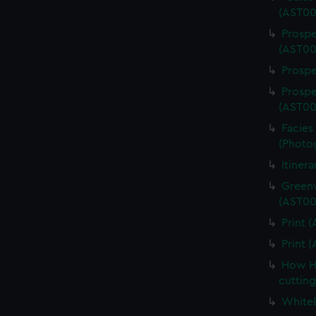
(AST00
Prospe
(AST00
Prospe
Prospe
(AST00
Facies 
(Photo
Itiner
Greenw
(AST00
Print 
Print 
How Ha
cuttin
Whiteb