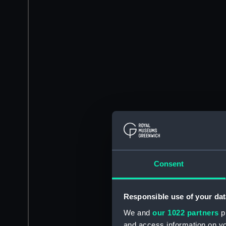
Consent
Responsible use of your dat
We and
our 1022 partners
pr
and access information on yo