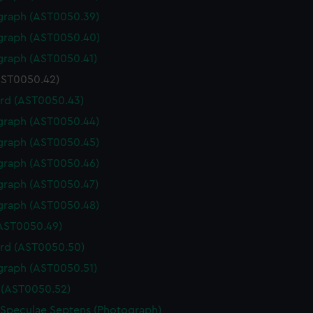
graph (AST0050.39)
graph (AST0050.40)
graph (AST0050.41)
(AST0050.42)
rd (AST0050.43)
graph (AST0050.44)
graph (AST0050.45)
graph (AST0050.46)
graph (AST0050.47)
graph (AST0050.48)
(AST0050.49)
rd (AST0050.50)
graph (AST0050.51)
(AST0050.52)
 Speculae Septens (Photograph)