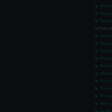
Photo
Photo
Photo
Print 
Postca
Photo
Photo
Photo
Photo
Photo
Print 
Postca
Photo
Memo 
Facies