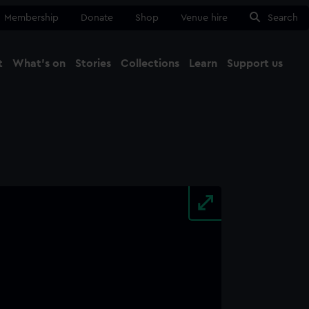
Membership
Donate
Shop
Venue hire
Search
t
What's on
Stories
Collections
Learn
Support us
Ma
Close