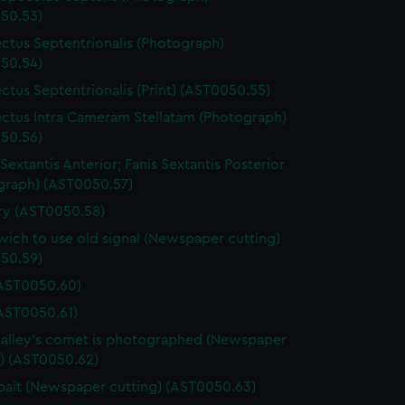
50.53)
ctus Septentrionalis (Photograph)
50.54)
ctus Septentrionalis (Print) (AST0050.55)
ctus Intra Cameram Stellatam (Photograph)
50.56)
Sextantis Anterior; Fanis Sextantis Posterior
graph) (AST0050.57)
ary (AST0050.58)
ich to use old signal (Newspaper cutting)
50.59)
(AST0050.60)
(AST0050.61)
lley's comet is photographed (Newspaper
g) (AST0050.62)
ait (Newspaper cutting) (AST0050.63)