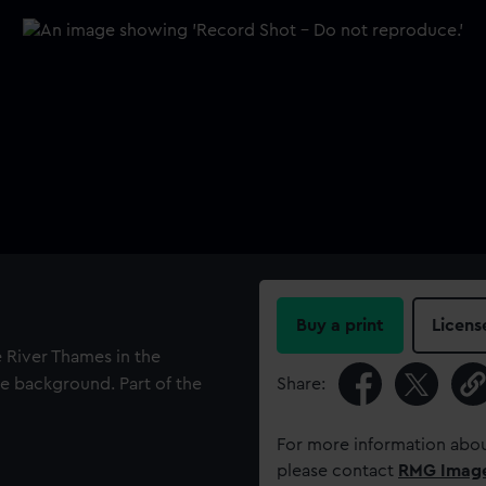
Buy a print
Licens
 River Thames in the
e background. Part of the
Share:
For more information abou
please contact
RMG Imag