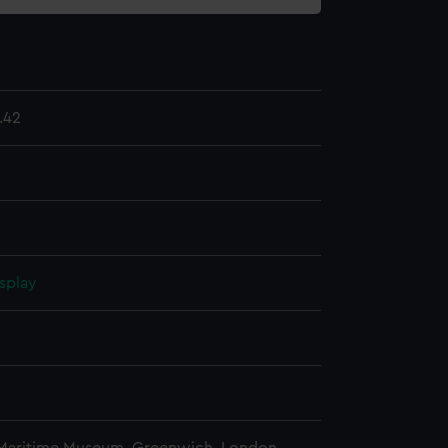
.42
splay
n
n