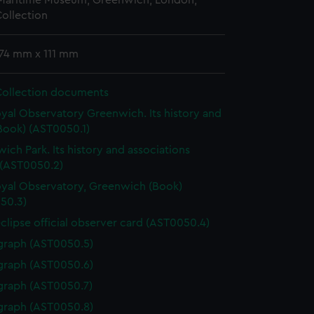
 Maritime Museum, Greenwich, London,
ollection
174 mm x 111 mm
Collection documents
yal Observatory Greenwich. Its history and
Book) (AST0050.1)
ich Park. Its history and associations
 (AST0050.2)
yal Observatory, Greenwich (Book)
50.3)
eclipse official observer card (AST0050.4)
graph (AST0050.5)
graph (AST0050.6)
graph (AST0050.7)
graph (AST0050.8)