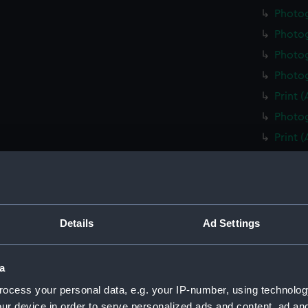
Photo
Photo
Photog
Photog
Print 
Photog
Print 
Christ
Negati
Slide 
Slide 
Details
Ad Settings
Slide 
Photo
a
Photo
ocess your personal data, e.g. your IP-number, using technolog
Photo
ur device in order to serve personalized ads and content, ad a