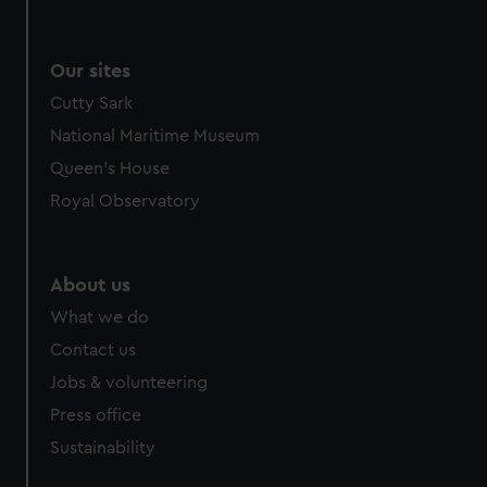
Our sites
Cutty Sark
National Maritime Museum
Queen's House
Royal Observatory
About us
What we do
Contact us
Jobs & volunteering
Press office
Sustainability