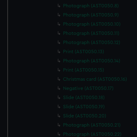
Photograph (AST0050.8)
Photograph (AST0050.9)
Photograph (AST0050.10)
Photograph (AST0050.11)
Photograph (AST0050.12)
Print (AST0050.13)
Photograph (AST0050.14)
Print (AST0050.15)
Christmas card (AST0050.16)
Negative (AST0050.17)
Slide (AST0050.18)
Slide (AST0050.19)
Slide (AST0050.20)
Photograph (AST0050.21)
Photograph (AST0050.22)