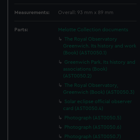
Measurements:
Overall: 93 mm x 89 mm
Parts:
Melotte Collection documents
The Royal Observatory
Greenwich. Its history and work
(Book) (AST0050.1)
Greenwich Park. Its history and
associations (Book)
(AST0050.2)
The Royal Observatory,
Greenwich (Book) (AST0050.3)
Solar eclipse official observer
card (AST0050.4)
Photograph (AST0050.5)
Photograph (AST0050.6)
Photograph (AST0050.7)