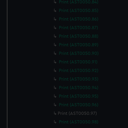
Print (AST0050.84)
Print (AST0050.85)
Print (AST0050.86)
Print (AST0050.87)
Print (AST0050.88)
Print (AST0050.89)
Print (AST0050.90)
Print (AST0050.91)
Print (AST0050.92)
Print (AST0050.93)
Print (AST0050.94)
Print (AST0050.95)
Print (AST0050.96)
Print (AST0050.97)
Print (AST0050.98)