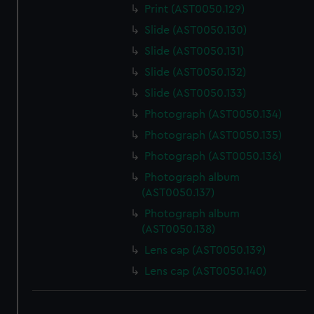
Print (AST0050.129)
Slide (AST0050.130)
Slide (AST0050.131)
Slide (AST0050.132)
Slide (AST0050.133)
Photograph (AST0050.134)
Photograph (AST0050.135)
Photograph (AST0050.136)
Photograph album
(AST0050.137)
Photograph album
(AST0050.138)
Lens cap (AST0050.139)
Lens cap (AST0050.140)