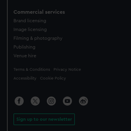
Commercial services
Brand licensing
Image licensing
Filming & photography
Publishing
Venue hire
Legal
Terms & Conditions
Privacy Notice
Accessibility
Cookie Policy
Sign up to our newsletter