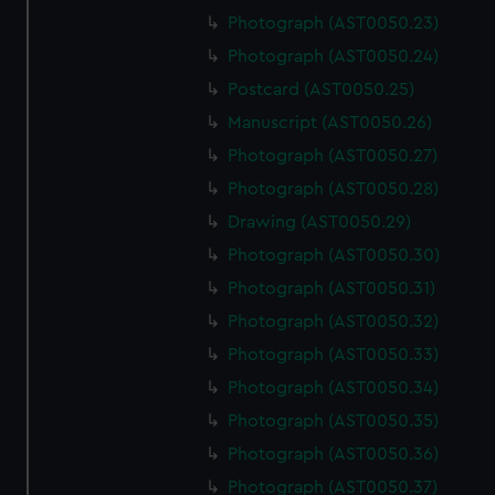
Photograph (AST0050.23)
Photograph (AST0050.24)
Postcard (AST0050.25)
Manuscript (AST0050.26)
Photograph (AST0050.27)
Photograph (AST0050.28)
Drawing (AST0050.29)
Photograph (AST0050.30)
Photograph (AST0050.31)
Photograph (AST0050.32)
Photograph (AST0050.33)
Photograph (AST0050.34)
Photograph (AST0050.35)
Photograph (AST0050.36)
Photograph (AST0050.37)