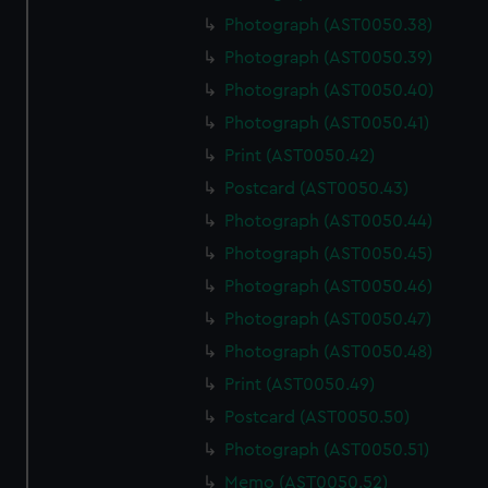
Photograph (AST0050.38)
Photograph (AST0050.39)
Photograph (AST0050.40)
Photograph (AST0050.41)
Print (AST0050.42)
Postcard (AST0050.43)
Photograph (AST0050.44)
Photograph (AST0050.45)
Photograph (AST0050.46)
Photograph (AST0050.47)
Photograph (AST0050.48)
Print (AST0050.49)
Postcard (AST0050.50)
Photograph (AST0050.51)
Memo (AST0050.52)