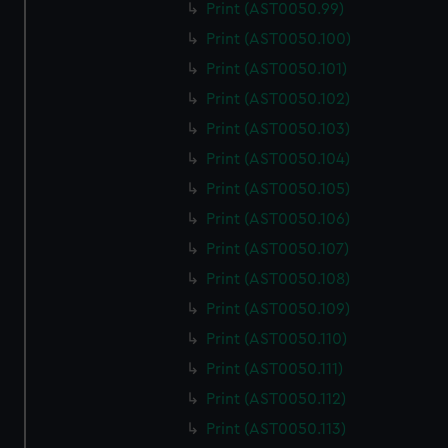
Print (AST0050.99)
Print (AST0050.100)
Print (AST0050.101)
Print (AST0050.102)
Print (AST0050.103)
Print (AST0050.104)
Print (AST0050.105)
Print (AST0050.106)
Print (AST0050.107)
Print (AST0050.108)
Print (AST0050.109)
Print (AST0050.110)
Print (AST0050.111)
Print (AST0050.112)
Print (AST0050.113)