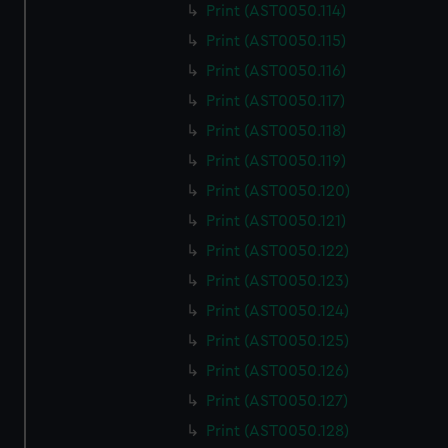
Print (AST0050.114)
Print (AST0050.115)
Print (AST0050.116)
Print (AST0050.117)
Print (AST0050.118)
Print (AST0050.119)
Print (AST0050.120)
Print (AST0050.121)
Print (AST0050.122)
Print (AST0050.123)
Print (AST0050.124)
Print (AST0050.125)
Print (AST0050.126)
Print (AST0050.127)
Print (AST0050.128)