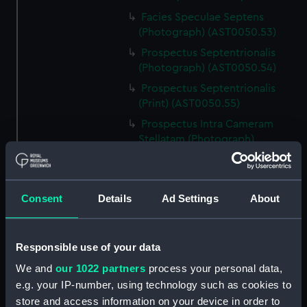
Facies Speculae Septens
(Photograph) (AST0050.53)
Prospectus Septentrionalis
(Photograph) (AST0050.54)
Prospectus Septentrionalis
(Print) (AST0050.55)
Prospectus Intra Cameram
Stellatam (Photograph)
(AST0050.56)
Facies Sextantis Anterior; Fanis
Sextantis Posterior
Consent
Details
Ad Settings
About
(Photograph) (AST0050.57)
Itinerary (AST0050.58)
Greenwich to use old signal
Responsible use of your data
(Newspaper cutting)
We and
our 1022 partners
process your personal data,
(AST0050.59)
e.g. your IP-number, using technology such as cookies to
Print (AST0050.60)
store and access information on your device in order to