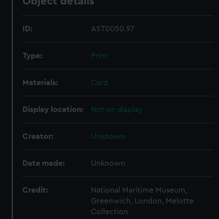
Object details
ID:
AST0050.97
Type:
Print
Materials:
Card
Display location:
Not on display
Creator:
Unknown
Date made:
Unknown
Credit:
National Maritime Museum,
Greenwich, London, Melotte
Collection