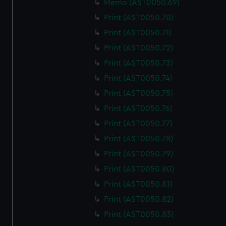
Memo (AST0050.69)
We use necessary cookies to make our websites work
correctly for you.
Print (AST0050.70)
We’d like to use additional cookies to remember your
Print (AST0050.71)
preferences, understand how our website is used, and to
Print (AST0050.72)
help us improve it. We may also use cookies to tailor our
Print (AST0050.73)
marketing to your interests and deliver embedded content
from third-party sources. You can choose to allow all
Print (AST0050.74)
cookies, change your preferences or opt-out at any time.
Print (AST0050.75)
Print (AST0050.76)
Print (AST0050.77)
Print (AST0050.78)
Print (AST0050.79)
Print (AST0050.80)
Print (AST0050.81)
Print (AST0050.82)
Print (AST0050.83)