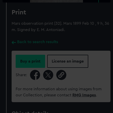
Print
Mars observation print [32]. Mars 1899 Feb 10 , 9 h, 36
m. Signed by E. M. Antoniadi.
Back to search results
Buy a print
License an image
Share:
For more information about using images from
our Collection, please contact
RMG Images
.