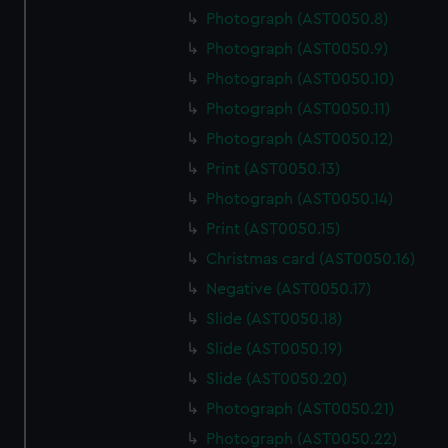
Photograph (AST0050.8)
Photograph (AST0050.9)
Photograph (AST0050.10)
Photograph (AST0050.11)
Photograph (AST0050.12)
Print (AST0050.13)
Photograph (AST0050.14)
Print (AST0050.15)
Christmas card (AST0050.16)
Negative (AST0050.17)
Slide (AST0050.18)
Slide (AST0050.19)
Slide (AST0050.20)
Photograph (AST0050.21)
Photograph (AST0050.22)