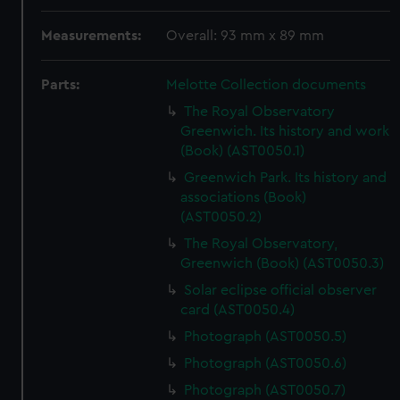
Measurements:
Overall: 93 mm x 89 mm
Parts:
Melotte Collection documents
The Royal Observatory
Greenwich. Its history and work
(Book) (AST0050.1)
Greenwich Park. Its history and
associations (Book)
(AST0050.2)
The Royal Observatory,
Greenwich (Book) (AST0050.3)
Solar eclipse official observer
card (AST0050.4)
Photograph (AST0050.5)
Photograph (AST0050.6)
Photograph (AST0050.7)