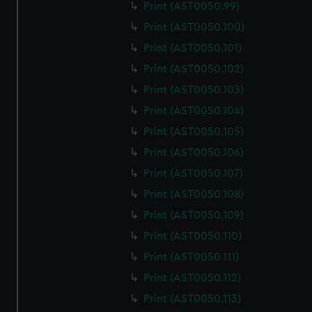
Print (AST0050.99)
Print (AST0050.100)
Print (AST0050.101)
Print (AST0050.102)
Print (AST0050.103)
Print (AST0050.104)
Print (AST0050.105)
Print (AST0050.106)
Print (AST0050.107)
Print (AST0050.108)
Print (AST0050.109)
Print (AST0050.110)
Print (AST0050.111)
Print (AST0050.112)
Print (AST0050.113)