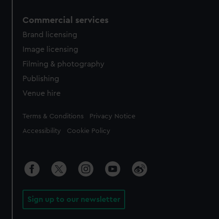
Commercial services
Brand licensing
Image licensing
Filming & photography
Publishing
Venue hire
Legal
Terms & Conditions
Privacy Notice
Accessibility
Cookie Policy
Sign up to our newsletter