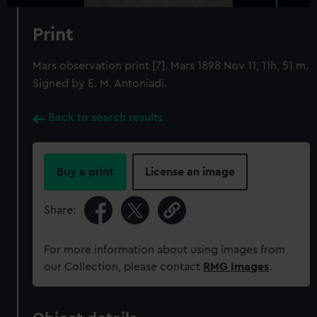
Print
Mars observation print [7]. Mars 1898 Nov 11, 11h, 51 m.
Signed by E. M. Antoniadi.
Back to search results
Buy a print
License an image
Share:
For more information about using images from
our Collection, please contact
RMG Images
.