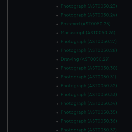
Photograph (AST0050.23)
Photograph (AST0050.24)
Postcard (AST0050.25)
Manuscript (AST0050.26)
Photograph (AST0050.27)
Photograph (AST0050.28)
Drawing (AST0050.29)
Photograph (AST0050.30)
Photograph (AST0050.31)
Photograph (AST0050.32)
Photograph (AST0050.33)
Photograph (AST0050.34)
Photograph (AST0050.35)
Photograph (AST0050.36)
Photograph (AST0050.37)