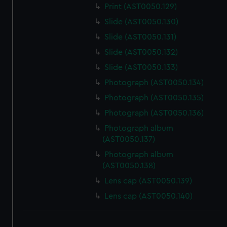
Print (AST0050.129)
Slide (AST0050.130)
Slide (AST0050.131)
Slide (AST0050.132)
Slide (AST0050.133)
Photograph (AST0050.134)
Photograph (AST0050.135)
Photograph (AST0050.136)
Photograph album
(AST0050.137)
Photograph album
(AST0050.138)
Lens cap (AST0050.139)
Lens cap (AST0050.140)