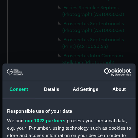
Facies Speculae Septens
(Photograph) (AST0050.53)
Prospectus Septentrionalis
(Photograph) (AST0050.54)
Prospectus Septentrionalis
(Print) (AST0050.55)
Prospectus Intra Cameram
Stellatam (Photograph)
(AST0050.56)
Facies Sextantis Anterior; Fanis
Sextantis Posterior
Consent
Details
Ad Settings
About
(Photograph) (AST0050.57)
Itinerary (AST0050.58)
Greenwich to use old signal
Responsible use of your data
(Newspaper cutting)
We and
our 1022 partners
process your personal data,
(AST0050.59)
e.g. your IP-number, using technology such as cookies to
Print (AST0050.60)
store and access information on your device in order to