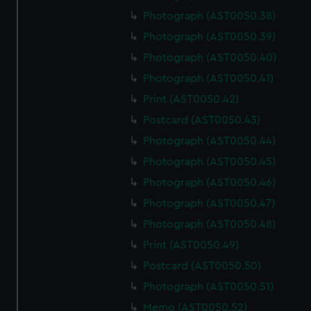
Photograph (AST0050.38)
Photograph (AST0050.39)
Photograph (AST0050.40)
Photograph (AST0050.41)
Print (AST0050.42)
Postcard (AST0050.43)
Photograph (AST0050.44)
Photograph (AST0050.45)
Photograph (AST0050.46)
Photograph (AST0050.47)
Photograph (AST0050.48)
Print (AST0050.49)
Postcard (AST0050.50)
Photograph (AST0050.51)
Memo (AST0050.52)