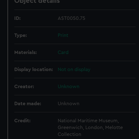
Object details
ID:
AST0050.75
Type:
Print
Materials:
Card
Display location:
Not on display
Creator:
Unknown
Date made:
Unknown
Credit:
National Maritime Museum,
Greenwich, London, Melotte
Collection