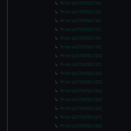
Print (AST0050.114)
Print (AST0050.115)
Print (AST0050.116)
Print (AST0050.117)
Print (AST0050.118)
Print (AST0050.119)
Print (AST0050.120)
Print (AST0050.121)
Print (AST0050.122)
Print (AST0050.123)
Print (AST0050.124)
Print (AST0050.125)
Print (AST0050.126)
Print (AST0050.127)
Print (AST0050.128)