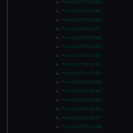
Print (AST0050.84)
Print (AST0050.85)
Print (AST0050.86)
Print (AST0050.87)
Print (AST0050.88)
Print (AST0050.89)
Print (AST0050.90)
Print (AST0050.91)
Print (AST0050.92)
Print (AST0050.93)
Print (AST0050.94)
Print (AST0050.95)
Print (AST0050.96)
Print (AST0050.97)
Print (AST0050.98)