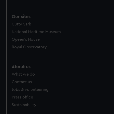
Our sites
Cutty Sark
National Maritime Museum
Queen's House
Royal Observatory
About us
What we do
Contact us
Jobs & volunteering
Press office
Sustainability