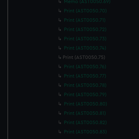
Memo (AST0050.69)
We use necessary cookies to make our websites work
correctly for you.
Print (AST0050.70)
We’d like to use additional cookies to remember your
Print (AST0050.71)
preferences, understand how our website is used, and to
Print (AST0050.72)
help us improve it. We may also use cookies to tailor our
Print (AST0050.73)
marketing to your interests and deliver embedded content
from third-party sources. You can choose to allow all
Print (AST0050.74)
cookies, change your preferences or opt-out at any time.
Print (AST0050.75)
Print (AST0050.76)
Print (AST0050.77)
Print (AST0050.78)
Print (AST0050.79)
Print (AST0050.80)
Print (AST0050.81)
Print (AST0050.82)
Print (AST0050.83)