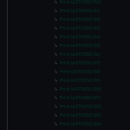
Print (AST0050.110)
Print (AST0050.111)
Print (AST0050.112)
Print (AST0050.113)
Print (AST0050.114)
Print (AST0050.115)
Print (AST0050.116)
Print (AST0050.117)
Print (AST0050.118)
Print (AST0050.119)
Print (AST0050.120)
Print (AST0050.121)
Print (AST0050.122)
Print (AST0050.123)
Print (AST0050.124)