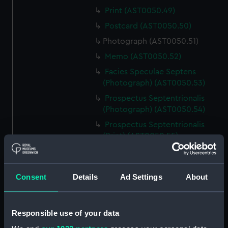
Print (AST0050.49)
Postcard (AST0050.50)
Photograph (AST0050.51)
Memo (AST0050.52)
Facies Speculae Septens
(Photograph) (AST0050.53)
Prospectus Septentrionalis
(Photograph) (AST0050.54)
Prospectus Septentrionalis
(Print) (AST0050.55)
Prospectus Intra Cameram
Stellatam (Photograph)
(AST0050.56)
Consent
Details
Ad Settings
About
Facies Sextantis Anterior; Fanis
Sextantis Posterior
(Photograph) (AST0050.57)
Responsible use of your data
Itinerary (AST0050.58)