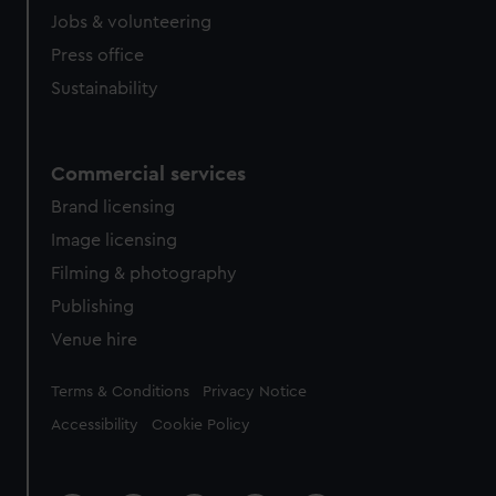
Jobs & volunteering
Press office
Sustainability
Commercial services
Brand licensing
Image licensing
Filming & photography
Publishing
Venue hire
Legal
Terms & Conditions
Privacy Notice
Accessibility
Cookie Policy