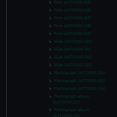
Print (AST0050.125)
Print (AST0050.126)
Print (AST0050.127)
Print (AST0050.128)
Print (AST0050.129)
Slide (AST0050.130)
Slide (AST0050.131)
Slide (AST0050.132)
Slide (AST0050.133)
Photograph (AST0050.134)
Photograph (AST0050.135)
Photograph (AST0050.136)
Photograph album
(AST0050.137)
Photograph album
(AST0050.138)