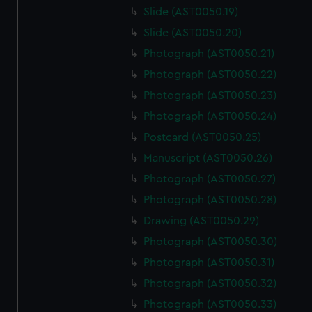
Slide (AST0050.19)
Slide (AST0050.20)
Photograph (AST0050.21)
Photograph (AST0050.22)
Photograph (AST0050.23)
Photograph (AST0050.24)
Postcard (AST0050.25)
Manuscript (AST0050.26)
Photograph (AST0050.27)
Photograph (AST0050.28)
Drawing (AST0050.29)
Photograph (AST0050.30)
Photograph (AST0050.31)
Photograph (AST0050.32)
Photograph (AST0050.33)