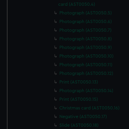
card (AST0050.4)
Photograph (AST0050.5)
Photograph (AST0050.6)
Photograph (AST0050.7)
Photograph (AST0050.8)
Photograph (AST0050.9)
Photograph (AST0050.10)
Photograph (AST0050.11)
Photograph (AST0050.12)
Print (AST0050.13)
Photograph (AST0050.14)
Print (AST0050.15)
Christmas card (AST0050.16)
Negative (AST0050.17)
Slide (AST0050.18)