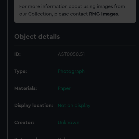
For more information about using images from
our Collection, please contact
RMG Images
.
Object details
ID:
AST0050.51
Type:
Photograph
Materials:
Paper
Display location:
Not on display
Creator:
Unknown