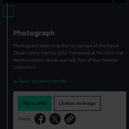
Photograph
Photograph depicting the horoscope of the Royal
Observatory cast by John Flamsteed at the time that
the foundation stone was laid. Part of the Melotte
Collection.
Back to search results
Buy a print
License an image
Share: