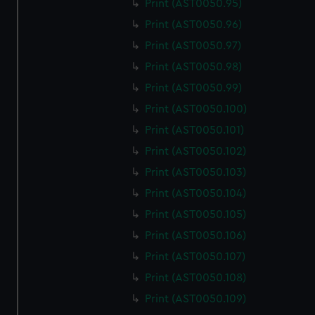
Print (AST0050.95)
Print (AST0050.96)
Print (AST0050.97)
Print (AST0050.98)
Print (AST0050.99)
Print (AST0050.100)
Print (AST0050.101)
Print (AST0050.102)
Print (AST0050.103)
Print (AST0050.104)
Print (AST0050.105)
Print (AST0050.106)
Print (AST0050.107)
Print (AST0050.108)
Print (AST0050.109)