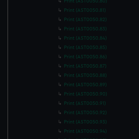
Print (AST0050.80)
Print (AST0050.81)
Print (AST0050.82)
Print (AST0050.83)
Print (AST0050.84)
Print (AST0050.85)
Print (AST0050.86)
Print (AST0050.87)
Print (AST0050.88)
Print (AST0050.89)
Print (AST0050.90)
Print (AST0050.91)
Print (AST0050.92)
Print (AST0050.93)
Print (AST0050.94)