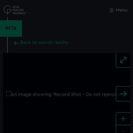
Skip
to
Menu
Close
M
main
content
BETA
Back to search results
+
-