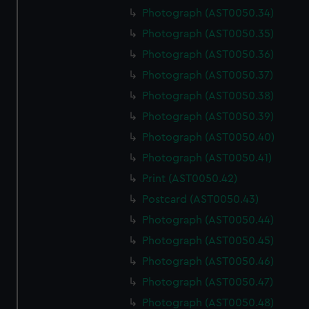
Photograph (AST0050.34)
Photograph (AST0050.35)
Photograph (AST0050.36)
Photograph (AST0050.37)
Photograph (AST0050.38)
Photograph (AST0050.39)
Photograph (AST0050.40)
Photograph (AST0050.41)
Print (AST0050.42)
Postcard (AST0050.43)
Photograph (AST0050.44)
Photograph (AST0050.45)
Photograph (AST0050.46)
Photograph (AST0050.47)
Photograph (AST0050.48)