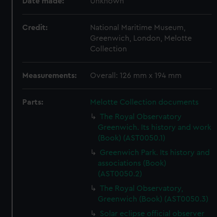
Date made:
Unknown
Credit:
National Maritime Museum,
Greenwich, London, Melotte
Collection
Measurements:
Overall: 126 mm x 194 mm
Parts:
Melotte Collection documents
The Royal Observatory
Greenwich. Its history and work
(Book) (AST0050.1)
Greenwich Park. Its history and
associations (Book)
(AST0050.2)
The Royal Observatory,
Greenwich (Book) (AST0050.3)
Solar eclipse official observer