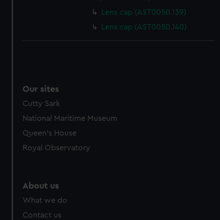
Lens cap (AST0050.139)
Lens cap (AST0050.140)
Our sites
Cutty Sark
National Maritime Museum
Queen's House
Royal Observatory
About us
What we do
Contact us