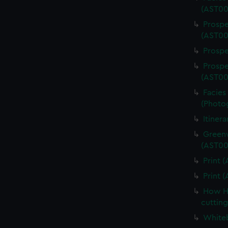
(AST00
Prospe
(AST00
Prospe
Prospe
(AST00
Facies 
(Photo
Itiner
Greenw
(AST00
Print 
Print 
How Ha
cuttin
Whiteb