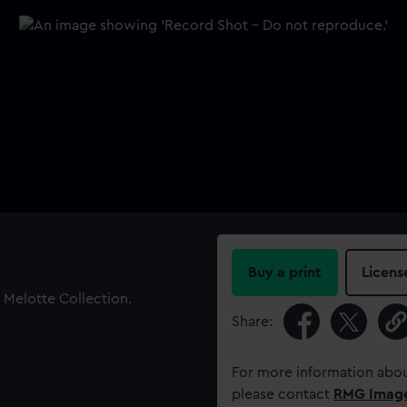
Buy a print
Licens
 Melotte Collection.
Share:
For more information abou
please contact
RMG Imag