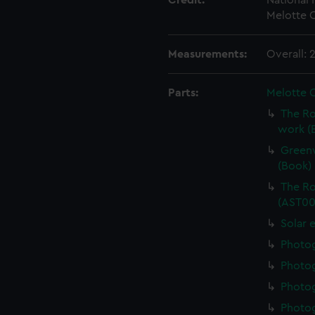
Credit:
National
Melotte C
Measurements:
Overall:
Parts:
Melotte 
The Ro
work (
Greenw
(Book)
The Ro
(AST00
Solar 
Photo
Photo
Photo
Photo