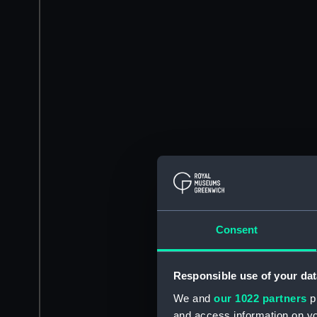
Consent
Responsible use of your dat
We and
our 1022 partners
pr
and access information on yo