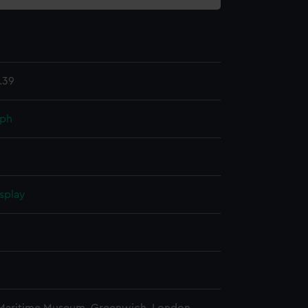
.39
aph
splay
n
n