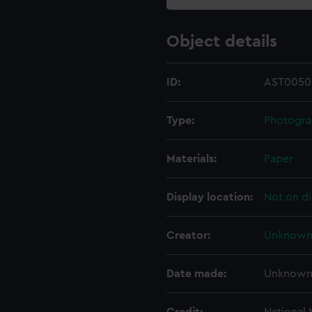
Object details
ID:
AST0050
Type:
Photogr
Materials:
Paper
Display location:
Not on di
Creator:
Unknow
Date made:
Unknow