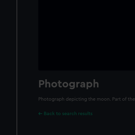
Photograph
Photograph depicting the moon. Part of the
Back to search results