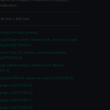
 Maritime Museum, Greenwich, London,
ollection
 218 mm x 165 mm
Collection documents
yal Observatory Greenwich. Its history and
Book) (AST0050.1)
ich Park. Its history and associations
 (AST0050.2)
yal Observatory, Greenwich (Book)
50.3)
eclipse official observer card (AST0050.4)
graph (AST0050.5)
graph (AST0050.6)
graph (AST0050.7)
graph (AST0050.8)