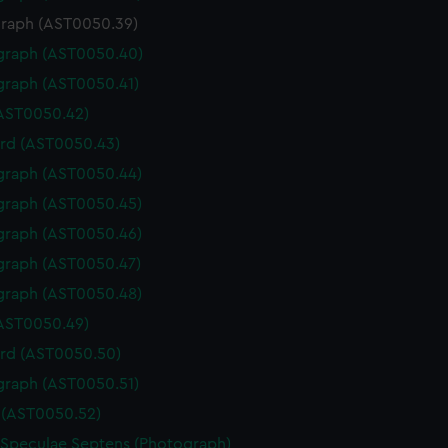
raph (AST0050.39)
graph (AST0050.40)
graph (AST0050.41)
(AST0050.42)
rd (AST0050.43)
graph (AST0050.44)
graph (AST0050.45)
graph (AST0050.46)
graph (AST0050.47)
graph (AST0050.48)
(AST0050.49)
rd (AST0050.50)
graph (AST0050.51)
(AST0050.52)
 Speculae Septens (Photograph)