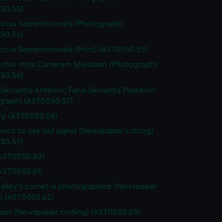
50.53)
ctus Septentrionalis (Photograph)
50.54)
ctus Septentrionalis (Print) (AST0050.55)
ctus Intra Cameram Stellatam (Photograph)
50.56)
Sextantis Anterior; Fanis Sextantis Posterior
graph) (AST0050.57)
ary (AST0050.58)
ich to use old signal (Newspaper cutting)
50.59)
(AST0050.60)
(AST0050.61)
lley's comet is photographed (Newspaper
g) (AST0050.62)
ait (Newspaper cutting) (AST0050.63)