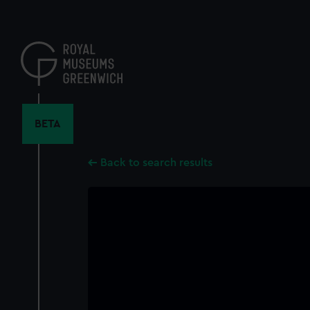
Skip
to
main
content
BETA
Back to search results