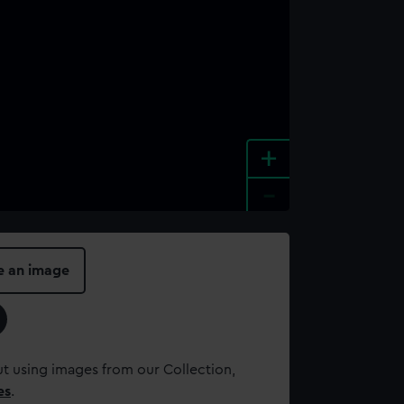
+
-
e an image
t using images from our Collection,
es
.