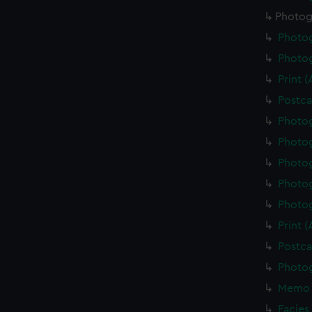
Photog
Photo
Photo
Print 
Postca
Photo
Photo
Photo
Photo
Photo
Print 
Postca
Photo
Memo 
Facies