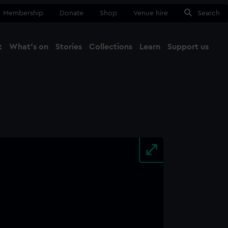
Membership
Donate
Shop
Venue hire
Search
t
What's on
Stories
Collections
Learn
Support us
Ma
Close