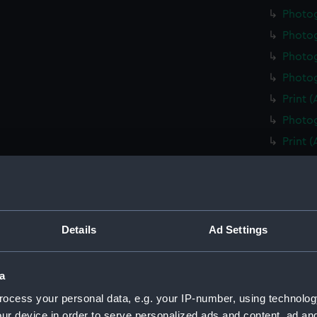
Photo
Photo
Photog
Photog
Print 
Photog
Print 
Christ
Negati
Slide 
Slide 
Details
Ad Settings
Slide 
Photo
a
Photo
ocess your personal data, e.g. your IP-number, using technolog
Photo
ur device in order to serve personalized ads and content, ad a