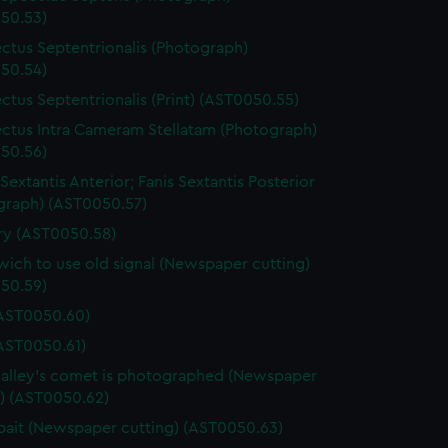
50.53)
ctus Septentrionalis (Photograph)
50.54)
ctus Septentrionalis (Print) (AST0050.55)
ctus Intra Cameram Stellatam (Photograph)
50.56)
Sextantis Anterior; Fanis Sextantis Posterior
graph) (AST0050.57)
ary (AST0050.58)
ich to use old signal (Newspaper cutting)
50.59)
(AST0050.60)
(AST0050.61)
lley's comet is photographed (Newspaper
g) (AST0050.62)
ait (Newspaper cutting) (AST0050.63)