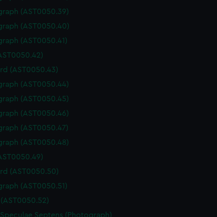
graph (AST0050.39)
graph (AST0050.40)
graph (AST0050.41)
(AST0050.42)
rd (AST0050.43)
graph (AST0050.44)
graph (AST0050.45)
graph (AST0050.46)
graph (AST0050.47)
graph (AST0050.48)
(AST0050.49)
rd (AST0050.50)
graph (AST0050.51)
(AST0050.52)
 Speculae Septens (Photograph)