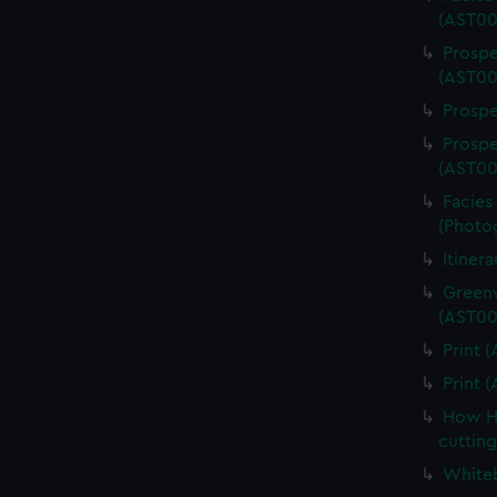
(AST00
Prospe
(AST00
Prospe
Prospe
(AST00
Facies 
(Photo
Itiner
Greenw
(AST00
Print 
Print 
How Ha
cuttin
Whiteb