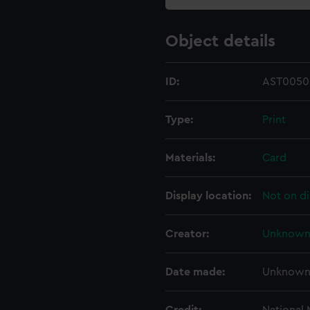
Object details
ID:
AST0050
Type:
Print
Materials:
Card
Display location:
Not on di
Creator:
Unknow
Date made:
Unknow