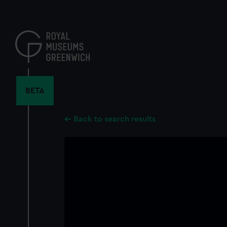
Skip
to
main
content
BETA
Back to search results