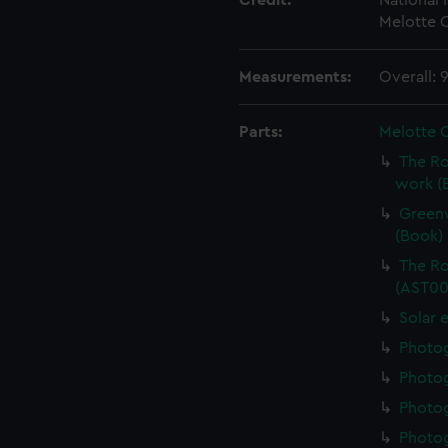
Credit:
National
Melotte C
Measurements:
Overall:
Parts:
Melotte 
The Ro
work (
Greenw
(Book)
The Ro
(AST00
Solar 
Photo
Photo
Photo
Photo