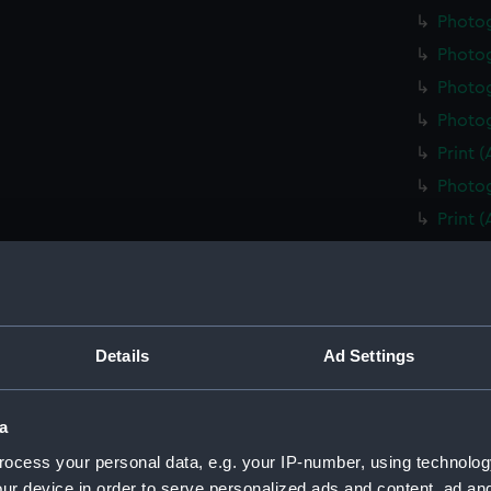
Photo
Photo
Photog
Photog
Print 
Photog
Print 
Christ
Negati
Slide 
Slide 
Details
Ad Settings
Slide 
Photo
a
Photo
ocess your personal data, e.g. your IP-number, using technolog
Photo
ur device in order to serve personalized ads and content, ad a