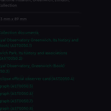
 Maritime Museum, Greenwich, London,
ollection
 93 mm x 89 mm
Collection documents
yal Observatory Greenwich. Its history and
Book) (AST0050.1)
ich Park. Its history and associations
 (AST0050.2)
yal Observatory, Greenwich (Book)
50.3)
eclipse official observer card (AST0050.4)
graph (AST0050.5)
graph (AST0050.6)
graph (AST0050.7)
graph (AST0050.8)