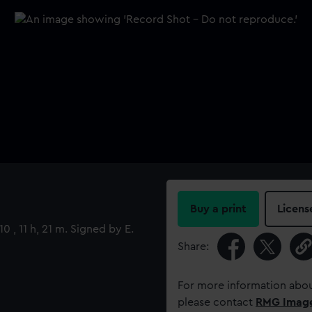
Buy a print
Licens
0 , 11 h, 21 m. Signed by E.
Share:
For more information abou
please contact
RMG Imag