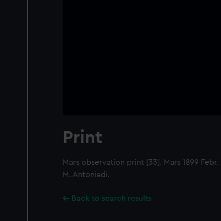
Print
Mars observation print [33]. Mars 1899 Febr. 1
M. Antoniadi.
Back to search results