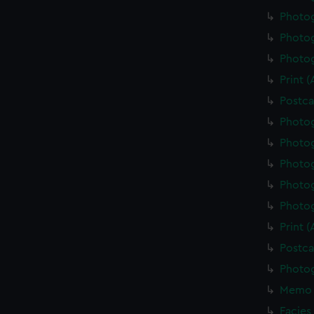
Photo
Photo
Photo
Print 
Postca
Photo
Photo
Photo
Photo
Photo
Print 
Postca
Photo
Memo 
Facies