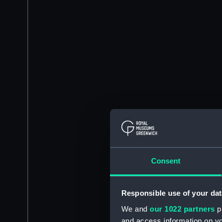
Consent
Responsible use of your dat
We and
our 1022 partners
pr
and access information on yo