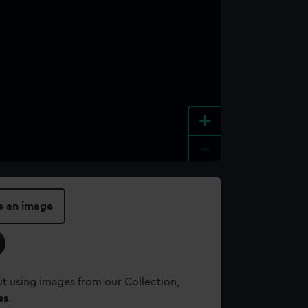
+
-
e an image
t using images from our Collection,
es
.