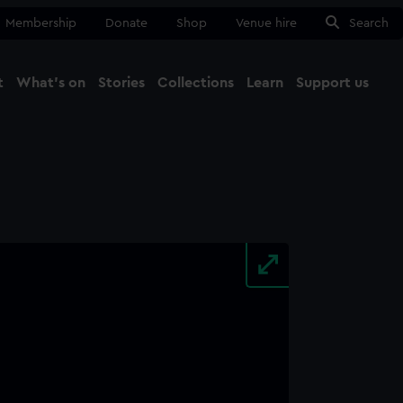
Membership
Donate
Shop
Venue hire
Search
t
What's on
Stories
Collections
Learn
Support us
Ma
Close