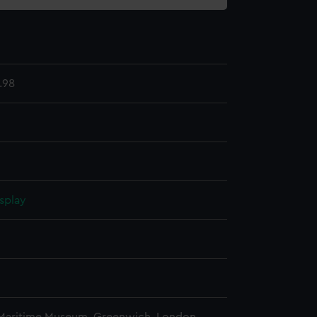
.98
splay
n
n