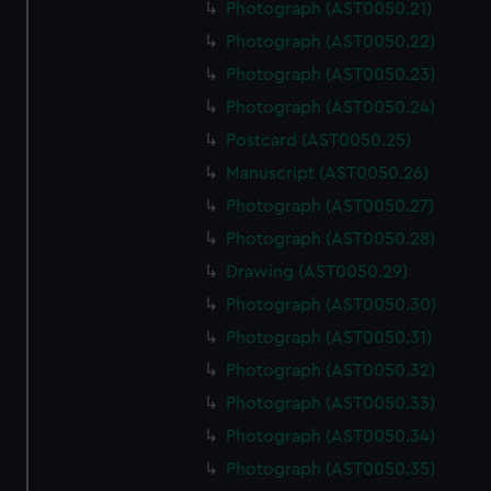
Photograph (AST0050.21)
Photograph (AST0050.22)
Photograph (AST0050.23)
Photograph (AST0050.24)
Postcard (AST0050.25)
Manuscript (AST0050.26)
Photograph (AST0050.27)
Photograph (AST0050.28)
Drawing (AST0050.29)
Photograph (AST0050.30)
Photograph (AST0050.31)
Photograph (AST0050.32)
Photograph (AST0050.33)
Photograph (AST0050.34)
Photograph (AST0050.35)