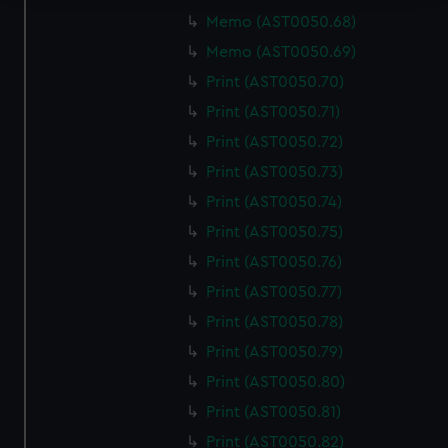
Memo (AST0050.68)
We use necessary cookies to make our websites work
Memo (AST0050.69)
correctly for you.
We’d like to use additional cookies to remember your
Print (AST0050.70)
preferences, understand how our website is used, and to
Print (AST0050.71)
help us improve it. We may also use cookies to tailor our
Print (AST0050.72)
marketing to your interests and deliver embedded content
Print (AST0050.73)
from third-party sources. You can choose to allow all
cookies, change your preferences or opt-out at any time.
Print (AST0050.74)
Print (AST0050.75)
Print (AST0050.76)
Print (AST0050.77)
Print (AST0050.78)
Print (AST0050.79)
Print (AST0050.80)
Print (AST0050.81)
Print (AST0050.82)