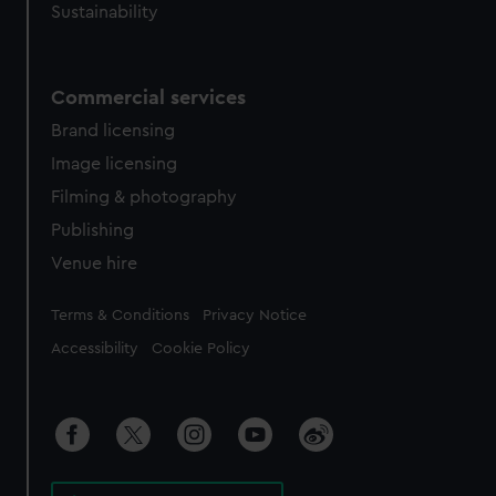
Sustainability
Commercial services
Brand licensing
Image licensing
Filming & photography
Publishing
Venue hire
Legal
Terms & Conditions
Privacy Notice
Accessibility
Cookie Policy