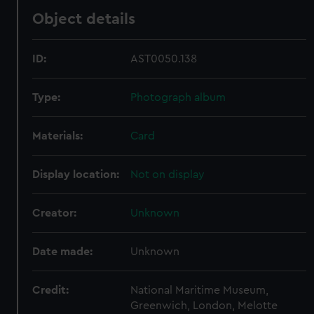
Object details
ID:
AST0050.138
Type:
Photograph album
Materials:
Card
Display location:
Not on display
Creator:
Unknown
Date made:
Unknown
Credit:
National Maritime Museum,
Greenwich, London, Melotte