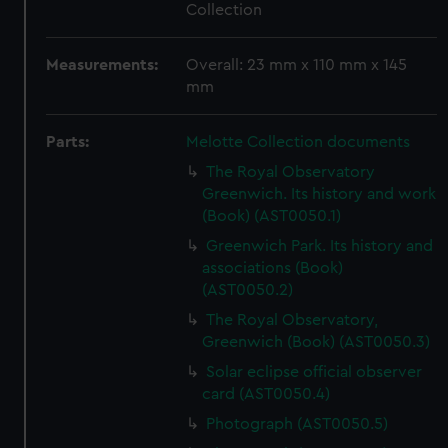
Collection
Measurements:
Overall: 23 mm x 110 mm x 145
mm
Parts:
Melotte Collection documents
The Royal Observatory
Greenwich. Its history and work
(Book) (AST0050.1)
Greenwich Park. Its history and
associations (Book)
(AST0050.2)
The Royal Observatory,
Greenwich (Book) (AST0050.3)
Solar eclipse official observer
card (AST0050.4)
Photograph (AST0050.5)