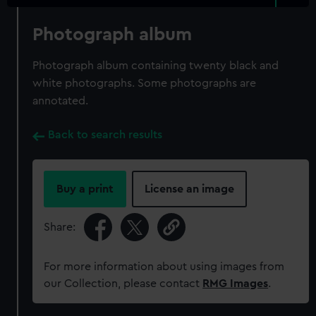
Photograph album
Photograph album containing twenty black and
white photographs. Some photographs are
annotated.
Back to search results
Buy a print
License an image
Share:
For more information about using images from
our Collection, please contact
RMG Images
.