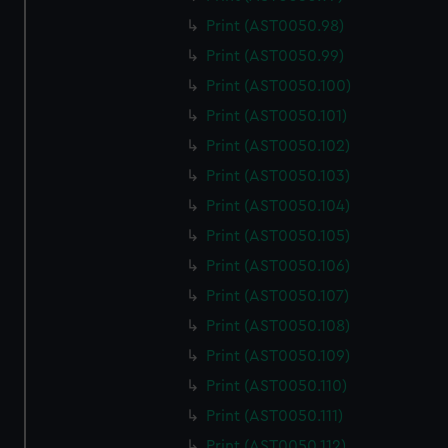
Print (AST0050.98)
Print (AST0050.99)
Print (AST0050.100)
Print (AST0050.101)
Print (AST0050.102)
Print (AST0050.103)
Print (AST0050.104)
Print (AST0050.105)
Print (AST0050.106)
Print (AST0050.107)
Print (AST0050.108)
Print (AST0050.109)
Print (AST0050.110)
Print (AST0050.111)
Print (AST0050.112)