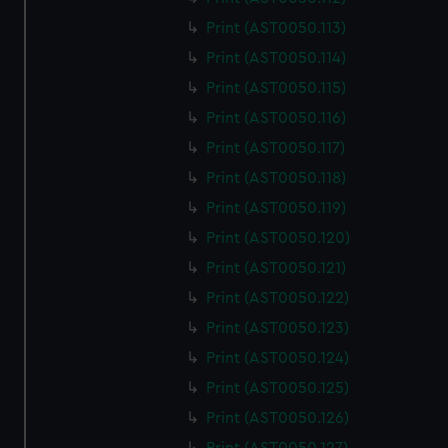
Print (AST0050.113)
Print (AST0050.114)
Print (AST0050.115)
Print (AST0050.116)
Print (AST0050.117)
Print (AST0050.118)
Print (AST0050.119)
Print (AST0050.120)
Print (AST0050.121)
Print (AST0050.122)
Print (AST0050.123)
Print (AST0050.124)
Print (AST0050.125)
Print (AST0050.126)