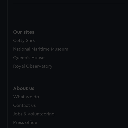
Our sites
Cutty Sark
National Maritime Museum
Queen's House
Royal Observatory
About us
What we do
Contact us
Jobs & volunteering
Press office