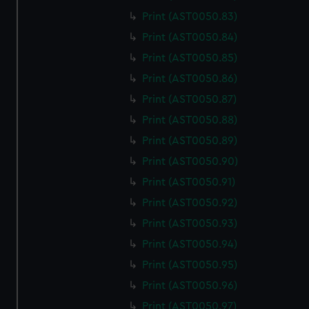
Print (AST0050.83)
Print (AST0050.84)
Print (AST0050.85)
Print (AST0050.86)
Print (AST0050.87)
Print (AST0050.88)
Print (AST0050.89)
Print (AST0050.90)
Print (AST0050.91)
Print (AST0050.92)
Print (AST0050.93)
Print (AST0050.94)
Print (AST0050.95)
Print (AST0050.96)
Print (AST0050.97)