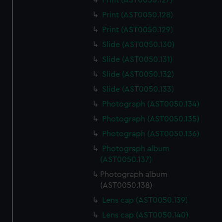
Print (AST0050.127)
Print (AST0050.128)
Print (AST0050.129)
Slide (AST0050.130)
Slide (AST0050.131)
Slide (AST0050.132)
Slide (AST0050.133)
Photograph (AST0050.134)
Photograph (AST0050.135)
Photograph (AST0050.136)
Photograph album
(AST0050.137)
Photograph album
(AST0050.138)
Lens cap (AST0050.139)
Lens cap (AST0050.140)