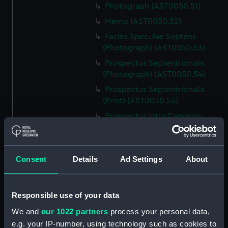
Photograph (AST0050.51)
Memo (AST0050.52)
Facies Speculae Septens
(Photograph) (AST0050.53)
Prospectus Septentrionalis
(Photograph) (AST0050.54)
Prospectus Septentrionalis
(Print) (AST0050.55)
Prospectus Intra Cameram
Stellatam (Photograph)
(AST0050.56)
Facies Sextantis Anterior; Fanis
Consent
Details
Ad Settings
About
Sextantis Posterior
(Photograph) (AST0050.57)
Itinerary (AST0050.58)
Responsible use of your data
Greenwich to use old signal
We and
our 1022 partners
process your personal data,
(Newspaper cutting)
e.g. your IP-number, using technology such as cookies to