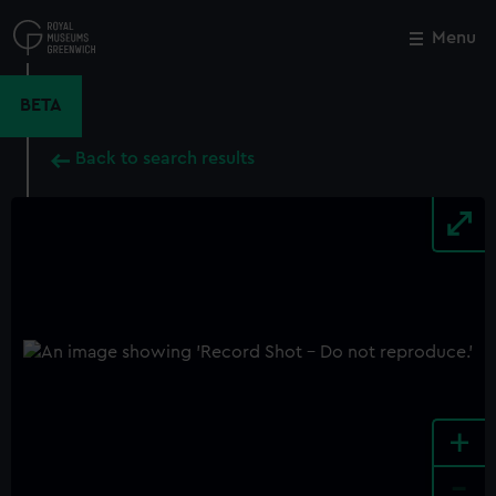
Skip
to
Menu
Close
M
main
content
BETA
Back to search results
+
-