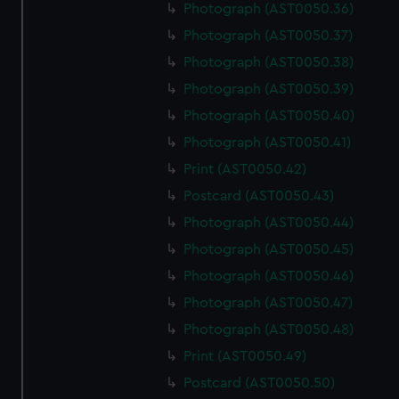
Photograph (AST0050.36)
Photograph (AST0050.37)
Photograph (AST0050.38)
Photograph (AST0050.39)
Photograph (AST0050.40)
Photograph (AST0050.41)
Print (AST0050.42)
Postcard (AST0050.43)
Photograph (AST0050.44)
Photograph (AST0050.45)
Photograph (AST0050.46)
Photograph (AST0050.47)
Photograph (AST0050.48)
Print (AST0050.49)
Postcard (AST0050.50)