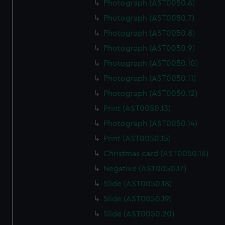
Photograph (AST0050.6)
Photograph (AST0050.7)
Photograph (AST0050.8)
Photograph (AST0050.9)
Photograph (AST0050.10)
Photograph (AST0050.11)
Photograph (AST0050.12)
Print (AST0050.13)
Photograph (AST0050.14)
Print (AST0050.15)
Christmas card (AST0050.16)
Negative (AST0050.17)
Slide (AST0050.18)
Slide (AST0050.19)
Slide (AST0050.20)