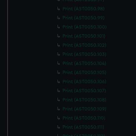
Print (AST0050.98)
Print (AST0050.99)
Print (AST0050.100)
Print (AST0050.101)
Print (AST0050.102)
Print (AST0050.103)
Print (AST0050.104)
Print (AST0050.105)
Print (AST0050.106)
Print (AST0050.107)
Print (AST0050.108)
Print (AST0050.109)
Print (AST0050.110)
Print (AST0050.111)