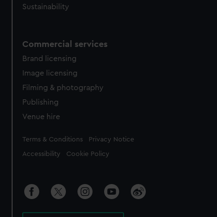
Sustainability
Commercial services
Brand licensing
Image licensing
Filming & photography
Publishing
Venue hire
Legal
Terms & Conditions
Privacy Notice
Accessibility
Cookie Policy