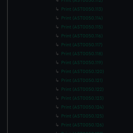
Print (AST0050.112)
Print (AST0050.113)
Print (AST0050.114)
Print (AST0050.115)
Print (AST0050.116)
Print (AST0050.117)
Print (AST0050.118)
Print (AST0050.119)
Print (AST0050.120)
Print (AST0050.121)
Print (AST0050.122)
Print (AST0050.123)
Print (AST0050.124)
Print (AST0050.125)
Print (AST0050.126)