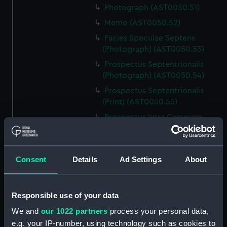
Photograph (AST0050.51)
Memo (AST0050.52)
Facies Speculae Septens
(Photograph) (AST0050.53)
Prospectus Septentrionalis
(Photograph) (AST0050.54)
Prospectus Septentrionalis
(Print) (AST0050.55)
Prospectus Intra Cameram
Stellatam (Photograph)
(AST0050.56)
Facies Sextantis Anterior; Fanis
Consent
Details
Ad Settings
About
Sextantis Posterior
(Photograph) (AST0050.57)
Itinerary (AST0050.58)
Responsible use of your data
Greenwich to use old signal
We and
our 1022 partners
process your personal data,
(Newspaper cutting)
e.g. your IP-number, using technology such as cookies to