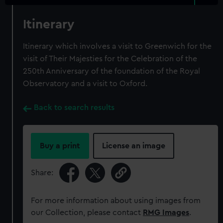
Itinerary
Itinerary which involves a visit to Greenwich for the
visit of Their Majesties for the Celebration of the
250th Anniversary of the foundation of the Royal
Observatory and a visit to Oxford.
Back to search results
Buy a print
License an image
Share:
For more information about using images from
our Collection, please contact
RMG Images
.