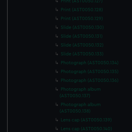
Print (AST0050.127)
Print (AST0050.128)
Print (AST0050.129)
Slide (AST0050.130)
Slide (AST0050.131)
Slide (AST0050.132)
Slide (AST0050.133)
Photograph (AST0050.134)
Photograph (AST0050.135)
Photograph (AST0050.136)
Photograph album
(AST0050.137)
Photograph album
(AST0050.138)
Lens cap (AST0050.139)
Lens cap (AST0050.140)