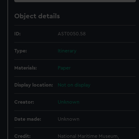
Object details
ID:
AST0050.58
Type:
Itinerary
Materials:
Paper
Display location:
Not on display
Creator:
Unknown
Date made:
Unknown
Credit:
National Maritime Museum,