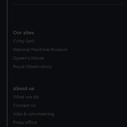
Our sites
Cutty Sark
National Maritime Museum
Queen's House
Royal Observatory
About us
What we do
Contact us
Jobs & volunteering
Press office