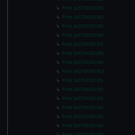
Print (AST0050.83)
Print (AST0050.84)
Print (AST0050.85)
Print (AST0050.86)
Print (AST0050.87)
Print (AST0050.88)
Print (AST0050.89)
Print (AST0050.90)
Print (AST0050.91)
Print (AST0050.92)
Print (AST0050.93)
Print (AST0050.94)
Print (AST0050.95)
Print (AST0050.96)
Print (AST0050.97)