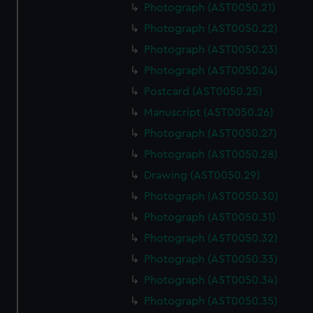
Photograph (AST0050.21)
Photograph (AST0050.22)
Photograph (AST0050.23)
Photograph (AST0050.24)
Postcard (AST0050.25)
Manuscript (AST0050.26)
Photograph (AST0050.27)
Photograph (AST0050.28)
Drawing (AST0050.29)
Photograph (AST0050.30)
Photograph (AST0050.31)
Photograph (AST0050.32)
Photograph (AST0050.33)
Photograph (AST0050.34)
Photograph (AST0050.35)