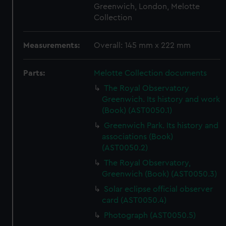
Greenwich, London, Melotte
Collection
Measurements:
Overall: 145 mm x 222 mm
Parts:
Melotte Collection documents
The Royal Observatory
Greenwich. Its history and work
(Book) (AST0050.1)
Greenwich Park. Its history and
associations (Book)
(AST0050.2)
The Royal Observatory,
Greenwich (Book) (AST0050.3)
Solar eclipse official observer
card (AST0050.4)
Photograph (AST0050.5)