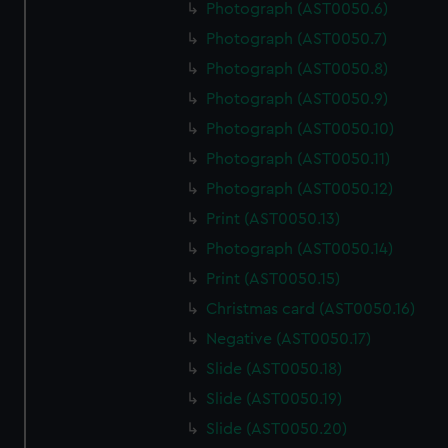
Photograph (AST0050.6)
Photograph (AST0050.7)
Photograph (AST0050.8)
Photograph (AST0050.9)
Photograph (AST0050.10)
Photograph (AST0050.11)
Photograph (AST0050.12)
Print (AST0050.13)
Photograph (AST0050.14)
Print (AST0050.15)
Christmas card (AST0050.16)
Negative (AST0050.17)
Slide (AST0050.18)
Slide (AST0050.19)
Slide (AST0050.20)