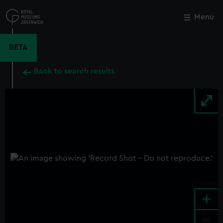
Skip
to
Menu
Close
M
main
content
BETA
Back to search results
+
-