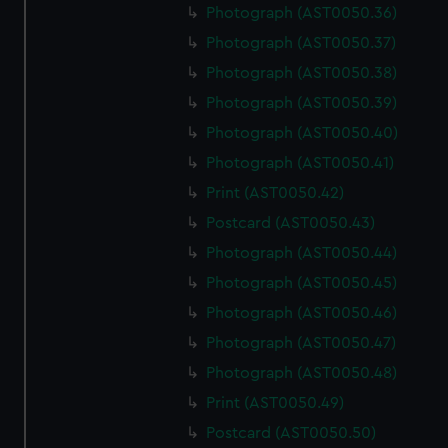
Photograph (AST0050.36)
Photograph (AST0050.37)
Photograph (AST0050.38)
Photograph (AST0050.39)
Photograph (AST0050.40)
Photograph (AST0050.41)
Print (AST0050.42)
Postcard (AST0050.43)
Photograph (AST0050.44)
Photograph (AST0050.45)
Photograph (AST0050.46)
Photograph (AST0050.47)
Photograph (AST0050.48)
Print (AST0050.49)
Postcard (AST0050.50)