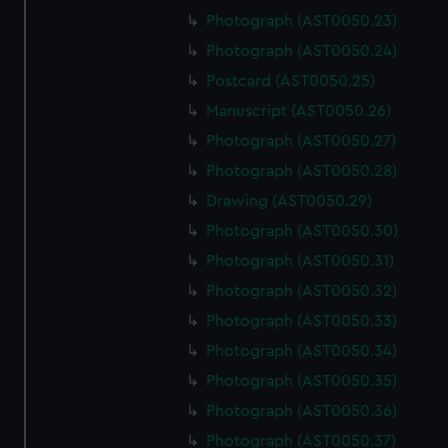
Photograph (AST0050.23)
Photograph (AST0050.24)
Postcard (AST0050.25)
Manuscript (AST0050.26)
Photograph (AST0050.27)
Photograph (AST0050.28)
Drawing (AST0050.29)
Photograph (AST0050.30)
Photograph (AST0050.31)
Photograph (AST0050.32)
Photograph (AST0050.33)
Photograph (AST0050.34)
Photograph (AST0050.35)
Photograph (AST0050.36)
Photograph (AST0050.37)