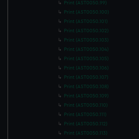
Print (AST0050.99)
Print (AST0050.100)
Print (AST0050.101)
Print (AST0050.102)
Print (AST0050.103)
Print (AST0050.104)
Print (AST0050.105)
Print (AST0050.106)
Print (AST0050.107)
Print (AST0050.108)
Print (AST0050.109)
Print (AST0050.110)
Print (AST0050.111)
Print (AST0050.112)
Print (AST0050.113)