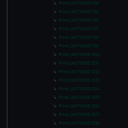
Print (AST0050.114)
Print (AST0050.115)
Print (AST0050.116)
Print (AST0050.117)
Print (AST0050.118)
Print (AST0050.119)
Print (AST0050.120)
Print (AST0050.121)
Print (AST0050.122)
Print (AST0050.123)
Print (AST0050.124)
Print (AST0050.125)
Print (AST0050.126)
Print (AST0050.127)
Print (AST0050.128)