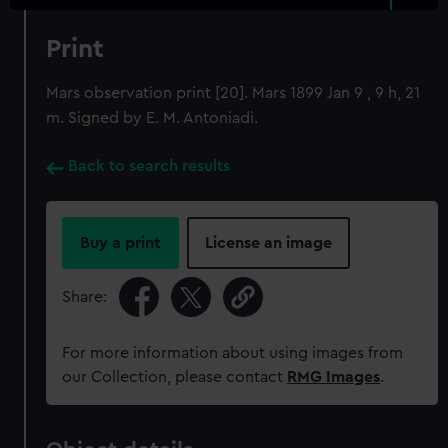
Print
Mars observation print [20]. Mars 1899 Jan 9 , 9 h, 21
m. Signed by E. M. Antoniadi.
Back to search results
Buy a print
License an image
Share:
For more information about using images from
our Collection, please contact
RMG Images
.