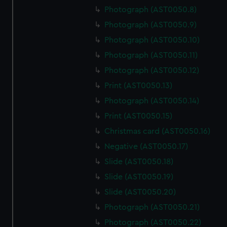
Photograph (AST0050.8)
Photograph (AST0050.9)
Photograph (AST0050.10)
Photograph (AST0050.11)
Photograph (AST0050.12)
Print (AST0050.13)
Photograph (AST0050.14)
Print (AST0050.15)
Christmas card (AST0050.16)
Negative (AST0050.17)
Slide (AST0050.18)
Slide (AST0050.19)
Slide (AST0050.20)
Photograph (AST0050.21)
Photograph (AST0050.22)