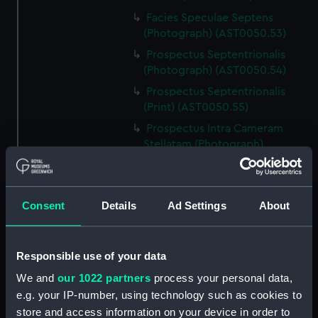
Facies Speculae Septens
(Photograph) (AST0050.53)
Prospectus Septentrionalis
(Photograph) (AST0050.54)
Prospectus Septentrionalis
(Print) (AST0050.55)
Prospectus Intra Cameram
Stellatam (Photograph)
(AST0050.56)
Facies Sextantis Anterior; Fanis
Sextantis Posterior
Consent
Details
Ad Settings
About
(Photograph) (AST0050.57)
Itinerary (AST0050.58)
Greenwich to use old signal
Responsible use of your data
(Newspaper cutting)
We and
our 1022 partners
process your personal data,
(AST0050.59)
e.g. your IP-number, using technology such as cookies to
Print (AST0050.60)
store and access information on your device in order to