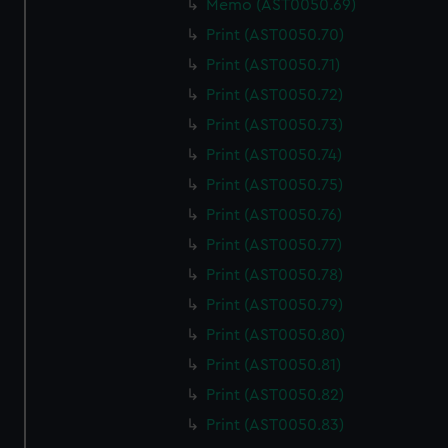
Memo (AST0050.69)
We use necessary cookies to make our websites work
correctly for you.
Print (AST0050.70)
We’d like to use additional cookies to remember your
Print (AST0050.71)
preferences, understand how our website is used, and to
Print (AST0050.72)
help us improve it. We may also use cookies to tailor our
Print (AST0050.73)
marketing to your interests and deliver embedded content
from third-party sources. You can choose to allow all
Print (AST0050.74)
cookies, change your preferences or opt-out at any time.
Print (AST0050.75)
Print (AST0050.76)
Print (AST0050.77)
Print (AST0050.78)
Print (AST0050.79)
Print (AST0050.80)
Print (AST0050.81)
Print (AST0050.82)
Print (AST0050.83)