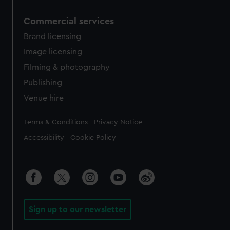
Commercial services
Brand licensing
Image licensing
Filming & photography
Publishing
Venue hire
Legal
Terms & Conditions
Privacy Notice
Accessibility
Cookie Policy
Sign up to our newsletter