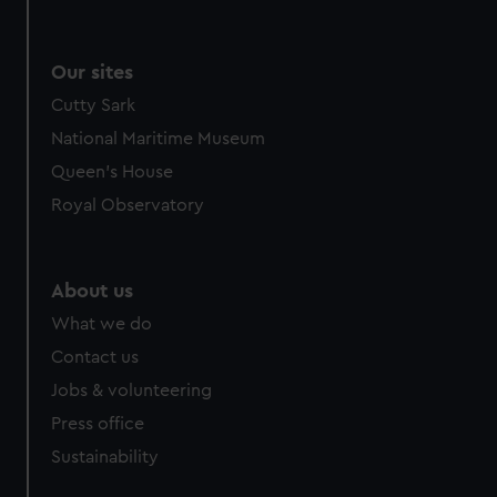
Our sites
Cutty Sark
National Maritime Museum
Queen's House
Royal Observatory
About us
What we do
Contact us
Jobs & volunteering
Press office
Sustainability