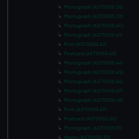
Photograph (AST0050.38)
Photograph (AST0050.39)
Photograph (AST0050.40)
Photograph (AST0050.41)
Print (AST0050.42)
Postcard (AST0050.43)
Photograph (AST0050.44)
Photograph (AST0050.45)
Photograph (AST0050.46)
Photograph (AST0050.47)
Photograph (AST0050.48)
Print (AST0050.49)
Postcard (AST0050.50)
Photograph (AST0050.51)
Memo (AST0050.52)