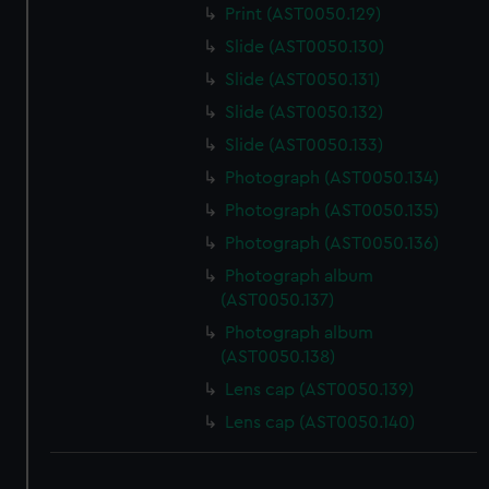
Print (AST0050.129)
Slide (AST0050.130)
Slide (AST0050.131)
Slide (AST0050.132)
Slide (AST0050.133)
Photograph (AST0050.134)
Photograph (AST0050.135)
Photograph (AST0050.136)
Photograph album
(AST0050.137)
Photograph album
(AST0050.138)
Lens cap (AST0050.139)
Lens cap (AST0050.140)