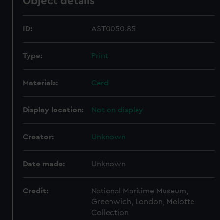
Object details
ID:
AST0050.85
Type:
Print
Materials:
Card
Display location:
Not on display
Creator:
Unknown
Date made:
Unknown
Credit:
National Maritime Museum,
Greenwich, London, Melotte
Collection