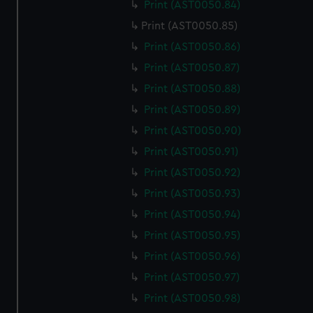
Print (AST0050.84)
Print (AST0050.85)
Print (AST0050.86)
Print (AST0050.87)
Print (AST0050.88)
Print (AST0050.89)
Print (AST0050.90)
Print (AST0050.91)
Print (AST0050.92)
Print (AST0050.93)
Print (AST0050.94)
Print (AST0050.95)
Print (AST0050.96)
Print (AST0050.97)
Print (AST0050.98)