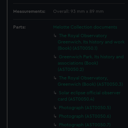
Measurements:
Overall: 93 mm x 89 mm
Parts:
Melotte Collection documents
The Royal Observatory
Greenwich. Its history and work
(Book) (AST0050.1)
Greenwich Park. Its history and
associations (Book)
(AST0050.2)
The Royal Observatory,
Greenwich (Book) (AST0050.3)
Solar eclipse official observer
card (AST0050.4)
Photograph (AST0050.5)
Photograph (AST0050.6)
Photograph (AST0050.7)