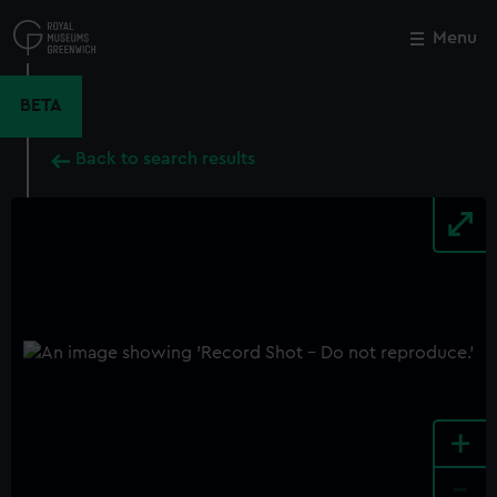
Skip
to
Menu
Close
M
main
content
BETA
Back to search results
+
-