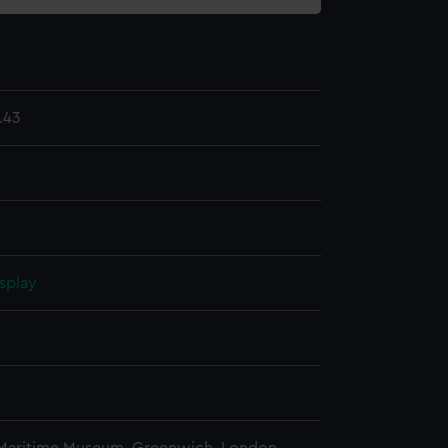
.43
splay
n
n