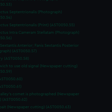
50.53)
ctus Septentrionalis (Photograph)
50.54)
ctus Septentrionalis (Print) (AST0050.55)
ctus Intra Cameram Stellatam (Photograph)
50.56)
Sextantis Anterior; Fanis Sextantis Posterior
graph) (AST0050.57)
ary (AST0050.58)
ich to use old signal (Newspaper cutting)
50.59)
(AST0050.60)
(AST0050.61)
lley's comet is photographed (Newspaper
g) (AST0050.62)
ait (Newspaper cutting) (AST0050.63)