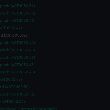
graph (AST0050.39)
graph (AST0050.40)
graph (AST0050.41)
(AST0050.42)
rd (AST0050.43)
graph (AST0050.44)
graph (AST0050.45)
graph (AST0050.46)
graph (AST0050.47)
graph (AST0050.48)
(AST0050.49)
rd (AST0050.50)
graph (AST0050.51)
(AST0050.52)
 Speculae Septens (Photograph)