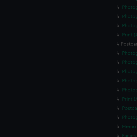
Photo
Photo
Photo
Print 
Postca
Photo
Photo
Photo
Photo
Photo
Print 
Postca
Photo
Memo 
Facies