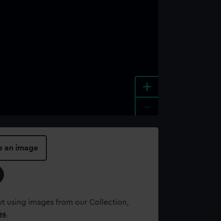
+
-
e an image
t using images from our Collection,
es
.