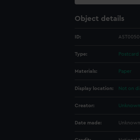
Object details
ID:
AST0050
Type:
Postcard
Materials:
Paper
Display location:
Not on di
Creator:
Unknow
Date made:
Unknow