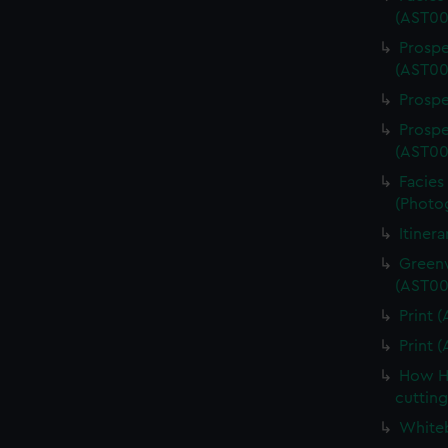
(AST00
Prospe
(AST00
Prospe
Prospe
(AST00
Facies 
(Photo
Itiner
Greenw
(AST00
Print 
Print 
How Ha
cuttin
Whiteb