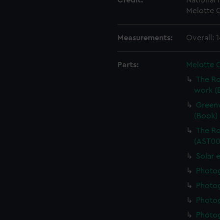
Credit:
National
Melotte C
Measurements:
Overall:
Parts:
Melotte 
The Ro
work (
Greenw
(Book)
The Ro
(AST00
Solar 
Photo
Photo
Photo
Photo