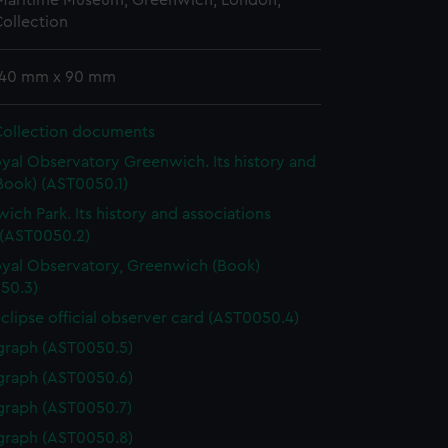
 Maritime Museum, Greenwich, London,
ollection
 140 mm x 90 mm
Collection documents
yal Observatory Greenwich. Its history and
Book) (AST0050.1)
ich Park. Its history and associations
 (AST0050.2)
yal Observatory, Greenwich (Book)
50.3)
eclipse official observer card (AST0050.4)
graph (AST0050.5)
graph (AST0050.6)
graph (AST0050.7)
graph (AST0050.8)