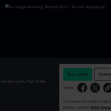
Buy a print
Licens
om the north. Part of the
Share:
For more information abou
please contact
RMG Imag