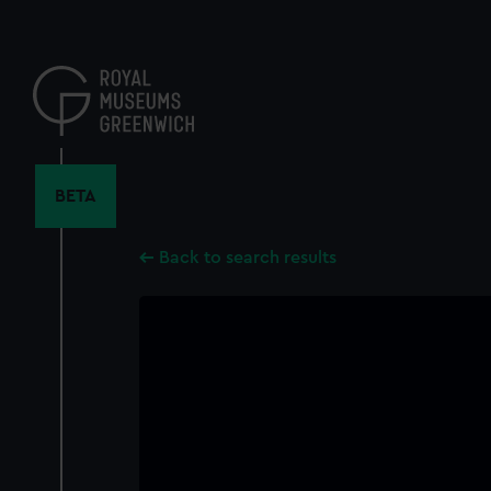
Skip
to
main
content
BETA
Back to search results