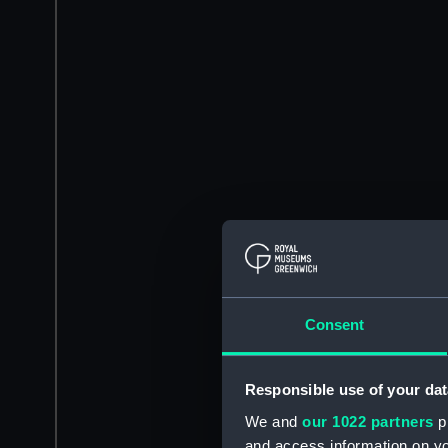
Consent
Responsible use of your dat
We and
our 1022 partners
pr
and access information on yo