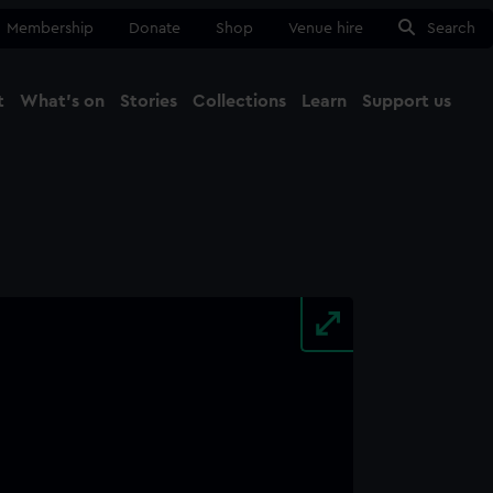
Membership
Donate
Shop
Venue hire
Search
t
What's on
Stories
Collections
Learn
Support us
Ma
Close