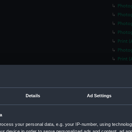
Photo
Photo
Photog
Photog
Print 
Photog
Print 
Christ
Negati
Slide 
Slide 
Details
Ad Settings
Slide 
Photo
a
Photo
ocess your personal data, e.g. your IP-number, using technolog
Photo
ur device in order to serve personalized ads and content, ad a