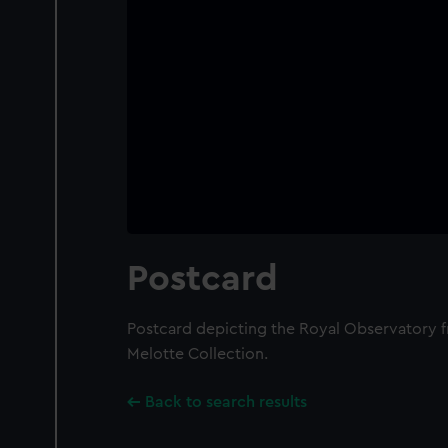
Postcard
Postcard depicting the Royal Observatory fr
Melotte Collection.
Back to search results