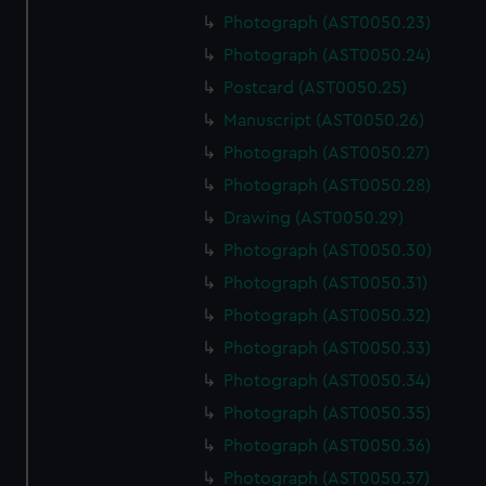
Photograph (AST0050.23)
Photograph (AST0050.24)
Postcard (AST0050.25)
Manuscript (AST0050.26)
Photograph (AST0050.27)
Photograph (AST0050.28)
Drawing (AST0050.29)
Photograph (AST0050.30)
Photograph (AST0050.31)
Photograph (AST0050.32)
Photograph (AST0050.33)
Photograph (AST0050.34)
Photograph (AST0050.35)
Photograph (AST0050.36)
Photograph (AST0050.37)