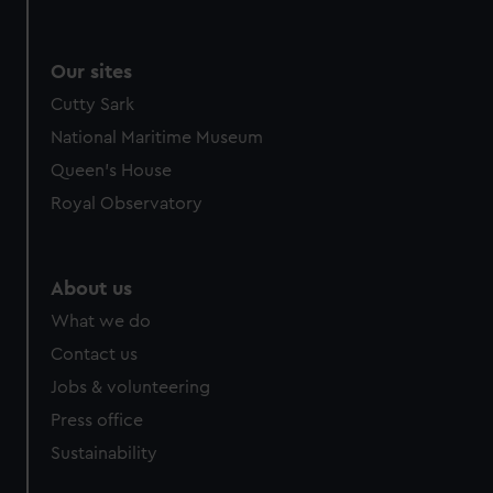
Our sites
Cutty Sark
National Maritime Museum
Queen's House
Royal Observatory
About us
What we do
Contact us
Jobs & volunteering
Press office
Sustainability