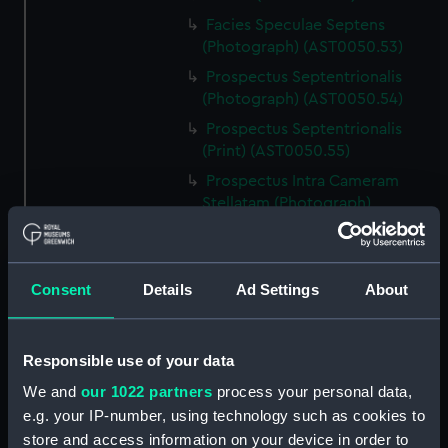
Facies Speculae Septens
(Photograph) (AST0050.53)
Prospectus Septentrionalis
(Photograph) (AST0050.54)
Prospectus Septentrionalis
(Print) (AST0050.55)
Prospectus Intra Cameram
Stellatam (Photograph)
(AST0050.56)
Facies Sextantis Anterior; Fanis
Sextantis Posterior
Consent
Details
Ad Settings
About
(Photograph) (AST0050.57)
Itinerary (AST0050.58)
Greenwich to use old signal
Responsible use of your data
(Newspaper cutting)
We and
our 1022 partners
process your personal data,
(AST0050.59)
e.g. your IP-number, using technology such as cookies to
Print (AST0050.60)
store and access information on your device in order to