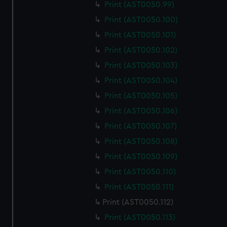
Print (AST0050.99)
Print (AST0050.100)
Print (AST0050.101)
Print (AST0050.102)
Print (AST0050.103)
Print (AST0050.104)
Print (AST0050.105)
Print (AST0050.106)
Print (AST0050.107)
Print (AST0050.108)
Print (AST0050.109)
Print (AST0050.110)
Print (AST0050.111)
Print (AST0050.112)
Print (AST0050.113)