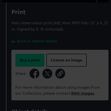
Print
Mars observation print [48]. Mars 1899 Febr. 27 ,6 h, 21
m. Signed by E. M. Antoniadi.
Back to search results
Buy a print
License an image
Share:
For more information about using images from
our Collection, please contact
RMG Images
.