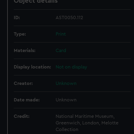
Object details
ID:
AST0050.112
Type:
Print
Materials:
Card
Display location:
Not on display
Creator:
Unknown
Date made:
Unknown
Credit:
National Maritime Museum,
Greenwich, London, Melotte
Collection