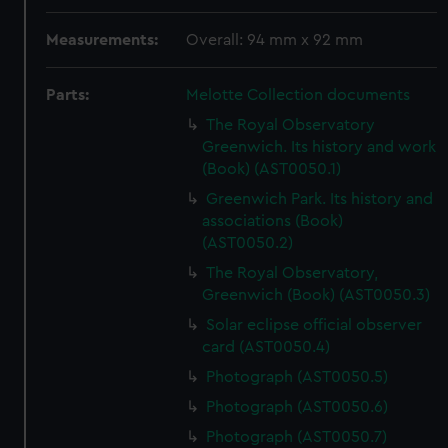
Measurements:
Overall: 94 mm x 92 mm
Parts:
Melotte Collection documents
The Royal Observatory
Greenwich. Its history and work
(Book) (AST0050.1)
Greenwich Park. Its history and
associations (Book)
(AST0050.2)
The Royal Observatory,
Greenwich (Book) (AST0050.3)
Solar eclipse official observer
card (AST0050.4)
Photograph (AST0050.5)
Photograph (AST0050.6)
Photograph (AST0050.7)