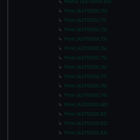
Memo (AST0050.69)
We use necessary cookies to make our websites work
correctly for you.
Print (AST0050.70)
We’d like to use additional cookies to remember your
Print (AST0050.71)
preferences, understand how our website is used, and to
Print (AST0050.72)
help us improve it. We may also use cookies to tailor our
Print (AST0050.73)
marketing to your interests and deliver embedded content
from third-party sources. You can choose to allow all
Print (AST0050.74)
cookies, change your preferences or opt-out at any time.
Print (AST0050.75)
Print (AST0050.76)
Print (AST0050.77)
Print (AST0050.78)
Print (AST0050.79)
Print (AST0050.80)
Print (AST0050.81)
Print (AST0050.82)
Print (AST0050.83)