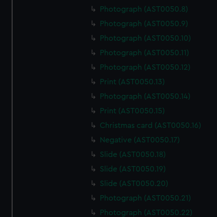
Photograph (AST0050.8)
Photograph (AST0050.9)
Photograph (AST0050.10)
Photograph (AST0050.11)
Photograph (AST0050.12)
Print (AST0050.13)
Photograph (AST0050.14)
Print (AST0050.15)
Christmas card (AST0050.16)
Negative (AST0050.17)
Slide (AST0050.18)
Slide (AST0050.19)
Slide (AST0050.20)
Photograph (AST0050.21)
Photograph (AST0050.22)