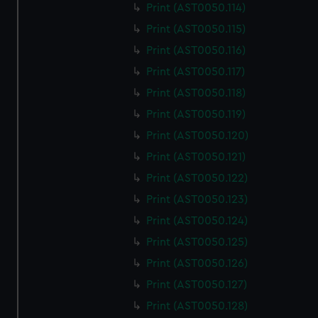
Print (AST0050.114)
Print (AST0050.115)
Print (AST0050.116)
Print (AST0050.117)
Print (AST0050.118)
Print (AST0050.119)
Print (AST0050.120)
Print (AST0050.121)
Print (AST0050.122)
Print (AST0050.123)
Print (AST0050.124)
Print (AST0050.125)
Print (AST0050.126)
Print (AST0050.127)
Print (AST0050.128)