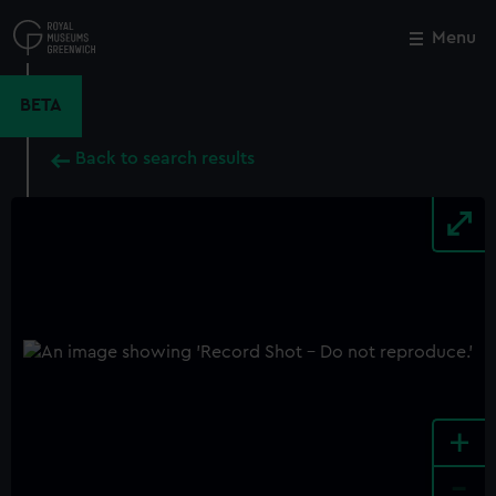
Skip
to
Menu
Close
M
main
content
BETA
Back to search results
+
-