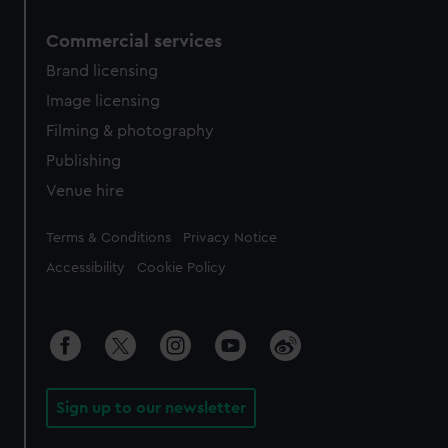
Commercial services
Brand licensing
Image licensing
Filming & photography
Publishing
Venue hire
Legal
Terms & Conditions
Privacy Notice
Accessibility
Cookie Policy
Sign up to our newsletter