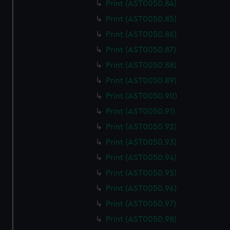
Print (AST0050.84)
Print (AST0050.85)
Print (AST0050.86)
Print (AST0050.87)
Print (AST0050.88)
Print (AST0050.89)
Print (AST0050.90)
Print (AST0050.91)
Print (AST0050.92)
Print (AST0050.93)
Print (AST0050.94)
Print (AST0050.95)
Print (AST0050.96)
Print (AST0050.97)
Print (AST0050.98)