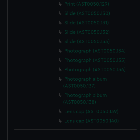
Print (AST0050.129)
Slide (AST0050.130)
Slide (AST0050.131)
Slide (AST0050.132)
Slide (AST0050.133)
Photograph (AST0050.134)
Photograph (AST0050.135)
Photograph (AST0050.136)
Photograph album
(AST0050.137)
Photograph album
(AST0050.138)
Lens cap (AST0050.139)
Lens cap (AST0050.140)