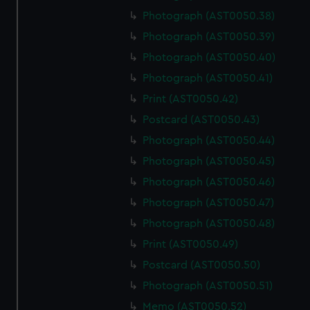
Photograph (AST0050.38)
Photograph (AST0050.39)
Photograph (AST0050.40)
Photograph (AST0050.41)
Print (AST0050.42)
Postcard (AST0050.43)
Photograph (AST0050.44)
Photograph (AST0050.45)
Photograph (AST0050.46)
Photograph (AST0050.47)
Photograph (AST0050.48)
Print (AST0050.49)
Postcard (AST0050.50)
Photograph (AST0050.51)
Memo (AST0050.52)