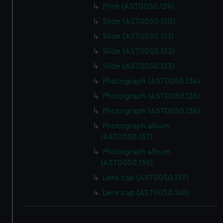
Print (AST0050.129)
Slide (AST0050.130)
Slide (AST0050.131)
Slide (AST0050.132)
Slide (AST0050.133)
Photograph (AST0050.134)
Photograph (AST0050.135)
Photograph (AST0050.136)
Photograph album
(AST0050.137)
Photograph album
(AST0050.138)
Lens cap (AST0050.139)
Lens cap (AST0050.140)