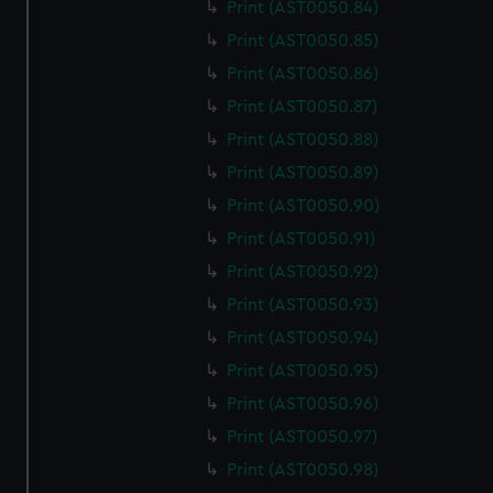
Print (AST0050.84)
Print (AST0050.85)
Print (AST0050.86)
Print (AST0050.87)
Print (AST0050.88)
Print (AST0050.89)
Print (AST0050.90)
Print (AST0050.91)
Print (AST0050.92)
Print (AST0050.93)
Print (AST0050.94)
Print (AST0050.95)
Print (AST0050.96)
Print (AST0050.97)
Print (AST0050.98)