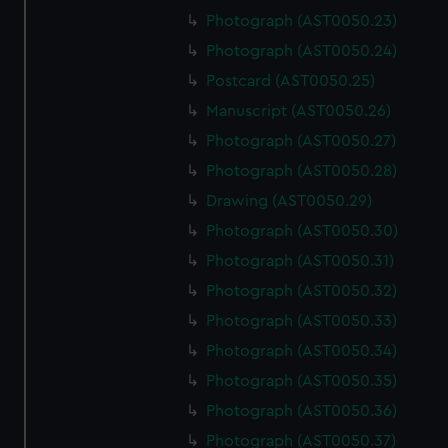
Photograph (AST0050.23)
Photograph (AST0050.24)
Postcard (AST0050.25)
Manuscript (AST0050.26)
Photograph (AST0050.27)
Photograph (AST0050.28)
Drawing (AST0050.29)
Photograph (AST0050.30)
Photograph (AST0050.31)
Photograph (AST0050.32)
Photograph (AST0050.33)
Photograph (AST0050.34)
Photograph (AST0050.35)
Photograph (AST0050.36)
Photograph (AST0050.37)