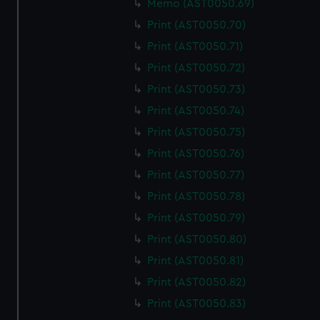
Memo (AST0050.69)
We use necessary cookies to make our websites work
correctly for you.
Print (AST0050.70)
We’d like to use additional cookies to remember your
Print (AST0050.71)
preferences, understand how our website is used, and to
Print (AST0050.72)
help us improve it. We may also use cookies to tailor our
Print (AST0050.73)
marketing to your interests and deliver embedded content
from third-party sources. You can choose to allow all
Print (AST0050.74)
cookies, change your preferences or opt-out at any time.
Print (AST0050.75)
Print (AST0050.76)
Print (AST0050.77)
Print (AST0050.78)
Print (AST0050.79)
Print (AST0050.80)
Print (AST0050.81)
Print (AST0050.82)
Print (AST0050.83)