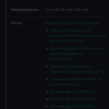
Measurements:
Overall: 94 mm x 92 mm
Parts:
Melotte Collection documents
The Royal Observatory
Greenwich. Its history and work
(Book) (AST0050.1)
Greenwich Park. Its history and
associations (Book)
(AST0050.2)
The Royal Observatory,
Greenwich (Book) (AST0050.3)
Solar eclipse official observer
card (AST0050.4)
Photograph (AST0050.5)
Photograph (AST0050.6)
Photograph (AST0050.7)