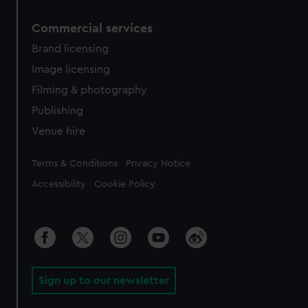
Commercial services
Brand licensing
Image licensing
Filming & photography
Publishing
Venue hire
Legal
Terms & Conditions
Privacy Notice
Accessibility
Cookie Policy
Sign up to our newsletter