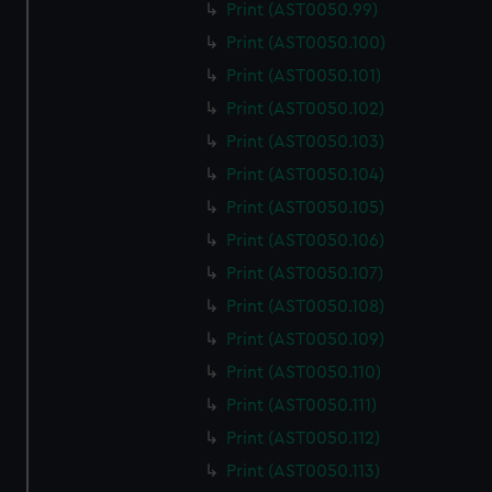
Print (AST0050.99)
Print (AST0050.100)
Print (AST0050.101)
Print (AST0050.102)
Print (AST0050.103)
Print (AST0050.104)
Print (AST0050.105)
Print (AST0050.106)
Print (AST0050.107)
Print (AST0050.108)
Print (AST0050.109)
Print (AST0050.110)
Print (AST0050.111)
Print (AST0050.112)
Print (AST0050.113)