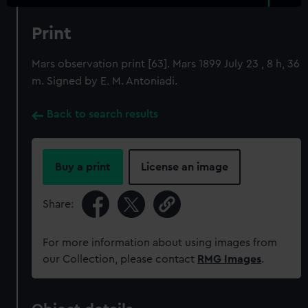
Print
Mars observation print [63]. Mars 1899 July 23 , 8 h, 36
m. Signed by E. M. Antoniadi.
Back to search results
Buy a print
License an image
Share:
For more information about using images from
our Collection, please contact
RMG Images
.