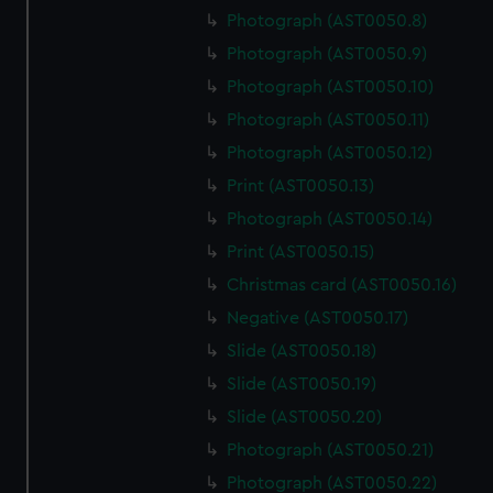
Photograph (AST0050.8)
Photograph (AST0050.9)
Photograph (AST0050.10)
Photograph (AST0050.11)
Photograph (AST0050.12)
Print (AST0050.13)
Photograph (AST0050.14)
Print (AST0050.15)
Christmas card (AST0050.16)
Negative (AST0050.17)
Slide (AST0050.18)
Slide (AST0050.19)
Slide (AST0050.20)
Photograph (AST0050.21)
Photograph (AST0050.22)