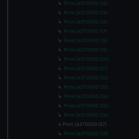
Print (AST0050.114)
Print (AST0050.115)
Print (AST0050.116)
Print (AST0050.117)
Print (AST0050.118)
Print (AST0050.119)
Print (AST0050.120)
Print (AST0050.121)
Print (AST0050.122)
Print (AST0050.123)
Print (AST0050.124)
Print (AST0050.125)
Print (AST0050.126)
Print (AST0050.127)
Print (AST0050.128)