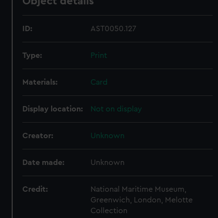
Object details
ID:
AST0050.127
Type:
Print
Materials:
Card
Display location:
Not on display
Creator:
Unknown
Date made:
Unknown
Credit:
National Maritime Museum,
Greenwich, London, Melotte
Collection