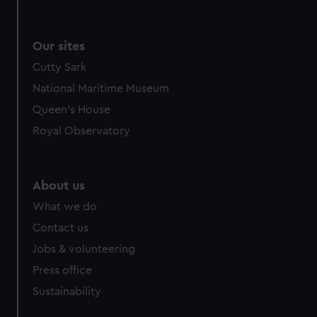
Our sites
Cutty Sark
National Maritime Museum
Queen's House
Royal Observatory
About us
What we do
Contact us
Jobs & volunteering
Press office
Sustainability