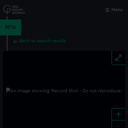
Skip
to
Menu
Close
M
main
content
BETA
Back to search results
+
-