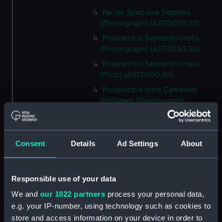
Facies Speculae Septens
(Photograph) (AST0050.53)
Prospectus Septentrionalis
(Photograph) (AST0050.54)
Prospectus Septentrionalis
(Print) (AST0050.55)
Prospectus Intra Cameram
Stellatam (Photograph)
(AST0050.56)
Facies Sextantis Anterior; Fanis
Sextantis Posterior
Consent
Details
Ad Settings
About
(Photograph) (AST0050.57)
Itinerary (AST0050.58)
Greenwich to use old signal
Responsible use of your data
(Newspaper cutting)
We and
our 1022 partners
process your personal data,
(AST0050.59)
e.g. your IP-number, using technology such as cookies to
Print (AST0050.60)
store and access information on your device in order to