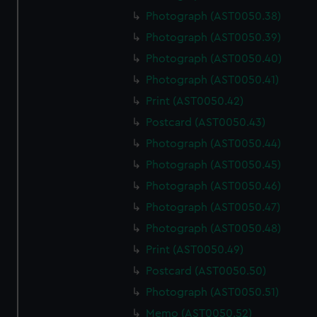
Photograph (AST0050.38)
Photograph (AST0050.39)
Photograph (AST0050.40)
Photograph (AST0050.41)
Print (AST0050.42)
Postcard (AST0050.43)
Photograph (AST0050.44)
Photograph (AST0050.45)
Photograph (AST0050.46)
Photograph (AST0050.47)
Photograph (AST0050.48)
Print (AST0050.49)
Postcard (AST0050.50)
Photograph (AST0050.51)
Memo (AST0050.52)