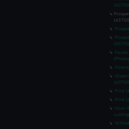
(AST00
Prospe
(AST00
Prospe
Prospe
(AST00
Facies 
(Photo
Itiner
Greenw
(AST00
Print 
Print 
How Ha
cuttin
Whiteb