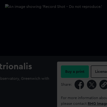
rionalis
Buy a print
Licens
Observatory, Greenwich with
Share:
For more information abou
please contact
RMG Imag