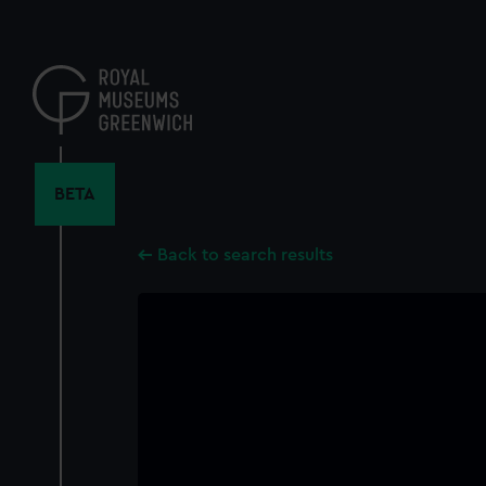
Skip
to
main
content
BETA
Back to search results