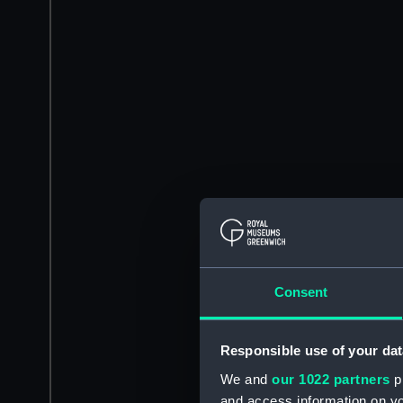
Consent
Responsible use of your dat
We and
our 1022 partners
pr
and access information on yo