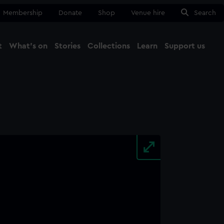
Membership
Donate
Shop
Venue hire
Search
t
What's on
Stories
Collections
Learn
Support us
Ma
Close