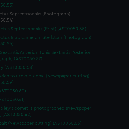
50.53)
ctus Septentrionalis (Photograph)
50.54)
ctus Septentrionalis (Print) (AST0050.55)
ctus Intra Cameram Stellatam (Photograph)
50.56)
Sextantis Anterior; Fanis Sextantis Posterior
graph) (AST0050.57)
ary (AST0050.58)
ich to use old signal (Newspaper cutting)
50.59)
(AST0050.60)
(AST0050.61)
lley's comet is photographed (Newspaper
g) (AST0050.62)
ait (Newspaper cutting) (AST0050.63)