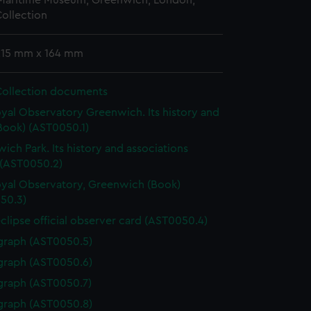
 Maritime Museum, Greenwich, London,
ollection
 215 mm x 164 mm
Collection documents
yal Observatory Greenwich. Its history and
Book) (AST0050.1)
ich Park. Its history and associations
 (AST0050.2)
yal Observatory, Greenwich (Book)
50.3)
eclipse official observer card (AST0050.4)
graph (AST0050.5)
graph (AST0050.6)
graph (AST0050.7)
graph (AST0050.8)