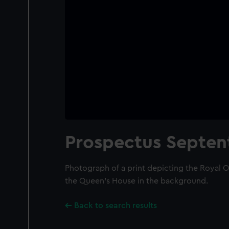
Prospectus Septent
Photograph of a print depicting the Royal 
the Queen's House in the background.
Back to search results