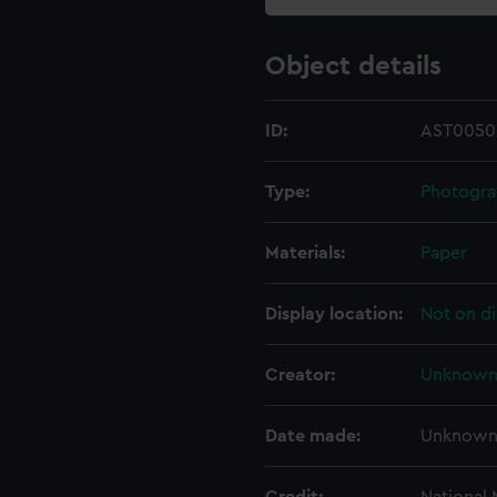
Object details
ID:
AST0050
Type:
Photogr
Materials:
Paper
Display location:
Not on di
Creator:
Unknow
Date made:
Unknow