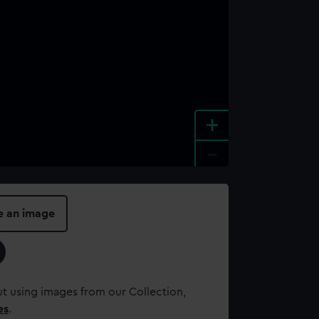
+
-
e an image
t using images from our Collection,
es
.