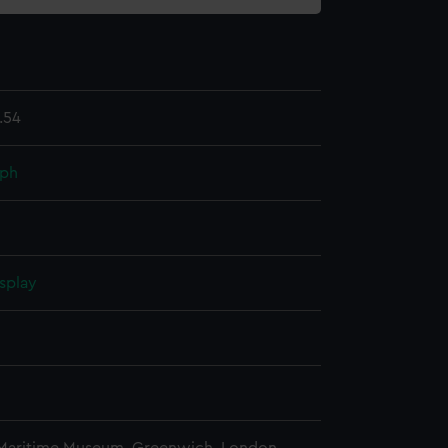
.54
aph
splay
n
n