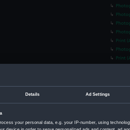
Photo
Photo
Photog
Photog
Print 
Photog
Print 
Christ
Negati
Slide 
Slide 
Details
Ad Settings
Slide 
Photo
a
Photo
ocess your personal data, e.g. your IP-number, using technolog
Photo
ur device in order to serve personalized ads and content, ad a