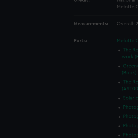
Credit:
National
Melotte C
Measurements:
Overall:
Parts:
Melotte 
The Ro
work (
Greenw
(Book)
The Ro
(AST00
Solar 
Photo
Photo
Photo
Photo