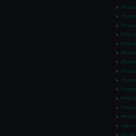
Photo
Photo
Photo
Print 
Postca
Photo
Photo
Photo
Photo
Photo
Print 
Postca
Photo
Memo 
Facies