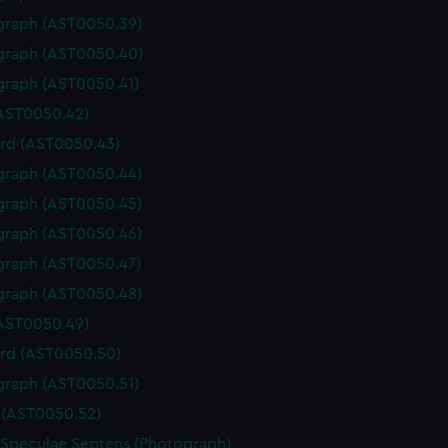
graph (AST0050.39)
graph (AST0050.40)
graph (AST0050.41)
(AST0050.42)
rd (AST0050.43)
graph (AST0050.44)
graph (AST0050.45)
graph (AST0050.46)
graph (AST0050.47)
graph (AST0050.48)
(AST0050.49)
rd (AST0050.50)
graph (AST0050.51)
(AST0050.52)
 Speculae Septens (Photograph)