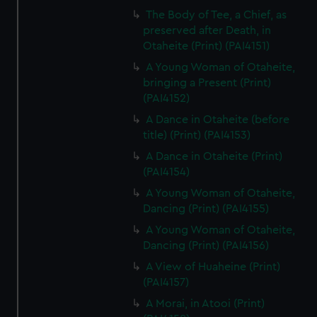
The Body of Tee, a Chief, as
preserved after Death, in
Otaheite (Print) (PAI4151)
A Young Woman of Otaheite,
bringing a Present (Print)
(PAI4152)
A Dance in Otaheite (before
title) (Print) (PAI4153)
A Dance in Otaheite (Print)
(PAI4154)
A Young Woman of Otaheite,
Dancing (Print) (PAI4155)
A Young Woman of Otaheite,
Dancing (Print) (PAI4156)
A View of Huaheine (Print)
(PAI4157)
A Morai, in Atooi (Print)