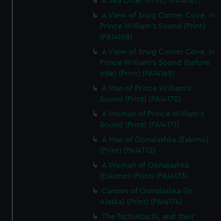
A Sea Otter (Print) (PAI4167)
A View of Snug Corner Cove, in
Prince William's Sound (Print)
(PAI4168)
A View of Snug Corner Cove, in
Prince William's Sound (before
title) (Print) (PAI4169)
A Man of Prince William's
Sound (Print) (PAI4170)
A Woman of Prince William's
Sound (Print) (PAI4171)
A Man of Oonalashka (Eskimo)
(Print) (PAI4172)
A Woman of Oonalashka
(Eskimo) (Print) (PAI4173)
Canoes of Oonalashka (in
Alaska) (Print) (PAI4174)
The Tschuktschi, and their