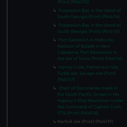
(Print) (PAI4113)
Possession Bay in the Island of
South Georgia (Print) (PAI4114)
Possession Bay in the Island of
South Georgia (Print) (PAI4115)
Port Sandwich in Mallicolo;
Harbour of Balade in New
Caledonia; Port Resolution in
the Isle of Tanna (Print) (PAI4116)
Harvey's Isle; Palmerston Isle;
Turtle Isle; Savage Isle (Print)
(PAI4117)
Chart of Discoveries made in
the South Pacific Ocean in His
Majesty's Ship Resolution Under
the Command of Captain Cook,
1774 (Print) (PAI4118)
Norfolk Isle (Print) (PAI4119)