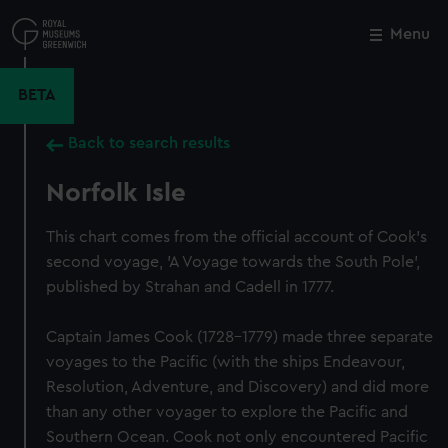
Skip
to
Menu
Close
M
main
content
BETA
Back to search results
Norfolk Isle
This chart comes from the official account of Cook's
second voyage, 'A Voyage towards the South Pole',
published by Strahan and Cadell in 1777.
Captain James Cook (1728-1779) made three separate
voyages to the Pacific (with the ships Endeavour,
Resolution, Adventure, and Discovery) and did more
than any other voyager to explore the Pacific and
Southern Ocean. Cook not only encountered Pacific