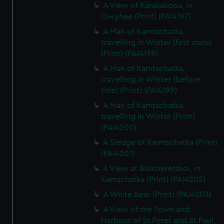
A View of Karakakooa, in
Owyhee (Print) (PAI4197)
A Man of Kamtschatka,
travelling in Winter (first state)
(Print) (PAI4198)
A Man of Kamtschatka,
travelling in Winter (before
title) (Print) (PAI4199)
A Man of Kamtschatka,
travelling in Winter (Print)
(PAI4200)
A Sledge of Kamtschatka (Print)
(PAI4201)
A View at Bolcheretzkoi, in
Kamschatka (Print) (PAI4202)
A White Bear (Print) (PAI4203)
A View of the Town and
Harbour of St Peter and St Paul,