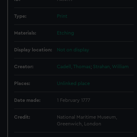
Type:
Print
Materials:
Etching
Display location:
Not on display
Creator:
Cadell, Thomas
;
Strahan, William
Places:
Unlinked place
Date made:
1 February 1777
Credit:
National Maritime Museum,
Greenwich, London