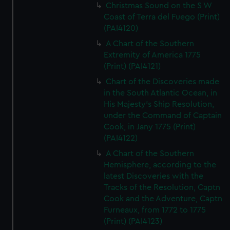
Christmas Sound on the S W
Coast of Terra del Fuego (Print)
(PAI4120)
A Chart of the Southern
Extremity of America 1775
(Print) (PAI4121)
Chart of the Discoveries made
in the South Atlantic Ocean, in
His Majesty's Ship Resolution,
under the Command of Captain
Cook, in Jany 1775 (Print)
(PAI4122)
A Chart of the Southern
Hemisphere, according to the
latest Discoveries with the
Tracks of the Resolution, Captn
Cook and the Adventure, Captn
Furneaux, from 1772 to 1775
(Print) (PAI4123)