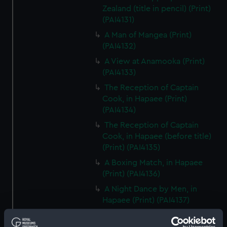
Zealand (title in pencil) (Print)
(PAI4131)
A Man of Mangea (Print)
(PAI4132)
A View at Anamooka (Print)
(PAI4133)
The Reception of Captain
Cook, in Hapaee (Print)
(PAI4134)
The Reception of Captain
Cook, in Hapaee (before title)
(Print) (PAI4135)
A Boxing Match, in Hapaee
(Print) (PAI4136)
A Night Dance by Men, in
Hapaee (Print) (PAI4137)
A Night Dance by Men, in
Hapaee (before title) (Print)