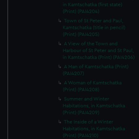
in Kamtschatka (first state)
(Print) (PAI4204)
Town of St Peter and Paul,
Kamtschatka (title in pencil)
(Print) (PAI4205)
A View of the Town and
Harbour of St Peter and St Paul,
in Kamtschatka (Print) (PAI4206)
A Man of Kamtschatka (Print)
(PAI4207)
A Woman of Kamtschatka
(Print) (PAI4208)
Summer and Winter
Habitations, in Kamtschatka
(Print) (PAI4209)
The Inside of a Winter
Habitations, in Kamtschatka
(Print) (PAI4210)