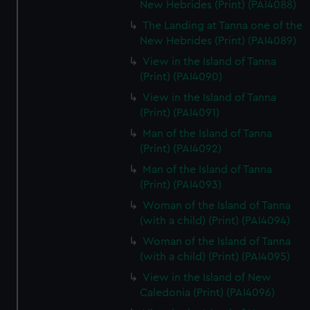
New Hebrides (Print) (PAI4088)
The Landing at Tanna one of the
New Hebrides (Print) (PAI4089)
View in the Island of Tanna
(Print) (PAI4090)
View in the Island of Tanna
(Print) (PAI4091)
Man of the Island of Tanna
(Print) (PAI4092)
Man of the Island of Tanna
(Print) (PAI4093)
Woman of the Island of Tanna
(with a child) (Print) (PAI4094)
Woman of the Island of Tanna
(with a child) (Print) (PAI4095)
View in the Island of New
Caledonia (Print) (PAI4096)