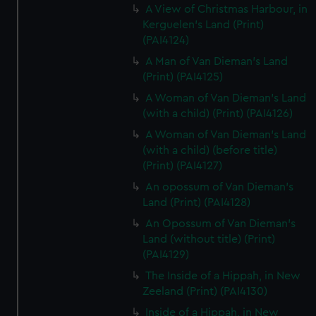
A View of Christmas Harbour, in
Kerguelen's Land (Print)
(PAI4124)
A Man of Van Dieman's Land
(Print) (PAI4125)
A Woman of Van Dieman's Land
(with a child) (Print) (PAI4126)
A Woman of Van Dieman's Land
(with a child) (before title)
(Print) (PAI4127)
An opossum of Van Dieman's
Land (Print) (PAI4128)
An Opossum of Van Dieman's
Land (without title) (Print)
(PAI4129)
The Inside of a Hippah, in New
Zeeland (Print) (PAI4130)
Inside of a Hippah, in New