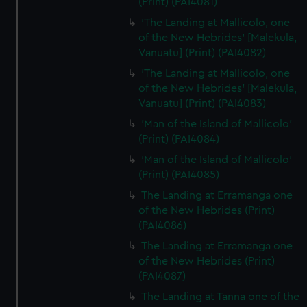
(Print) (PAI4081)
'The Landing at Mallicolo, one
of the New Hebrides' [Malekula,
Vanuatu] (Print) (PAI4082)
'The Landing at Mallicolo, one
of the New Hebrides' [Malekula,
Vanuatu] (Print) (PAI4083)
'Man of the Island of Mallicolo'
(Print) (PAI4084)
'Man of the Island of Mallicolo'
(Print) (PAI4085)
The Landing at Erramanga one
of the New Hebrides (Print)
(PAI4086)
The Landing at Erramanga one
of the New Hebrides (Print)
(PAI4087)
The Landing at Tanna one of the