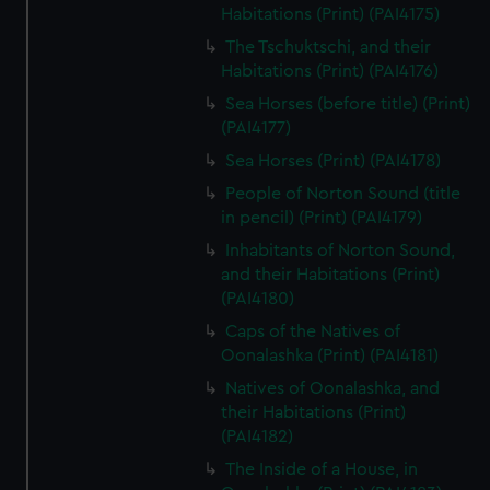
Habitations (Print) (PAI4175)
The Tschuktschi, and their
Habitations (Print) (PAI4176)
Sea Horses (before title) (Print)
(PAI4177)
Sea Horses (Print) (PAI4178)
People of Norton Sound (title
in pencil) (Print) (PAI4179)
Inhabitants of Norton Sound,
and their Habitations (Print)
(PAI4180)
Caps of the Natives of
Oonalashka (Print) (PAI4181)
Natives of Oonalashka, and
their Habitations (Print)
(PAI4182)
The Inside of a House, in