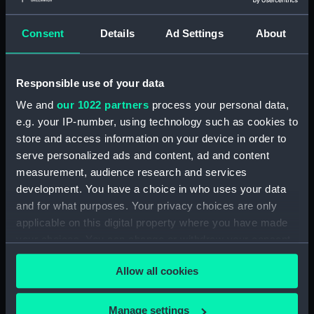
(PAI4138)
Consent
Details
Ad Settings
About
A Night Dance by Women, in
Hapaee (before title) (Print)
(PAI4139)
Responsible use of your data
A Night Dance by Women, in
Hapaee (before title) (Print)
We and
our 1022 partners
process your personal data,
(PAI4140)
e.g. your IP-number, using technology such as cookies to
store and access information on your device in order to
Poulaho, King of the Friendly
Islands (Print) (PAI4141)
serve personalized ads and content, ad and content
measurement, audience research and services
Poulaho, King of the Friendly
development. You have a choice in who uses your data
Islands, drinking kava (Print)
and for what purposes. Your privacy choices are only
(PAI4142)
applicable on this digital property where you have made
A Fiatooka, or Morai, in
your choices. You can change or withdraw your consent
Tongataboo (Print) (PAI4143)
any time from the Cookie Declaration or by clicking on
A Fiatooka, or Morai, in
Allow all cookies
the Privacy trigger icon.
Tongataboo (before title) (Print)
(PAI4144)
If you allow, we would also like to:
Manage settings