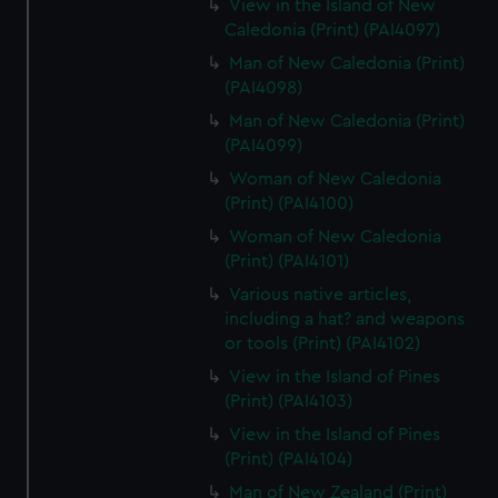
View in the Island of New
Caledonia (Print) (PAI4097)
Man of New Caledonia (Print)
(PAI4098)
Man of New Caledonia (Print)
(PAI4099)
Woman of New Caledonia
(Print) (PAI4100)
Woman of New Caledonia
(Print) (PAI4101)
Various native articles,
including a hat? and weapons
or tools (Print) (PAI4102)
View in the Island of Pines
(Print) (PAI4103)
View in the Island of Pines
(Print) (PAI4104)
Man of New Zealand (Print)