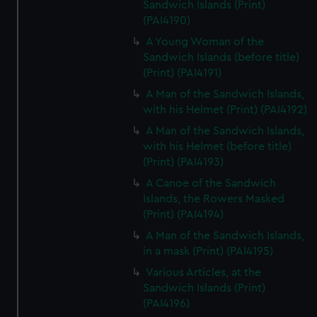
Sandwich Islands (Print)
(PAI4190)
A Young Woman of the
Sandwich Islands (before title)
(Print) (PAI4191)
A Man of the Sandwich Islands,
with his Helmet (Print) (PAI4192)
A Man of the Sandwich Islands,
with his Helmet (before title)
(Print) (PAI4193)
A Canoe of the Sandwich
Islands, the Rowers Masked
(Print) (PAI4194)
A Man of the Sandwich Islands,
in a mask (Print) (PAI4195)
Various Articles, at the
Sandwich Islands (Print)
(PAI4196)