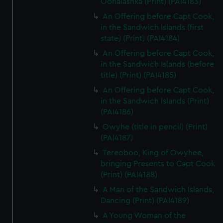
Oonalashka (Print) (PAI4183)
An Offering before Capt Cook,
in the Sandwich Islands (first
state) (Print) (PAI4184)
An Offering before Capt Cook,
in the Sandwich Islands (before
title) (Print) (PAI4185)
An Offering before Capt Cook,
in the Sandwich Islands (Print)
(PAI4186)
Owyhe (title in pencil) (Print)
(PAI4187)
Tereoboo, King of Owyhee,
bringing Presents to Capt Cook
(Print) (PAI4188)
A Man of the Sandwich Islands,
Dancing (Print) (PAI4189)
A Young Woman of the