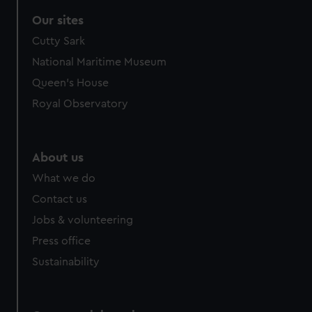
Our sites
Cutty Sark
National Maritime Museum
Queen's House
Royal Observatory
About us
What we do
Contact us
Jobs & volunteering
Press office
Sustainability