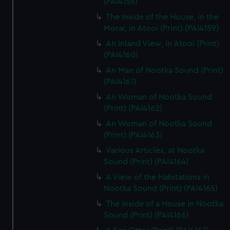
(PAI4158)
The Inside of the House, in the
Morai, in Atooi (Print) (PAI4159)
An Inland View, in Atooi (Print)
(PAI4160)
An Man of Nootka Sound (Print)
(PAI4161)
An Woman of Nootka Sound
(Print) (PAI4162)
An Woman of Nootka Sound
(Print) (PAI4163)
Various Articles, at Nootka
Sound (Print) (PAI4164)
A View of the Habitations in
Nootka Sound (Print) (PAI4165)
The Inside of a House in Nootka
Sound (Print) (PAI4166)