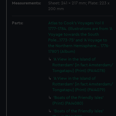
Measurements:
Sheet: 241 x 217 mm; Plate: 223 x
200 mm
Parts:
Atlas to Cook's Voyages Vol II
1777-1784. (Illustrations are from 'A
Voyage towards the South
Pole...1773-75' and 'A Voyage to
the Northern Hemisphere... 1776-
1780') (Album)
'A View in the Island of
Rotterdam' [in fact Amsterdam/
Tongatapu] (Print) (PAI4078)
'A View in the Island of
Rotterdam' [in fact Amsterdam/
Tongatapu] (Print) (PAI4079)
'Boats of the Friendly Isles'
(Print) (PAI4080)
'Boats of the Friendly Isles'