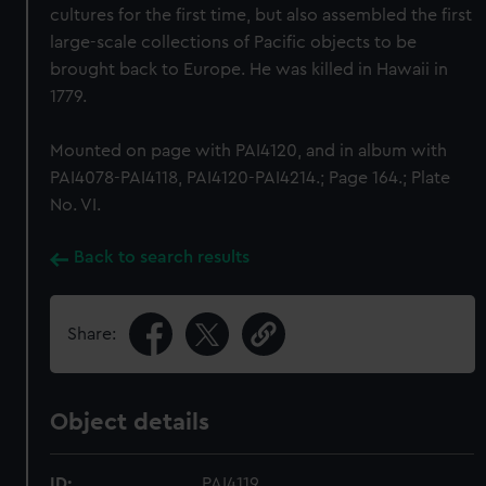
cultures for the first time, but also assembled the first
large-scale collections of Pacific objects to be
brought back to Europe. He was killed in Hawaii in
1779.
Mounted on page with PAI4120, and in album with
PAI4078-PAI4118, PAI4120-PAI4214.; Page 164.; Plate
No. VI.
Back to search results
Share:
Object details
ID:
PAI4119