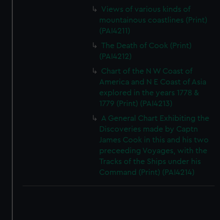
Views of various kinds of
mountainous coastlines (Print)
(PAI4211)
The Death of Cook (Print)
(PAI4212)
Chart of the N W Coast of
America and N E Coast of Asia
explored in the years 1778 &
1779 (Print) (PAI4213)
A General Chart Exhibiting the
Discoveries made by Captn
James Cook in this and his two
preceeding Voyages, with the
Tracks of the Ships under his
Command (Print) (PAI4214)