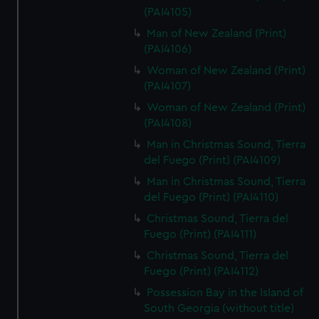
(PAI4105)
Man of New Zealand (Print)
(PAI4106)
Woman of New Zealand (Print)
(PAI4107)
Woman of New Zealand (Print)
(PAI4108)
Man in Christmas Sound, Tierra
del Fuego (Print) (PAI4109)
Man in Christmas Sound, Tierra
del Fuego (Print) (PAI4110)
Christmas Sound, Tierra del
Fuego (Print) (PAI4111)
Christmas Sound, Tierra del
Fuego (Print) (PAI4112)
Possession Bay in the Island of
South Georgia (without title)