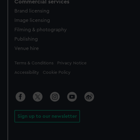
Commercial services
Brand licensing
Image licensing
Filming & photography
Publishing
Venue hire
Legal
Terms & Conditions
Privacy Notice
Accessibility
Cookie Policy
Sign up to our newsletter