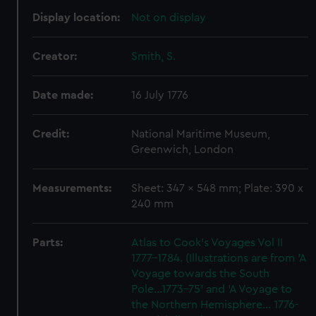
Display location:
Not on display
Creator:
Smith, S.
Date made:
16 July 1776
Credit:
National Maritime Museum,
Greenwich, London
Measurements:
Sheet: 347 x 548 mm; Plate: 390 x
240 mm
Parts:
Atlas to Cook's Voyages Vol II
1777-1784. (Illustrations are from 'A
Voyage towards the South
Pole...1773-75' and 'A Voyage to
the Northern Hemisphere... 1776-