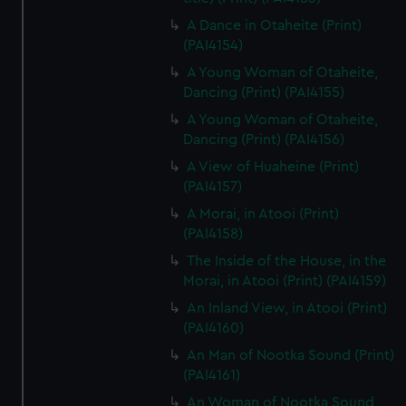
A Dance in Otaheite (Print)
(PAI4154)
A Young Woman of Otaheite,
Dancing (Print) (PAI4155)
A Young Woman of Otaheite,
Dancing (Print) (PAI4156)
A View of Huaheine (Print)
(PAI4157)
A Morai, in Atooi (Print)
(PAI4158)
The Inside of the House, in the
Morai, in Atooi (Print) (PAI4159)
An Inland View, in Atooi (Print)
(PAI4160)
An Man of Nootka Sound (Print)
(PAI4161)
An Woman of Nootka Sound