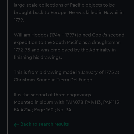
large-scale collections of Pacific objects to be
brought back to Europe. He was killed in Hawaii in
1779.
William Hodges (1744 - 1797) joined Cook's second
expedition to the South Pacific as a draughtsman
1772-75 and was employed by the Admiralty in
finishing his drawings.
This is from a drawing made in January of 1775 at
Christmas Sound in Tierra Del Fuego.
It is the second of three engravings.
Mounted in album with PAI4078-PAI4113, PAI4115-
PAI4214.; Page 160.; No. 34.
Back to search results