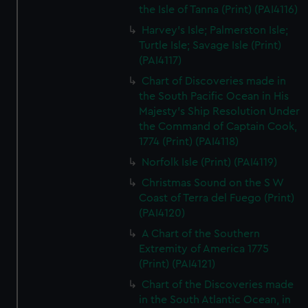
the Isle of Tanna (Print) (PAI4116)
Harvey's Isle; Palmerston Isle;
Turtle Isle; Savage Isle (Print)
(PAI4117)
Chart of Discoveries made in
the South Pacific Ocean in His
Majesty's Ship Resolution Under
the Command of Captain Cook,
1774 (Print) (PAI4118)
Norfolk Isle (Print) (PAI4119)
Christmas Sound on the S W
Coast of Terra del Fuego (Print)
(PAI4120)
A Chart of the Southern
Extremity of America 1775
(Print) (PAI4121)
Chart of the Discoveries made
in the South Atlantic Ocean, in