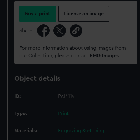
Buy a print
License an image
Share:
For more information about using images from
our Collection, please contact
RMG Images
.
Object details
ID:
PAI4114
Type:
Print
Materials:
Engraving & etching