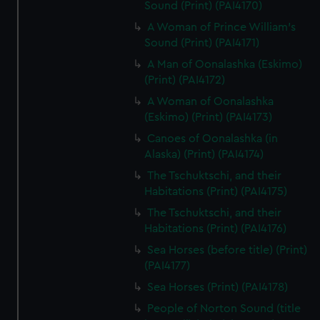
Sound (Print) (PAI4170)
A Woman of Prince William's
Sound (Print) (PAI4171)
A Man of Oonalashka (Eskimo)
(Print) (PAI4172)
A Woman of Oonalashka
(Eskimo) (Print) (PAI4173)
Canoes of Oonalashka (in
Alaska) (Print) (PAI4174)
The Tschuktschi, and their
Habitations (Print) (PAI4175)
The Tschuktschi, and their
Habitations (Print) (PAI4176)
Sea Horses (before title) (Print)
(PAI4177)
Sea Horses (Print) (PAI4178)
People of Norton Sound (title