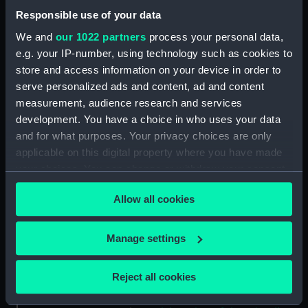
Cook, in Hapaee (Print)
Responsible use of your data
(PAI4134)
We and
our 1022 partners
process your personal data,
The Reception of Captain
Cook, in Hapaee (before title)
e.g. your IP-number, using technology such as cookies to
(Print) (PAI4135)
store and access information on your device in order to
serve personalized ads and content, ad and content
A Boxing Match, in Hapaee
measurement, audience research and services
(Print) (PAI4136)
development. You have a choice in who uses your data
A Night Dance by Men, in
and for what purposes. Your privacy choices are only
Hapaee (Print) (PAI4137)
applicable on this digital property where you have made
A Night Dance by Men, in
your choices. You can change or withdraw your consent
Hapaee (before title) (Print)
any time from the Cookie Declaration or by clicking on
(PAI4138)
Allow all cookies
the Privacy trigger icon.
A Night Dance by Women, in
Hapaee (before title) (Print)
If you allow, we would also like to:
Manage settings
(PAI4139)
Collect information about your geographical
A Night Dance by Women, in
location which can be accurate to within several
Hapaee (before title) (Print)
Reject all cookies
meters
(PAI4140)
Identify your device by actively scanning it for