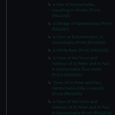
A Man of Kamtschatka,
travelling in Winter (Print)
(PAI4200)
A Sledge of Kamtschatka (Print)
(PAI4201)
A View at Bolcheretzkoi, in
Kamschatka (Print) (PAI4202)
A White Bear (Print) (PAI4203)
A View of the Town and
Harbour of St Peter and St Paul,
in Kamtschatka (first state)
(Print) (PAI4204)
Town of St Peter and Paul,
Kamtschatka (title in pencil)
(Print) (PAI4205)
A View of the Town and
Harbour of St Peter and St Paul,
in Kamtschatka (Print) (PAI4206)