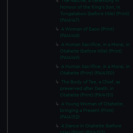
The Natche, a ceremony in
Honour of the King's Son, in
Tongataboo (before title) (Print)
(PAI4147)
A Woman of Eaoo (Print)
(PAI4148)
A Human Sacrifice, in a Morai, in
Otaheite (before title) (Print)
(PAI4149)
A Human Sacrifice, in a Morai, in
Otaheite (Print) (PAI4150)
The Body of Tee, a Chief, as
preserved after Death, in
Otaheite (Print) (PAI4151)
A Young Woman of Otaheite,
bringing a Present (Print)
(PAI4152)
A Dance in Otaheite (before
title) (Print) (PAI4153)