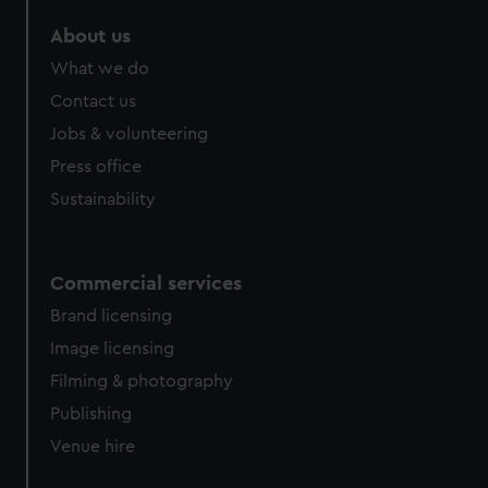
About us
What we do
Contact us
Jobs & volunteering
Press office
Sustainability
Commercial services
Brand licensing
Image licensing
Filming & photography
Publishing
Venue hire