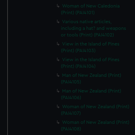
Woman of New Caledonia
(Print) (PAI4101)
Various native articles,
including a hat? and weapons
or tools (Print) (PAI4102)
View in the Island of Pines
(Print) (PAI4103)
View in the Island of Pines
(Print) (PAI4104)
Man of New Zealand (Print)
(PAI4105)
Man of New Zealand (Print)
(PAI4106)
Woman of New Zealand (Print)
(PAI4107)
Woman of New Zealand (Print)
(PAI4108)