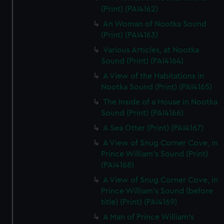
(Print) (PAI4162)
An Woman of Nootka Sound
(Print) (PAI4163)
Various Articles, at Nootka
Sound (Print) (PAI4164)
A View of the Habitations in
Nootka Sound (Print) (PAI4165)
The Inside of a House in Nootka
Sound (Print) (PAI4166)
A Sea Otter (Print) (PAI4167)
A View of Snug Corner Cove, in
Prince William's Sound (Print)
(PAI4168)
A View of Snug Corner Cove, in
Prince William's Sound (before
title) (Print) (PAI4169)
A Man of Prince William's