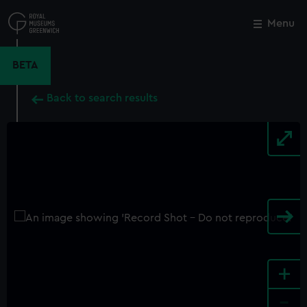
Skip
to
Menu
Close
M
main
content
BETA
Back to search results
+
-