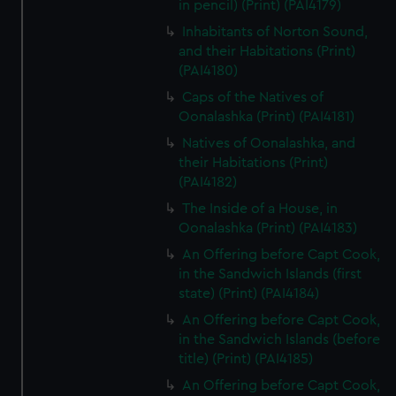
in pencil) (Print) (PAI4179)
Inhabitants of Norton Sound,
and their Habitations (Print)
(PAI4180)
Caps of the Natives of
Oonalashka (Print) (PAI4181)
Natives of Oonalashka, and
their Habitations (Print)
(PAI4182)
The Inside of a House, in
Oonalashka (Print) (PAI4183)
An Offering before Capt Cook,
in the Sandwich Islands (first
state) (Print) (PAI4184)
An Offering before Capt Cook,
in the Sandwich Islands (before
title) (Print) (PAI4185)
An Offering before Capt Cook,