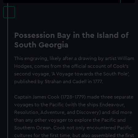
Possession Bay in the Island of
South Georgia
This engraving, likely after a drawing by artist William
Hodges, comes from the official account of Cook's
second voyage, 'A Voyage towards the South Pole',
published by Strahan and Cadell in 1777.
Captain James Cook (1728-1779) made three separate
voyages to the Pacific (with the ships Endeavour,
Resolution, Adventure, and Discovery) and did more
than any other voyager to explore the Pacific and
Southern Ocean. Cook not only encountered Pacific
cultures for the first time, but also assembled the first