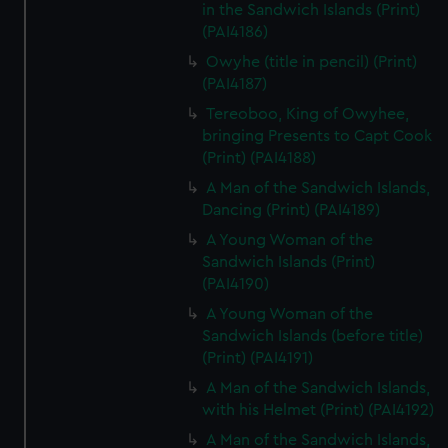
in the Sandwich Islands (Print)
(PAI4186)
Owyhe (title in pencil) (Print)
(PAI4187)
Tereoboo, King of Owyhee,
bringing Presents to Capt Cook
(Print) (PAI4188)
A Man of the Sandwich Islands,
Dancing (Print) (PAI4189)
A Young Woman of the
Sandwich Islands (Print)
(PAI4190)
A Young Woman of the
Sandwich Islands (before title)
(Print) (PAI4191)
A Man of the Sandwich Islands,
with his Helmet (Print) (PAI4192)
A Man of the Sandwich Islands,