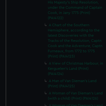
His Majesty's Ship Resolution,
under the Command of Captain
Cook, in Jany 1775 (Print)
(PAI4122)
A Chart of the Southern
Hemisphere, according to the
latest Discoveries with the
Tracks of the Resolution, Captn
Cook and the Adventure, Captn
Furneaux, from 1772 to 1775
(Print) (PAI4123)
A View of Christmas Harbour, in
Kerguelen's Land (Print)
(PAI4124)
A Man of Van Dieman's Land
(Print) (PAI4125)
A Woman of Van Dieman's Land
(with a child) (Print) (PAI4126)
A Woman of Van Dieman's Land