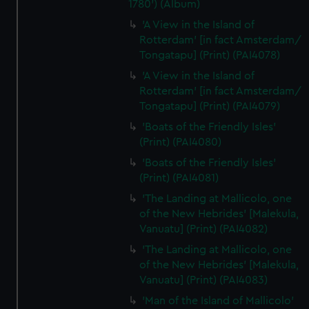
1780') (Album)
'A View in the Island of
Rotterdam' [in fact Amsterdam/
Tongatapu] (Print) (PAI4078)
'A View in the Island of
Rotterdam' [in fact Amsterdam/
Tongatapu] (Print) (PAI4079)
'Boats of the Friendly Isles'
(Print) (PAI4080)
'Boats of the Friendly Isles'
(Print) (PAI4081)
'The Landing at Mallicolo, one
of the New Hebrides' [Malekula,
Vanuatu] (Print) (PAI4082)
'The Landing at Mallicolo, one
of the New Hebrides' [Malekula,
Vanuatu] (Print) (PAI4083)
'Man of the Island of Mallicolo'