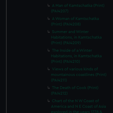
A Man of Kamtschatka (Print)
(PAI4207)
A Woman of Kamtschatka
(Print) (PAI4208)
Summer and Winter
Habitations, in Kamtschatka
(Print) (PAI4209)
The Inside of a Winter
Habitations, in Kamtschatka
(Print) (PAI4210)
Views of various kinds of
mountainous coastlines (Print)
(PAI4211)
The Death of Cook (Print)
(PAI4212)
Chart of the N W Coast of
America and N E Coast of Asia
explored in the years 1778 &