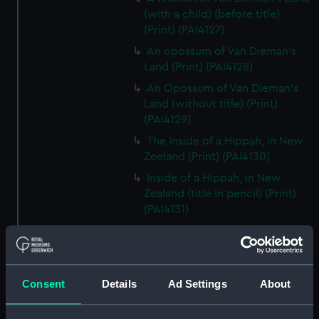
(with a child) (before title)
(Print) (PAI4127)
An opossum of Van Dieman's
Land (Print) (PAI4128)
An Opossum of Van Dieman's
Land (without title) (Print)
(PAI4129)
The Inside of a Hippah, in New
Zeeland (Print) (PAI4130)
Inside of a Hippah, in New
Zealand (title in pencil) (Print)
(PAI4131)
A Man of Mangea (Print)
(PAI4132)
A View at Anamooka (Print)
(PAI4133)
Consent
Details
Ad Settings
About
The Reception of Captain