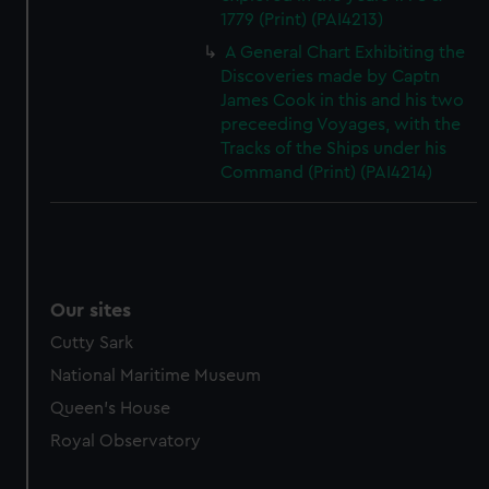
1779 (Print) (PAI4213)
A General Chart Exhibiting the
Discoveries made by Captn
James Cook in this and his two
preceeding Voyages, with the
Tracks of the Ships under his
Command (Print) (PAI4214)
Our sites
Cutty Sark
National Maritime Museum
Queen's House
Royal Observatory