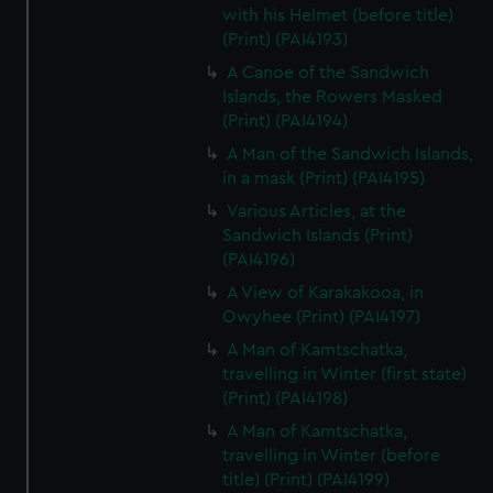
with his Helmet (before title)
(Print) (PAI4193)
A Canoe of the Sandwich
Islands, the Rowers Masked
(Print) (PAI4194)
A Man of the Sandwich Islands,
in a mask (Print) (PAI4195)
Various Articles, at the
Sandwich Islands (Print)
(PAI4196)
A View of Karakakooa, in
Owyhee (Print) (PAI4197)
A Man of Kamtschatka,
travelling in Winter (first state)
(Print) (PAI4198)
A Man of Kamtschatka,
travelling in Winter (before
title) (Print) (PAI4199)