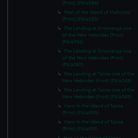
(Print) (PAI4084)
'Man of the Island of Mallicolo'
(Print) (PAI4085)
The Landing at Erramanga one
of the New Hebrides (Print)
(PAI4086)
The Landing at Erramanga one
of the New Hebrides (Print)
(PAI4087)
The Landing at Tanna one of the
New Hebrides (Print) (PAI4088)
The Landing at Tanna one of the
New Hebrides (Print) (PAI4089)
View in the Island of Tanna
(Print) (PAI4090)
View in the Island of Tanna
(Print) (PAI4091)