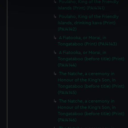
Poulaho, King of the Friendly
specific characteristics (fingerprinting)
Islands (Print) (PAI4141)
Find out more about how your personal data is processed
Poulaho, King of the Friendly
and set your preferences in the
details section
.
Islands, drinking kava (Print)
(PAI4142)
We use necessary cookies to make our websites work
A Fiatooka, or Morai, in
correctly for you.
Tongataboo (Print) (PAI4143)
We’d like to use additional cookies to remember your
A Fiatooka, or Morai, in
preferences, understand how our website is used, and to
Tongataboo (before title) (Print)
help us improve it. We may also use cookies to tailor our
(PAI4144)
marketing to your interests and deliver embedded content
The Natche, a ceremony in
from third-party sources. You can choose to allow all
Honour of the King's Son, in
cookies, change your preferences or opt-out at any time.
Tongataboo (before title) (Print)
(PAI4145)
The Natche, a ceremony in
Honour of the King's Son, in
Tongataboo (before title) (Print)
(PAI4146)