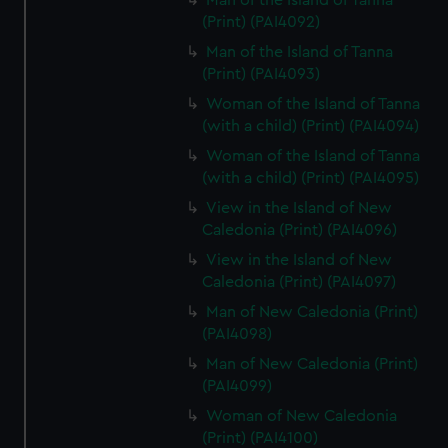
Man of the Island of Tanna
(Print) (PAI4092)
Man of the Island of Tanna
(Print) (PAI4093)
Woman of the Island of Tanna
(with a child) (Print) (PAI4094)
Woman of the Island of Tanna
(with a child) (Print) (PAI4095)
View in the Island of New
Caledonia (Print) (PAI4096)
View in the Island of New
Caledonia (Print) (PAI4097)
Man of New Caledonia (Print)
(PAI4098)
Man of New Caledonia (Print)
(PAI4099)
Woman of New Caledonia
(Print) (PAI4100)