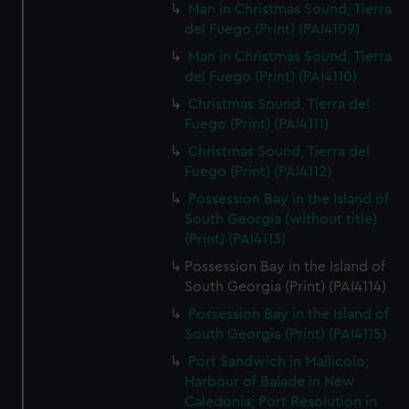
Man in Christmas Sound, Tierra
del Fuego (Print) (PAI4109)
Man in Christmas Sound, Tierra
del Fuego (Print) (PAI4110)
Christmas Sound, Tierra del
Fuego (Print) (PAI4111)
Christmas Sound, Tierra del
Fuego (Print) (PAI4112)
Possession Bay in the Island of
South Georgia (without title)
(Print) (PAI4113)
Possession Bay in the Island of
South Georgia (Print) (PAI4114)
Possession Bay in the Island of
South Georgia (Print) (PAI4115)
Port Sandwich in Mallicolo;
Harbour of Balade in New
Caledonia; Port Resolution in