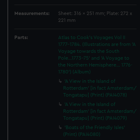
Measurements:
Sheet: 316 x 251 mm; Plate: 272 x
221 mm
Parts:
Atlas to Cook's Voyages Vol II
1777-1784. (Illustrations are from 'A
Voyage towards the South
Pole...1773-75' and 'A Voyage to
the Northern Hemisphere... 1776-
1780') (Album)
'A View in the Island of
Rotterdam' [in fact Amsterdam/
Tongatapu] (Print) (PAI4078)
'A View in the Island of
Rotterdam' [in fact Amsterdam/
Tongatapu] (Print) (PAI4079)
'Boats of the Friendly Isles'
(Print) (PAI4080)