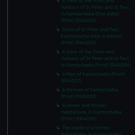
A View of the Town and
Harbour of St Peter and St Paul,
in Kamtschatka (first state)
(Print) (PAI4204)
Town of St Peter and Paul,
Kamtschatka (title in pencil)
(Print) (PAI4205)
A View of the Town and
Harbour of St Peter and St Paul,
in Kamtschatka (Print) (PAI4206)
A Man of Kamtschatka (Print)
(PAI4207)
A Woman of Kamtschatka
(Print) (PAI4208)
Summer and Winter
Habitations, in Kamtschatka
(Print) (PAI4209)
The Inside of a Winter
Habitations, in Kamtschatka