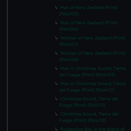
Man of New Zealand (Print)
(PAI4105)
Man of New Zealand (Print)
(PAI4106)
Woman of New Zealand (Print)
(PAI4107)
Woman of New Zealand (Print)
(PAI4108)
Man in Christmas Sound, Tierra
del Fuego (Print) (PAI4109)
Man in Christmas Sound, Tierra
del Fuego (Print) (PAI4110)
Christmas Sound, Tierra del
Fuego (Print) (PAI4111)
Christmas Sound, Tierra del
Fuego (Print) (PAI4112)
Possession Bay in the Island of