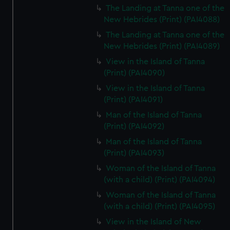
The Landing at Tanna one of the
New Hebrides (Print) (PAI4088)
The Landing at Tanna one of the
New Hebrides (Print) (PAI4089)
View in the Island of Tanna
(Print) (PAI4090)
View in the Island of Tanna
(Print) (PAI4091)
Man of the Island of Tanna
(Print) (PAI4092)
Man of the Island of Tanna
(Print) (PAI4093)
Woman of the Island of Tanna
(with a child) (Print) (PAI4094)
Woman of the Island of Tanna
(with a child) (Print) (PAI4095)
View in the Island of New