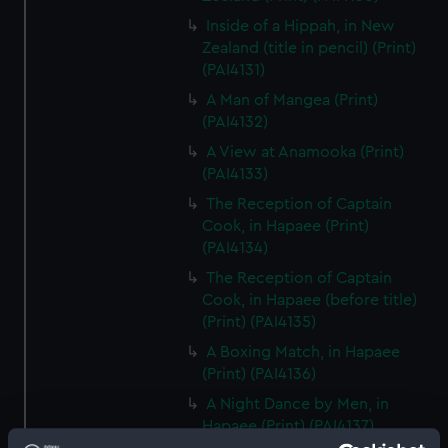
Inside of a Hippah, in New
Zealand (title in pencil) (Print)
(PAI4131)
A Man of Mangea (Print)
(PAI4132)
A View at Anamooka (Print)
(PAI4133)
The Reception of Captain
Cook, in Hapaee (Print)
(PAI4134)
The Reception of Captain
Cook, in Hapaee (before title)
(Print) (PAI4135)
A Boxing Match, in Hapaee
(Print) (PAI4136)
A Night Dance by Men, in
Hapaee (Print) (PAI4137)