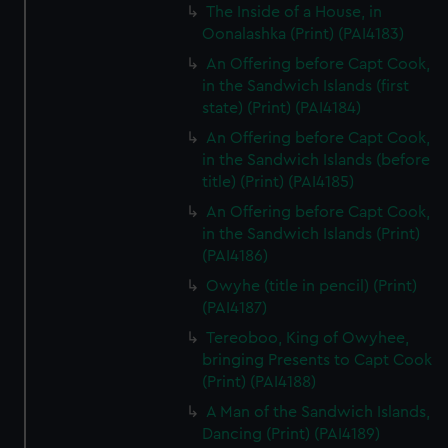
The Inside of a House, in
Oonalashka (Print) (PAI4183)
An Offering before Capt Cook,
in the Sandwich Islands (first
state) (Print) (PAI4184)
An Offering before Capt Cook,
in the Sandwich Islands (before
title) (Print) (PAI4185)
An Offering before Capt Cook,
in the Sandwich Islands (Print)
(PAI4186)
Owyhe (title in pencil) (Print)
(PAI4187)
Tereoboo, King of Owyhee,
bringing Presents to Capt Cook
(Print) (PAI4188)
A Man of the Sandwich Islands,
Dancing (Print) (PAI4189)