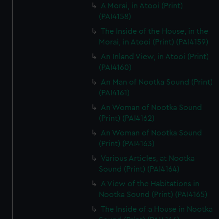
A Morai, in Atooi (Print)
(PAI4158)
The Inside of the House, in the
Morai, in Atooi (Print) (PAI4159)
An Inland View, in Atooi (Print)
(PAI4160)
An Man of Nootka Sound (Print)
(PAI4161)
An Woman of Nootka Sound
(Print) (PAI4162)
An Woman of Nootka Sound
(Print) (PAI4163)
Various Articles, at Nootka
Sound (Print) (PAI4164)
A View of the Habitations in
Nootka Sound (Print) (PAI4165)
The Inside of a House in Nootka