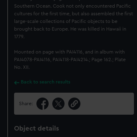
Southern Ocean. Cook not only encountered Pacific
cultures for the first time, but also assembled the first
large-scale collections of Pacific objects to be
brought back to Europe. He was killed in Hawaii in
1779.
Mounted on page with PAI4116, and in album with
PAI4078-PAI4116, PAI4118-PAI4214.; Page 162.; Plate
No. XII.
Back to search results
Share:
Object details