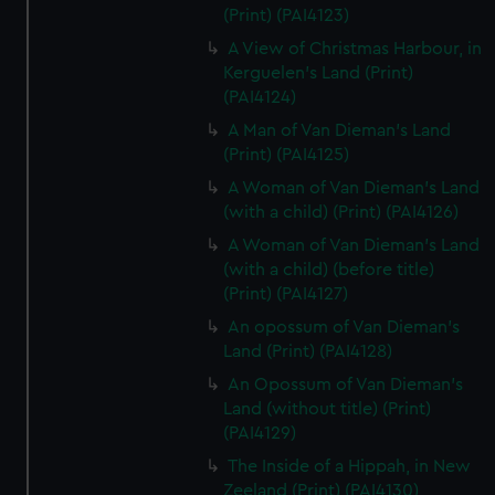
(Print) (PAI4123)
A View of Christmas Harbour, in
Kerguelen's Land (Print)
(PAI4124)
A Man of Van Dieman's Land
(Print) (PAI4125)
A Woman of Van Dieman's Land
(with a child) (Print) (PAI4126)
A Woman of Van Dieman's Land
(with a child) (before title)
(Print) (PAI4127)
An opossum of Van Dieman's
Land (Print) (PAI4128)
An Opossum of Van Dieman's
Land (without title) (Print)
(PAI4129)
The Inside of a Hippah, in New
Zeeland (Print) (PAI4130)