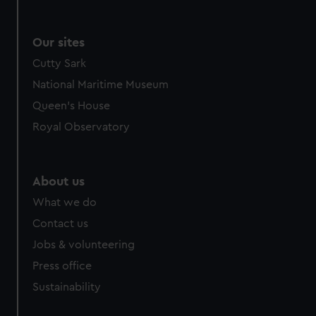
Our sites
Cutty Sark
National Maritime Museum
Queen's House
Royal Observatory
About us
What we do
Contact us
Jobs & volunteering
Press office
Sustainability