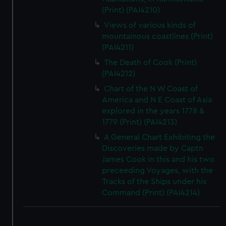
(Print) (PAI4210)
Views of various kinds of
mountainous coastlines (Print)
(PAI4211)
The Death of Cook (Print)
(PAI4212)
Chart of the N W Coast of
America and N E Coast of Asia
explored in the years 1778 &
1779 (Print) (PAI4213)
A General Chart Exhibiting the
Discoveries made by Captn
James Cook in this and his two
preceeding Voyages, with the
Tracks of the Ships under his
Command (Print) (PAI4214)