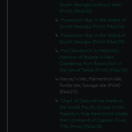
South Georgia (without title)
(Print) (PAI4113)
Possession Bay in the Island of
South Georgia (Print) (PAI4114)
Possession Bay in the Island of
South Georgia (Print) (PAI4115)
Port Sandwich in Mallicolo;
Harbour of Balade in New
Caledonia; Port Resolution in
the Isle of Tanna (Print) (PAI4116)
Harvey's Isle; Palmerston Isle;
Turtle Isle; Savage Isle (Print)
(PAI4117)
Chart of Discoveries made in
the South Pacific Ocean in His
Majesty's Ship Resolution Under
the Command of Captain Cook,
1774 (Print) (PAI4118)