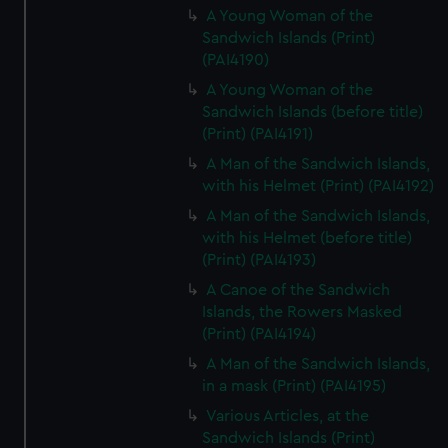
A Young Woman of the
Sandwich Islands (Print)
(PAI4190)
A Young Woman of the
Sandwich Islands (before title)
(Print) (PAI4191)
A Man of the Sandwich Islands,
with his Helmet (Print) (PAI4192)
A Man of the Sandwich Islands,
with his Helmet (before title)
(Print) (PAI4193)
A Canoe of the Sandwich
Islands, the Rowers Masked
(Print) (PAI4194)
A Man of the Sandwich Islands,
in a mask (Print) (PAI4195)
Various Articles, at the
Sandwich Islands (Print)