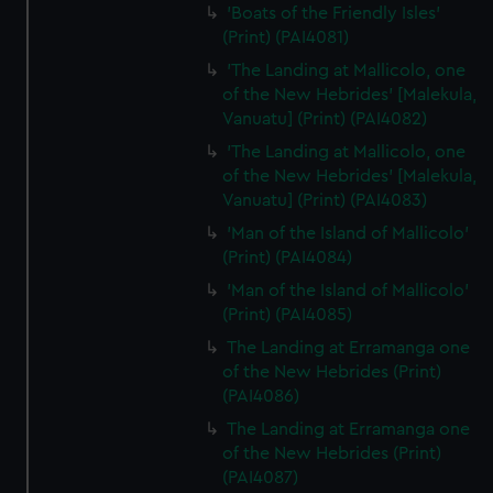
'Boats of the Friendly Isles'
(Print) (PAI4081)
'The Landing at Mallicolo, one
of the New Hebrides' [Malekula,
Vanuatu] (Print) (PAI4082)
'The Landing at Mallicolo, one
of the New Hebrides' [Malekula,
Vanuatu] (Print) (PAI4083)
'Man of the Island of Mallicolo'
(Print) (PAI4084)
'Man of the Island of Mallicolo'
(Print) (PAI4085)
The Landing at Erramanga one
of the New Hebrides (Print)
(PAI4086)
The Landing at Erramanga one
of the New Hebrides (Print)
(PAI4087)