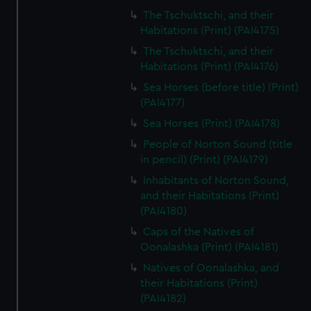
The Tschuktschi, and their
Habitations (Print) (PAI4175)
The Tschuktschi, and their
Habitations (Print) (PAI4176)
Sea Horses (before title) (Print)
(PAI4177)
Sea Horses (Print) (PAI4178)
People of Norton Sound (title
in pencil) (Print) (PAI4179)
Inhabitants of Norton Sound,
and their Habitations (Print)
(PAI4180)
Caps of the Natives of
Oonalashka (Print) (PAI4181)
Natives of Oonalashka, and
their Habitations (Print)
(PAI4182)