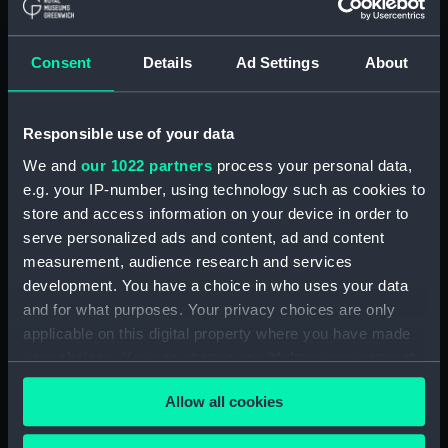
A Night Dance by Men, in
Hapaee (before title) (Print)
(PAI4138)
Consent
Details
Ad Settings
About
A Night Dance by Women, in
Hapaee (before title) (Print)
(PAI4139)
Responsible use of your data
A Night Dance by Women, in
We and
our 1022 partners
process your personal data,
Hapaee (before title) (Print)
e.g. your IP-number, using technology such as cookies to
(PAI4140)
store and access information on your device in order to
Poulaho, King of the Friendly
serve personalized ads and content, ad and content
Islands (Print) (PAI4141)
measurement, audience research and services
Poulaho, King of the Friendly
development. You have a choice in who uses your data
Islands, drinking kava (Print)
and for what purposes. Your privacy choices are only
(PAI4142)
applicable on this digital property where you have made
A Fiatooka, or Morai, in
your choices. You can change or withdraw your consent
Tongataboo (Print) (PAI4143)
any time from the Cookie Declaration or by clicking on
Allow all cookies
the Privacy trigger icon.
A Fiatooka, or Morai, in
Tongataboo (before title) (Print)