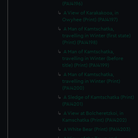
(PAI4196)
A View of Karakakooa, in
Owyhee (Print) (PAI4197)
A Man of Kamtschatka,
travelling in Winter (first state)
(Print) (PAI4198)
A Man of Kamtschatka,
travelling in Winter (before
title) (Print) (PAI4199)
A Man of Kamtschatka,
travelling in Winter (Print)
(PAI4200)
A Sledge of Kamtschatka (Print)
(PAI4201)
A View at Bolcheretzkoi, in
Kamschatka (Print) (PAI4202)
A White Bear (Print) (PAI4203)