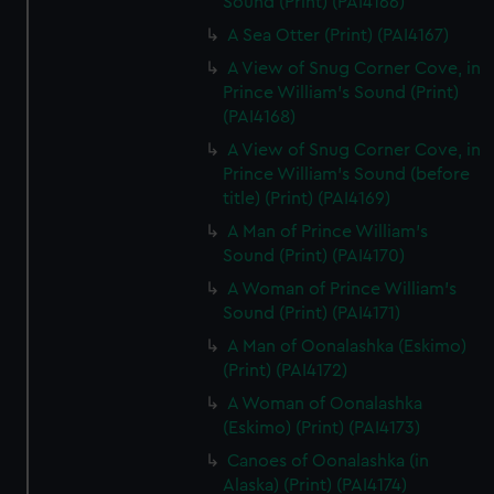
Sound (Print) (PAI4166)
A Sea Otter (Print) (PAI4167)
A View of Snug Corner Cove, in
Prince William's Sound (Print)
(PAI4168)
A View of Snug Corner Cove, in
Prince William's Sound (before
title) (Print) (PAI4169)
A Man of Prince William's
Sound (Print) (PAI4170)
A Woman of Prince William's
Sound (Print) (PAI4171)
A Man of Oonalashka (Eskimo)
(Print) (PAI4172)
A Woman of Oonalashka
(Eskimo) (Print) (PAI4173)
Canoes of Oonalashka (in
Alaska) (Print) (PAI4174)