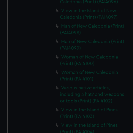
Caledonia (Print) (PAI4096)
View in the Island of New
Caledonia (Print) (PAI4097)
Man of New Caledonia (Print)
(PAI4098)
Man of New Caledonia (Print)
(PAI4099)
Woman of New Caledonia
(Print) (PAI4100)
Woman of New Caledonia
(Print) (PAI4101)
Various native articles,
including a hat? and weapons
or tools (Print) (PAI4102)
View in the Island of Pines
(Print) (PAI4103)
View in the Island of Pines
(Print) (PAI4104)