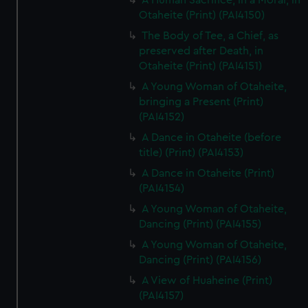
A Human Sacrifice, in a Morai, in
Otaheite (Print) (PAI4150)
The Body of Tee, a Chief, as
preserved after Death, in
Otaheite (Print) (PAI4151)
A Young Woman of Otaheite,
bringing a Present (Print)
(PAI4152)
A Dance in Otaheite (before
title) (Print) (PAI4153)
A Dance in Otaheite (Print)
(PAI4154)
A Young Woman of Otaheite,
Dancing (Print) (PAI4155)
A Young Woman of Otaheite,
Dancing (Print) (PAI4156)
A View of Huaheine (Print)
(PAI4157)