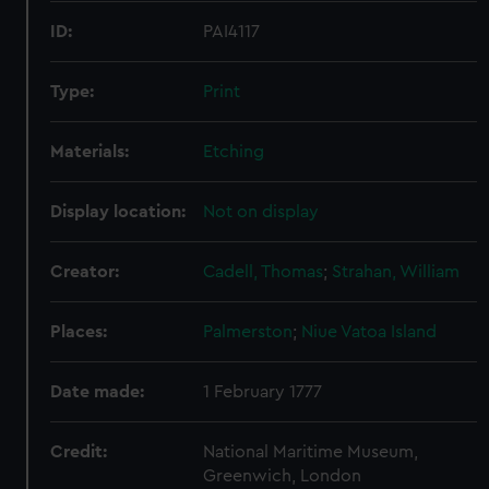
ID:
PAI4117
Type:
Print
Materials:
Etching
Display location:
Not on display
Creator:
Cadell, Thomas
;
Strahan, William
Places:
Palmerston
;
Niue
Vatoa Island
Date made:
1 February 1777
Credit:
National Maritime Museum,
Greenwich, London