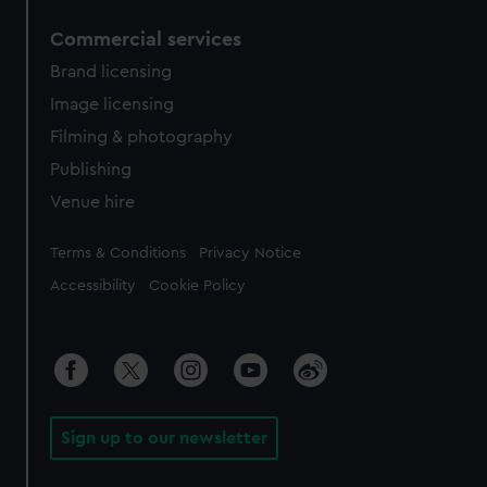
Commercial services
Brand licensing
Image licensing
Filming & photography
Publishing
Venue hire
Legal
Terms & Conditions
Privacy Notice
Accessibility
Cookie Policy
Sign up to our newsletter