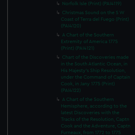
Norfolk Isle (Print) (PAI4119)
Christmas Sound on the S W
Coast of Terra del Fuego (Print)
(PAI4120)
A Chart of the Southern
Extremity of America 1775
(Print) (PAI4121)
Chart of the Discoveries made
in the South Atlantic Ocean, in
His Majesty's Ship Resolution,
under the Command of Captain
Cook, in Jany 1775 (Print)
(PAI4122)
A Chart of the Southern
Hemisphere, according to the
latest Discoveries with the
Tracks of the Resolution, Captn
Cook and the Adventure, Captn
Furneaux, from 1772 to 1775