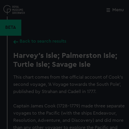
Skip
to
Menu
Close
M
main
content
BETA
Back to search results
Harvey's Isle; Palmerston Isle;
Turtle Isle; Savage Isle
This chart comes from the official account of Cook's
second voyage, 'A Voyage towards the South Pole',
published by Strahan and Cadell in 1777.
Captain James Cook (1728-1779) made three separate
voyages to the Pacific (with the ships Endeavour,
Resolution, Adventure, and Discovery) and did more
than any other voyager to explore the Pacific and