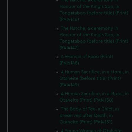
The Natche, a ceremony in
Honour of the King's Son, in
Tongataboo (before title) (Print)
(PAI4146)
The Natche, a ceremony in
Honour of the King's Son, in
Tongataboo (before title) (Print)
(PAI4147)
A Woman of Eaoo (Print)
(PAI4148)
A Human Sacrifice, in a Morai, in
Otaheite (before title) (Print)
(PAI4149)
A Human Sacrifice, in a Morai, in
Otaheite (Print) (PAI4150)
The Body of Tee, a Chief, as
preserved after Death, in
Otaheite (Print) (PAI4151)
A Young Woman of Otaheite,