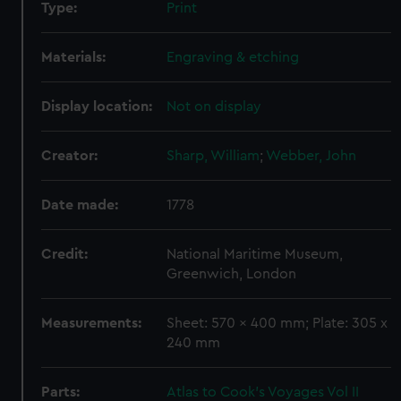
Type:
Print
Materials:
Engraving & etching
Display location:
Not on display
Creator:
Sharp, William
;
Webber, John
Date made:
1778
Credit:
National Maritime Museum,
Greenwich, London
Measurements:
Sheet: 570 x 400 mm; Plate: 305 x
240 mm
Parts:
Atlas to Cook's Voyages Vol II