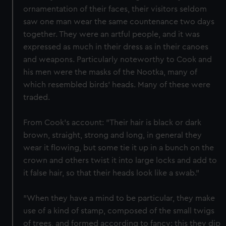
ornamentation of their faces, their visitors seldom
saw one man wear the same countenance two days
together. They were an artful people, and it was
expressed as much in their dress as in their canoes
and weapons. Particularly noteworthy to Cook and
his men were the masks of the Nootka, many of
which resembled birds' heads. Many of these were
traded.
From Cook's account: "Their hair is black or dark
brown, straight, strong and long, in general they
wear it flowing, but some tie it up in a bunch on the
crown and others twist it into large locks and add to
it false hair, so that their heads look like a swab."
"When they have a mind to be particular, they make
use of a kind of stamp, composed of the small twigs
of trees, and formed according to fancy: this they dip