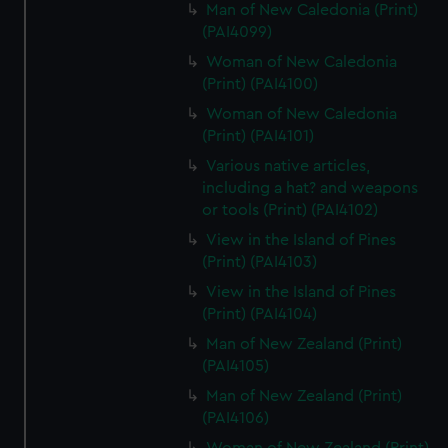
Man of New Caledonia (Print)
(PAI4099)
Woman of New Caledonia
(Print) (PAI4100)
Woman of New Caledonia
(Print) (PAI4101)
Various native articles,
including a hat? and weapons
or tools (Print) (PAI4102)
View in the Island of Pines
(Print) (PAI4103)
View in the Island of Pines
(Print) (PAI4104)
Man of New Zealand (Print)
(PAI4105)
Man of New Zealand (Print)
(PAI4106)