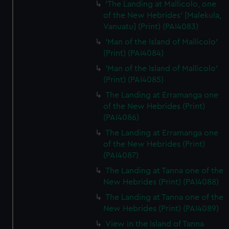
'The Landing at Mallicolo, one
of the New Hebrides' [Malekula,
Vanuatu] (Print) (PAI4083)
'Man of the Island of Mallicolo'
(Print) (PAI4084)
'Man of the Island of Mallicolo'
(Print) (PAI4085)
The Landing at Erramanga one
of the New Hebrides (Print)
(PAI4086)
The Landing at Erramanga one
of the New Hebrides (Print)
(PAI4087)
The Landing at Tanna one of the
New Hebrides (Print) (PAI4088)
The Landing at Tanna one of the
New Hebrides (Print) (PAI4089)
View in the Island of Tanna