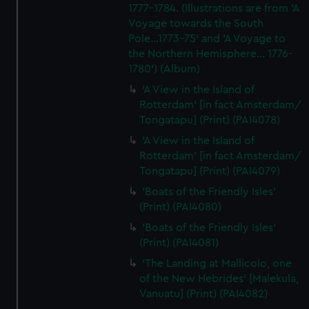
1777-1784. (Illustrations are from 'A
Voyage towards the South
Pole...1773-75' and 'A Voyage to
the Northern Hemisphere... 1776-
1780') (Album)
'A View in the Island of
Rotterdam' [in fact Amsterdam/
Tongatapu] (Print) (PAI4078)
'A View in the Island of
Rotterdam' [in fact Amsterdam/
Tongatapu] (Print) (PAI4079)
'Boats of the Friendly Isles'
(Print) (PAI4080)
'Boats of the Friendly Isles'
(Print) (PAI4081)
'The Landing at Mallicolo, one
of the New Hebrides' [Malekula,
Vanuatu] (Print) (PAI4082)