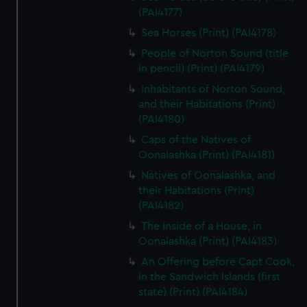
(PAI4177)
Sea Horses (Print) (PAI4178)
People of Norton Sound (title
in pencil) (Print) (PAI4179)
Inhabitants of Norton Sound,
and their Habitations (Print)
(PAI4180)
Caps of the Natives of
Oonalashka (Print) (PAI4181)
Natives of Oonalashka, and
their Habitations (Print)
(PAI4182)
The Inside of a House, in
Oonalashka (Print) (PAI4183)
An Offering before Capt Cook,
in the Sandwich Islands (first
state) (Print) (PAI4184)