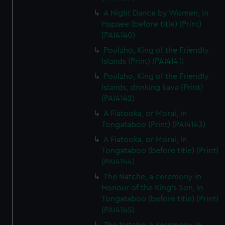
preferences, understand how our website is used, and to
A Night Dance by Women, in
help us improve it. We may also use cookies to tailor our
Hapaee (before title) (Print)
marketing to your interests and deliver embedded content
(PAI4140)
from third-party sources. You can choose to allow all
Poulaho, King of the Friendly
cookies, change your preferences or opt-out at any time.
Islands (Print) (PAI4141)
Poulaho, King of the Friendly
Islands, drinking kava (Print)
(PAI4142)
A Fiatooka, or Morai, in
Tongataboo (Print) (PAI4143)
A Fiatooka, or Morai, in
Tongataboo (before title) (Print)
(PAI4144)
The Natche, a ceremony in
Honour of the King's Son, in
Tongataboo (before title) (Print)
(PAI4145)