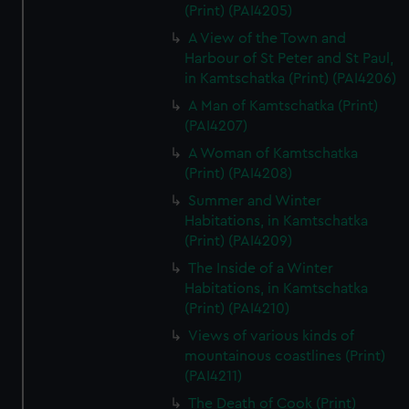
(Print) (PAI4205)
A View of the Town and
Harbour of St Peter and St Paul,
in Kamtschatka (Print) (PAI4206)
A Man of Kamtschatka (Print)
(PAI4207)
A Woman of Kamtschatka
(Print) (PAI4208)
Summer and Winter
Habitations, in Kamtschatka
(Print) (PAI4209)
The Inside of a Winter
Habitations, in Kamtschatka
(Print) (PAI4210)
Views of various kinds of
mountainous coastlines (Print)
(PAI4211)
The Death of Cook (Print)