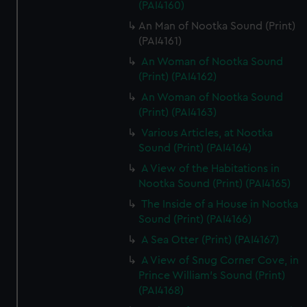
(PAI4160)
An Man of Nootka Sound (Print)
(PAI4161)
An Woman of Nootka Sound
(Print) (PAI4162)
An Woman of Nootka Sound
(Print) (PAI4163)
Various Articles, at Nootka
Sound (Print) (PAI4164)
A View of the Habitations in
Nootka Sound (Print) (PAI4165)
The Inside of a House in Nootka
Sound (Print) (PAI4166)
A Sea Otter (Print) (PAI4167)
A View of Snug Corner Cove, in
Prince William's Sound (Print)
(PAI4168)