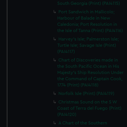
South Georgia (Print) (PAI4115)
Port Sandwich in Mallicolo;
Harbour of Balade in New
Caledonia; Port Resolution in
the Isle of Tanna (Print) (PAI4116)
Harvey's Isle; Palmerston Isle;
Turtle Isle; Savage Isle (Print)
(PAI4117)
Chart of Discoveries made in
the South Pacific Ocean in His
Majesty's Ship Resolution Under
the Command of Captain Cook,
1774 (Print) (PAI4118)
Norfolk Isle (Print) (PAI4119)
Christmas Sound on the S W
Coast of Terra del Fuego (Print)
(PAI4120)
A Chart of the Southern