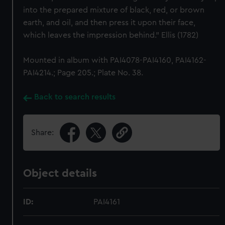
into the prepared mixture of black, red, or brown
earth, and oil, and then press it upon their face,
which leaves the impression behind." Ellis (1782)
Mounted in album with PAI4078-PAI4160, PAI4162-
PAI4214.; Page 205.; Plate No. 38.
Back to search results
Share:
Object details
ID:
PAI4161