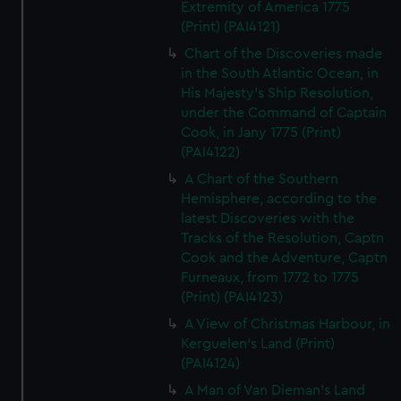
Extremity of America 1775
(Print) (PAI4121)
Chart of the Discoveries made
in the South Atlantic Ocean, in
His Majesty's Ship Resolution,
under the Command of Captain
Cook, in Jany 1775 (Print)
(PAI4122)
A Chart of the Southern
Hemisphere, according to the
latest Discoveries with the
Tracks of the Resolution, Captn
Cook and the Adventure, Captn
Furneaux, from 1772 to 1775
(Print) (PAI4123)
A View of Christmas Harbour, in
Kerguelen's Land (Print)
(PAI4124)
A Man of Van Dieman's Land