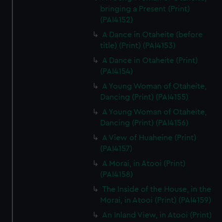
bringing a Present (Print)
(PAI4152)
A Dance in Otaheite (before
title) (Print) (PAI4153)
A Dance in Otaheite (Print)
(PAI4154)
A Young Woman of Otaheite,
Dancing (Print) (PAI4155)
A Young Woman of Otaheite,
Dancing (Print) (PAI4156)
A View of Huaheine (Print)
(PAI4157)
A Morai, in Atooi (Print)
(PAI4158)
The Inside of the House, in the
Morai, in Atooi (Print) (PAI4159)
An Inland View, in Atooi (Print)