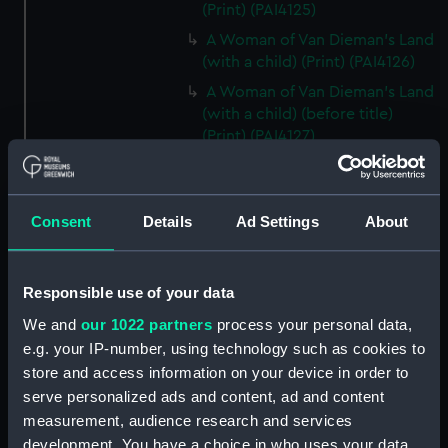
(Print) (PAI4125)
A Woman of Van Dieman's Land
(with a child) (Print) (PAI4126)
A Woman of Van Dieman's Land
(with a child) (before title)
(Print) (PAI4127)
An opossum of Van Dieman's
Land (Print) (PAI4128)
An Opossum of Van Dieman's
Consent
Details
Ad Settings
About
Land (without title) (Print)
(PAI4129)
The Inside of a Hippah, in New
Responsible use of your data
Zeeland (Print) (PAI4130)
We and
our 1022 partners
process your personal data,
Inside of a Hippah, in New
e.g. your IP-number, using technology such as cookies to
Zealand (title in pencil) (Print)
store and access information on your device in order to
(PAI4131)
serve personalized ads and content, ad and content
A Man of Mangea (Print)
measurement, audience research and services
(PAI4132)
development. You have a choice in who uses your data