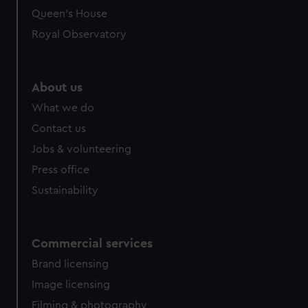
Queen's House
Royal Observatory
About us
What we do
Contact us
Jobs & volunteering
Press office
Sustainability
Commercial services
Brand licensing
Image licensing
Filming & photography