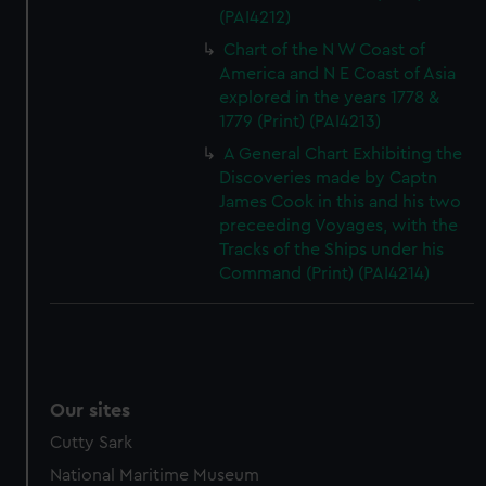
(PAI4212)
Chart of the N W Coast of
America and N E Coast of Asia
explored in the years 1778 &
1779 (Print) (PAI4213)
A General Chart Exhibiting the
Discoveries made by Captn
James Cook in this and his two
preceeding Voyages, with the
Tracks of the Ships under his
Command (Print) (PAI4214)
Our sites
Cutty Sark
National Maritime Museum