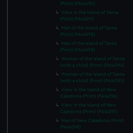
(Print) (PAI4090)
View in the Island of Tanna
(Print) (PAI4091)
Man of the Island of Tanna
(Print) (PAI4092)
Man of the Island of Tanna
(Print) (PAI4093)
Woman of the Island of Tanna
(with a child) (Print) (PAI4094)
Woman of the Island of Tanna
(with a child) (Print) (PAI4095)
View in the Island of New
Caledonia (Print) (PAI4096)
View in the Island of New
Caledonia (Print) (PAI4097)
Man of New Caledonia (Print)
(PAI4098)