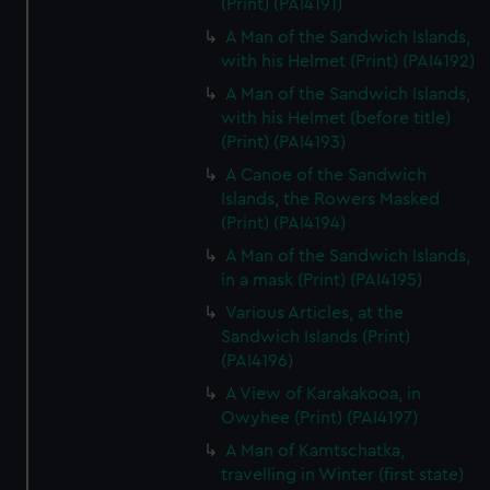
(Print) (PAI4191)
A Man of the Sandwich Islands,
with his Helmet (Print) (PAI4192)
A Man of the Sandwich Islands,
with his Helmet (before title)
(Print) (PAI4193)
A Canoe of the Sandwich
Islands, the Rowers Masked
(Print) (PAI4194)
A Man of the Sandwich Islands,
in a mask (Print) (PAI4195)
Various Articles, at the
Sandwich Islands (Print)
(PAI4196)
A View of Karakakooa, in
Owyhee (Print) (PAI4197)
A Man of Kamtschatka,
travelling in Winter (first state)