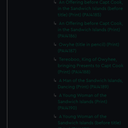
An Offering before Capt Cook,
in the Sandwich Islands (before
title) (Print) (PAI4185)
An Offering before Capt Cook,
in the Sandwich Islands (Print)
(PAI4186)
Owyhe (title in pencil) (Print)
(PAI4187)
Tereoboo, King of Owyhee,
bringing Presents to Capt Cook
(Print) (PAI4188)
A Man of the Sandwich Islands,
Dancing (Print) (PAI4189)
A Young Woman of the
Sandwich Islands (Print)
(PAI4190)
A Young Woman of the
Sandwich Islands (before title)