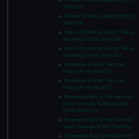
Woman of New Zealand (Print)
(PAI4107)
Woman of New Zealand (Print)
(PAI4108)
Man in Christmas Sound, Tierra
del Fuego (Print) (PAI4109)
Man in Christmas Sound, Tierra
del Fuego (Print) (PAI4110)
Christmas Sound, Tierra del
Fuego (Print) (PAI4111)
Christmas Sound, Tierra del
Fuego (Print) (PAI4112)
Possession Bay in the Island of
South Georgia (without title)
(Print) (PAI4113)
Possession Bay in the Island of
South Georgia (Print) (PAI4114)
Possession Bay in the Island of