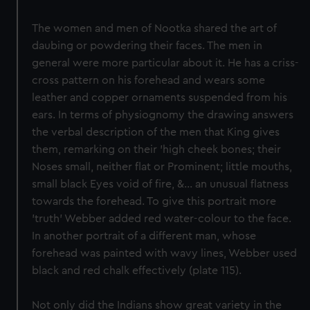
The women and men of Nootka shared the art of
daubing or powdering their faces. The men in
general were more particular about it. He has a criss-
cross pattern on his forehead and wears some
leather and copper ornaments suspended from his
ears. In terms of physiognomy the drawing answers
the verbal description of the men that King gives
them, remarking on their 'high cheek bones; their
Noses small, neither flat or Prominent; little mouths,
small black Eyes void of fire, &... an unusual flatness
towards the forehead. To give this portrait more
'truth' Webber added red water-colour to the face.
In another portrait of a different man, whose
forehead was painted with wavy lines, Webber used
black and red chalk effectively (plate 115).
Not only did the Indians show great variety in the