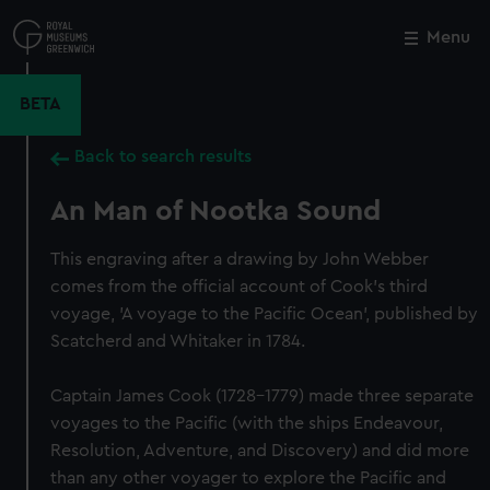
Skip
to
Menu
Close
M
main
content
BETA
Back to search results
An Man of Nootka Sound
This engraving after a drawing by John Webber
comes from the official account of Cook's third
voyage, 'A voyage to the Pacific Ocean', published by
Scatcherd and Whitaker in 1784.
Captain James Cook (1728-1779) made three separate
voyages to the Pacific (with the ships Endeavour,
Resolution, Adventure, and Discovery) and did more
than any other voyager to explore the Pacific and