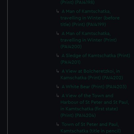
(Print) (PAI4198)
A Man of Kamtschatka,
travelling in Winter (before
title) (Print) (PAI4199)
A Man of Kamtschatka,
travelling in Winter (Print)
(PAI4200)
A Sledge of Kamtschatka (Print)
(PAI4201)
A View at Bolcheretzkoi, in
Kamschatka (Print) (PAI4202)
A White Bear (Print) (PAI4203)
A View of the Town and
Harbour of St Peter and St Paul,
in Kamtschatka (first state)
(Print) (PAI4204)
Town of St Peter and Paul,
Kamtschatka (title in pencil)