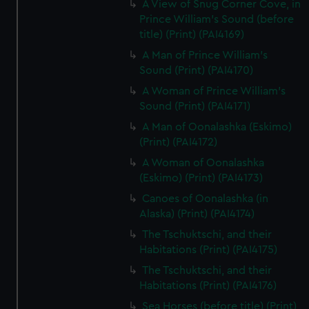
A View of Snug Corner Cove, in
Prince William's Sound (before
title) (Print) (PAI4169)
A Man of Prince William's
Sound (Print) (PAI4170)
A Woman of Prince William's
Sound (Print) (PAI4171)
A Man of Oonalashka (Eskimo)
(Print) (PAI4172)
A Woman of Oonalashka
(Eskimo) (Print) (PAI4173)
Canoes of Oonalashka (in
Alaska) (Print) (PAI4174)
The Tschuktschi, and their
Habitations (Print) (PAI4175)
The Tschuktschi, and their
Habitations (Print) (PAI4176)
Sea Horses (before title) (Print)