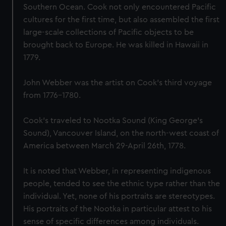
Southern Ocean. Cook not only encountered Pacific
cultures for the first time, but also assembled the first
large-scale collections of Pacific objects to be
brought back to Europe. He was killed in Hawaii in
1779.
John Webber was the artist on Cook’s third voyage
from 1776-1780.
Cook's traveled to Nootka Sound (King George's
Sound), Vancouver Island, on the north-west coast of
America between March 29-April 26th, 1778.
It is noted that Webber, in representing indigenous
people, tended to see the ethnic type rather than the
individual. Yet, none of his portraits are stereotypes.
His portraits of the Nootka in particular attest to his
sense of specific differences among individuals.