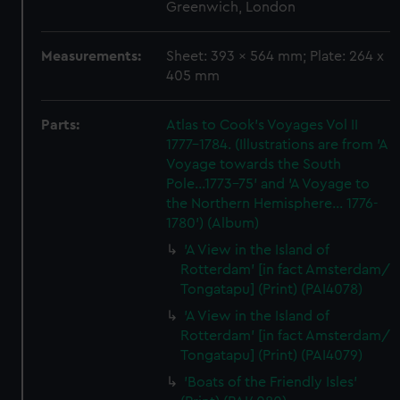
Greenwich, London
Measurements:
Sheet: 393 x 564 mm; Plate: 264 x
405 mm
Parts:
Atlas to Cook's Voyages Vol II
1777-1784. (Illustrations are from 'A
Voyage towards the South
Pole...1773-75' and 'A Voyage to
the Northern Hemisphere... 1776-
1780') (Album)
'A View in the Island of
Rotterdam' [in fact Amsterdam/
Tongatapu] (Print) (PAI4078)
'A View in the Island of
Rotterdam' [in fact Amsterdam/
Tongatapu] (Print) (PAI4079)
'Boats of the Friendly Isles'