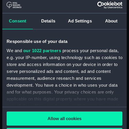
A Night Dance by Men, in
Hapaee (before title) (Print)
(PAI4138)
Consent
Details
Ad Settings
About
A Night Dance by Women, in
Hapaee (before title) (Print)
Responsible use of your data
(PAI4139)
We and
our 1022 partners
process your personal data,
A Night Dance by Women, in
Hapaee (before title) (Print)
e.g. your IP-number, using technology such as cookies to
(PAI4140)
store and access information on your device in order to
serve personalized ads and content, ad and content
Poulaho, King of the Friendly
measurement, audience research and services
Islands (Print) (PAI4141)
development. You have a choice in who uses your data
Poulaho, King of the Friendly
and for what purposes. Your privacy choices are only
Islands, drinking kava (Print)
applicable on this digital property where you have made
(PAI4142)
your choices. You can change or withdraw your consent
A Fiatooka, or Morai, in
any time from the Cookie Declaration or by clicking on
Tongataboo (Print) (PAI4143)
Allow all cookies
the Privacy trigger icon.
A Fiatooka, or Morai, in