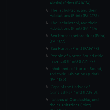
Alaska) (Print) (PAI4174)
The Tschuktschi, and their
Habitations (Print) (PAI4175)
The Tschuktschi, and their
Habitations (Print) (PAI4176)
Sea Horses (before title) (Print)
(PAI4177)
Sea Horses (Print) (PAI4178)
People of Norton Sound (title
in pencil) (Print) (PAI4179)
Inhabitants of Norton Sound,
and their Habitations (Print)
(PAI4180)
Caps of the Natives of
Oonalashka (Print) (PAI4181)
Natives of Oonalashka, and
their Habitations (Print)