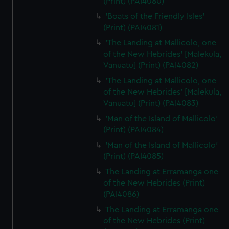
(Print) (PAI4080)
'Boats of the Friendly Isles'
(Print) (PAI4081)
'The Landing at Mallicolo, one
of the New Hebrides' [Malekula,
Vanuatu] (Print) (PAI4082)
'The Landing at Mallicolo, one
of the New Hebrides' [Malekula,
Vanuatu] (Print) (PAI4083)
'Man of the Island of Mallicolo'
(Print) (PAI4084)
'Man of the Island of Mallicolo'
(Print) (PAI4085)
The Landing at Erramanga one
of the New Hebrides (Print)
(PAI4086)
The Landing at Erramanga one
of the New Hebrides (Print)