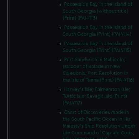
Possession Bay in the Island of
South Georgia (without title)
(Print) (PAI4113)
Possession Bay in the Island of
South Georgia (Print) (PAI4114)
Possession Bay in the Island of
South Georgia (Print) (PAI4115)
Port Sandwich in Mallicolo;
Harbour of Balade in New
Caledonia; Port Resolution in
the Isle of Tanna (Print) (PAI4116)
Harvey's Isle; Palmerston Isle;
Turtle Isle; Savage Isle (Print)
(PAI4117)
Chart of Discoveries made in
the South Pacific Ocean in His
Majesty's Ship Resolution Under
the Command of Captain Cook,