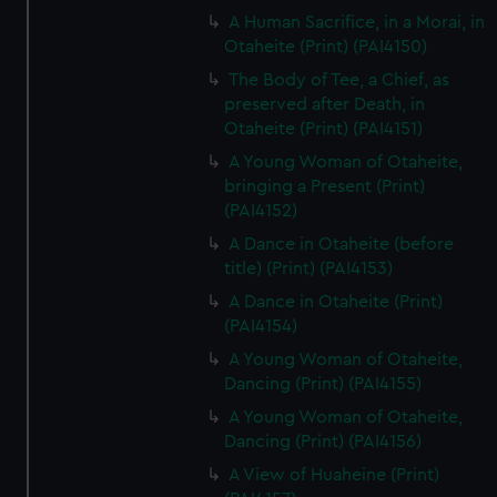
A Human Sacrifice, in a Morai, in
Otaheite (Print) (PAI4150)
The Body of Tee, a Chief, as
preserved after Death, in
Otaheite (Print) (PAI4151)
A Young Woman of Otaheite,
bringing a Present (Print)
(PAI4152)
A Dance in Otaheite (before
title) (Print) (PAI4153)
A Dance in Otaheite (Print)
(PAI4154)
A Young Woman of Otaheite,
Dancing (Print) (PAI4155)
A Young Woman of Otaheite,
Dancing (Print) (PAI4156)
A View of Huaheine (Print)