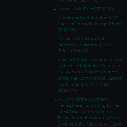
1774 (Print) (PAI4118)
Norfolk Isle (Print) (PAI4119)
Christmas Sound on the S W
Coast of Terra del Fuego (Print)
(PAI4120)
A Chart of the Southern
Extremity of America 1775
(Print) (PAI4121)
Chart of the Discoveries made
in the South Atlantic Ocean, in
His Majesty's Ship Resolution,
under the Command of Captain
Cook, in Jany 1775 (Print)
(PAI4122)
A Chart of the Southern
Hemisphere, according to the
latest Discoveries with the
Tracks of the Resolution, Captn
Cook and the Adventure, Captn