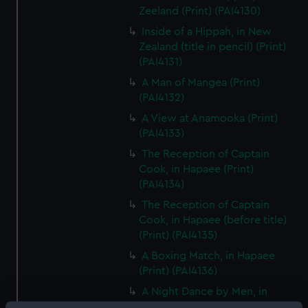
Zeeland (Print) (PAI4130)
Inside of a Hippah, in New
Zealand (title in pencil) (Print)
(PAI4131)
A Man of Mangea (Print)
(PAI4132)
A View at Anamooka (Print)
(PAI4133)
The Reception of Captain
Cook, in Hapaee (Print)
(PAI4134)
The Reception of Captain
Cook, in Hapaee (before title)
(Print) (PAI4135)
A Boxing Match, in Hapaee
(Print) (PAI4136)
A Night Dance by Men, in
Hapaee (Print) (PAI4137)