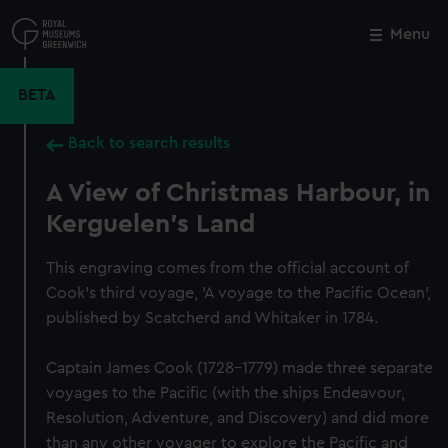
Skip
to
Menu
Close
M
main
content
BETA
Back to search results
A View of Christmas Harbour, in
Kerguelen's Land
This engraving comes from the official account of
Cook's third voyage, 'A voyage to the Pacific Ocean',
published by Scatcherd and Whitaker in 1784.
Captain James Cook (1728-1779) made three separate
voyages to the Pacific (with the ships Endeavour,
Resolution, Adventure, and Discovery) and did more
than any other voyager to explore the Pacific and