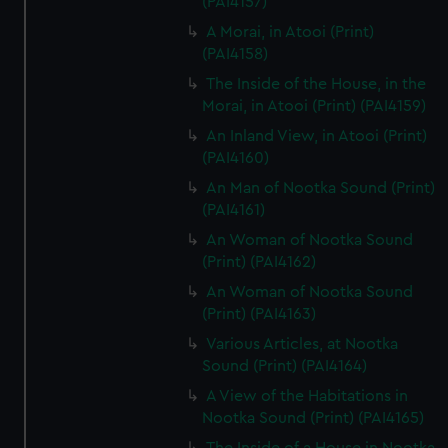
(PAI4157)
A Morai, in Atooi (Print)
(PAI4158)
The Inside of the House, in the
Morai, in Atooi (Print) (PAI4159)
An Inland View, in Atooi (Print)
(PAI4160)
An Man of Nootka Sound (Print)
(PAI4161)
An Woman of Nootka Sound
(Print) (PAI4162)
An Woman of Nootka Sound
(Print) (PAI4163)
Various Articles, at Nootka
Sound (Print) (PAI4164)
A View of the Habitations in
Nootka Sound (Print) (PAI4165)