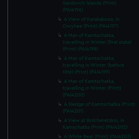
Sandwich Islands (Print)
(PAI4196)
A View of Karakakooa, in
Owyhee (Print) (PAI4197)
A Man of Kamtschatka,
travelling in Winter (first state)
(Print) (PAI4198)
A Man of Kamtschatka,
travelling in Winter (before
title) (Print) (PAI4199)
A Man of Kamtschatka,
travelling in Winter (Print)
(PAI4200)
A Sledge of Kamtschatka (Print)
(PAI4201)
A View at Bolcheretzkoi, in
Kamschatka (Print) (PAI4202)
A White Bear (Print) (PAI4203)