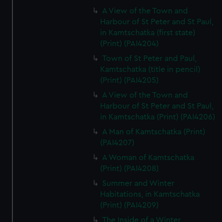
A View of the Town and
Harbour of St Peter and St Paul,
in Kamtschatka (first state)
(Print) (PAI4204)
Town of St Peter and Paul,
Kamtschatka (title in pencil)
(Print) (PAI4205)
A View of the Town and
Harbour of St Peter and St Paul,
in Kamtschatka (Print) (PAI4206)
A Man of Kamtschatka (Print)
(PAI4207)
A Woman of Kamtschatka
(Print) (PAI4208)
Summer and Winter
Habitations, in Kamtschatka
(Print) (PAI4209)
The Inside of a Winter