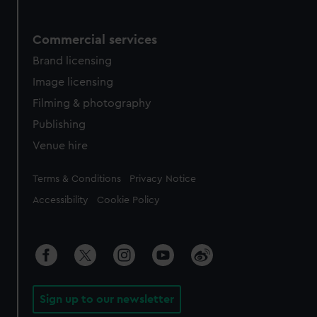
Commercial services
Brand licensing
Image licensing
Filming & photography
Publishing
Venue hire
Legal
Terms & Conditions
Privacy Notice
Accessibility
Cookie Policy
Sign up to our newsletter