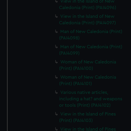
View in the Island of New
Caledonia (Print) (PAI4096)
View in the Island of New
Caledonia (Print) (PAI4097)
Man of New Caledonia (Print)
(PAI4098)
Man of New Caledonia (Print)
(PAI4099)
Woman of New Caledonia
(Print) (PAI4100)
Woman of New Caledonia
(Print) (PAI4101)
Various native articles,
including a hat? and weapons
or tools (Print) (PAI4102)
View in the Island of Pines
(Print) (PAI4103)
View in the Island of Pines