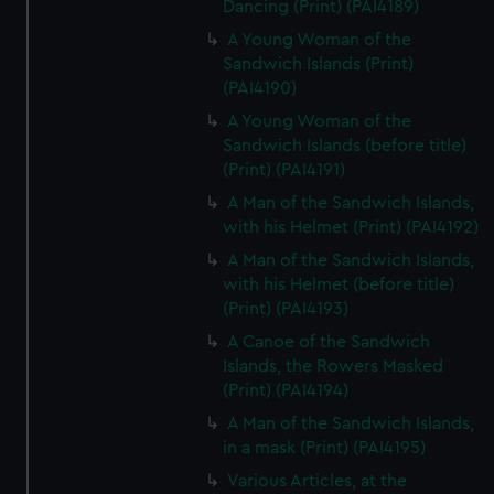
Dancing (Print) (PAI4189)
A Young Woman of the
Sandwich Islands (Print)
(PAI4190)
A Young Woman of the
Sandwich Islands (before title)
(Print) (PAI4191)
A Man of the Sandwich Islands,
with his Helmet (Print) (PAI4192)
A Man of the Sandwich Islands,
with his Helmet (before title)
(Print) (PAI4193)
A Canoe of the Sandwich
Islands, the Rowers Masked
(Print) (PAI4194)
A Man of the Sandwich Islands,
in a mask (Print) (PAI4195)
Various Articles, at the