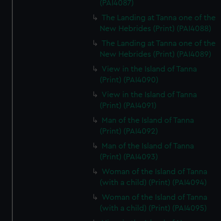
(PAI4087)
The Landing at Tanna one of the
New Hebrides (Print) (PAI4088)
The Landing at Tanna one of the
New Hebrides (Print) (PAI4089)
View in the Island of Tanna
(Print) (PAI4090)
View in the Island of Tanna
(Print) (PAI4091)
Man of the Island of Tanna
(Print) (PAI4092)
Man of the Island of Tanna
(Print) (PAI4093)
Woman of the Island of Tanna
(with a child) (Print) (PAI4094)
Woman of the Island of Tanna
(with a child) (Print) (PAI4095)