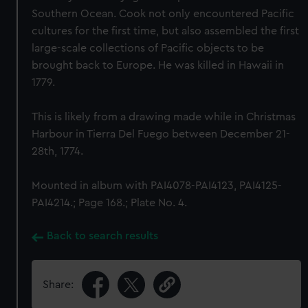
Southern Ocean. Cook not only encountered Pacific
cultures for the first time, but also assembled the first
large-scale collections of Pacific objects to be
brought back to Europe. He was killed in Hawaii in
1779.
This is likely from a drawing made while in Christmas
Harbour in Tierra Del Fuego between December 21-
28th, 1774.
Mounted in album with PAI4078-PAI4123, PAI4125-
PAI4214.; Page 168.; Plate No. 4.
Back to search results
Share: