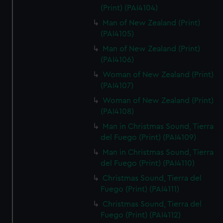
(Print) (PAI4104)
Man of New Zealand (Print)
(PAI4105)
Man of New Zealand (Print)
(PAI4106)
Woman of New Zealand (Print)
(PAI4107)
Woman of New Zealand (Print)
(PAI4108)
Man in Christmas Sound, Tierra
del Fuego (Print) (PAI4109)
Man in Christmas Sound, Tierra
del Fuego (Print) (PAI4110)
Christmas Sound, Tierra del
Fuego (Print) (PAI4111)
Christmas Sound, Tierra del
Fuego (Print) (PAI4112)