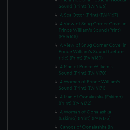
The Inside of a House in Nootka
Sound (Print) (PAI4166)
A Sea Otter (Print) (PAI4167)
A View of Snug Corner Cove, in
Prince William's Sound (Print)
(PAI4168)
A View of Snug Corner Cove, in
Prince William's Sound (before
title) (Print) (PAI4169)
A Man of Prince William's
Sound (Print) (PAI4170)
A Woman of Prince William's
Sound (Print) (PAI4171)
A Man of Oonalashka (Eskimo)
(Print) (PAI4172)
A Woman of Oonalashka
(Eskimo) (Print) (PAI4173)
Canoes of Oonalashka (in