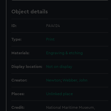
Object details
ID:
PAI4124
Type:
Print
Materials:
Engraving & etching
Display location:
Not on display
Creator:
Newton
;
Webber, John
Places:
Unlinked place
Credit:
National Maritime Museum,