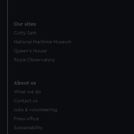
Our sites
Cutty Sark
National Maritime Museum
Queen's House
Royal Observatory
About us
What we do
Contact us
Jobs & volunteering
Press office
Sustainability