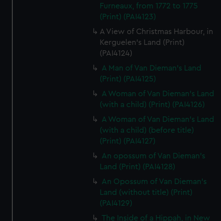
Furneaux, from 1772 to 1775
(Print) (PAI4123)
A View of Christmas Harbour, in
Kerguelen's Land (Print)
(PAI4124)
A Man of Van Dieman's Land
(Print) (PAI4125)
A Woman of Van Dieman's Land
(with a child) (Print) (PAI4126)
A Woman of Van Dieman's Land
(with a child) (before title)
(Print) (PAI4127)
An opossum of Van Dieman's
Land (Print) (PAI4128)
An Opossum of Van Dieman's
Land (without title) (Print)
(PAI4129)
The Inside of a Hippah, in New