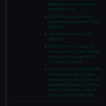
Habitations, in Kamtschatka
(Print) (PAI4210)
Views of various kinds of
mountainous coastlines (Print)
(PAI4211)
The Death of Cook (Print)
(PAI4212)
Chart of the N W Coast of
America and N E Coast of Asia
explored in the years 1778 &
1779 (Print) (PAI4213)
A General Chart Exhibiting the
Discoveries made by Captn
James Cook in this and his two
preceeding Voyages, with the
Tracks of the Ships under his
Command (Print) (PAI4214)