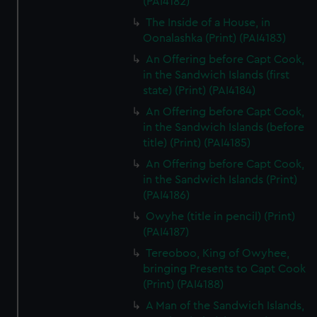
(PAI4182)
The Inside of a House, in
Oonalashka (Print) (PAI4183)
An Offering before Capt Cook,
in the Sandwich Islands (first
state) (Print) (PAI4184)
An Offering before Capt Cook,
in the Sandwich Islands (before
title) (Print) (PAI4185)
An Offering before Capt Cook,
in the Sandwich Islands (Print)
(PAI4186)
Owyhe (title in pencil) (Print)
(PAI4187)
Tereoboo, King of Owyhee,
bringing Presents to Capt Cook
(Print) (PAI4188)
A Man of the Sandwich Islands,