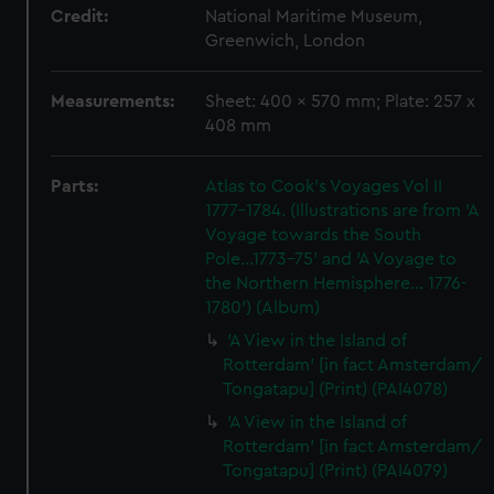
Credit:
National Maritime Museum,
Greenwich, London
Measurements:
Sheet: 400 x 570 mm; Plate: 257 x
408 mm
Parts:
Atlas to Cook's Voyages Vol II
1777-1784. (Illustrations are from 'A
Voyage towards the South
Pole...1773-75' and 'A Voyage to
the Northern Hemisphere... 1776-
1780') (Album)
'A View in the Island of
Rotterdam' [in fact Amsterdam/
Tongatapu] (Print) (PAI4078)
'A View in the Island of
Rotterdam' [in fact Amsterdam/
Tongatapu] (Print) (PAI4079)