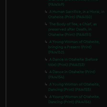
(PAI4149)
A Human Sacrifice, in a Morai, in
Otaheite (Print) (PAI4150)
The Body of Tee, a Chief, as
preserved after Death, in
Otaheite (Print) (PAI4151)
A Young Woman of Otaheite,
bringing a Present (Print)
(PAI4152)
A Dance in Otaheite (before
title) (Print) (PAI4153)
A Dance in Otaheite (Print)
(PAI4154)
A Young Woman of Otaheite,
Dancing (Print) (PAI4155)
A Young Woman of Otaheite,
Dancing (Print) (PAI4156)