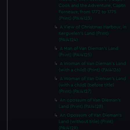
Cook and the Adventure, Captn
Furneaux, from 1772 to 1775
(Print) (PAI4123)
A View of Christmas Harbour, in
Kerguelen's Land (Print)
(PAI4124)
A Man of Van Dieman's Land
(Print) (PAI4125)
A Woman of Van Dieman's Land
(with a child) (Print) (PAI4126)
A Woman of Van Dieman's Land
(with a child) (before title)
(Print) (PAI4127)
An opossum of Van Dieman's
Land (Print) (PAI4128)
An Opossum of Van Dieman's
Land (without title) (Print)
(PAI4129)