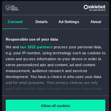
The Inside of a Hippah, in New
Zeeland (Print) (PAI4130)
Inside of a Hippah, in New
Consent
Details
Ad Settings
About
Zealand (title in pencil) (Print)
(PAI4131)
A Man of Mangea (Print)
Responsible use of your data
(PAI4132)
We and
our 1022 partners
process your personal data,
A View at Anamooka (Print)
e.g. your IP-number, using technology such as cookies to
(PAI4133)
store and access information on your device in order to
The Reception of Captain
serve personalized ads and content, ad and content
Cook, in Hapaee (Print)
measurement, audience research and services
(PAI4134)
development. You have a choice in who uses your data
The Reception of Captain
and for what purposes. Your privacy choices are only
Cook, in Hapaee (before title)
applicable on this digital property where you have made
(Print) (PAI4135)
your choices. You can change or withdraw your consent
A Boxing Match, in Hapaee
any time from the Cookie Declaration or by clicking on
(Print) (PAI4136)
Allow all cookies
the Privacy trigger icon.