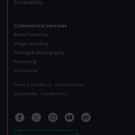
Sustainability
Commercial services
Brand licensing
Image licensing
Filming & photography
Publishing
Venue hire
Legal
Terms & Conditions
Privacy Notice
Accessibility
Cookie Policy