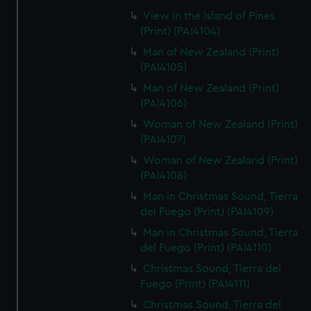
View in the Island of Pines
(Print) (PAI4104)
Man of New Zealand (Print)
(PAI4105)
Man of New Zealand (Print)
(PAI4106)
Woman of New Zealand (Print)
(PAI4107)
Woman of New Zealand (Print)
(PAI4108)
Man in Christmas Sound, Tierra
del Fuego (Print) (PAI4109)
Man in Christmas Sound, Tierra
del Fuego (Print) (PAI4110)
Christmas Sound, Tierra del
Fuego (Print) (PAI4111)
Christmas Sound, Tierra del