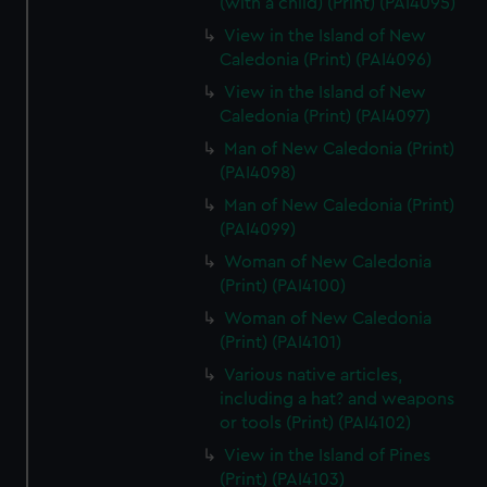
(with a child) (Print) (PAI4095)
View in the Island of New
Caledonia (Print) (PAI4096)
View in the Island of New
Caledonia (Print) (PAI4097)
Man of New Caledonia (Print)
(PAI4098)
Man of New Caledonia (Print)
(PAI4099)
Woman of New Caledonia
(Print) (PAI4100)
Woman of New Caledonia
(Print) (PAI4101)
Various native articles,
including a hat? and weapons
or tools (Print) (PAI4102)
View in the Island of Pines
(Print) (PAI4103)