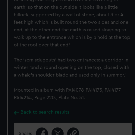
earth; so that on the out side it looks like a little
hillock, supported by a wall of stone, about 3 or 4
feet high which is built round the two sides and one
end, at the other end the earth is raised sloaping to
walk up to the entrance which is by a hold at the top
of the roof over that end.’
The ‘semisdugouts’ had two entrances: a corridor in
winter ‘and a round opening on the top, closed with
a whale’s shoulder blade and used only in summer.’
Mounted in album with PAI4078-PAI4175, PAI4177-
PAI4214.; Page 220.; Plate No. 51.
Back to search results
Share: