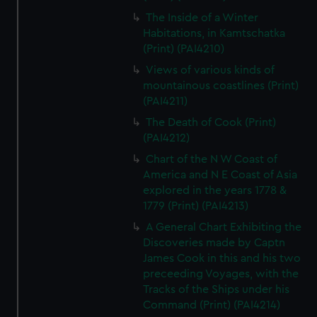
The Inside of a Winter
Habitations, in Kamtschatka
(Print) (PAI4210)
Views of various kinds of
mountainous coastlines (Print)
(PAI4211)
The Death of Cook (Print)
(PAI4212)
Chart of the N W Coast of
America and N E Coast of Asia
explored in the years 1778 &
1779 (Print) (PAI4213)
A General Chart Exhibiting the
Discoveries made by Captn
James Cook in this and his two
preceeding Voyages, with the
Tracks of the Ships under his
Command (Print) (PAI4214)