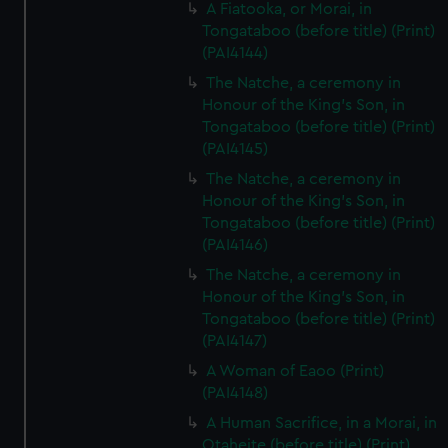
A Fiatooka, or Morai, in
Tongataboo (before title) (Print)
(PAI4144)
The Natche, a ceremony in
Honour of the King's Son, in
Tongataboo (before title) (Print)
(PAI4145)
The Natche, a ceremony in
Honour of the King's Son, in
Tongataboo (before title) (Print)
(PAI4146)
The Natche, a ceremony in
Honour of the King's Son, in
Tongataboo (before title) (Print)
(PAI4147)
A Woman of Eaoo (Print)
(PAI4148)
A Human Sacrifice, in a Morai, in
Otaheite (before title) (Print)