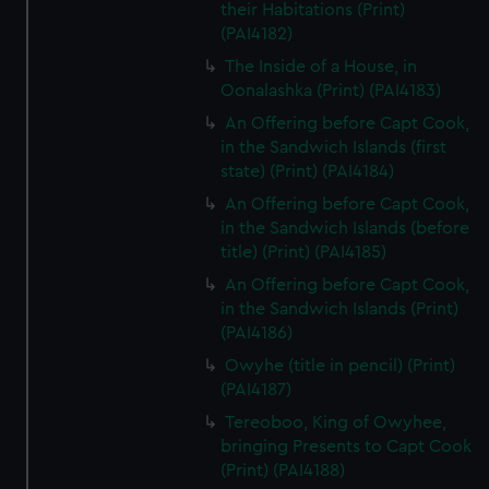
their Habitations (Print)
(PAI4182)
The Inside of a House, in
Oonalashka (Print) (PAI4183)
An Offering before Capt Cook,
in the Sandwich Islands (first
state) (Print) (PAI4184)
An Offering before Capt Cook,
in the Sandwich Islands (before
title) (Print) (PAI4185)
An Offering before Capt Cook,
in the Sandwich Islands (Print)
(PAI4186)
Owyhe (title in pencil) (Print)
(PAI4187)
Tereoboo, King of Owyhee,
bringing Presents to Capt Cook
(Print) (PAI4188)