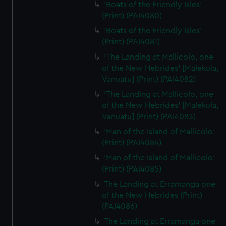
'Boats of the Friendly Isles'
(Print) (PAI4080)
'Boats of the Friendly Isles'
(Print) (PAI4081)
'The Landing at Mallicolo, one
of the New Hebrides' [Malekula,
Vanuatu] (Print) (PAI4082)
'The Landing at Mallicolo, one
of the New Hebrides' [Malekula,
Vanuatu] (Print) (PAI4083)
'Man of the Island of Mallicolo'
(Print) (PAI4084)
'Man of the Island of Mallicolo'
(Print) (PAI4085)
The Landing at Erramanga one
of the New Hebrides (Print)
(PAI4086)
The Landing at Erramanga one