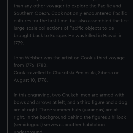
than any other voyager to explore the Pacific and
Southern Ocean. Cook not only encountered Pacific
cultures for the first time, but also assembled the first
large-scale collections of Pacific objects to be
brought back to Europe. He was killed in Hawaii in
1779.
John Webber was the artist on Cook’s third voyage
from 1776-1780.
Cook travelled to Chukotski Peninsula, Siberia on
August 10, 1778.
In this engraving, two Chukchi men are armed with
bows and arrows at left, and a third figure and a dog
are at right. Three summer huts (yarangas) are at
right. In the background behind the figures a hillock
(semidugout) serves as another habitation
underground.