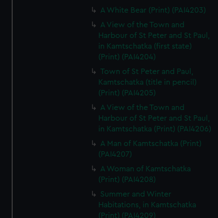
A White Bear (Print) (PAI4203)
A View of the Town and
Harbour of St Peter and St Paul,
in Kamtschatka (first state)
(Print) (PAI4204)
Town of St Peter and Paul,
Kamtschatka (title in pencil)
(Print) (PAI4205)
A View of the Town and
Harbour of St Peter and St Paul,
in Kamtschatka (Print) (PAI4206)
A Man of Kamtschatka (Print)
(PAI4207)
A Woman of Kamtschatka
(Print) (PAI4208)
Summer and Winter
Habitations, in Kamtschatka
(Print) (PAI4209)