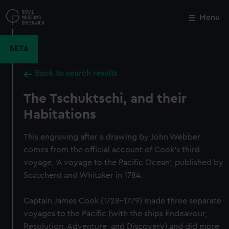
Skip
to
Menu
Close
M
main
content
BETA
Back to search results
The Tschuktschi, and their
Habitations
This engraving after a drawing by John Webber
comes from the official account of Cook's third
voyage, 'A voyage to the Pacific Ocean', published by
Scatcherd and Whitaker in 1784.
Captain James Cook (1728-1779) made three separate
voyages to the Pacific (with the ships Endeavour,
Resolution, Adventure, and Discovery) and did more