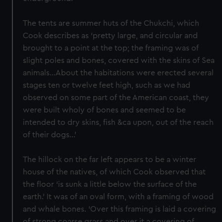
The tents are summer huts of the Chukchi, which
Cook describes as ‘pretty large, and circular and
brought to a point at the top; the framing was of
slight poles and bones, covered with the skins of Sea
animals…About the habitations were erected several
stages ten or twelve feet high, such as we had
observed on some part of the American coast, they
were built wholy of bones and seemed to be
intended to dry skins, fish &ca upon, out of the reach
of their dogs…’
The hillock on the far left appears to be a winter
house of the natives, of which Cook observed that
the floor ‘is sunk a little below the surface of the
earth.’ It was of an oval form, with a framing of wood
and whale bones. ‘Over this framing is laid a covering
of strong coarse grass and over it a covering of