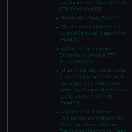
the Command of Captain Cook,
1774 (Print) (PAI4118)
Norfolk Isle (Print) (PAI4119)
Christmas Sound on the S W
Coast of Terra del Fuego (Print)
(PAI4120)
A Chart of the Southern
Extremity of America 1775
(Print) (PAI4121)
Chart of the Discoveries made
in the South Atlantic Ocean, in
His Majesty's Ship Resolution,
under the Command of Captain
Cook, in Jany 1775 (Print)
(PAI4122)
A Chart of the Southern
Hemisphere, according to the
latest Discoveries with the
Tracks of the Resolution, Captn