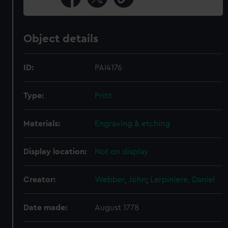
Object details
ID:
PAI4176
Type:
Print
Materials:
Engraving & etching
Display location:
Not on display
Creator:
Webber, John
;
Lerpiniere, Daniel
Date made:
August 1778