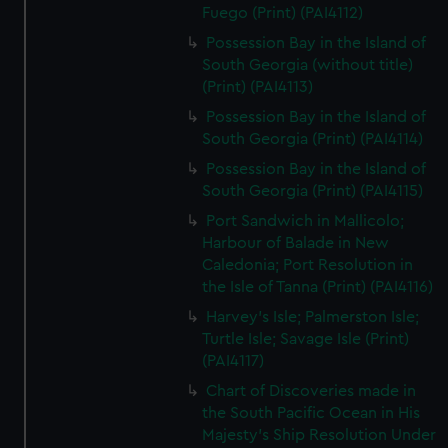
Fuego (Print) (PAI4112)
Possession Bay in the Island of
South Georgia (without title)
(Print) (PAI4113)
Possession Bay in the Island of
South Georgia (Print) (PAI4114)
Possession Bay in the Island of
South Georgia (Print) (PAI4115)
Port Sandwich in Mallicolo;
Harbour of Balade in New
Caledonia; Port Resolution in
the Isle of Tanna (Print) (PAI4116)
Harvey's Isle; Palmerston Isle;
Turtle Isle; Savage Isle (Print)
(PAI4117)
Chart of Discoveries made in
the South Pacific Ocean in His
Majesty's Ship Resolution Under