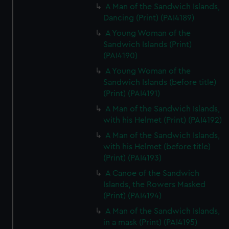
A Man of the Sandwich Islands,
Dancing (Print) (PAI4189)
A Young Woman of the
Sandwich Islands (Print)
(PAI4190)
A Young Woman of the
Sandwich Islands (before title)
(Print) (PAI4191)
A Man of the Sandwich Islands,
with his Helmet (Print) (PAI4192)
A Man of the Sandwich Islands,
with his Helmet (before title)
(Print) (PAI4193)
A Canoe of the Sandwich
Islands, the Rowers Masked
(Print) (PAI4194)
A Man of the Sandwich Islands,
in a mask (Print) (PAI4195)