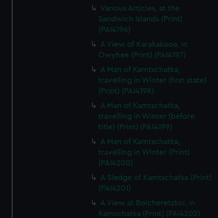
Various Articles, at the
Sandwich Islands (Print)
(PAI4196)
A View of Karakakooa, in
Owyhee (Print) (PAI4197)
A Man of Kamtschatka,
travelling in Winter (first state)
(Print) (PAI4198)
A Man of Kamtschatka,
travelling in Winter (before
title) (Print) (PAI4199)
A Man of Kamtschatka,
travelling in Winter (Print)
(PAI4200)
A Sledge of Kamtschatka (Print)
(PAI4201)
A View at Bolcheretzkoi, in
Kamschatka (Print) (PAI4202)