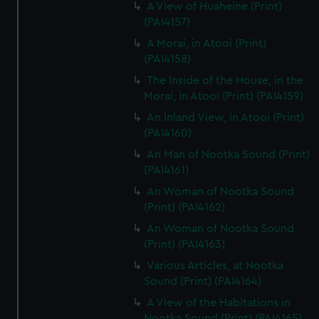
A View of Huaheine (Print)
(PAI4157)
A Morai, in Atooi (Print)
(PAI4158)
The Inside of the House, in the
Morai, in Atooi (Print) (PAI4159)
An Inland View, in Atooi (Print)
(PAI4160)
An Man of Nootka Sound (Print)
(PAI4161)
An Woman of Nootka Sound
(Print) (PAI4162)
An Woman of Nootka Sound
(Print) (PAI4163)
Various Articles, at Nootka
Sound (Print) (PAI4164)
A View of the Habitations in
Nootka Sound (Print) (PAI4165)