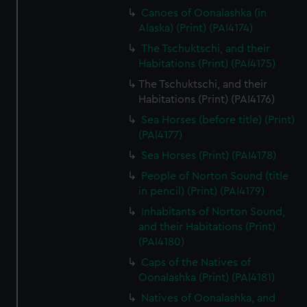
Canoes of Oonalashka (in
Alaska) (Print) (PAI4174)
The Tschuktschi, and their
Habitations (Print) (PAI4175)
The Tschuktschi, and their
Habitations (Print) (PAI4176)
Sea Horses (before title) (Print)
(PAI4177)
Sea Horses (Print) (PAI4178)
People of Norton Sound (title
in pencil) (Print) (PAI4179)
Inhabitants of Norton Sound,
and their Habitations (Print)
(PAI4180)
Caps of the Natives of
Oonalashka (Print) (PAI4181)
Natives of Oonalashka, and