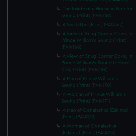
The Inside of a House in Nootka
Sound (Print) (PAI4166)
A Sea Otter (Print) (PAI4167)
A View of Snug Corner Cove, in
Prince William's Sound (Print)
(PAI4168)
A View of Snug Corner Cove, in
Prince William's Sound (before
title) (Print) (PAI4169)
A Man of Prince William's
Sound (Print) (PAI4170)
A Woman of Prince William's
Sound (Print) (PAI4171)
A Man of Oonalashka (Eskimo)
(Print) (PAI4172)
A Woman of Oonalashka
(Eskimo) (Print) (PAI4173)