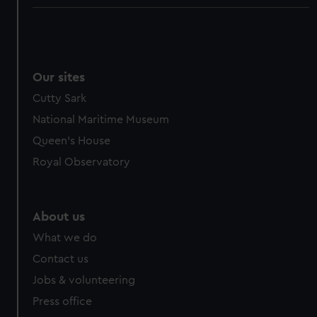
Our sites
Cutty Sark
National Maritime Museum
Queen's House
Royal Observatory
About us
What we do
Contact us
Jobs & volunteering
Press office