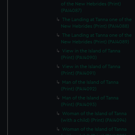
of the New Hebrides (Print)
(PAI4087)
The Landing at Tanna one of the
New Hebrides (Print) (PAI4088)
The Landing at Tanna one of the
New Hebrides (Print) (PAI4089)
View in the Island of Tanna
(Print) (PAI4090)
View in the Island of Tanna
(Print) (PAI4091)
Man of the Island of Tanna
(Print) (PAI4092)
Man of the Island of Tanna
(Print) (PAI4093)
Woman of the Island of Tanna
(with a child) (Print) (PAI4094)
Woman of the Island of Tanna