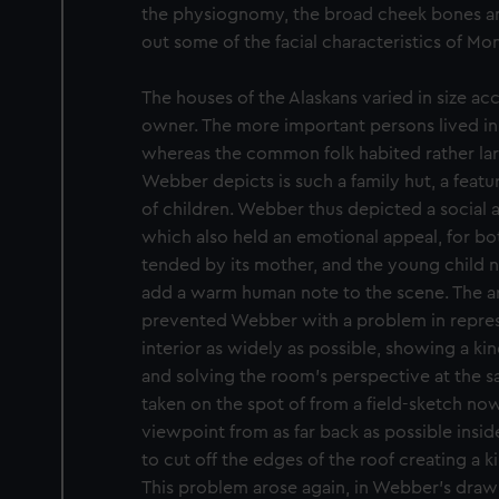
the physiognomy, the broad cheek bones an
out some of the facial characteristics of Mo
The houses of the Alaskans varied in size ac
owner. The more important persons lived in 
whereas the common folk habited rather lar
Webber depicts is such a family hut, a feat
of children. Webber thus depicted a social a
which also held an emotional appeal, for bot
tended by its mother, and the young child 
add a warm human note to the scene. The ar
prevented Webber with a problem in repres
interior as widely as possible, showing a k
and solving the room’s perspective at the sa
taken on the spot of from a field-sketch n
viewpoint from as far back as possible inside
to cut off the edges of the roof creating a k
This problem arose again, in Webber’s drawin