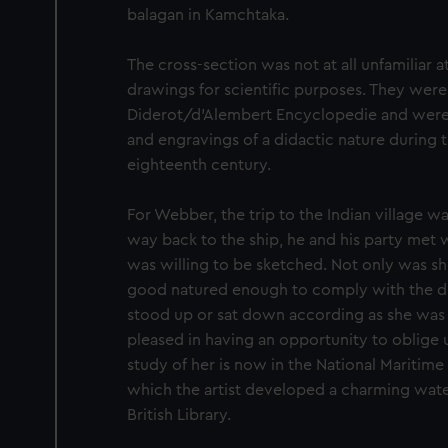
balagan in Kamchtaka.
The cross-section was not at all unfamiliar at
drawings for scientific purposes. They were
Diderot/d’Alembert Encyclopedie and wer
and engravings of a didactic nature during t
eighteenth century.
For Webber, the trip to the Indian village was
way back to the ship, he and his party met
was willing to be sketched. Not only was she
good natured enough to comply with the dire
stood up or sat down according as she was
pleased in having an opportunity to oblige u
study of her is now in the National Mariti
which the artist developed a charming wat
British Library.