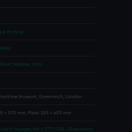
g & etching
splay
lliam
;
Webber, John
 Maritime Museum, Greenwich, London
00 x 570 mm; Plate: 255 x 403 mm
ook's Voyages Vol II 1777-1784. (Illustrations