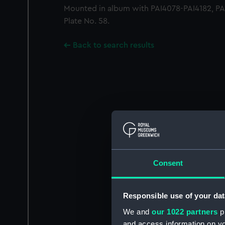
Mounted in album with PAI4078-PAI4182, PAI
Plate No. 58.
Back to search results
Consent
Responsible use of your dat
We and
our 1022 partners
pr
and access information on yo