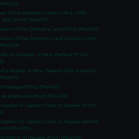
 (PAI4126)
n of Van Dieman's Land (with a child)
title) (Print) (PAI4127)
ssum of Van Dieman's Land (Print) (PAI4128)
ssum of Van Dieman's Land (without title)
 (PAI4129)
side of a Hippah, in New Zeeland (Print)
0)
of a Hippah, in New Zealand (title in pencil)
(PAI4131)
of Mangea (Print) (PAI4132)
 at Anamooka (Print) (PAI4133)
ception of Captain Cook, in Hapaee (Print)
4)
ception of Captain Cook, in Hapaee (before
Print) (PAI4135)
ng Match, in Hapaee (Print) (PAI4136)