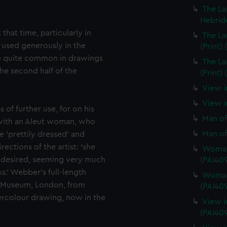
The La
Hebride
 that time, particularly in
The La
 used generously in the
(Print)
e quite common in drawings
The La
he second half of the
(Print)
View i
View in
 of further use, for on his
Man of
 with an Aleut woman, who
Man of
 ‘prettily dressed’ and
ctions of the artist: ‘she
Woman 
 desired, seeming very much
(PAI40
s.’ Webber’s full-length
Woman 
me Museum, London, from
(PAI40
ercolour drawing, now in the
View i
(PAI40