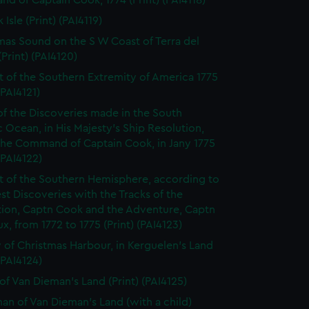
 of Captain Cook, 1774 (Print) (PAI4118)
 Isle (Print) (PAI4119)
mas Sound on the S W Coast of Terra del
Print) (PAI4120)
t of the Southern Extremity of America 1775
(PAI4121)
of the Discoveries made in the South
c Ocean, in His Majesty's Ship Resolution,
the Command of Captain Cook, in Jany 1775
 (PAI4122)
t of the Southern Hemisphere, according to
est Discoveries with the Tracks of the
tion, Captn Cook and the Adventure, Captn
x, from 1772 to 1775 (Print) (PAI4123)
 of Christmas Harbour, in Kerguelen's Land
 (PAI4124)
of Van Dieman's Land (Print) (PAI4125)
n of Van Dieman's Land (with a child)