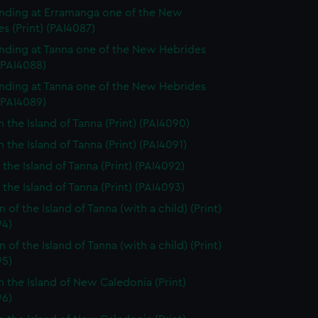
nding at Erramanga one of the New
s (Print) (PAI4087)
nding at Tanna one of the New Hebrides
 (PAI4088)
nding at Tanna one of the New Hebrides
 (PAI4089)
n the Island of Tanna (Print) (PAI4090)
 the Island of Tanna (Print) (PAI4091)
 the Island of Tanna (Print) (PAI4092)
 the Island of Tanna (Print) (PAI4093)
of the Island of Tanna (with a child) (Print)
94)
of the Island of Tanna (with a child) (Print)
95)
n the Island of New Caledonia (Print)
96)