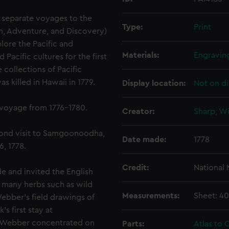
 separate voyages to the
Type:
Print
on, Adventure, and Discovery)
lore the Pacific and
Materials:
Engravin
acific cultures for the first
 collections of Pacific
 killed in Hawaii in 1779.
Display location:
Not on di
 voyage from 1776-1780.
Creator:
Sharp, Wi
cond visit to Samgoonoodha,
Date made:
1778
, 1778.
Credit:
National
 and invited the English
d many herbs such as wild
Measurements:
Sheet: 4
Webber's field drawings of
s first stay at
, Webber concentrated on
Parts:
Atlas to C