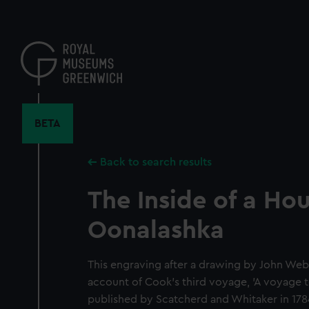
Skip
to
main
content
BETA
Back to search results
The Inside of a Hou
Oonalashka
This engraving after a drawing by John Web
account of Cook's third voyage, 'A voyage t
published by Scatcherd and Whitaker in 178