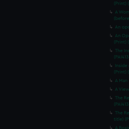
(Print)
A Woma
(before 
An opo
An Opo
(Print)
The In
(PAI413
Inside 
(Print) 
A Man 
A View
The Re
(PAI413
The Re
title) (
A Boxi