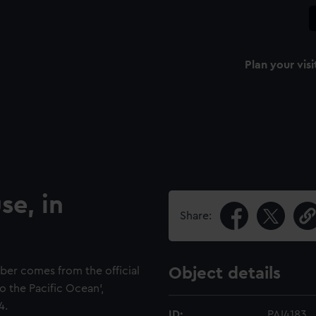
Plan your visi
se, in
Share:
ber comes from the official
Object details
o the Pacific Ocean',
4.
ID:
PAI4183