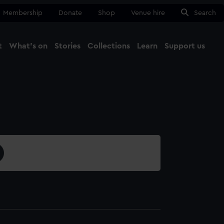
Membership
Donate
Shop
Venue hire
Search
t
What's on
Stories
Collections
Learn
Support us
Ma
Close