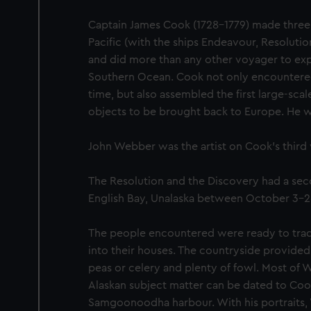
Captain James Cook (1728-1779) made three
Pacific (with the ships Endeavour, Resoluti
and did more than any other voyager to exp
Southern Ocean. Cook not only encountered P
time, but also assembled the first large-scale
objects to be brought back to Europe. He was
John Webber was the artist on Cook’s third
The Resolution and the Discovery had a se
English Bay, Unalaska between October 3-26
The people encountered were ready to trade
into their houses. The countryside provide
peas or celery and plenty of fowl. Most of 
Alaskan subject matter can be dated to Cook'
Samgoonoodha harbour. With his portraits