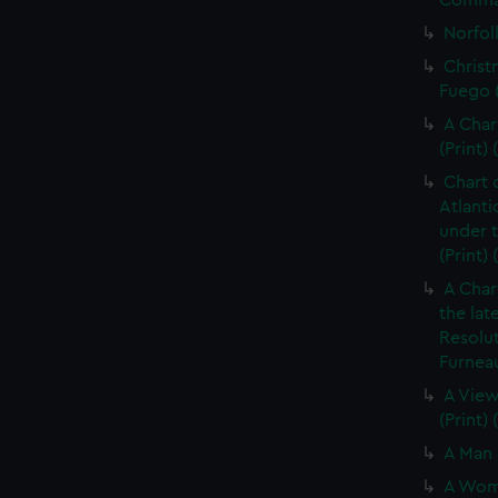
Command
Norfolk
Christ
Fuego (
A Char
(Print) 
Chart 
Atlanti
under 
(Print)
A Char
the lat
Resolu
Furneau
A View
(Print)
A Man 
A Woma