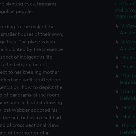
are from 
d slanting eyes, bringing
and 'A Vo
ngolian people.
1780') (A
'A View
cording to the rank of the
Amster
smaller houses of their own,
ge huts. The place which
'A View
Amster
ure indicated by the presence
spect of indigenous life,
'Boats 
h the baby in the cot,
'Boats 
next to her kneeling mother
'The L
ched and well strutted roof
Hebride
entation: how to depict the
'The L
ind of panorama of the room,
Hebride
me time. In his first drawing
'Man of
ow lost Webber adopted his
'Man of
 the hut, but as a result had
ind of cross-sectional view.
The La
Hebride
g of the interior of a