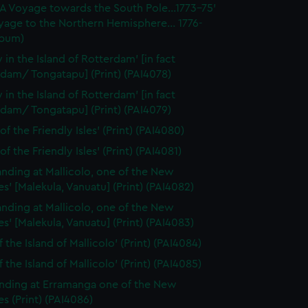
'A Voyage towards the South Pole...1773-75'
yage to the Northern Hemisphere... 1776-
lbum)
 in the Island of Rotterdam' [in fact
dam/ Tongatapu] (Print) (PAI4078)
 in the Island of Rotterdam' [in fact
dam/ Tongatapu] (Print) (PAI4079)
of the Friendly Isles' (Print) (PAI4080)
of the Friendly Isles' (Print) (PAI4081)
anding at Mallicolo, one of the New
s' [Malekula, Vanuatu] (Print) (PAI4082)
anding at Mallicolo, one of the New
s' [Malekula, Vanuatu] (Print) (PAI4083)
 the Island of Mallicolo' (Print) (PAI4084)
 the Island of Mallicolo' (Print) (PAI4085)
nding at Erramanga one of the New
s (Print) (PAI4086)