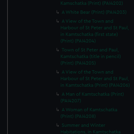
Kamschatka (Print) (PAI4202)
A White Bear (Print) (PAI4203)
A View of the Town and
Harbour of St Peter and St Paul,
in Kamtschatka (first state)
(Print) (PAI4204)
Town of St Peter and Paul,
Kamtschatka (title in pencil)
(Print) (PAI4205)
A View of the Town and
Harbour of St Peter and St Paul,
in Kamtschatka (Print) (PAI4206)
A Man of Kamtschatka (Print)
(PAI4207)
A Woman of Kamtschatka
(Print) (PAI4208)
Summer and Winter
Habitations, in Kamtschatka