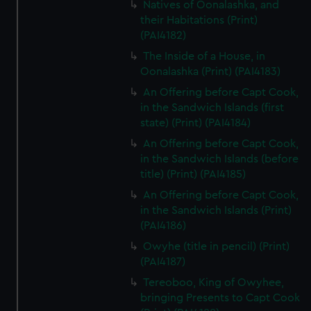
Natives of Oonalashka, and
their Habitations (Print)
(PAI4182)
The Inside of a House, in
Oonalashka (Print) (PAI4183)
An Offering before Capt Cook,
in the Sandwich Islands (first
state) (Print) (PAI4184)
An Offering before Capt Cook,
in the Sandwich Islands (before
title) (Print) (PAI4185)
An Offering before Capt Cook,
in the Sandwich Islands (Print)
(PAI4186)
Owyhe (title in pencil) (Print)
(PAI4187)
Tereoboo, King of Owyhee,
bringing Presents to Capt Cook