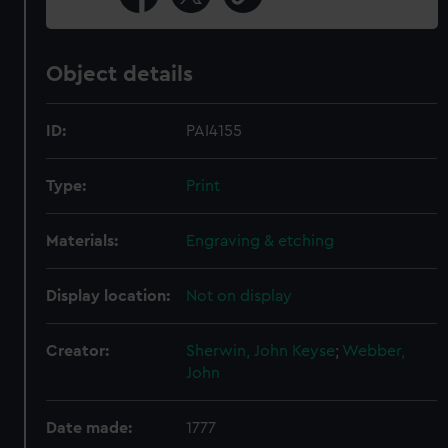
Object details
ID:
PAI4155
Type:
Print
Materials:
Engraving & etching
Display location:
Not on display
Creator:
Sherwin, John Keyse
;
Webber,
John
Date made:
1777