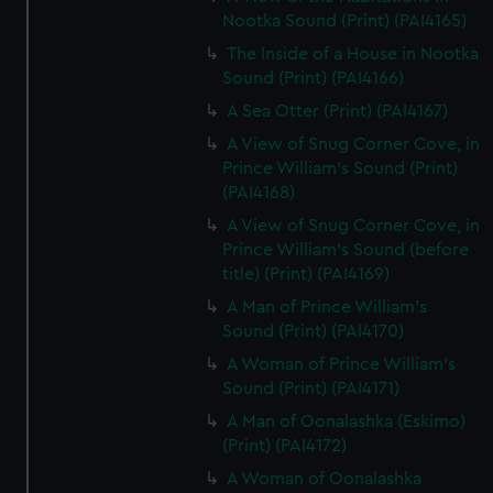
Nootka Sound (Print) (PAI4165)
The Inside of a House in Nootka
Sound (Print) (PAI4166)
A Sea Otter (Print) (PAI4167)
A View of Snug Corner Cove, in
Prince William's Sound (Print)
(PAI4168)
A View of Snug Corner Cove, in
Prince William's Sound (before
title) (Print) (PAI4169)
A Man of Prince William's
Sound (Print) (PAI4170)
A Woman of Prince William's
Sound (Print) (PAI4171)
A Man of Oonalashka (Eskimo)
(Print) (PAI4172)
A Woman of Oonalashka