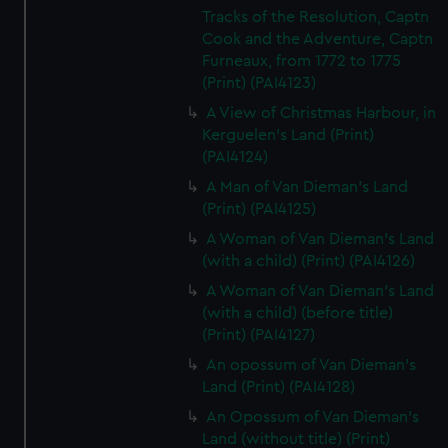
Tracks of the Resolution, Captn
Cook and the Adventure, Captn
Furneaux, from 1772 to 1775
(Print) (PAI4123)
A View of Christmas Harbour, in
Kerguelen's Land (Print)
(PAI4124)
A Man of Van Dieman's Land
(Print) (PAI4125)
A Woman of Van Dieman's Land
(with a child) (Print) (PAI4126)
A Woman of Van Dieman's Land
(with a child) (before title)
(Print) (PAI4127)
An opossum of Van Dieman's
Land (Print) (PAI4128)
An Opossum of Van Dieman's
Land (without title) (Print)