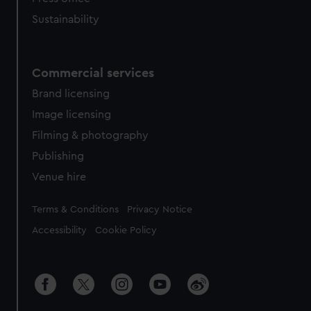
Sustainability
Commercial services
Brand licensing
Image licensing
Filming & photography
Publishing
Venue hire
Legal
Terms & Conditions
Privacy Notice
Accessibility
Cookie Policy