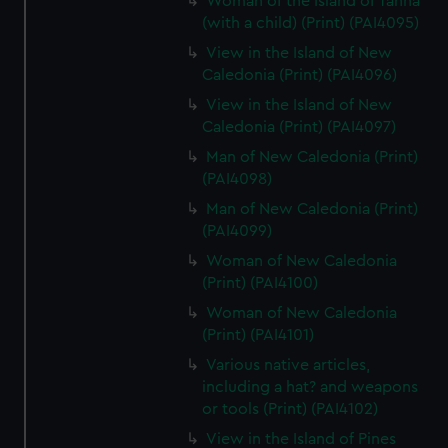
Woman of the Island of Tanna
(with a child) (Print) (PAI4095)
View in the Island of New
Caledonia (Print) (PAI4096)
View in the Island of New
Caledonia (Print) (PAI4097)
Man of New Caledonia (Print)
(PAI4098)
Man of New Caledonia (Print)
(PAI4099)
Woman of New Caledonia
(Print) (PAI4100)
Woman of New Caledonia
(Print) (PAI4101)
Various native articles,
including a hat? and weapons
or tools (Print) (PAI4102)
View in the Island of Pines