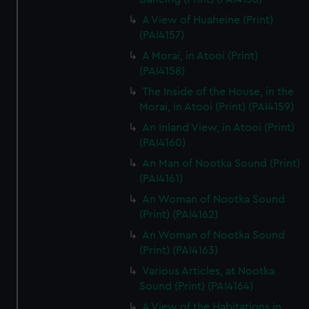
A View of Huaheine (Print)
(PAI4157)
A Morai, in Atooi (Print)
(PAI4158)
The Inside of the House, in the
Morai, in Atooi (Print) (PAI4159)
An Inland View, in Atooi (Print)
(PAI4160)
An Man of Nootka Sound (Print)
(PAI4161)
An Woman of Nootka Sound
(Print) (PAI4162)
An Woman of Nootka Sound
(Print) (PAI4163)
Various Articles, at Nootka
Sound (Print) (PAI4164)
A View of the Habitations in