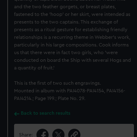
and the two feather gorgets, or breast plates,
fastened to the 'hoop' or her skirt, were intended as
presents to the two captains. This exchange of
presents as a ritual gesture for establishing friendly
relationships is a recurring theme in Webber's work,
particularly in his large compositions. Cook informs
us that there were in fact two girls, who 'were
conducted on board the Ship with several Hogs and
a quantity of fruit.'
This is the first of two such engravings.
Mounted in album with PAI4078-PAI4154, PAI4156-
PAI4214.; Page 199.; Plate No. 29.
Back to search results
Share: