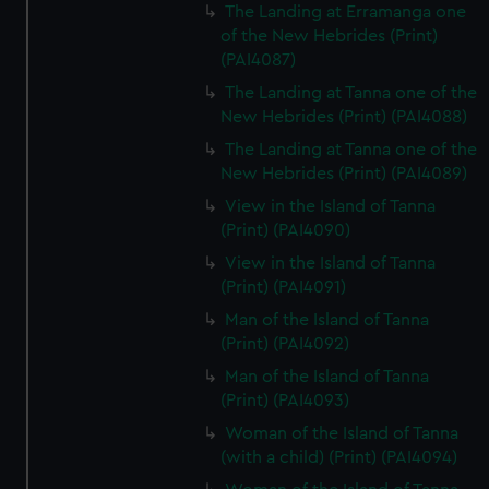
The Landing at Erramanga one
of the New Hebrides (Print)
(PAI4087)
The Landing at Tanna one of the
New Hebrides (Print) (PAI4088)
The Landing at Tanna one of the
New Hebrides (Print) (PAI4089)
View in the Island of Tanna
(Print) (PAI4090)
View in the Island of Tanna
(Print) (PAI4091)
Man of the Island of Tanna
(Print) (PAI4092)
Man of the Island of Tanna
(Print) (PAI4093)
Woman of the Island of Tanna
(with a child) (Print) (PAI4094)