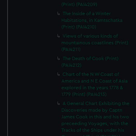
(Print) (PAI4209)
The Inside of a Winter
Habitations, in Kamtschatka
(Print) (PAI4210)
Views of various kinds of
mountainous coastlines (Print)
(PAI4211)
The Death of Cook (Print)
(PAI4212)
Chart of the N W Coast of
America and N E Coast of Asia
explored in the years 1778 &
1779 (Print) (PAI4213)
A General Chart Exhibiting the
Discoveries made by Captn
James Cook in this and his two
preceeding Voyages, with the
Tracks of the Ships under his