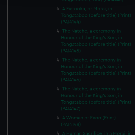
A Fiatooka, or Morai, in
We use necessary cookies to make our websites work
Tongataboo (before title) (Print)
correctly for you.
(PAI4144)
We’d like to use additional cookies to remember your
The Natche, a ceremony in
preferences, understand how our website is used, and to
Honour of the King's Son, in
help us improve it. We may also use cookies to tailor our
Tongataboo (before title) (Print)
marketing to your interests and deliver embedded content
(PAI4145)
from third-party sources. You can choose to allow all
The Natche, a ceremony in
cookies, change your preferences or opt-out at any time.
Honour of the King's Son, in
Tongataboo (before title) (Print)
(PAI4146)
The Natche, a ceremony in
Honour of the King's Son, in
Tongataboo (before title) (Print)
(PAI4147)
A Woman of Eaoo (Print)
(PAI4148)
A Human Sacrifice, in a Morai, in