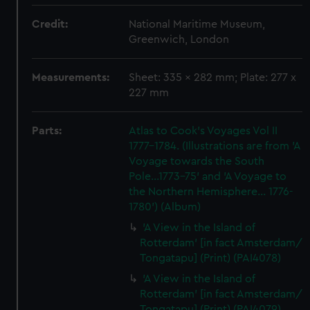
Credit:
National Maritime Museum,
Greenwich, London
Measurements:
Sheet: 335 x 282 mm; Plate: 277 x
227 mm
Parts:
Atlas to Cook's Voyages Vol II
1777-1784. (Illustrations are from 'A
Voyage towards the South
Pole...1773-75' and 'A Voyage to
the Northern Hemisphere... 1776-
1780') (Album)
'A View in the Island of
Rotterdam' [in fact Amsterdam/
Tongatapu] (Print) (PAI4078)
'A View in the Island of
Rotterdam' [in fact Amsterdam/
Tongatapu] (Print) (PAI4079)