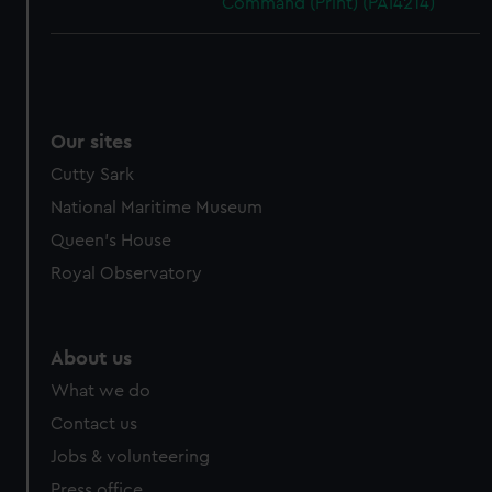
Command (Print) (PAI4214)
Our sites
Cutty Sark
National Maritime Museum
Queen's House
Royal Observatory
About us
What we do
Contact us
Jobs & volunteering
Press office