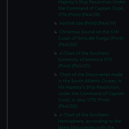
Majesty's Ship Resolution Under
the Command of Captain Cook,
1774 (Print) (PAI4118)
Norfolk Isle (Print) (PAI4119)
Christmas Sound on the S W
Coast of Terra del Fuego (Print)
(PAI4120)
A Chart of the Southern
Extremity of America 1775
(Print) (PAI4121)
Chart of the Discoveries made
in the South Atlantic Ocean, in
His Majesty's Ship Resolution,
under the Command of Captain
Cook, in Jany 1775 (Print)
(PAI4122)
A Chart of the Southern
Hemisphere, according to the
latest Discoveries with the