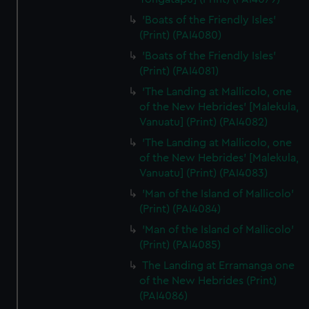
'Boats of the Friendly Isles'
(Print) (PAI4080)
'Boats of the Friendly Isles'
(Print) (PAI4081)
'The Landing at Mallicolo, one
of the New Hebrides' [Malekula,
Vanuatu] (Print) (PAI4082)
'The Landing at Mallicolo, one
of the New Hebrides' [Malekula,
Vanuatu] (Print) (PAI4083)
'Man of the Island of Mallicolo'
(Print) (PAI4084)
'Man of the Island of Mallicolo'
(Print) (PAI4085)
The Landing at Erramanga one
of the New Hebrides (Print)
(PAI4086)