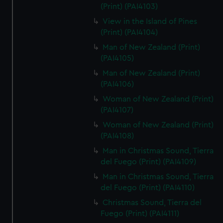
(Print) (PAI4103)
View in the Island of Pines
(Print) (PAI4104)
Man of New Zealand (Print)
(PAI4105)
Man of New Zealand (Print)
(PAI4106)
Woman of New Zealand (Print)
(PAI4107)
Woman of New Zealand (Print)
(PAI4108)
Man in Christmas Sound, Tierra
del Fuego (Print) (PAI4109)
Man in Christmas Sound, Tierra
del Fuego (Print) (PAI4110)
Christmas Sound, Tierra del
Fuego (Print) (PAI4111)