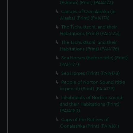
(Eskimo) (Print) (PAI4173)
Canoes of Oonalashka (in
Alaska) (Print) (PAI4174)
The Tschuktschi, and their
Habitations (Print) (PAI4175)
The Tschuktschi, and their
Habitations (Print) (PAI4176)
Sea Horses (before title) (Print)
(PAI4177)
Sea Horses (Print) (PAI4178)
People of Norton Sound (title
in pencil) (Print) (PAI4179)
Inhabitants of Norton Sound,
and their Habitations (Print)
(PAI4180)
Caps of the Natives of
Oonalashka (Print) (PAI4181)