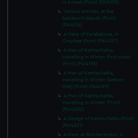
in a mask (Print) (PAI4195)
Various Articles, at the
Sandwich Islands (Print)
(PAI4196)
A View of Karakakooa, in
Owyhee (Print) (PAI4197)
A Man of Kamtschatka,
travelling in Winter (first state)
(Print) (PAI4198)
A Man of Kamtschatka,
travelling in Winter (before
title) (Print) (PAI4199)
A Man of Kamtschatka,
travelling in Winter (Print)
(PAI4200)
A Sledge of Kamtschatka (Print)
(PAI4201)
A View at Bolcheretzkoi, in