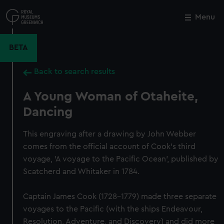
Skip
to
Menu
Close
M
main
content
BETA
Back to search results
A Young Woman of Otaheite,
Dancing
This engraving after a drawing by John Webber
comes from the official account of Cook's third
voyage, 'A voyage to the Pacific Ocean', published by
Scatcherd and Whitaker in 1784.
Captain James Cook (1728-1779) made three separate
voyages to the Pacific (with the ships Endeavour,
Resolution, Adventure, and Discovery) and did more