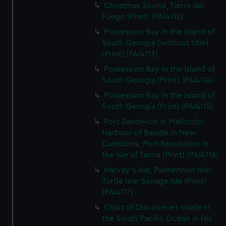
Christmas Sound, Tierra del
Fuego (Print) (PAI4112)
Possession Bay in the Island of
South Georgia (without title)
(Print) (PAI4113)
Possession Bay in the Island of
South Georgia (Print) (PAI4114)
Possession Bay in the Island of
South Georgia (Print) (PAI4115)
Port Sandwich in Mallicolo;
Harbour of Balade in New
Caledonia; Port Resolution in
the Isle of Tanna (Print) (PAI4116)
Harvey's Isle; Palmerston Isle;
Turtle Isle; Savage Isle (Print)
(PAI4117)
Chart of Discoveries made in
the South Pacific Ocean in His