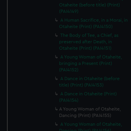
Otaheite (before title) (Print)
(PAI4149)
A Human Sacrifice, in a Morai, in
Otaheite (Print) (PAI4150)
The Body of Tee, a Chief, as
preserved after Death, in
Otaheite (Print) (PAI4151)
A Young Woman of Otaheite,
bringing a Present (Print)
(PAI4152)
A Dance in Otaheite (before
title) (Print) (PAI4153)
A Dance in Otaheite (Print)
(PAI4154)
A Young Woman of Otaheite,
Dancing (Print) (PAI4155)
A Young Woman of Otaheite,
Dancing (Print) (PAI4156)