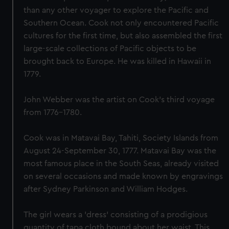
than any other voyager to explore the Pacific and
Southern Ocean. Cook not only encountered Pacific
cultures for the first time, but also assembled the first
large-scale collections of Pacific objects to be
brought back to Europe. He was killed in Hawaii in
1779.
John Webber was the artist on Cook’s third voyage
from 1776-1780.
Cook was in Matavai Bay, Tahiti, Society Islands from
August 24-September 30, 1777. Matavai Bay was the
most famous place in the South Seas, already visited
on several occasions and made known by engravings
after Sydney Parkinson and William Hodges.
The girl wears a 'dress' consisting of a prodigious
quantity of tapa cloth bound about her waist. This