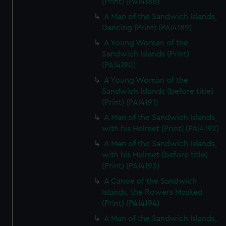
(Print) (PAI4188)
A Man of the Sandwich Islands,
Dancing (Print) (PAI4189)
A Young Woman of the
Sandwich Islands (Print)
(PAI4190)
A Young Woman of the
Sandwich Islands (before title)
(Print) (PAI4191)
A Man of the Sandwich Islands,
with his Helmet (Print) (PAI4192)
A Man of the Sandwich Islands,
with his Helmet (before title)
(Print) (PAI4193)
A Canoe of the Sandwich
Islands, the Rowers Masked
(Print) (PAI4194)
A Man of the Sandwich Islands,