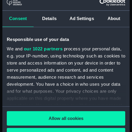
A Night Dance by Men, in
Hapaee (before title) (Print)
(PAI4138)
Consent
Details
Ad Settings
About
A Night Dance by Women, in
Hapaee (before title) (Print)
(PAI4139)
Responsible use of your data
A Night Dance by Women, in
We and
our 1022 partners
process your personal data,
Hapaee (before title) (Print)
e.g. your IP-number, using technology such as cookies to
(PAI4140)
store and access information on your device in order to
Poulaho, King of the Friendly
serve personalized ads and content, ad and content
Islands (Print) (PAI4141)
measurement, audience research and services
Poulaho, King of the Friendly
development. You have a choice in who uses your data
Islands, drinking kava (Print)
and for what purposes. Your privacy choices are only
(PAI4142)
applicable on this digital property where you have made
A Fiatooka, or Morai, in
your choices. You can change or withdraw your consent
Tongataboo (Print) (PAI4143)
any time from the Cookie Declaration or by clicking on
Allow all cookies
the Privacy trigger icon.
A Fiatooka, or Morai, in
Tongataboo (before title) (Print)