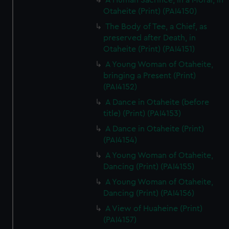
A Human Sacrifice, in a Morai, in
Otaheite (Print) (PAI4150)
The Body of Tee, a Chief, as
preserved after Death, in
Otaheite (Print) (PAI4151)
A Young Woman of Otaheite,
bringing a Present (Print)
(PAI4152)
A Dance in Otaheite (before
title) (Print) (PAI4153)
A Dance in Otaheite (Print)
(PAI4154)
A Young Woman of Otaheite,
Dancing (Print) (PAI4155)
A Young Woman of Otaheite,
Dancing (Print) (PAI4156)
A View of Huaheine (Print)
(PAI4157)