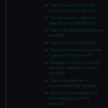
The Tschuktschi, and their
Habitations (Print) (PAI4175)
The Tschuktschi, and their
Habitations (Print) (PAI4176)
Sea Horses (before title) (Print)
(PAI4177)
Sea Horses (Print) (PAI4178)
People of Norton Sound (title
in pencil) (Print) (PAI4179)
Inhabitants of Norton Sound,
and their Habitations (Print)
(PAI4180)
Caps of the Natives of
Oonalashka (Print) (PAI4181)
Natives of Oonalashka, and
their Habitations (Print)
(PAI4182)