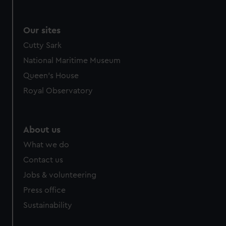
Our sites
Cutty Sark
National Maritime Museum
Queen's House
Royal Observatory
About us
What we do
Contact us
Jobs & volunteering
Press office
Sustainability