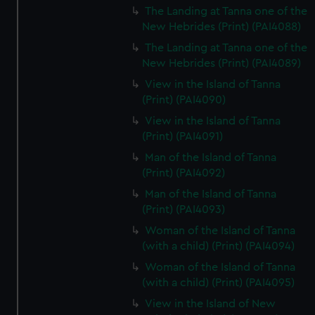
The Landing at Tanna one of the
New Hebrides (Print) (PAI4088)
The Landing at Tanna one of the
New Hebrides (Print) (PAI4089)
View in the Island of Tanna
(Print) (PAI4090)
View in the Island of Tanna
(Print) (PAI4091)
Man of the Island of Tanna
(Print) (PAI4092)
Man of the Island of Tanna
(Print) (PAI4093)
Woman of the Island of Tanna
(with a child) (Print) (PAI4094)
Woman of the Island of Tanna
(with a child) (Print) (PAI4095)
View in the Island of New