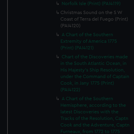
Norfolk Isle (Print) (PAI4119)
Christmas Sound on the S W
Coast of Terra del Fuego (Print)
(PAI4120)
A Chart of the Southern
Extremity of America 1775
(Print) (PAI4121)
Chart of the Discoveries made
in the South Atlantic Ocean, in
His Majesty's Ship Resolution,
under the Command of Captain
Cook, in Jany 1775 (Print)
(PAI4122)
A Chart of the Southern
Hemisphere, according to the
latest Discoveries with the
Tracks of the Resolution, Captn
Cook and the Adventure, Captn
Furneaux, from 1772 to 1775