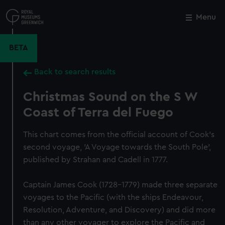
Skip
to
Menu
Close
M
main
content
BETA
Back to search results
Christmas Sound on the S W
Coast of Terra del Fuego
This chart comes from the official account of Cook's
second voyage, 'A Voyage towards the South Pole',
published by Strahan and Cadell in 1777.
Captain James Cook (1728-1779) made three separate
voyages to the Pacific (with the ships Endeavour,
Resolution, Adventure, and Discovery) and did more
than any other voyager to explore the Pacific and