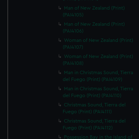
Man of New Zealand (Print)
(PAI4105)
Man of New Zealand (Print)
(PAI4106)
Woman of New Zealand (Print)
(PAI4107)
Woman of New Zealand (Print)
(PAI4108)
Man in Christmas Sound, Tierra
del Fuego (Print) (PAI4109)
Man in Christmas Sound, Tierra
del Fuego (Print) (PAI4110)
Christmas Sound, Tierra del
Fuego (Print) (PAI4111)
Christmas Sound, Tierra del
Fuego (Print) (PAI4112)
Possession Bay in the Island of