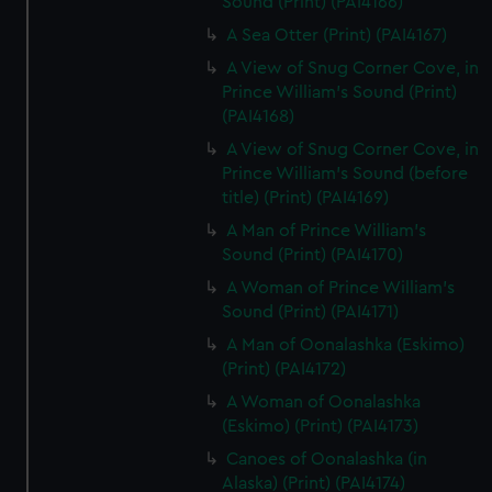
Sound (Print) (PAI4166)
A Sea Otter (Print) (PAI4167)
A View of Snug Corner Cove, in
Prince William's Sound (Print)
(PAI4168)
A View of Snug Corner Cove, in
Prince William's Sound (before
title) (Print) (PAI4169)
A Man of Prince William's
Sound (Print) (PAI4170)
A Woman of Prince William's
Sound (Print) (PAI4171)
A Man of Oonalashka (Eskimo)
(Print) (PAI4172)
A Woman of Oonalashka
(Eskimo) (Print) (PAI4173)
Canoes of Oonalashka (in
Alaska) (Print) (PAI4174)