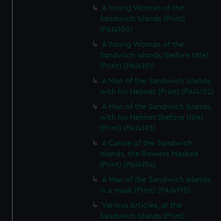
A Young Woman of the
Sandwich Islands (Print)
(PAI4190)
A Young Woman of the
Sandwich Islands (before title)
(Print) (PAI4191)
A Man of the Sandwich Islands,
with his Helmet (Print) (PAI4192)
A Man of the Sandwich Islands,
with his Helmet (before title)
(Print) (PAI4193)
A Canoe of the Sandwich
Islands, the Rowers Masked
(Print) (PAI4194)
A Man of the Sandwich Islands,
in a mask (Print) (PAI4195)
Various Articles, at the
Sandwich Islands (Print)