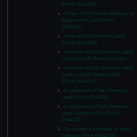
(Print) (PAI4123)
A View of Christmas Harbour, in
Kerguelen's Land (Print)
(PAI4124)
A Man of Van Dieman's Land
(Print) (PAI4125)
A Woman of Van Dieman's Land
(with a child) (Print) (PAI4126)
A Woman of Van Dieman's Land
(with a child) (before title)
(Print) (PAI4127)
An opossum of Van Dieman's
Land (Print) (PAI4128)
An Opossum of Van Dieman's
Land (without title) (Print)
(PAI4129)
The Inside of a Hippah, in New
Zeeland (Print) (PAI4130)