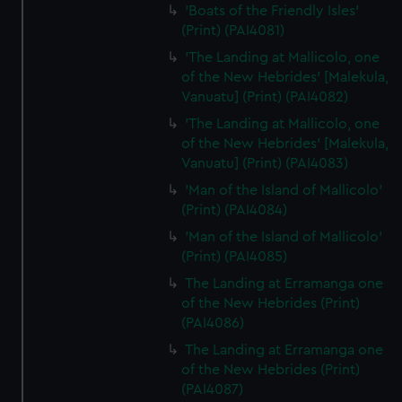
'Boats of the Friendly Isles'
(Print) (PAI4081)
'The Landing at Mallicolo, one
of the New Hebrides' [Malekula,
Vanuatu] (Print) (PAI4082)
'The Landing at Mallicolo, one
of the New Hebrides' [Malekula,
Vanuatu] (Print) (PAI4083)
'Man of the Island of Mallicolo'
(Print) (PAI4084)
'Man of the Island of Mallicolo'
(Print) (PAI4085)
The Landing at Erramanga one
of the New Hebrides (Print)
(PAI4086)
The Landing at Erramanga one
of the New Hebrides (Print)
(PAI4087)