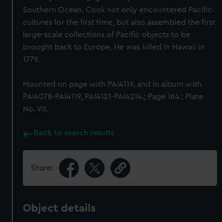
Southern Ocean. Cook not only encountered Pacific
cultures for the first time, but also assembled the first
large-scale collections of Pacific objects to be
brought back to Europe. He was killed in Hawaii in
1779.
Mounted on page with PAI4119, and in album with
PAI4078-PAI4119, PAI4121-PAI4214.; Page 164.; Plate
No. VII.
Back to search results
Share:
Object details