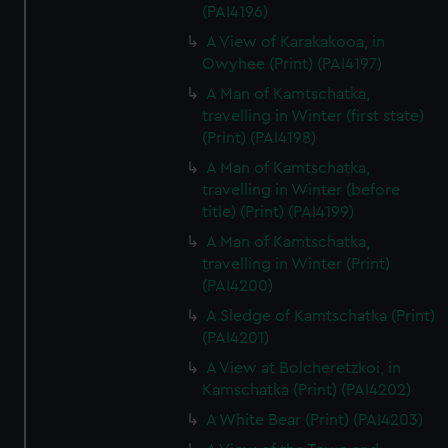
(PAI4196)
A View of Karakakooa, in
Owyhee (Print) (PAI4197)
A Man of Kamtschatka,
travelling in Winter (first state)
(Print) (PAI4198)
A Man of Kamtschatka,
travelling in Winter (before
title) (Print) (PAI4199)
A Man of Kamtschatka,
travelling in Winter (Print)
(PAI4200)
A Sledge of Kamtschatka (Print)
(PAI4201)
A View at Bolcheretzkoi, in
Kamschatka (Print) (PAI4202)
A White Bear (Print) (PAI4203)