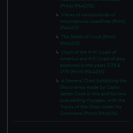
(Print) (PAI4210)
Views of various kinds of
mountainous coastlines (Print)
(PAI4211)
The Death of Cook (Print)
(PAI4212)
Chart of the N W Coast of
America and N E Coast of Asia
explored in the years 1778 &
1779 (Print) (PAI4213)
A General Chart Exhibiting the
Discoveries made by Captn
James Cook in this and his two
preceeding Voyages, with the
Tracks of the Ships under his
Command (Print) (PAI4214)