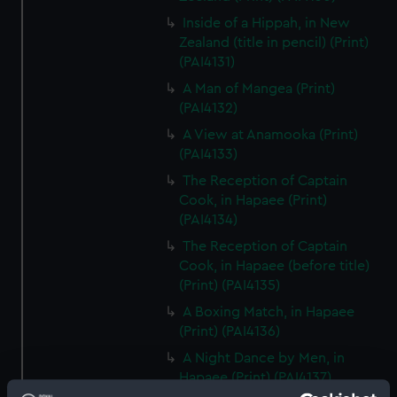
Inside of a Hippah, in New
Zealand (title in pencil) (Print)
(PAI4131)
A Man of Mangea (Print)
(PAI4132)
A View at Anamooka (Print)
(PAI4133)
The Reception of Captain
Cook, in Hapaee (Print)
(PAI4134)
The Reception of Captain
Cook, in Hapaee (before title)
(Print) (PAI4135)
A Boxing Match, in Hapaee
(Print) (PAI4136)
A Night Dance by Men, in
Hapaee (Print) (PAI4137)