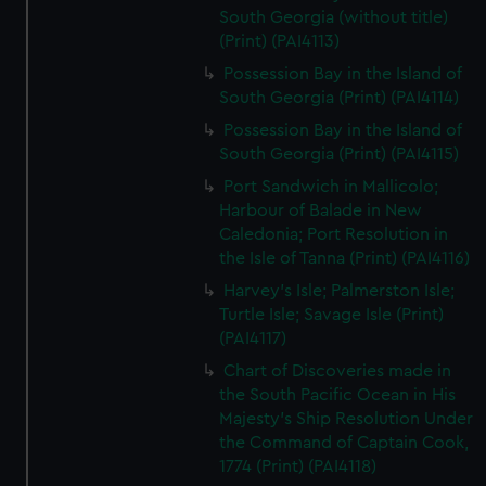
South Georgia (without title)
(Print) (PAI4113)
Possession Bay in the Island of
South Georgia (Print) (PAI4114)
Possession Bay in the Island of
South Georgia (Print) (PAI4115)
Port Sandwich in Mallicolo;
Harbour of Balade in New
Caledonia; Port Resolution in
the Isle of Tanna (Print) (PAI4116)
Harvey's Isle; Palmerston Isle;
Turtle Isle; Savage Isle (Print)
(PAI4117)
Chart of Discoveries made in
the South Pacific Ocean in His
Majesty's Ship Resolution Under
the Command of Captain Cook,
1774 (Print) (PAI4118)