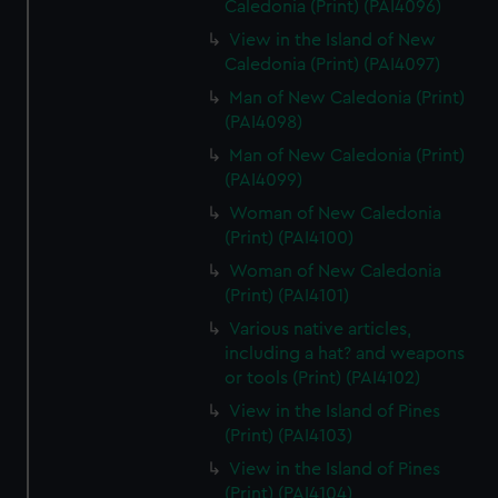
Caledonia (Print) (PAI4096)
View in the Island of New
Caledonia (Print) (PAI4097)
Man of New Caledonia (Print)
(PAI4098)
Man of New Caledonia (Print)
(PAI4099)
Woman of New Caledonia
(Print) (PAI4100)
Woman of New Caledonia
(Print) (PAI4101)
Various native articles,
including a hat? and weapons
or tools (Print) (PAI4102)
View in the Island of Pines
(Print) (PAI4103)
View in the Island of Pines
(Print) (PAI4104)