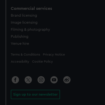
Commercial services
Brand licensing
Image licensing
Filming & photography
Publishing
Venue hire
Legal
Terms & Conditions
Privacy Notice
Accessibility
Cookie Policy
Sign up to our newsletter