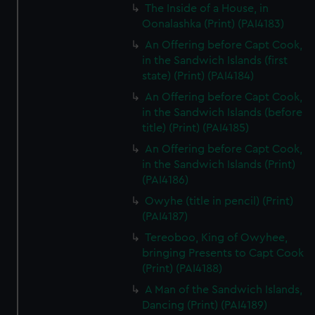
The Inside of a House, in
Oonalashka (Print) (PAI4183)
An Offering before Capt Cook,
in the Sandwich Islands (first
state) (Print) (PAI4184)
An Offering before Capt Cook,
in the Sandwich Islands (before
title) (Print) (PAI4185)
An Offering before Capt Cook,
in the Sandwich Islands (Print)
(PAI4186)
Owyhe (title in pencil) (Print)
(PAI4187)
Tereoboo, King of Owyhee,
bringing Presents to Capt Cook
(Print) (PAI4188)
A Man of the Sandwich Islands,
Dancing (Print) (PAI4189)