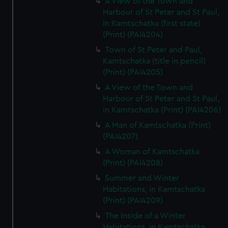
A View of the Town and
Harbour of St Peter and St Paul,
in Kamtschatka (first state)
(Print) (PAI4204)
Town of St Peter and Paul,
Kamtschatka (title in pencil)
(Print) (PAI4205)
A View of the Town and
Harbour of St Peter and St Paul,
in Kamtschatka (Print) (PAI4206)
A Man of Kamtschatka (Print)
(PAI4207)
A Woman of Kamtschatka
(Print) (PAI4208)
Summer and Winter
Habitations, in Kamtschatka
(Print) (PAI4209)
The Inside of a Winter
Habitations, in Kamtschatka