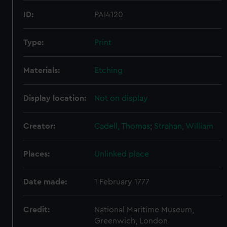
ID:
PAI4120
Type:
Print
Materials:
Etching
Display location:
Not on display
Creator:
Cadell, Thomas
;
Strahan, William
Places:
Unlinked place
Date made:
1 February 1777
Credit:
National Maritime Museum,
Greenwich, London