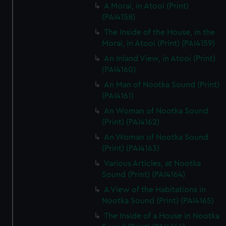
A Morai, in Atooi (Print)
(PAI4158)
The Inside of the House, in the
Morai, in Atooi (Print) (PAI4159)
An Inland View, in Atooi (Print)
(PAI4160)
An Man of Nootka Sound (Print)
(PAI4161)
An Woman of Nootka Sound
(Print) (PAI4162)
An Woman of Nootka Sound
(Print) (PAI4163)
Various Articles, at Nootka
Sound (Print) (PAI4164)
A View of the Habitations in
Nootka Sound (Print) (PAI4165)
The Inside of a House in Nootka