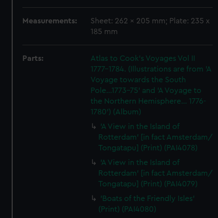
Measurements:
Sheet: 262 x 205 mm; Plate: 235 x
185 mm
Parts:
Atlas to Cook's Voyages Vol II
1777-1784. (Illustrations are from 'A
Voyage towards the South
Pole...1773-75' and 'A Voyage to
the Northern Hemisphere... 1776-
1780') (Album)
'A View in the Island of
Rotterdam' [in fact Amsterdam/
Tongatapu] (Print) (PAI4078)
'A View in the Island of
Rotterdam' [in fact Amsterdam/
Tongatapu] (Print) (PAI4079)
'Boats of the Friendly Isles'
(Print) (PAI4080)