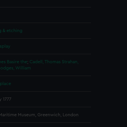
g & etching
splay
mes Basire the
;
Cadell, Thomas
Strahan,
odges, William
 place
y 1777
 Maritime Museum, Greenwich, London