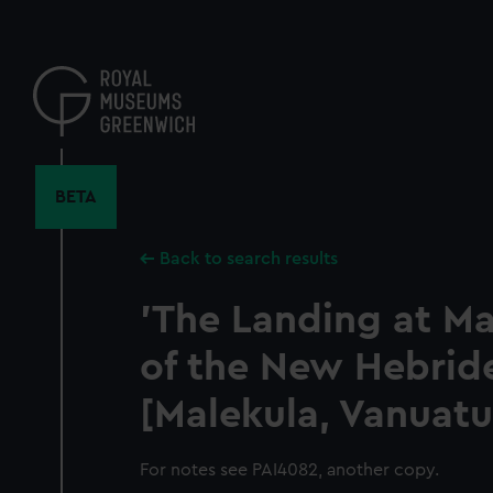
Skip
to
main
content
BETA
Back to search results
'The Landing at Ma
of the New Hebrid
[Malekula, Vanuatu
For notes see PAI4082, another copy.