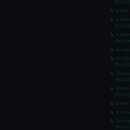
(Print)
A Man 
A Woma
(Print)
A Woma
(before 
An opo
An Opo
(Print)
The In
(PAI413
Inside 
(Print) 
A Man 
A View
The Re
(PAI413