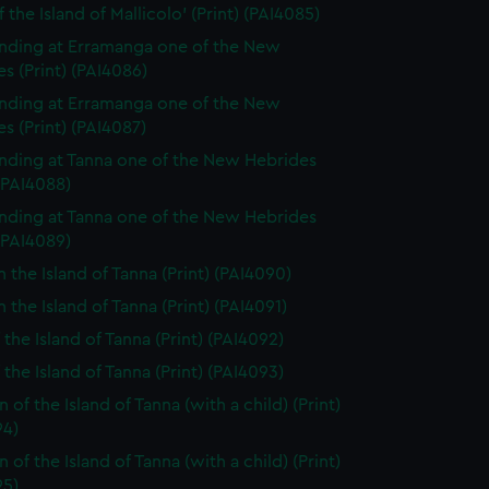
 the Island of Mallicolo' (Print) (PAI4085)
nding at Erramanga one of the New
s (Print) (PAI4086)
nding at Erramanga one of the New
s (Print) (PAI4087)
nding at Tanna one of the New Hebrides
 (PAI4088)
nding at Tanna one of the New Hebrides
 (PAI4089)
n the Island of Tanna (Print) (PAI4090)
 the Island of Tanna (Print) (PAI4091)
 the Island of Tanna (Print) (PAI4092)
 the Island of Tanna (Print) (PAI4093)
of the Island of Tanna (with a child) (Print)
94)
of the Island of Tanna (with a child) (Print)
95)