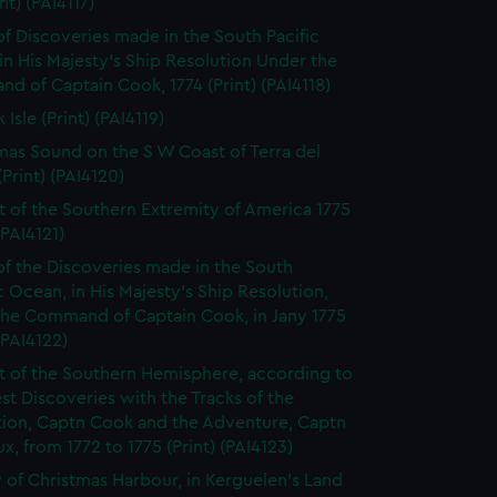
int) (PAI4117)
of Discoveries made in the South Pacific
n His Majesty's Ship Resolution Under the
 of Captain Cook, 1774 (Print) (PAI4118)
 Isle (Print) (PAI4119)
mas Sound on the S W Coast of Terra del
Print) (PAI4120)
t of the Southern Extremity of America 1775
(PAI4121)
of the Discoveries made in the South
c Ocean, in His Majesty's Ship Resolution,
the Command of Captain Cook, in Jany 1775
 (PAI4122)
t of the Southern Hemisphere, according to
est Discoveries with the Tracks of the
tion, Captn Cook and the Adventure, Captn
x, from 1772 to 1775 (Print) (PAI4123)
 of Christmas Harbour, in Kerguelen's Land