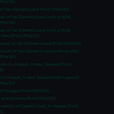
 (PAI4124)
of Van Dieman's Land (Print) (PAI4125)
n of Van Dieman's Land (with a child)
 (PAI4126)
n of Van Dieman's Land (with a child)
title) (Print) (PAI4127)
ssum of Van Dieman's Land (Print) (PAI4128)
ssum of Van Dieman's Land (without title)
 (PAI4129)
side of a Hippah, in New Zeeland (Print)
0)
of a Hippah, in New Zealand (title in pencil)
(PAI4131)
of Mangea (Print) (PAI4132)
 at Anamooka (Print) (PAI4133)
ception of Captain Cook, in Hapaee (Print)
4)