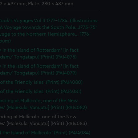
92 x 497 mm; Plate: 280 x 487 mm
ook's Voyages Vol II 1777-1784. (Illustrations
'A Voyage towards the South Pole...1773-75'
yage to the Northern Hemisphere... 1776-
lbum)
 in the Island of Rotterdam' [in fact
dam/ Tongatapu] (Print) (PAI4078)
 in the Island of Rotterdam' [in fact
dam/ Tongatapu] (Print) (PAI4079)
of the Friendly Isles' (Print) (PAI4080)
of the Friendly Isles' (Print) (PAI4081)
anding at Mallicolo, one of the New
s' [Malekula, Vanuatu] (Print) (PAI4082)
nding at Mallicolo, one of the New
s' [Malekula, Vanuatu] (Print) (PAI4083)
 the Island of Mallicolo' (Print) (PAI4084)