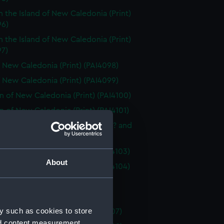
n the Island of New Caledonia (Print)
96)
n the Island of New Caledonia (Print)
97)
 New Caledonia (Print) (PAI4098)
 New Caledonia (Print) (PAI4099)
of New Caledonia (Print) (PAI4100)
of New Caledonia (Print) (PAI4101)
 native articles, including a hat? and
 or tools (Print) (PAI4102)
 the Island of Pines (Print) (PAI4103)
About
 the Island of Pines (Print) (PAI4104)
 New Zealand (Print) (PAI4105)
 New Zealand (Print) (PAI4106)
y such as cookies to store
of New Zealand (Print) (PAI4107)
nd content measurement,