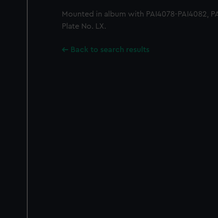
Mounted in album with PAI4078-PAI4082, PAI
Plate No. LX.
Back to search results