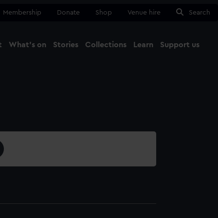
Membership
Donate
Shop
Venue hire
Search
t
What's on
Stories
Collections
Learn
Support us
Ma
Close