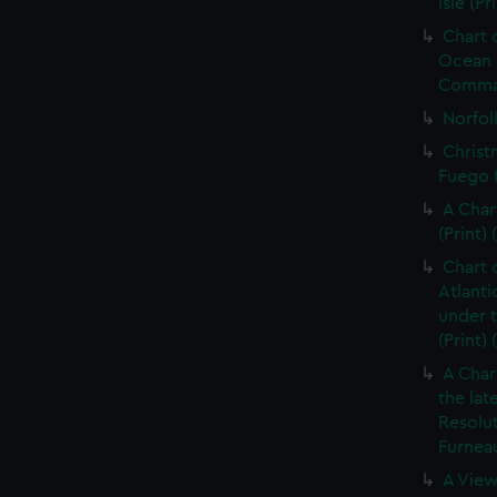
Isle (Pr
Chart 
Ocean i
Command
Norfolk
Christ
Fuego (
A Char
(Print) 
Chart 
Atlanti
under 
(Print)
A Char
the lat
Resolu
Furneau
A View