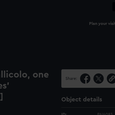
Plan your visi
llicolo, one
Share:
es'
]
Object details
ID:
PAI4083