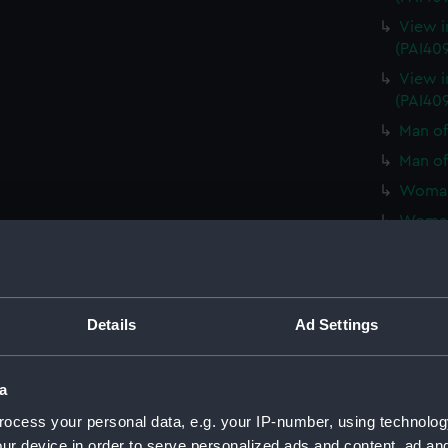
View i
(PAI40
View i
(PAI40
Man of
Man of
Woman 
Woman 
Various
weapons
View in
Details
Ad Settings
View in
Man of
a
Man of
ocess your personal data, e.g. your IP-number, using technolog
Woman 
ur device in order to serve personalized ads and content, ad a