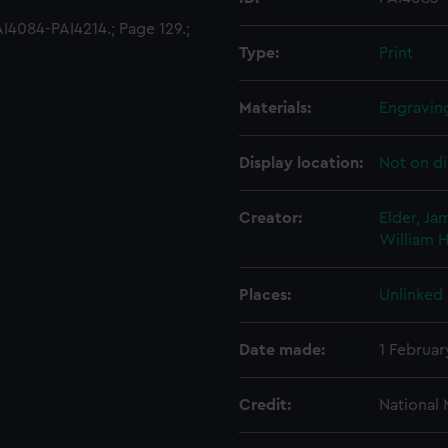
4084-PAI4214.; Page 129.;
Type:
Print
Materials:
Engravin
Display location:
Not on di
Creator:
Elder, Ja
William
H
Places:
Unlinked
Date made:
1 Februar
Credit:
National