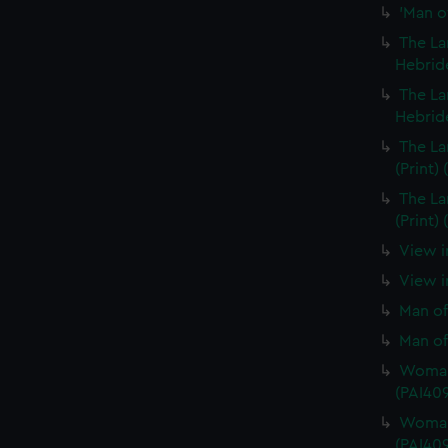
'Man of
The La
Hebride
The La
Hebride
The La
(Print)
The La
(Print)
View i
View in
Man of
Man of
Woman 
(PAI40
Woman 
(PAI40