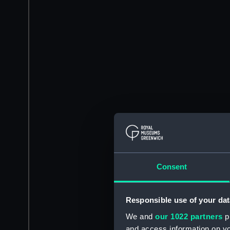
Consent
Responsible use of your dat
We and
our 1022 partners
pr
and access information on yo