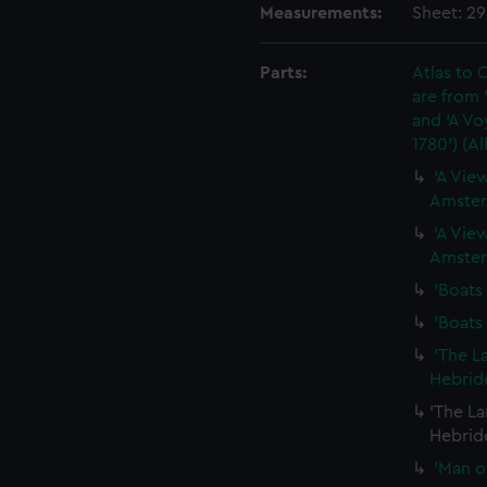
Measurements:
Sheet: 2
Parts:
Atlas to C
are from 
and 'A Vo
1780') (A
'A View
Amster
'A View
Amster
'Boats 
'Boats 
'The L
Hebride
'The La
Hebride
'Man of