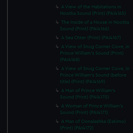
A View of the Habitations in
Nootka Sound (Print) (PAI4165)
The Inside of a House in Nootka
Sound (Print) (PAI4166)
A Sea Otter (Print) (PAI4167)
A View of Snug Corner Cove, in
Prince William's Sound (Print)
(PAI4168)
A View of Snug Corner Cove, in
Prince William's Sound (before
title) (Print) (PAI4169)
A Man of Prince William's
Sound (Print) (PAI4170)
A Woman of Prince William's
Sound (Print) (PAI4171)
A Man of Oonalashka (Eskimo)
(Print) (PAI4172)