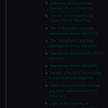
A Woman of Oonalashka
(Eskimo) (Print) (PAI4173)
Canoes of Oonalashka (in
Alaska) (Print) (PAI4174)
The Tschuktschi, and their
Habitations (Print) (PAI4175)
The Tschuktschi, and their
Habitations (Print) (PAI4176)
Sea Horses (before title) (Print)
(PAI4177)
Sea Horses (Print) (PAI4178)
People of Norton Sound (title
in pencil) (Print) (PAI4179)
Inhabitants of Norton Sound,
and their Habitations (Print)
(PAI4180)
Caps of the Natives of