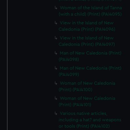
Woman of the Island of Tanna
(with a child) (Print) (PAI4095)
View in the Island of New
Caledonia (Print) (PAI4096)
View in the Island of New
Caledonia (Print) (PAI4097)
Man of New Caledonia (Print)
(PAI4098)
Man of New Caledonia (Print)
(PAI4099)
Woman of New Caledonia
(Print) (PAI4100)
Woman of New Caledonia
(Print) (PAI4101)
Various native articles,
including a hat? and weapons
or tools (Print) (PAI4102)