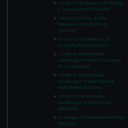
A Man of the Sandwich Islands,
in a mask (Print) (PAI4195)
Various Articles, at the
Sandwich Islands (Print)
(PAI4196)
A View of Karakakooa, in
Owyhee (Print) (PAI4197)
A Man of Kamtschatka,
travelling in Winter (first state)
(Print) (PAI4198)
A Man of Kamtschatka,
travelling in Winter (before
title) (Print) (PAI4199)
A Man of Kamtschatka,
travelling in Winter (Print)
(PAI4200)
A Sledge of Kamtschatka (Print)
(PAI4201)