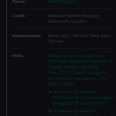
Places:
Unlinked place
Credit:
National Maritime Museum,
Greenwich, London
Measurements:
Sheet: 542 x 740 mm; Plate: 425 x
700 mm
Parts:
Atlas to Cook's Voyages Vol II
1777-1784. (Illustrations are from 'A
Voyage towards the South
Pole...1773-75' and 'A Voyage to
the Northern Hemisphere... 1776-
1780') (Album)
'A View in the Island of
Rotterdam' [in fact Amsterdam/
Tongatapu] (Print) (PAI4078)
'A View in the Island of