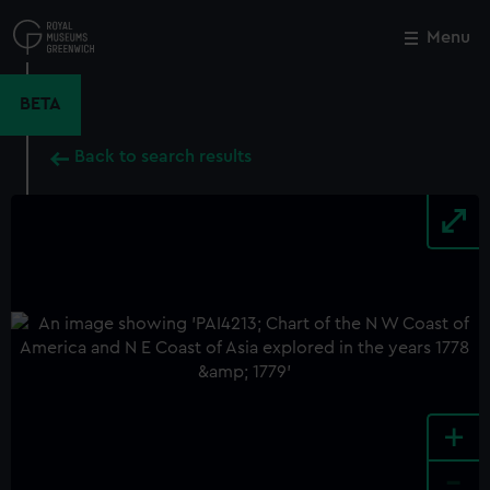
Skip
to
Menu
Close
M
main
content
BETA
Back to search results
+
-