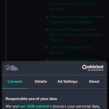
Land (without title) (Print)
(PAI4129)
The Inside of a Hippah, in New
Zeeland (Print) (PAI4130)
Inside of a Hippah, in New
Zealand (title in pencil) (Print)
(PAI4131)
A Man of Mangea (Print)
(PAI4132)
A View at Anamooka (Print)
(PAI4133)
The Reception of Captain
Cook, in Hapaee (Print)
Consent
Details
Ad Settings
About
(PAI4134)
The Reception of Captain
Cook, in Hapaee (before title)
Responsible use of your data
(Print) (PAI4135)
We and
our 1022 partners
process your personal data,
A Boxing Match, in Hapaee