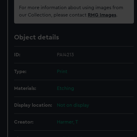
For more information about using images from
our Collection, please contact
RMG Images
.
Object details
ID:
PAI4213
Type:
Print
Materials:
Etching
Display location:
Not on display
Creator:
Harmer, T