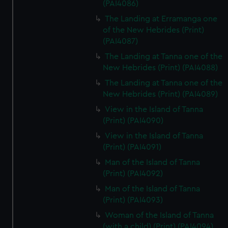
(PAI4086)
The Landing at Erramanga one
of the New Hebrides (Print)
(PAI4087)
The Landing at Tanna one of the
New Hebrides (Print) (PAI4088)
The Landing at Tanna one of the
New Hebrides (Print) (PAI4089)
View in the Island of Tanna
(Print) (PAI4090)
View in the Island of Tanna
(Print) (PAI4091)
Man of the Island of Tanna
(Print) (PAI4092)
Man of the Island of Tanna
(Print) (PAI4093)
Woman of the Island of Tanna
(with a child) (Print) (PAI4094)