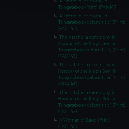
A Fiatooka, or Morai, in
and set your preferences in the
details section
.
Tongataboo (Print) (PAI4143)
We use necessary cookies to make our websites work
A Fiatooka, or Morai, in
correctly for you.
Tongataboo (before title) (Print)
(PAI4144)
We’d like to use additional cookies to remember your
preferences, understand how our website is used, and to
The Natche, a ceremony in
help us improve it. We may also use cookies to tailor our
Honour of the King's Son, in
marketing to your interests and deliver embedded content
Tongataboo (before title) (Print)
(PAI4145)
from third-party sources. You can choose to allow all
cookies, change your preferences or opt-out at any time.
The Natche, a ceremony in
Honour of the King's Son, in
Tongataboo (before title) (Print)
(PAI4146)
The Natche, a ceremony in
Honour of the King's Son, in
Tongataboo (before title) (Print)
(PAI4147)
A Woman of Eaoo (Print)
(PAI4148)