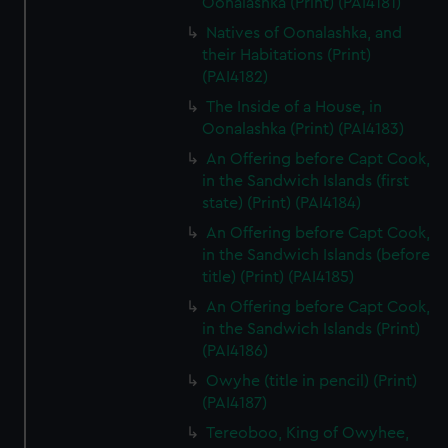
Oonalashka (Print) (PAI4181)
Natives of Oonalashka, and
their Habitations (Print)
(PAI4182)
The Inside of a House, in
Oonalashka (Print) (PAI4183)
An Offering before Capt Cook,
in the Sandwich Islands (first
state) (Print) (PAI4184)
An Offering before Capt Cook,
in the Sandwich Islands (before
title) (Print) (PAI4185)
An Offering before Capt Cook,
in the Sandwich Islands (Print)
(PAI4186)
Owyhe (title in pencil) (Print)
(PAI4187)
Tereoboo, King of Owyhee,