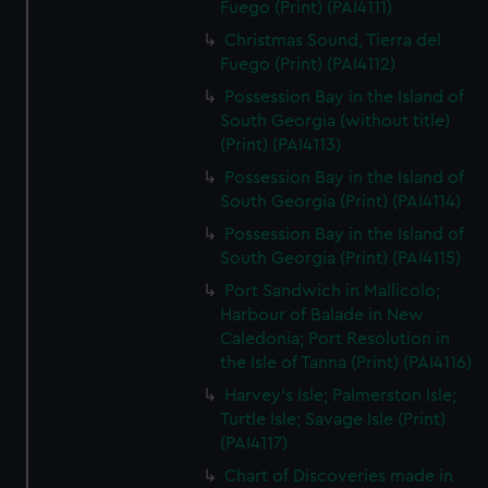
Fuego (Print) (PAI4111)
Christmas Sound, Tierra del
Fuego (Print) (PAI4112)
Possession Bay in the Island of
South Georgia (without title)
(Print) (PAI4113)
Possession Bay in the Island of
South Georgia (Print) (PAI4114)
Possession Bay in the Island of
South Georgia (Print) (PAI4115)
Port Sandwich in Mallicolo;
Harbour of Balade in New
Caledonia; Port Resolution in
the Isle of Tanna (Print) (PAI4116)
Harvey's Isle; Palmerston Isle;
Turtle Isle; Savage Isle (Print)
(PAI4117)
Chart of Discoveries made in