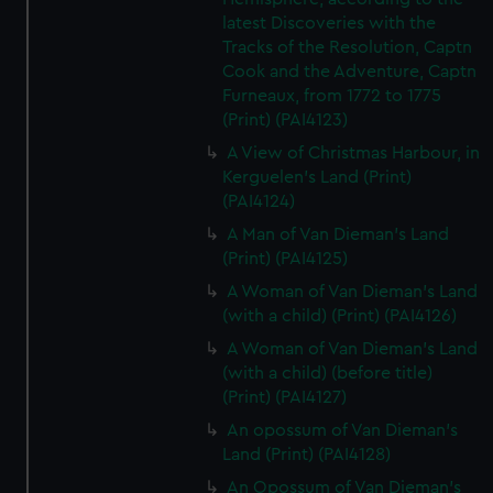
latest Discoveries with the
Tracks of the Resolution, Captn
Cook and the Adventure, Captn
Furneaux, from 1772 to 1775
(Print) (PAI4123)
A View of Christmas Harbour, in
Kerguelen's Land (Print)
(PAI4124)
A Man of Van Dieman's Land
(Print) (PAI4125)
A Woman of Van Dieman's Land
(with a child) (Print) (PAI4126)
A Woman of Van Dieman's Land
(with a child) (before title)
(Print) (PAI4127)
An opossum of Van Dieman's
Land (Print) (PAI4128)
An Opossum of Van Dieman's