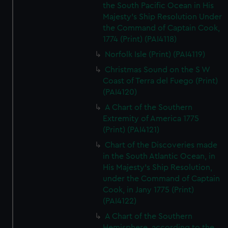
the South Pacific Ocean in His
Majesty's Ship Resolution Under
the Command of Captain Cook,
1774 (Print) (PAI4118)
Norfolk Isle (Print) (PAI4119)
Christmas Sound on the S W
Coast of Terra del Fuego (Print)
(PAI4120)
A Chart of the Southern
Extremity of America 1775
(Print) (PAI4121)
Chart of the Discoveries made
in the South Atlantic Ocean, in
His Majesty's Ship Resolution,
under the Command of Captain
Cook, in Jany 1775 (Print)
(PAI4122)
A Chart of the Southern
Hemisphere, according to the