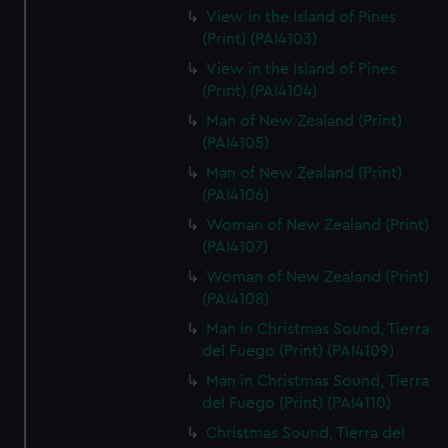
View in the Island of Pines
(Print) (PAI4103)
View in the Island of Pines
(Print) (PAI4104)
Man of New Zealand (Print)
(PAI4105)
Man of New Zealand (Print)
(PAI4106)
Woman of New Zealand (Print)
(PAI4107)
Woman of New Zealand (Print)
(PAI4108)
Man in Christmas Sound, Tierra
del Fuego (Print) (PAI4109)
Man in Christmas Sound, Tierra
del Fuego (Print) (PAI4110)
Christmas Sound, Tierra del