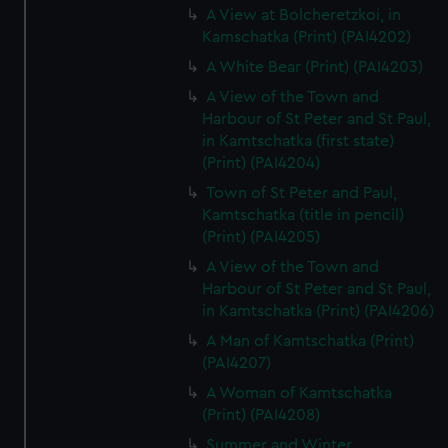
A View at Bolcheretzkoi, in
Kamschatka (Print) (PAI4202)
A White Bear (Print) (PAI4203)
A View of the Town and
Harbour of St Peter and St Paul,
in Kamtschatka (first state)
(Print) (PAI4204)
Town of St Peter and Paul,
Kamtschatka (title in pencil)
(Print) (PAI4205)
A View of the Town and
Harbour of St Peter and St Paul,
in Kamtschatka (Print) (PAI4206)
A Man of Kamtschatka (Print)
(PAI4207)
A Woman of Kamtschatka
(Print) (PAI4208)
Summer and Winter