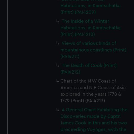
Habitations, in Kamtschatka
(Print) (PAI4209)
The Inside of a Winter
Habitations, in Kamtschatka
(Print) (PAI4210)
Views of various kinds of
mountainous coastlines (Print)
(PAI4211)
The Death of Cook (Print)
(PAI4212)
Chart of the N W Coast of
America and N E Coast of Asia
explored in the years 1778 &
1779 (Print) (PAI4213)
A General Chart Exhibiting the
Discoveries made by Captn
James Cook in this and his two
preceeding Voyages, with the