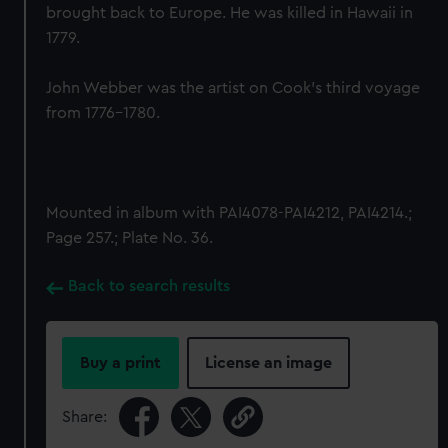
brought back to Europe. He was killed in Hawaii in
1779.
John Webber was the artist on Cook’s third voyage
from 1776-1780.
Mounted in album with PAI4078-PAI4212, PAI4214.;
Page 257.; Plate No. 36.
Back to search results
Buy a print
License an image
Share: