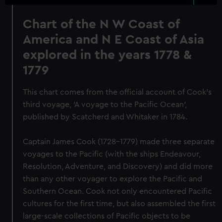
Chart of the N W Coast of
America and N E Coast of Asia
explored in the years 1778 &
1779
This chart comes from the official account of Cook's
third voyage, 'A voyage to the Pacific Ocean',
published by Scatcherd and Whitaker in 1784.
Captain James Cook (1728-1779) made three separate
voyages to the Pacific (with the ships Endeavour,
Resolution, Adventure, and Discovery) and did more
than any other voyager to explore the Pacific and
Southern Ocean. Cook not only encountered Pacific
cultures for the first time, but also assembled the first
large-scale collections of Pacific objects to be