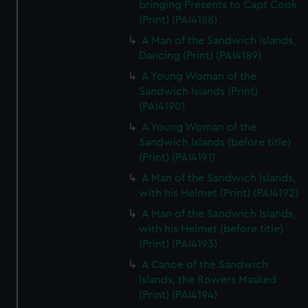
bringing Presents to Capt Cook
(Print) (PAI4188)
A Man of the Sandwich Islands,
Dancing (Print) (PAI4189)
A Young Woman of the
Sandwich Islands (Print)
(PAI4190)
A Young Woman of the
Sandwich Islands (before title)
(Print) (PAI4191)
A Man of the Sandwich Islands,
with his Helmet (Print) (PAI4192)
A Man of the Sandwich Islands,
with his Helmet (before title)
(Print) (PAI4193)
A Canoe of the Sandwich
Islands, the Rowers Masked
(Print) (PAI4194)