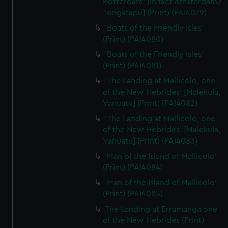
Rotterdam' [in fact Amsterdam/
Tongatapu] (Print) (PAI4079)
'Boats of the Friendly Isles'
(Print) (PAI4080)
'Boats of the Friendly Isles'
(Print) (PAI4081)
'The Landing at Mallicolo, one
of the New Hebrides' [Malekula,
Vanuatu] (Print) (PAI4082)
'The Landing at Mallicolo, one
of the New Hebrides' [Malekula,
Vanuatu] (Print) (PAI4083)
'Man of the Island of Mallicolo'
(Print) (PAI4084)
'Man of the Island of Mallicolo'
(Print) (PAI4085)
The Landing at Erramanga one
of the New Hebrides (Print)