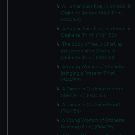
A Human Sacrifice, in a Morai, in
Otaheite (before title) (Print)
(PAI4149)
A Human Sacrifice, in a Morai, in
Otaheite (Print) (PAI4150)
The Body of Tee, a Chief, as
preserved after Death, in
Otaheite (Print) (PAI4151)
A Young Woman of Otaheite,
bringing a Present (Print)
(PAI4152)
A Dance in Otaheite (before
title) (Print) (PAI4153)
A Dance in Otaheite (Print)
(PAI4154)
A Young Woman of Otaheite,
Dancing (Print) (PAI4155)