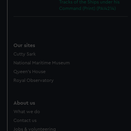
Tracks of the Ships under his
Command (Print) (PAI4214)
Our sites
Cutty Sark
National Maritime Museum
Queen's House
Royal Observatory
About us
What we do
Contact us
Jobs & volunteering