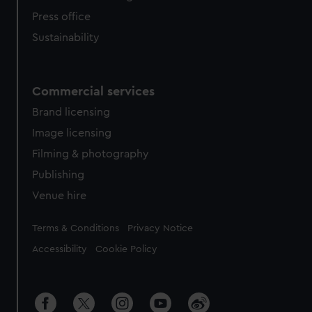
Press office
Sustainability
Commercial services
Brand licensing
Image licensing
Filming & photography
Publishing
Venue hire
Legal
Terms & Conditions
Privacy Notice
Accessibility
Cookie Policy