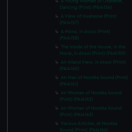
A Young Woman of Otaheite,
Dancing (Print) (PAI4156)
A View of Huaheine (Print)
(PAI4157)
A Morai, in Atooi (Print)
(PAI4158)
The Inside of the House, in the
Morai, in Atooi (Print) (PAI4159)
An Inland View, in Atooi (Print)
(PAI4160)
An Man of Nootka Sound (Print)
(PAI4161)
An Woman of Nootka Sound
(Print) (PAI4162)
An Woman of Nootka Sound
(Print) (PAI4163)
Various Articles, at Nootka
Sound (Print) (PAI4164)